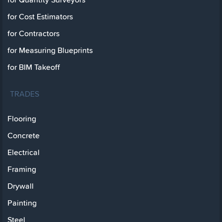
for Cost Estimators
for Contractors
for Measuring Blueprints
for BIM Takeoff
TRADES
Flooring
Concrete
Electrical
Framing
Drywall
Painting
Steel