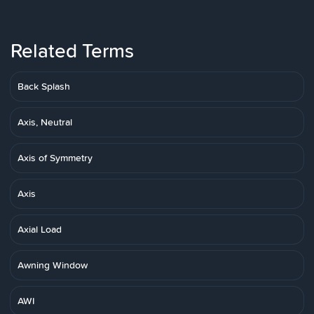
Related Terms
Back Splash
Axis, Neutral
Axis of Symmetry
Axis
Axial Load
Awning Window
AWI