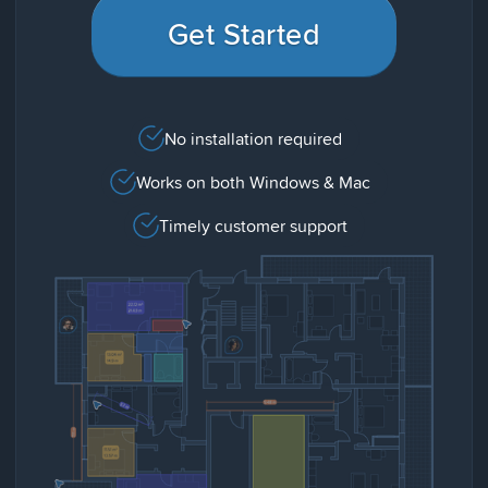
Get Started
No installation required
Works on both Windows & Mac
Timely customer support