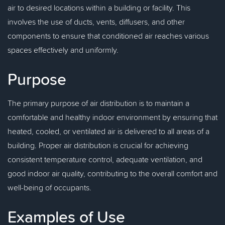
air to desired locations within a building or facility. This
involves the use of ducts, vents, diffusers, and other
components to ensure that conditioned air reaches various
spaces effectively and uniformly.
Purpose
The primary purpose of air distribution is to maintain a
comfortable and healthy indoor environment by ensuring that
heated, cooled, or ventilated air is delivered to all areas of a
building. Proper air distribution is crucial for achieving
consistent temperature control, adequate ventilation, and
good indoor air quality, contributing to the overall comfort and
well-being of occupants.
Examples of Use