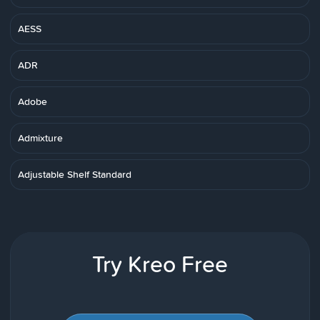
AESS
ADR
Adobe
Admixture
Adjustable Shelf Standard
Try Kreo Free