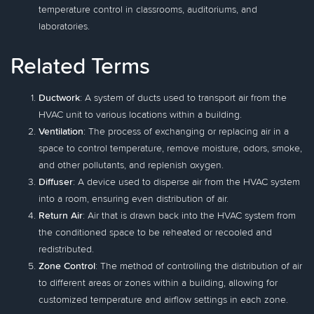
temperature control in classrooms, auditoriums, and
laboratories.
Related Terms
Ductwork
: A system of ducts used to transport air from the
HVAC unit to various locations within a building.
Ventilation
: The process of exchanging or replacing air in a
space to control temperature, remove moisture, odors, smoke,
and other pollutants, and replenish oxygen.
Diffuser
: A device used to disperse air from the HVAC system
into a room, ensuring even distribution of air.
Return Air
: Air that is drawn back into the HVAC system from
the conditioned space to be reheated or recooled and
redistributed.
Zone Control
: The method of controlling the distribution of air
to different areas or zones within a building, allowing for
customized temperature and airflow settings in each zone.