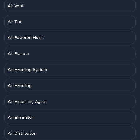
Air Vent
Air Tool
Air Powered Hoist
Air Plenum
Air Handling System
Air Handling
Air Entraining Agent
Air Eliminator
Air Distribution