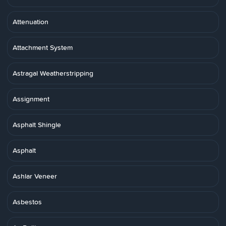
Attenuation
Attachment System
Astragal Weatherstripping
Assignment
Asphalt Shingle
Asphalt
Ashlar Veneer
Asbestos