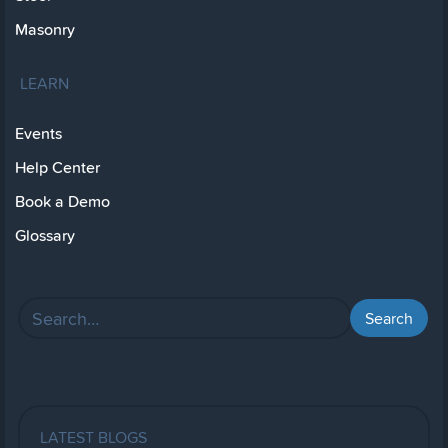
Masonry
LEARN
Events
Help Center
Book a Demo
Glossary
LATEST BLOGS