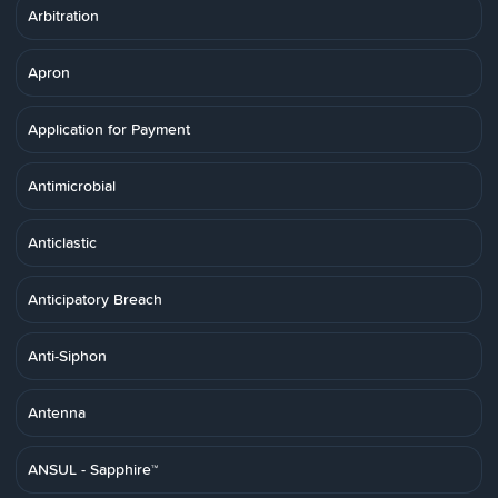
Arbitration
Apron
Application for Payment
Antimicrobial
Anticlastic
Anticipatory Breach
Anti-Siphon
Antenna
ANSUL - Sapphire™