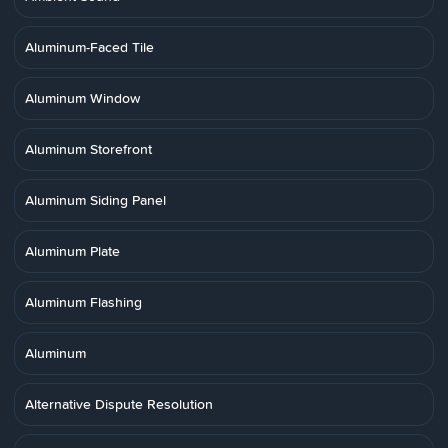
Aluminum-Faced Tile
Aluminum Window
Aluminum Storefront
Aluminum Siding Panel
Aluminum Plate
Aluminum Flashing
Aluminum
Alternative Dispute Resolution