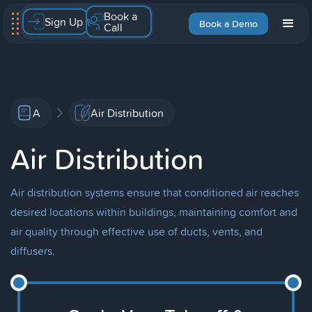
Book a
Sign Up
Book a Demo
Call
A
Air Distribution
Air Distribution
Air distribution systems ensure that conditioned air reaches
desired locations within buildings, maintaining comfort and
air quality through effective use of ducts, vents, and
diffusers.