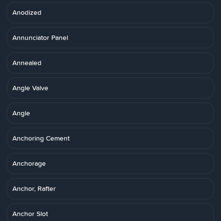
Anodized
Annunciator Panel
Annealed
Angle Valve
Angle
Anchoring Cement
Anchorage
Anchor, Rafter
Anchor Slot