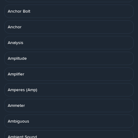
Anchor Bolt
Anchor
Analysis
Amplitude
Amplifier
Amperes (Amp)
Ammeter
Ambiguous
Ambient Sound