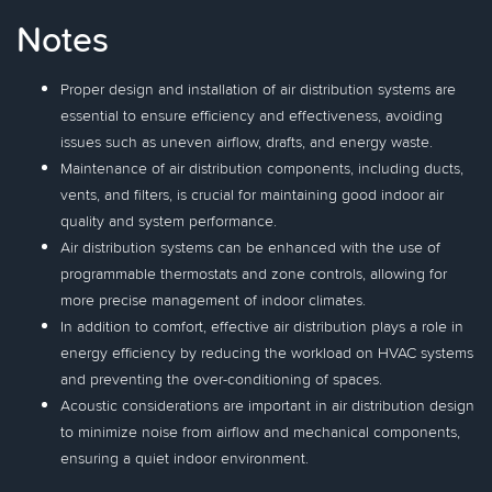
Notes
Proper design and installation of air distribution systems are
essential to ensure efficiency and effectiveness, avoiding
issues such as uneven airflow, drafts, and energy waste.
Maintenance of air distribution components, including ducts,
vents, and filters, is crucial for maintaining good indoor air
quality and system performance.
Air distribution systems can be enhanced with the use of
programmable thermostats and zone controls, allowing for
more precise management of indoor climates.
In addition to comfort, effective air distribution plays a role in
energy efficiency by reducing the workload on HVAC systems
and preventing the over-conditioning of spaces.
Acoustic considerations are important in air distribution design
to minimize noise from airflow and mechanical components,
ensuring a quiet indoor environment.