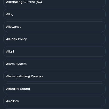
Alternating Current (AC)
Alloy
Allowance
All-Risk Policy
Alkali
Alarm System
Alarm (Initiating) Devices
Airborne Sound
Air-Slack