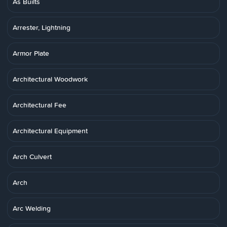
As Builts
Arrester, Lightning
Armor Plate
Architectural Woodwork
Architectural Fee
Architectural Equipment
Arch Culvert
Arch
Arc Welding