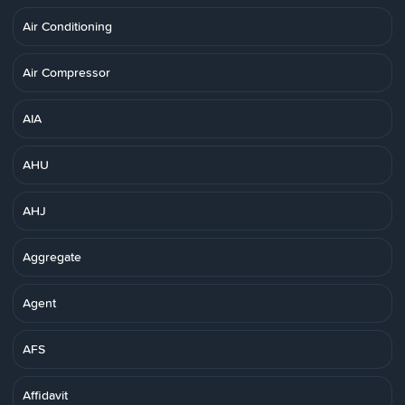
Air Conditioning
Air Compressor
AIA
AHU
AHJ
Aggregate
Agent
AFS
Affidavit