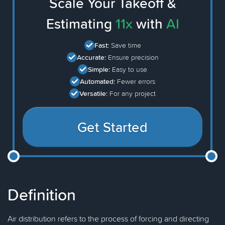
Scale Your Takeoff &
Estimating
11x
with
AI
Fast:
Save time
Accurate:
Ensure precision
Simple:
Easy to use
Automated:
Fewer errors
Versatile:
For any project
Get Started
Definition
Air distribution refers to the process of forcing and directing