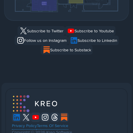
Subscribe to Twitter
Subscribe to Youtube
Follow us on Instagram
Subscribe to Linkedin
Subscribe to Substack
Privacy Policy
Terms Of Service
Copyright © 2026 Kreo Software