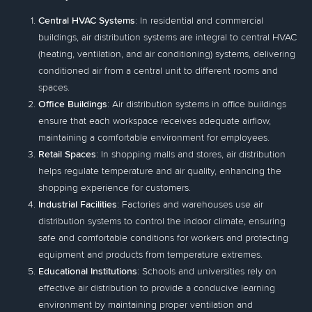
Central HVAC Systems
: In residential and commercial
buildings, air distribution systems are integral to central HVAC
(heating, ventilation, and air conditioning) systems, delivering
conditioned air from a central unit to different rooms and
spaces.
Office Buildings
: Air distribution systems in office buildings
ensure that each workspace receives adequate airflow,
maintaining a comfortable environment for employees.
Retail Spaces
: In shopping malls and stores, air distribution
helps regulate temperature and air quality, enhancing the
shopping experience for customers.
Industrial Facilities
: Factories and warehouses use air
distribution systems to control the indoor climate, ensuring
safe and comfortable conditions for workers and protecting
equipment and products from temperature extremes.
Educational Institutions
: Schools and universities rely on
effective air distribution to provide a conducive learning
environment by maintaining proper ventilation and