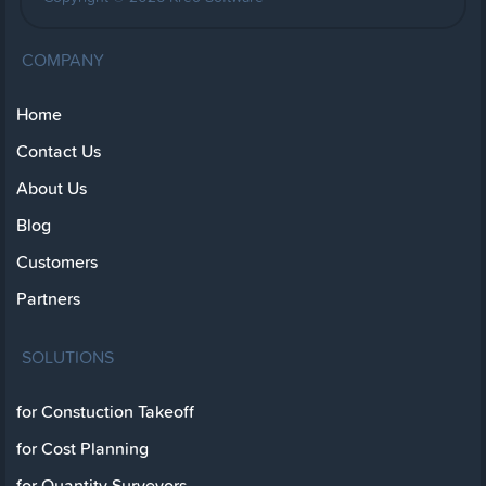
COMPANY
Home
Contact Us
About Us
Blog
Customers
Partners
SOLUTIONS
for Constuction Takeoff
for Cost Planning
for Quantity Surveyors