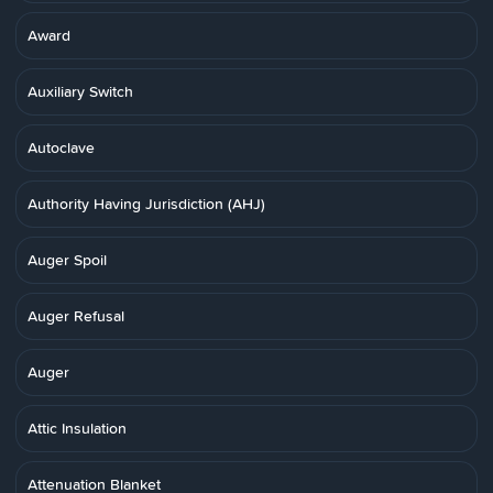
Award
Auxiliary Switch
Autoclave
Authority Having Jurisdiction (AHJ)
Auger Spoil
Auger Refusal
Auger
Attic Insulation
Attenuation Blanket