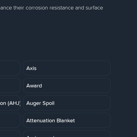
ance their corrosion resistance and surface
Axis
Award
ion (AHJ)
Auger Spoil
Attenuation Blanket