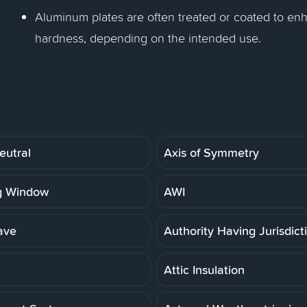
Aluminum plates are often treated or coated to enh
hardness, depending on the intended use.
eutral
Axis of Symmetry
g Window
AWI
ave
Authority Having Jurisdict
Attic Insulation