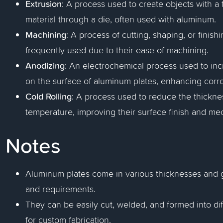
Extrusion
: A process used to create objects with a 
material through a die, often used with aluminum.
Machining
: A process of cutting, shaping, or finis
frequently used due to their ease of machining.
Anodizing
: An electrochemical process used to incr
on the surface of aluminum plates, enhancing corr
Cold Rolling
: A process used to reduce the thickne
temperature, improving their surface finish and mec
Notes
Aluminum plates come in various thicknesses and gr
and requirements.
They can be easily cut, welded, and formed into di
for custom fabrication.