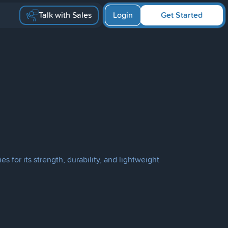
Talk with Sales
Login
Get Started
 for its strength, durability, and lightweight