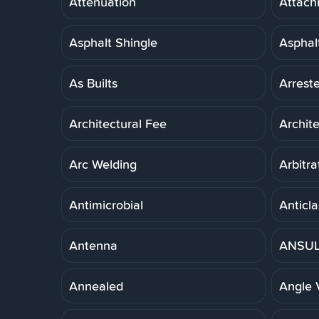
Attenuation
Attach
Asphalt Shingle
Asphal
As Builts
Arreste
Architectural Fee
Archit
Arc Welding
Arbitra
Antimicrobial
Anticla
Antenna
ANSUL 
Annealed
Angle 