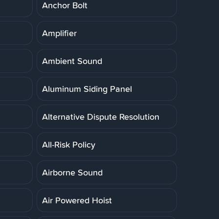
Anchor Bolt
Amplifier
Ambient Sound
Aluminum Siding Panel
Alternative Dispute Resolution
All-Risk Policy
Airborne Sound
Air Powered Hoist