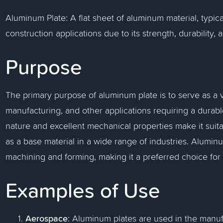
Aluminum Plate: A flat sheet of aluminum material, typica
construction applications due to its strength, durability, 
Purpose
The primary purpose of aluminum plate is to serve as a ve
manufacturing, and other applications requiring a durable
nature and excellent mechanical properties make it suita
as a base material in a wide range of industries. Aluminum
machining and forming, making it a preferred choice for
Examples of Use
Aerospace
: Aluminum plates are used in the manufa