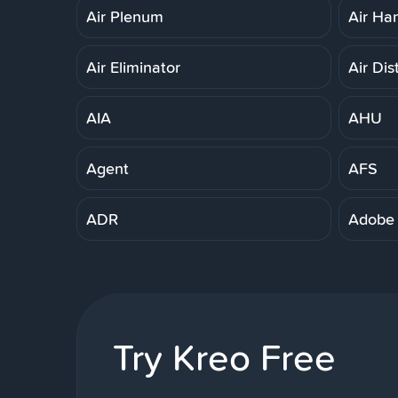
Air Plenum
Air Ha
Air Eliminator
Air Dis
AIA
AHU
Agent
AFS
ADR
Adobe
Try Kreo Free