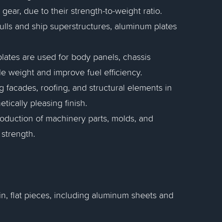
ear, due to their strength-to-weight ratio.
hulls and ship superstructures, aluminum plates
plates are used for body panels, chassis
 weight and improve fuel efficiency.
g facades, roofing, and structural elements in
tically pleasing finish.
roduction of machinery parts, molds, and
 strength.
in, flat pieces, including aluminum sheets and