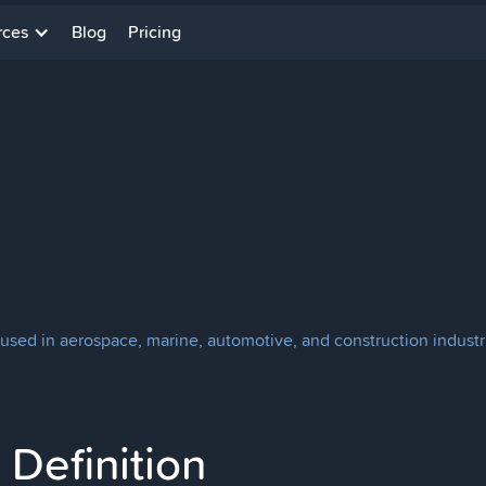
rces
Blog
Pricing
used in aerospace, marine, automotive, and construction industries
Definition