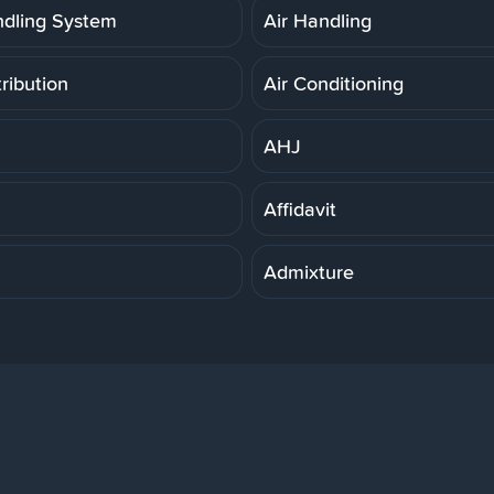
ndling System
Air Handling
tribution
Air Conditioning
AHJ
Affidavit
Admixture