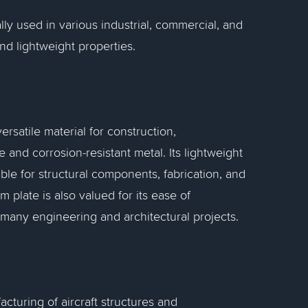
lly used in various industrial, commercial, and
and lightweight properties.
rsatile material for construction,
 and corrosion-resistant metal. Its lightweight
ble for structural components, fabrication, and
 plate is also valued for its ease of
 many engineering and architectural projects.
cturing of aircraft structures and