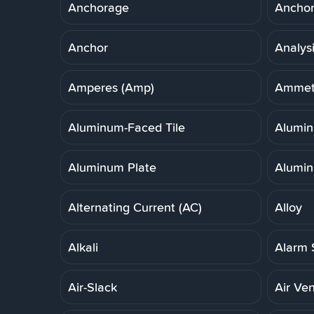
Anchorage
Anchor,
Anchor
Analys
Amperes (Amp)
Ammet
Aluminum-Faced Tile
Alumi
Aluminum Plate
Alumin
Alternating Current (AC)
Alloy
Alkali
Alarm 
Air-Slack
Air Ven