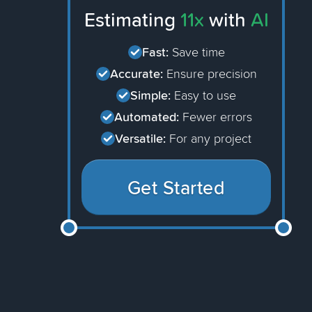
Estimating
11x
with
AI
Fast:
Save time
Accurate:
Ensure precision
Simple:
Easy to use
Automated:
Fewer errors
Versatile:
For any project
Get Started