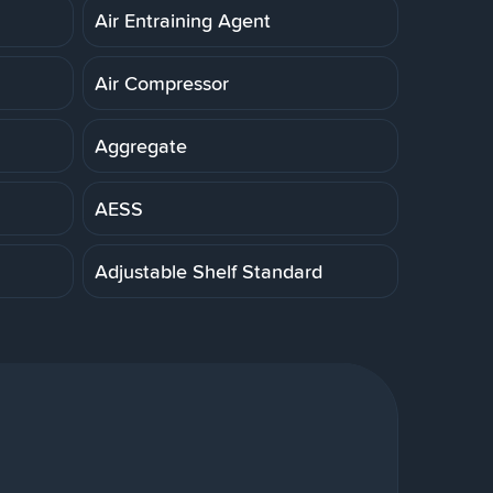
Air Entraining Agent
Air Compressor
Aggregate
AESS
Adjustable Shelf Standard