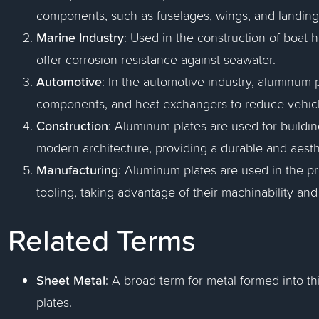
components, such as fuselages, wings, and landing g
Marine Industry
: Used in the construction of boat 
offer corrosion resistance against seawater.
Automotive
: In the automotive industry, aluminum 
components, and heat exchangers to reduce vehicle
Construction
: Aluminum plates are used for buildin
modern architecture, providing a durable and aesthe
Manufacturing
: Aluminum plates are used in the p
tooling, taking advantage of their machinability and
Related Terms
Sheet Metal
: A broad term for metal formed into th
plates.