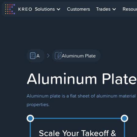
Solutions
Customers
Trades
Resou
A
Aluminum Plate
Aluminum Plate
Aluminum plate is a flat sheet of aluminum material 
properties.
Scale Your Takeoff &