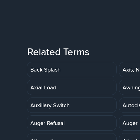
Related Terms
Back Splash
Axis, N
Axial Load
Awnin
Auxiliary Switch
Autocl
Auger Refusal
Auger