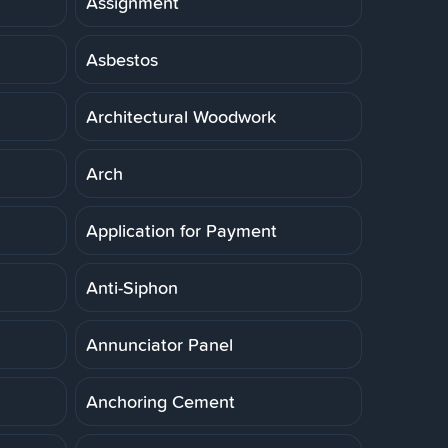
Assignment
Asbestos
Architectural Woodwork
Arch
Application for Payment
Anti-Siphon
Annunciator Panel
Anchoring Cement