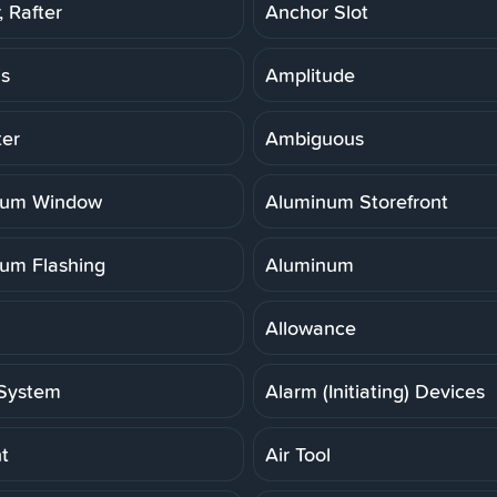
 Rafter
Anchor Slot
is
Amplitude
er
Ambiguous
num Window
Aluminum Storefront
um Flashing
Aluminum
Allowance
System
Alarm (Initiating) Devices
t
Air Tool