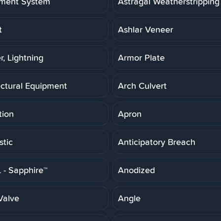
ment System
Astragal Weatherstripping
t
Ashlar Veneer
r, Lightning
Armor Plate
ectural Equipment
Arch Culvert
tion
Apron
stic
Anticipatory Breach
- Sapphire™
Anodized
Valve
Angle