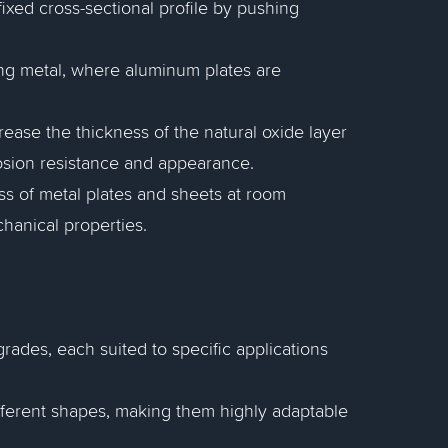
fixed cross-sectional profile by pushing
hing metal, where aluminum plates are
ease the thickness of the natural oxide layer
osion resistance and appearance.
ss of metal plates and sheets at room
hanical properties.
ades, each suited to specific applications
fferent shapes, making them highly adaptable