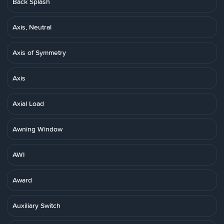
Back Splash
Axis, Neutral
Axis of Symmetry
Axis
Axial Load
Awning Window
AWI
Award
Auxiliary Switch