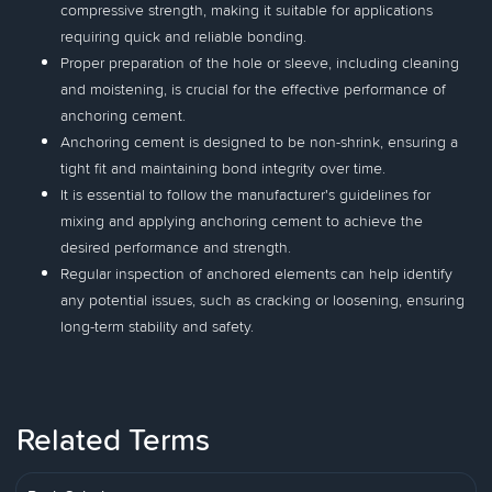
compressive strength, making it suitable for applications
requiring quick and reliable bonding.
Proper preparation of the hole or sleeve, including cleaning
and moistening, is crucial for the effective performance of
anchoring cement.
Anchoring cement is designed to be non-shrink, ensuring a
tight fit and maintaining bond integrity over time.
It is essential to follow the manufacturer's guidelines for
mixing and applying anchoring cement to achieve the
desired performance and strength.
Regular inspection of anchored elements can help identify
any potential issues, such as cracking or loosening, ensuring
long-term stability and safety.
Related Terms