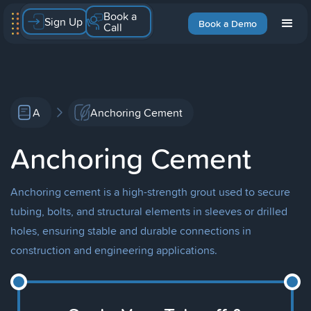
Book a
Sign Up
Book a Demo
Call
A
Anchoring Cement
Anchoring Cement
Anchoring cement is a high-strength grout used to secure
tubing, bolts, and structural elements in sleeves or drilled
holes, ensuring stable and durable connections in
construction and engineering applications.