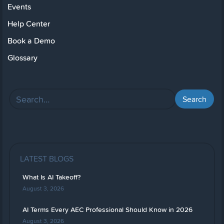
Events
Help Center
Book a Demo
Glossary
LATEST BLOGS
What Is AI Takeoff?
August 3, 2026
AI Terms Every AEC Professional Should Know in 2026
August 3, 2026