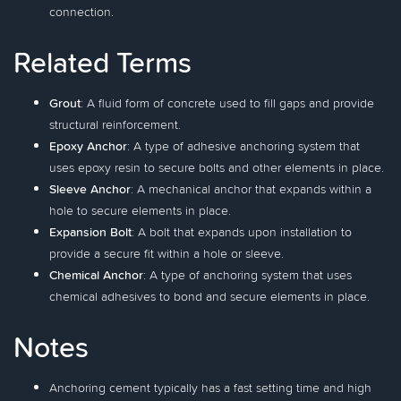
connection.
Related Terms
Grout
: A fluid form of concrete used to fill gaps and provide
structural reinforcement.
Epoxy Anchor
: A type of adhesive anchoring system that
uses epoxy resin to secure bolts and other elements in place.
Sleeve Anchor
: A mechanical anchor that expands within a
hole to secure elements in place.
Expansion Bolt
: A bolt that expands upon installation to
provide a secure fit within a hole or sleeve.
Chemical Anchor
: A type of anchoring system that uses
chemical adhesives to bond and secure elements in place.
Notes
Anchoring cement typically has a fast setting time and high