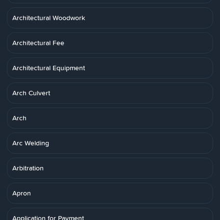
Architectural Woodwork
Architectural Fee
Architectural Equipment
Arch Culvert
Arch
Arc Welding
Arbitration
Apron
Application for Payment