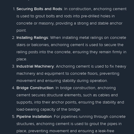
Securing Bolts and Rods
: In construction, anchoring cement
is used to grout bolts and rods into pre-drilled holes in
concrete or masonry, providing a strong and stable anchor
point.
Installing Railings
: When installing metal railings on concrete
stairs or balconies, anchoring cement is used to secure the
railing posts into the concrete, ensuring they remain firmly in
place.
Industrial Machinery
: Anchoring cement is used to fix heavy
machinery and equipment to concrete floors, preventing
movement and ensuring stability during operation.
Bridge Construction
: In bridge construction, anchoring
cement secures structural elements, such as cables and
supports, into their anchor points, ensuring the stability and
load-bearing capacity of the bridge.
Pipeline Installation
: For pipelines running through concrete
structures, anchoring cement is used to grout the pipes in
place, preventing movement and ensuring a leak-free