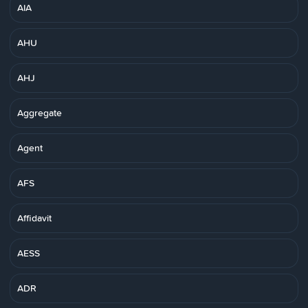
AIA
AHU
AHJ
Aggregate
Agent
AFS
Affidavit
AESS
ADR