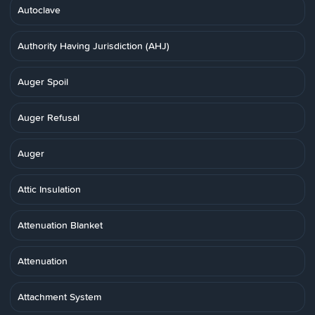
Autoclave
Authority Having Jurisdiction (AHJ)
Auger Spoil
Auger Refusal
Auger
Attic Insulation
Attenuation Blanket
Attenuation
Attachment System