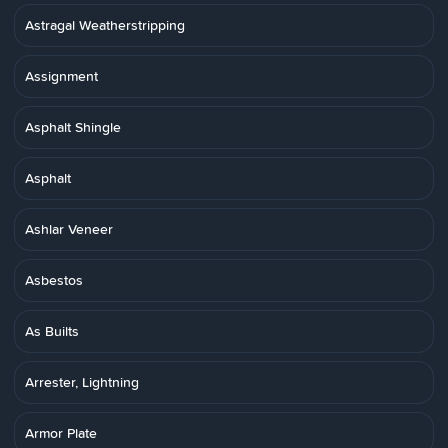
Astragal Weatherstripping
Assignment
Asphalt Shingle
Asphalt
Ashlar Veneer
Asbestos
As Builts
Arrester, Lightning
Armor Plate