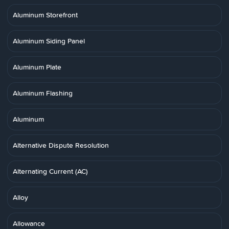
Aluminum Storefront
Aluminum Siding Panel
Aluminum Plate
Aluminum Flashing
Aluminum
Alternative Dispute Resolution
Alternating Current (AC)
Alloy
Allowance