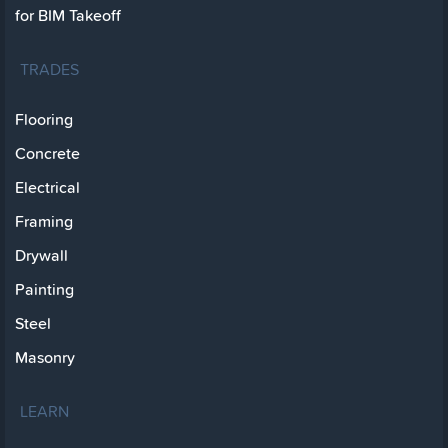
for BIM Takeoff
TRADES
Flooring
Concrete
Electrical
Framing
Drywall
Painting
Steel
Masonry
LEARN