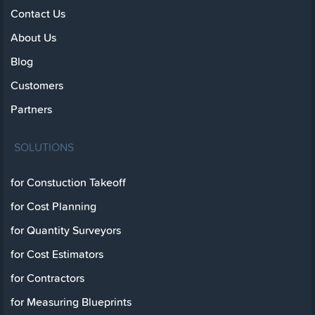
Contact Us
About Us
Blog
Customers
Partners
SOLUTIONS
for Constuction Takeoff
for Cost Planning
for Quantity Surveyors
for Cost Estimators
for Contractors
for Measuring Blueprints