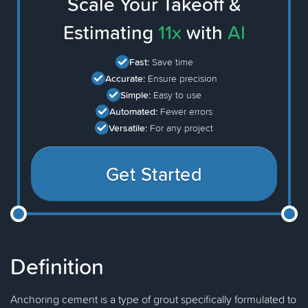
Scale Your Takeoff &
Estimating
11x
with
AI
Fast:
Save time
Accurate:
Ensure precision
Simple:
Easy to use
Automated:
Fewer errors
Versatile:
For any project
Get Started
Definition
Anchoring cement is a type of grout specifically formulated to