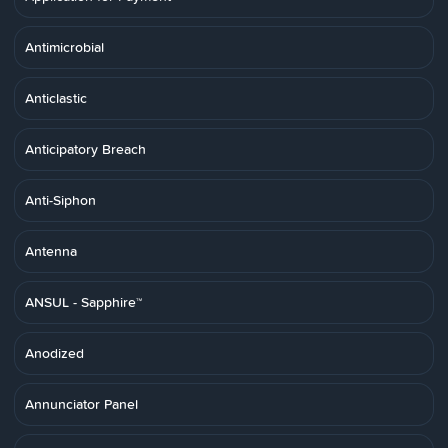
Antimicrobial
Anticlastic
Anticipatory Breach
Anti-Siphon
Antenna
ANSUL - Sapphire™
Anodized
Annunciator Panel