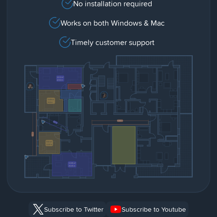
No installation required
Works on both Windows & Mac
Timely customer support
Subscribe to Twitter
Subscribe to Youtube