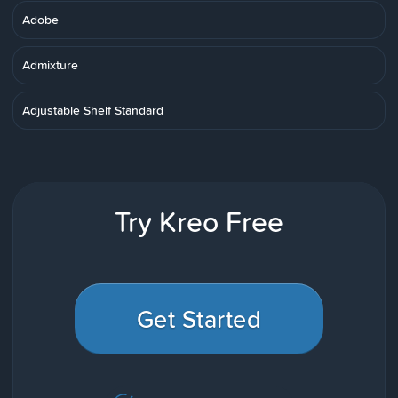
Adobe
Admixture
Adjustable Shelf Standard
Try Kreo Free
Get Started