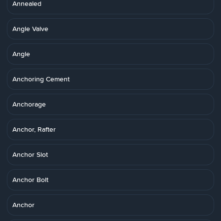
Annealed
Angle Valve
Angle
Anchoring Cement
Anchorage
Anchor, Rafter
Anchor Slot
Anchor Bolt
Anchor