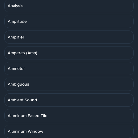
Analysis
Amplitude
Amplifier
Amperes (Amp)
Ammeter
Ambiguous
Ambient Sound
Aluminum-Faced Tile
Aluminum Window