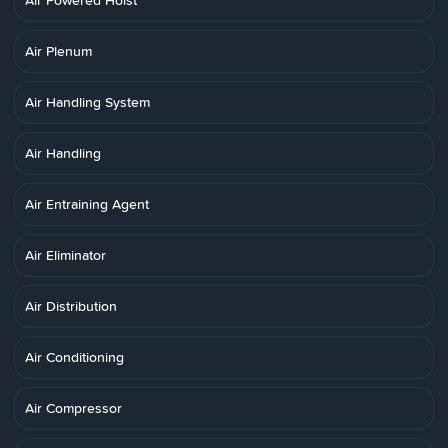
Air Powered Hoist
Air Plenum
Air Handling System
Air Handling
Air Entraining Agent
Air Eliminator
Air Distribution
Air Conditioning
Air Compressor