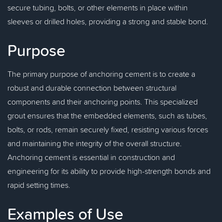
secure tubing, bolts, or other elements in place within
sleeves or drilled holes, providing a strong and stable bond.
Purpose
The primary purpose of anchoring cement is to create a
robust and durable connection between structural
components and their anchoring points. This specialized
grout ensures that the embedded elements, such as tubes,
bolts, or rods, remain securely fixed, resisting various forces
and maintaining the integrity of the overall structure.
Anchoring cement is essential in construction and
engineering for its ability to provide high-strength bonds and
rapid setting times.
Examples of Use