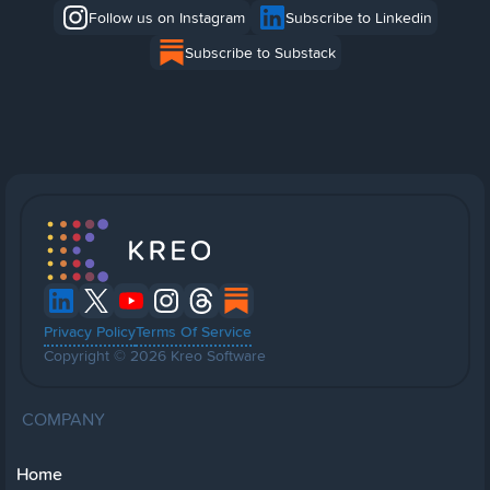
Follow us on Instagram
Subscribe to Linkedin
Subscribe to Substack
Privacy Policy
Terms Of Service
Copyright © 2026 Kreo Software
COMPANY
Home