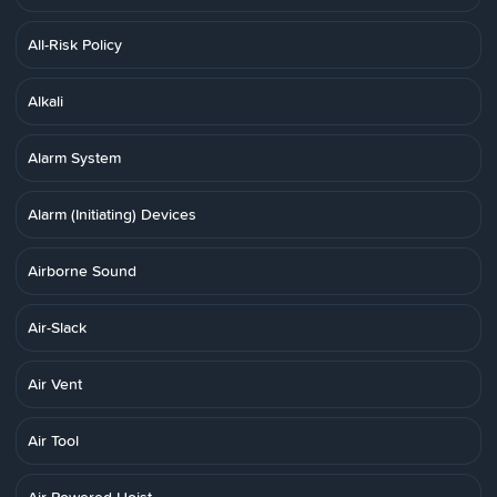
All-Risk Policy
Alkali
Alarm System
Alarm (Initiating) Devices
Airborne Sound
Air-Slack
Air Vent
Air Tool