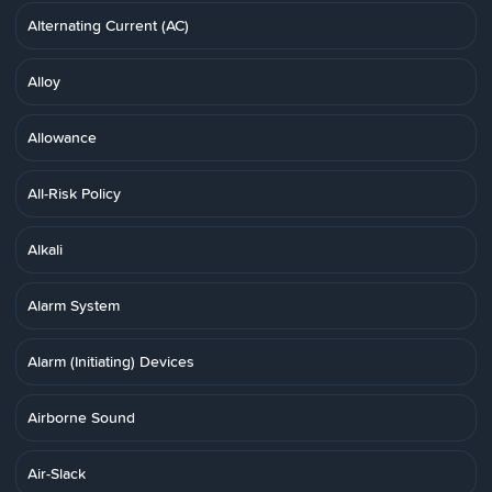
Alternating Current (AC)
Alloy
Allowance
All-Risk Policy
Alkali
Alarm System
Alarm (Initiating) Devices
Airborne Sound
Air-Slack