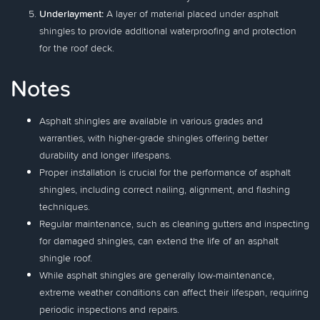
Underlayment:
A layer of material placed under asphalt
shingles to provide additional waterproofing and protection
for the roof deck.
Notes
Asphalt shingles are available in various grades and
warranties, with higher-grade shingles offering better
durability and longer lifespans.
Proper installation is crucial for the performance of asphalt
shingles, including correct nailing, alignment, and flashing
techniques.
Regular maintenance, such as cleaning gutters and inspecting
for damaged shingles, can extend the life of an asphalt
shingle roof.
While asphalt shingles are generally low-maintenance,
extreme weather conditions can affect their lifespan, requiring
periodic inspections and repairs.