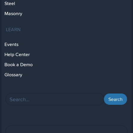
Steel
Masonry
LEARN
Events
Help Center
Book a Demo
Glossary