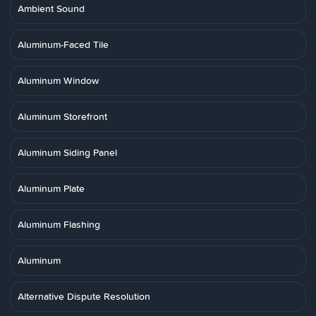
Ambient Sound
Aluminum-Faced Tile
Aluminum Window
Aluminum Storefront
Aluminum Siding Panel
Aluminum Plate
Aluminum Flashing
Aluminum
Alternative Dispute Resolution