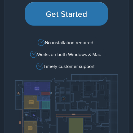
Get Started
No installation required
Works on both Windows & Mac
Timely customer support