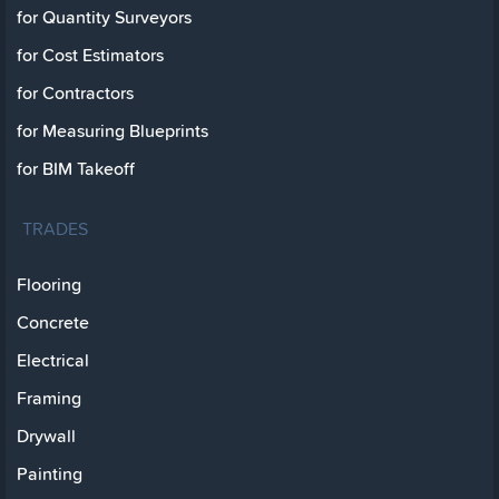
for Quantity Surveyors
for Cost Estimators
for Contractors
for Measuring Blueprints
for BIM Takeoff
TRADES
Flooring
Concrete
Electrical
Framing
Drywall
Painting