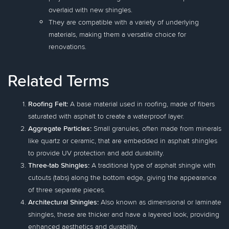
overlaid with new shingles.
They are compatible with a variety of underlying
materials, making them a versatile choice for
renovations.
Related Terms
Roofing Felt:
A base material used in roofing, made of fibers
saturated with asphalt to create a waterproof layer.
Aggregate Particles:
Small granules, often made from minerals
like quartz or ceramic, that are embedded in asphalt shingles
to provide UV protection and add durability.
Three-tab Shingles:
A traditional type of asphalt shingle with
cutouts (tabs) along the bottom edge, giving the appearance
of three separate pieces.
Architectural Shingles:
Also known as dimensional or laminate
shingles, these are thicker and have a layered look, providing
enhanced aesthetics and durability.