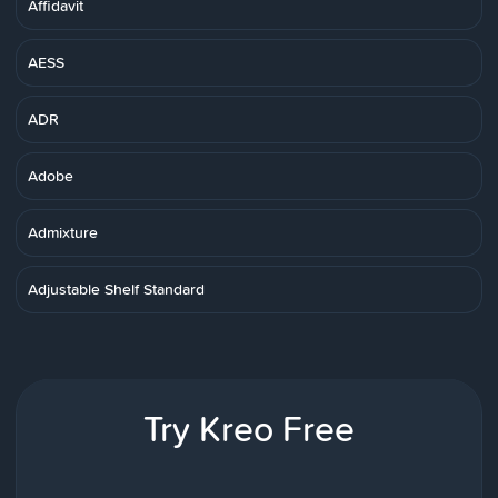
Affidavit
AESS
ADR
Adobe
Admixture
Adjustable Shelf Standard
Try Kreo Free