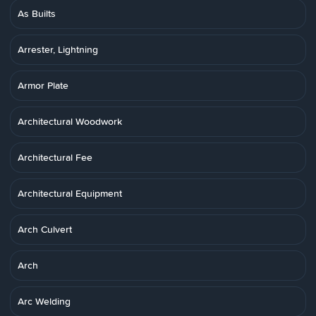
As Builts
Arrester, Lightning
Armor Plate
Architectural Woodwork
Architectural Fee
Architectural Equipment
Arch Culvert
Arch
Arc Welding