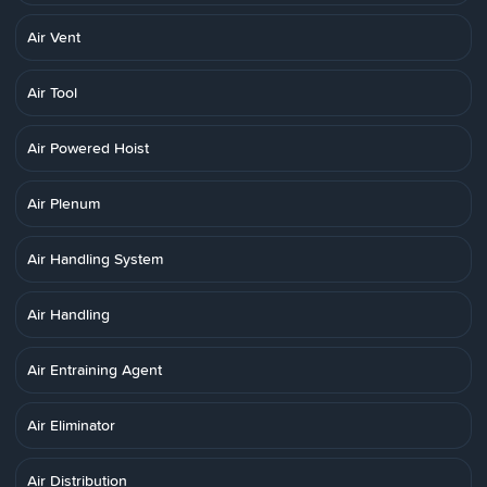
Air Vent
Air Tool
Air Powered Hoist
Air Plenum
Air Handling System
Air Handling
Air Entraining Agent
Air Eliminator
Air Distribution