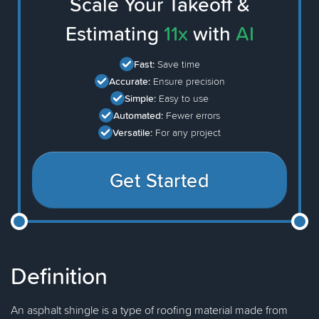
Scale Your Takeoff &
Estimating
11x
with
AI
Fast:
Save time
Accurate:
Ensure precision
Simple:
Easy to use
Automated:
Fewer errors
Versatile:
For any project
Get Started
Definition
An asphalt shingle is a type of roofing material made from