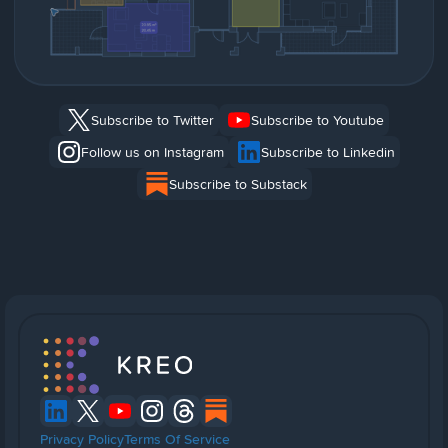
Subscribe to Twitter
Subscribe to Youtube
Follow us on Instagram
Subscribe to Linkedin
Subscribe to Substack
Privacy Policy
Terms Of Service