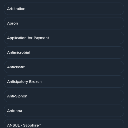
Arbitration
Apron
Application for Payment
Antimicrobial
Anticlastic
Anticipatory Breach
Anti-Siphon
Antenna
ANSUL - Sapphire™