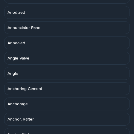
Anodized
Annunciator Panel
Annealed
Angle Valve
Angle
Anchoring Cement
Anchorage
Anchor, Rafter