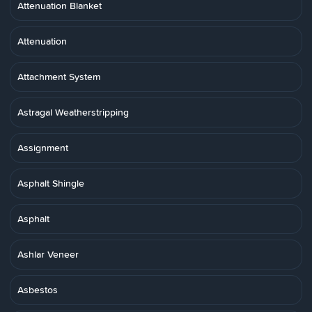
Attenuation Blanket
Attenuation
Attachment System
Astragal Weatherstripping
Assignment
Asphalt Shingle
Asphalt
Ashlar Veneer
Asbestos