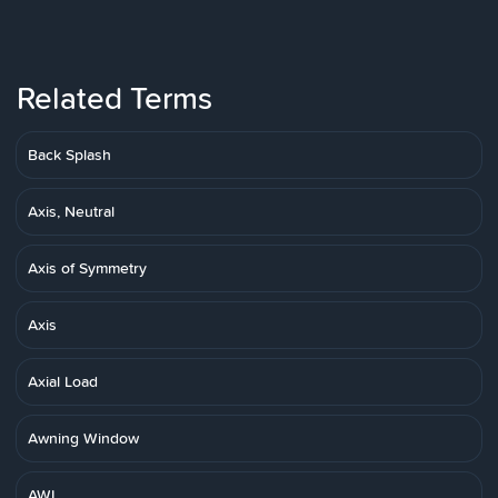
Related Terms
Back Splash
Axis, Neutral
Axis of Symmetry
Axis
Axial Load
Awning Window
AWI