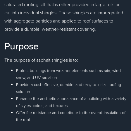
saturated roofing felt that is either provided in large rolls or
cut into individual shingles. These shingles are impregnated
with aggregate particles and applied to roof surfaces to
provide a durable, weather-resistant covering.
Purpose
The purpose of asphalt shingles is to:
Protect buildings from weather elements such as rain, wind,
snow, and UV radiation.
Provide a cost-effective, durable, and easy-to-install roofing
solution.
Enhance the aesthetic appearance of a building with a variety
of styles, colors, and textures.
Offer fire resistance and contribute to the overall insulation of
the roof.