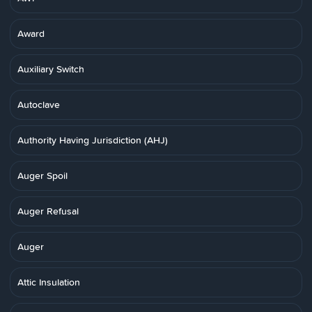
Award
Auxiliary Switch
Autoclave
Authority Having Jurisdiction (AHJ)
Auger Spoil
Auger Refusal
Auger
Attic Insulation