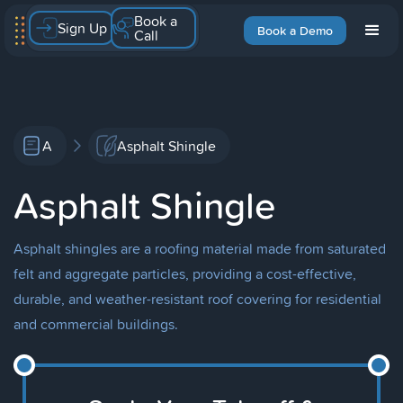
Book a
Sign Up
Book a Demo
Call
A
Asphalt Shingle
Asphalt Shingle
Asphalt shingles are a roofing material made from saturated
felt and aggregate particles, providing a cost-effective,
durable, and weather-resistant roof covering for residential
and commercial buildings.