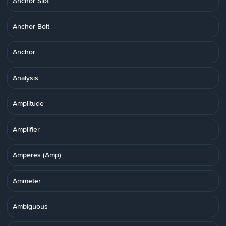
Anchor Slot
Anchor Bolt
Anchor
Analysis
Amplitude
Amplifier
Amperes (Amp)
Ammeter
Ambiguous