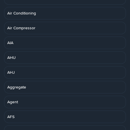
Air Conditioning
Air Compressor
AIA
AHU
AHJ
Aggregate
Agent
AFS