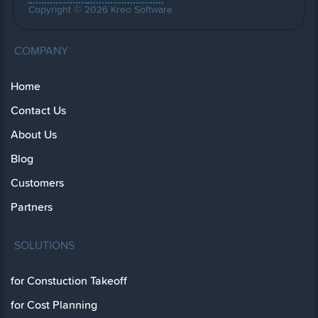
Copyright © 2026 Kreo Software
COMPANY
Home
Contact Us
About Us
Blog
Customers
Partners
SOLUTIONS
for Constuction Takeoff
for Cost Planning