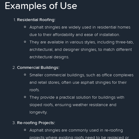
Examples of Use
Residential Roofing:
Asphalt shingles are widely used in residential homes
due to their affordability and ease of installation.
They are available in various styles, including three-tab,
architectural, and designer shingles, to match different
architectural designs.
Commercial Buildings:
Smaller commercial buildings, such as office complexes
and retail stores, often use asphalt shingles for their
roofs.
They provide a practical solution for buildings with
sloped roofs, ensuring weather resistance and
longevity.
Re-roofing Projects:
Asphalt shingles are commonly used in re-roofing
projects where existing roofs need to be replaced or