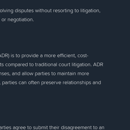
lving disputes without resorting to litigation,
 or negotiation.
R) is to provide a more efficient, cost-
ts compared to traditional court litigation. ADR
enses, and allow parties to maintain more
 parties can often preserve relationships and
parties agree to submit their disagreement to an