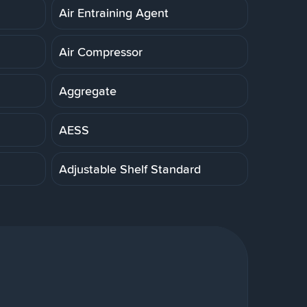
Air Entraining Agent
Air Compressor
Aggregate
AESS
Adjustable Shelf Standard