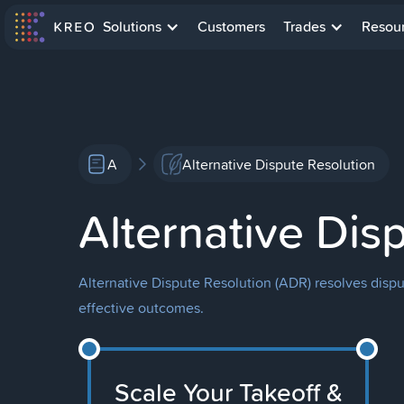
Solutions
Customers
Trades
Resou
A
Alternative Dispute Resolution
Alternative Dis
Alternative Dispute Resolution (ADR) resolves disput
effective outcomes.
Scale Your Takeoff &