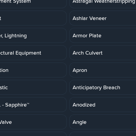
ment System
Astragal Weatherstripping
t
Ashlar Veneer
r, Lightning
Armor Plate
ectural Equipment
Arch Culvert
tion
Apron
stic
Anticipatory Breach
- Sapphire™
Anodized
Valve
Angle