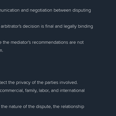
ommunication and negotiation between disputing
arbitrator's decision is final and legally binding
e the mediator's recommendations are not
m.
ect the privacy of the parties involved.
commercial, family, labor, and international
he nature of the dispute, the relationship