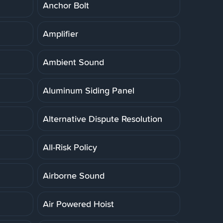
Anchor Bolt
Amplifier
Ambient Sound
Aluminum Siding Panel
Alternative Dispute Resolution
All-Risk Policy
Airborne Sound
Air Powered Hoist