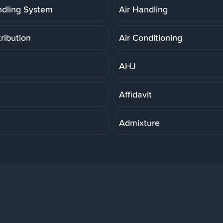
ndling System
Air Handling
tribution
Air Conditioning
AHJ
Affidavit
Admixture