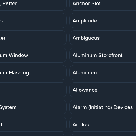
 Rafter
Anchor Slot
is
Amplitude
er
Ambiguous
num Window
Aluminum Storefront
um Flashing
Aluminum
Allowance
System
Alarm (Initiating) Devices
t
Air Tool