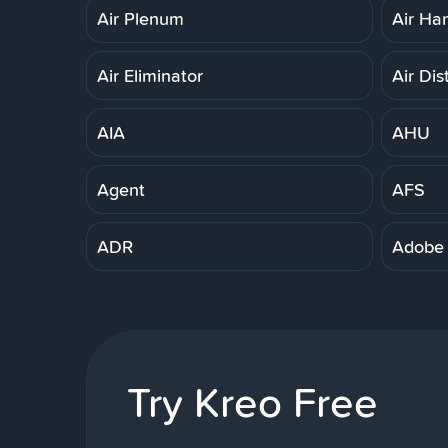
Air Plenum
Air Ha
Air Eliminator
Air Dis
AIA
AHU
Agent
AFS
ADR
Adobe
Try Kreo Free