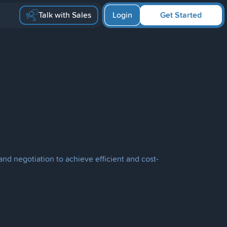
Talk with Sales
Login
Get Started
and negotiation to achieve efficient and cost-