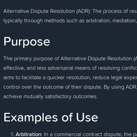
Alternative Dispute Resolution (ADR): The process of reso
typically through methods such as arbitration, mediation,
Purpose
The primary purpose of Alternative Dispute Resolution (AD
effective, and less adversarial means of resolving conflic
aims to facilitate a quicker resolution, reduce legal exp
control over the outcome of their dispute. By using ADR,
achieve mutually satisfactory outcomes.
Examples of Use
Arbitration
: In a commercial contract dispute, the 