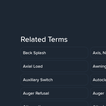
Related Terms
Back Splash
Axis, N
Axial Load
Awnin
Auxiliary Switch
Autocl
Auger Refusal
Auger