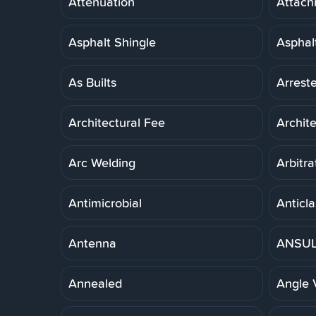
Attenuation
Attach
Asphalt Shingle
Asphal
As Builts
Arreste
Architectural Fee
Archit
Arc Welding
Arbitra
Antimicrobial
Anticla
Antenna
ANSUL 
Annealed
Angle 