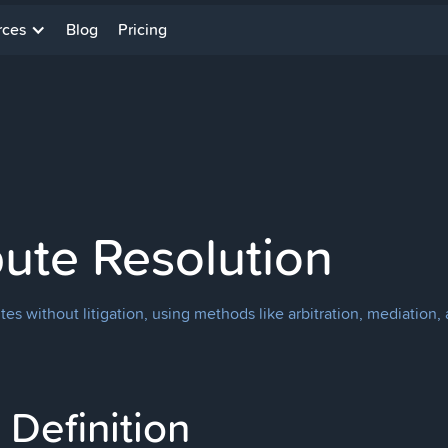
rces
Blog
Pricing
pute Resolution
es without litigation, using methods like arbitration, mediation, 
Definition