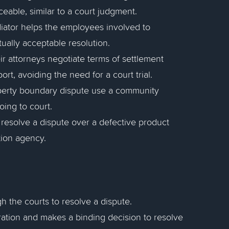
ceable, similar to a court judgment.
ediator helps the employees involved to
ually acceptable resolution.
ir attorneys negotiate terms of settlement
rt, avoiding the need for a court trial.
operty boundary dispute use a community
ing to court.
resolve a dispute over a defective product
tion agency.
gh the courts to resolve a dispute.
tration and makes a binding decision to resolve