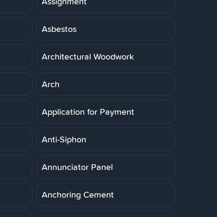
Assignment
Asbestos
Architectural Woodwork
Arch
Application for Payment
Anti-Siphon
Annunciator Panel
Anchoring Cement