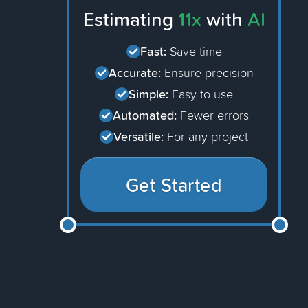
Estimating
11x
with
AI
Fast:
Save time
Accurate:
Ensure precision
Simple:
Easy to use
Automated:
Fewer errors
Versatile:
For any project
Get Started