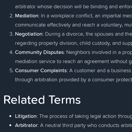
arbitrator whose decision will be binding and enfor
Mediation
: In a workplace conflict, an impartial m
communicate effectively and reach a voluntary, mut
Negotiation
: During a divorce, the spouses and the
regarding property division, child custody, and suppo
Community Disputes
: Neighbors involved in a pr
mediation service to reach an agreement without go
Consumer Complaints
: A customer and a business 
through arbitration provided by a consumer protec
Related Terms
Litigation
: The process of taking legal action throu
Arbitrator
: A neutral third party who conducts arbi