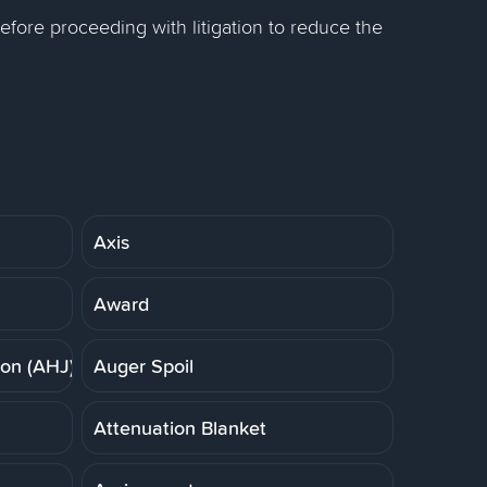
efore proceeding with litigation to reduce the
Axis
Award
ion (AHJ)
Auger Spoil
Attenuation Blanket