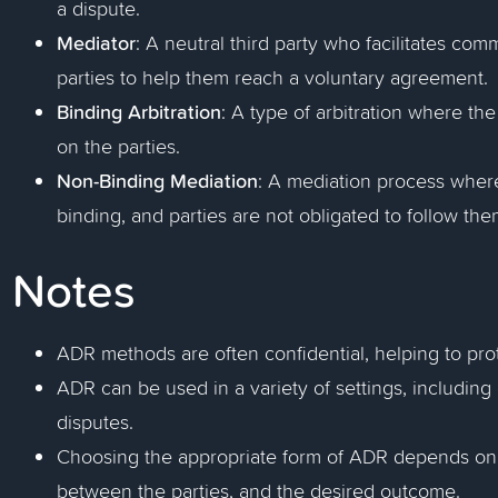
a dispute.
Mediator
: A neutral third party who facilitates c
parties to help them reach a voluntary agreement.
Binding Arbitration
: A type of arbitration where the 
on the parties.
Non-Binding Mediation
: A mediation process wher
binding, and parties are not obligated to follow the
Notes
ADR methods are often confidential, helping to prot
ADR can be used in a variety of settings, including 
disputes.
Choosing the appropriate form of ADR depends on t
between the parties, and the desired outcome.