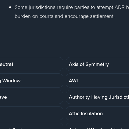
Some jurisdictions require parties to attempt ADR b
burden on courts and encourage settlement.
eutral
Axis of Symmetry
g Window
AWI
ave
Authority Having Jurisdict
Attic Insulation