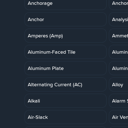
Anchorage
Anchor,
Anchor
Analys
Amperes (Amp)
Ammet
Aluminum-Faced Tile
Alumi
Aluminum Plate
Alumin
Alternating Current (AC)
Alloy
Alkali
Alarm 
Air-Slack
Air Ven