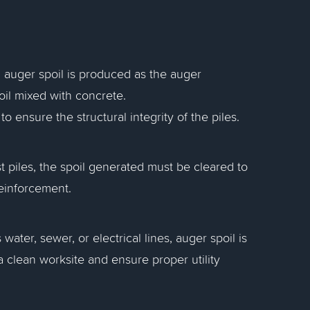
es, auger spoil is produced as the auger
il mixed with concrete.
ensure the structural integrity of the piles.
st piles, the spoil generated must be cleared to
reinforcement.
water, sewer, or electrical lines, auger spoil is
clean worksite and ensure proper utility