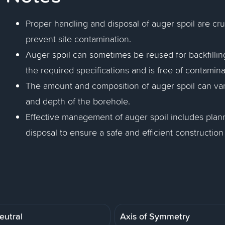
Proper handling and disposal of auger spoil are cr
prevent site contamination.
Auger spoil can sometimes be reused for backfilling
the required specifications and is free of contamina
The amount and composition of auger spoil can vary
and depth of the borehole.
Effective management of auger spoil includes planni
disposal to ensure a safe and efficient construction
eutral
Axis of Symmetry