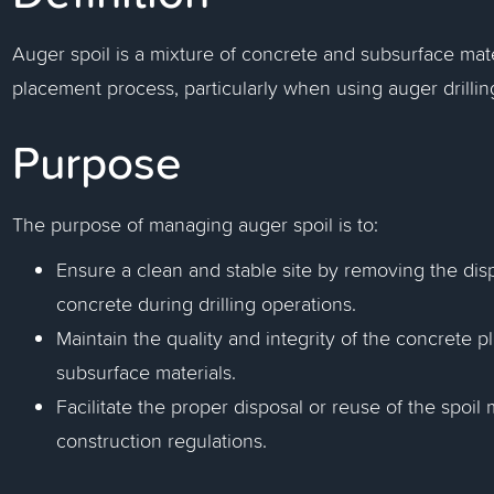
Auger spoil is a mixture of concrete and subsurface mat
placement process, particularly when using auger drillin
Purpose
The purpose of managing auger spoil is to:
Ensure a clean and stable site by removing the dis
concrete during drilling operations.
Maintain the quality and integrity of the concrete
subsurface materials.
Facilitate the proper disposal or reuse of the spoi
construction regulations.