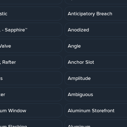
stic
Anticipatory Breach
- Sapphire™
Anodized
Valve
Angle
 Rafter
Anchor Slot
is
Amplitude
er
Ambiguous
num Window
Aluminum Storefront
um Flashing
Aluminum