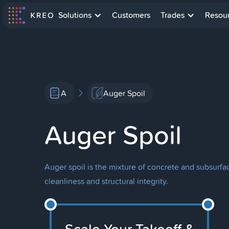
Solutions
Customers
Trades
Resou
A
Auger Spoil
Auger Spoil
Auger spoil is the mixture of concrete and subsurfa
cleanliness and structural integrity.