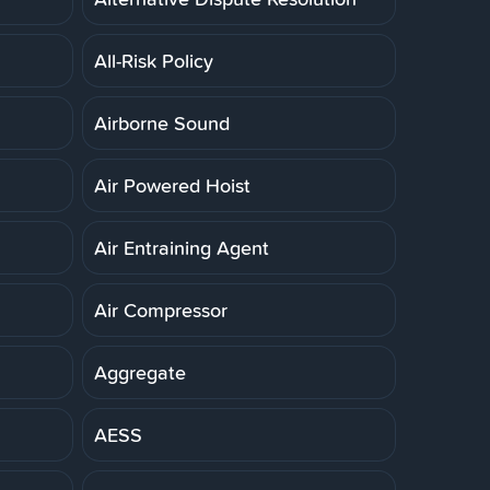
All-Risk Policy
Airborne Sound
Air Powered Hoist
Air Entraining Agent
Air Compressor
Aggregate
AESS