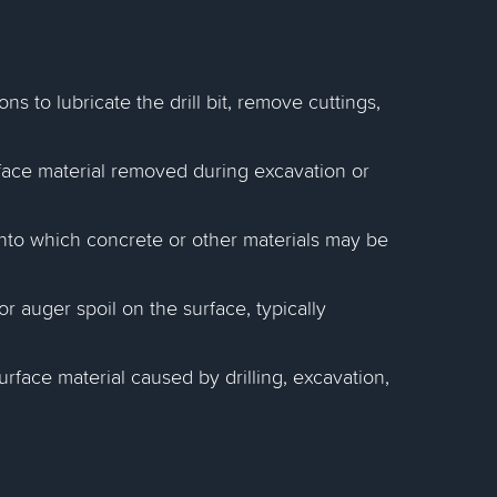
ons to lubricate the drill bit, remove cuttings,
rface material removed during excavation or
into which concrete or other materials may be
 auger spoil on the surface, typically
face material caused by drilling, excavation,