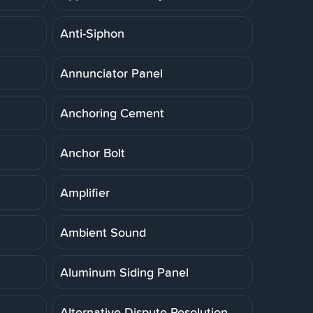
Anti-Siphon
Annunciator Panel
Anchoring Cement
Anchor Bolt
Amplifier
Ambient Sound
Aluminum Siding Panel
Alternative Dispute Resolution