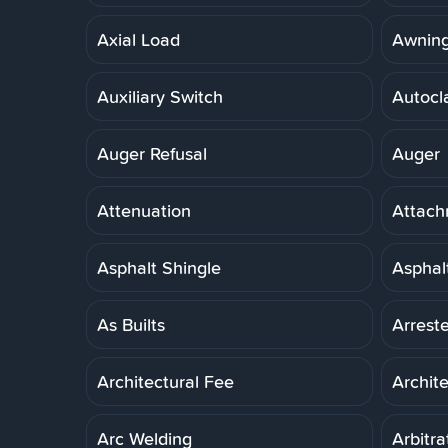
Axial Load
Awnin
Auxiliary Switch
Autocl
Auger Refusal
Auger
Attenuation
Attach
Asphalt Shingle
Asphal
As Builts
Arreste
Architectural Fee
Archit
Arc Welding
Arbitra