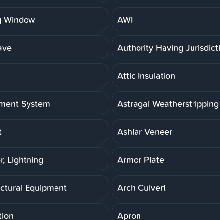
g Window
AWI
ave
Authority Having Jurisdict
Attic Insulation
ment System
Astragal Weatherstripping
t
Ashlar Veneer
r, Lightning
Armor Plate
ectural Equipment
Arch Culvert
tion
Apron