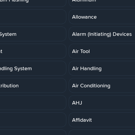
Allowance
System
Alarm (Initiating) Devices
t
Air Tool
ndling System
Air Handling
tribution
Air Conditioning
AHJ
Affidavit