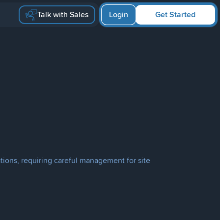
Talk with Sales
Login
Get Started
tions, requiring careful management for site