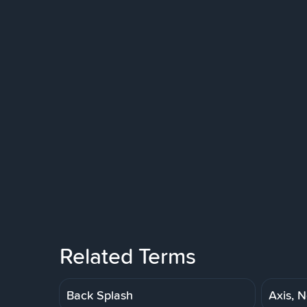
Related Terms
Back Splash
Axis, N