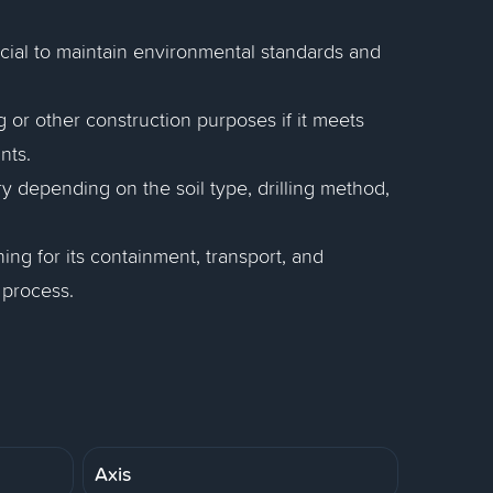
ucial to maintain environmental standards and
 or other construction purposes if it meets
nts.
 depending on the soil type, drilling method,
ng for its containment, transport, and
 process.
Axis