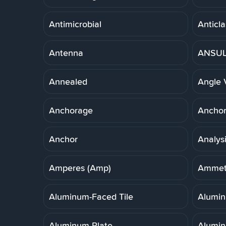
Antimicrobial
Anticla
Antenna
ANSUL 
Annealed
Angle 
Anchorage
Anchor,
Anchor
Analys
Amperes (Amp)
Ammet
Aluminum-Faced Tile
Alumi
Aluminum Plate
Alumin