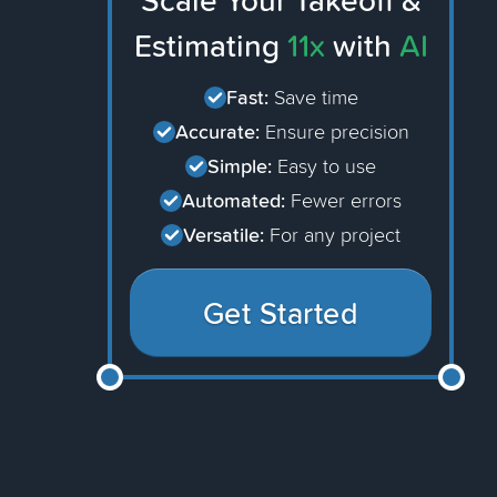
Scale Your Takeoff &
Estimating
11x
with
AI
Fast:
Save time
Accurate:
Ensure precision
Simple:
Easy to use
Automated:
Fewer errors
Versatile:
For any project
Get Started