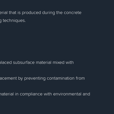
erial that is produced during the concrete
g techniques.
placed subsurface material mixed with
 placement by preventing contamination from
l material in compliance with environmental and