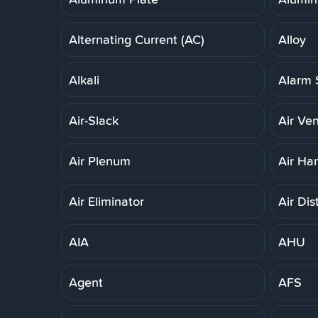
Alternating Current (AC)
Alloy
Alkali
Alarm 
Air-Slack
Air Ven
Air Plenum
Air Ha
Air Eliminator
Air Dis
AIA
AHU
Agent
AFS