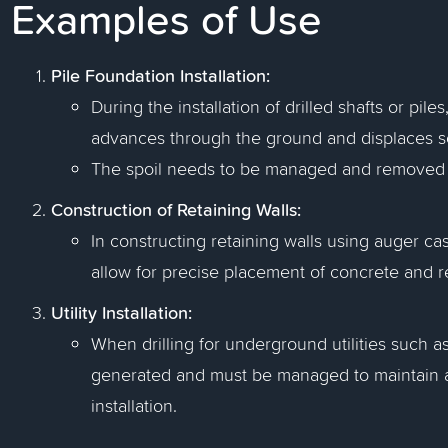
Examples of Use
Pile Foundation Installation:
During the installation of drilled shafts or pil
advances through the ground and displaces so
The spoil needs to be managed and removed to 
Construction of Retaining Walls:
In constructing retaining walls using auger ca
allow for precise placement of concrete and 
Utility Installation:
When drilling for underground utilities such as 
generated and must be managed to maintain a 
installation.