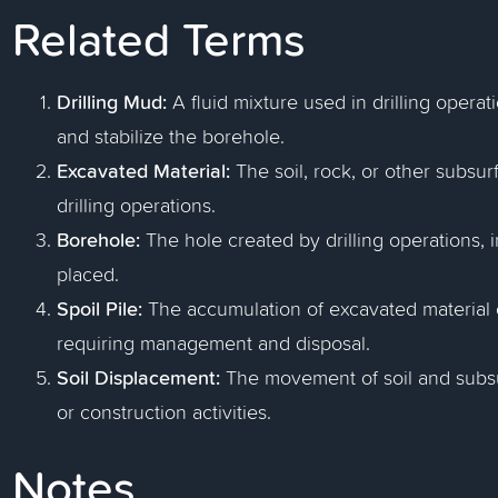
Related Terms
Drilling Mud:
A fluid mixture used in drilling operati
and stabilize the borehole.
Excavated Material:
The soil, rock, or other subsu
drilling operations.
Borehole:
The hole created by drilling operations, 
placed.
Spoil Pile:
The accumulation of excavated material or
requiring management and disposal.
Soil Displacement:
The movement of soil and subsur
or construction activities.
Notes