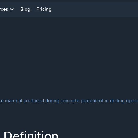
rces
Blog
Pricing
ce material produced during concrete placement in drilling opera
Definition