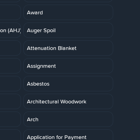
Award
ion (AHJ)
Auger Spoil
Attenuation Blanket
Assignment
Asbestos
Architectural Woodwork
Arch
Application for Payment