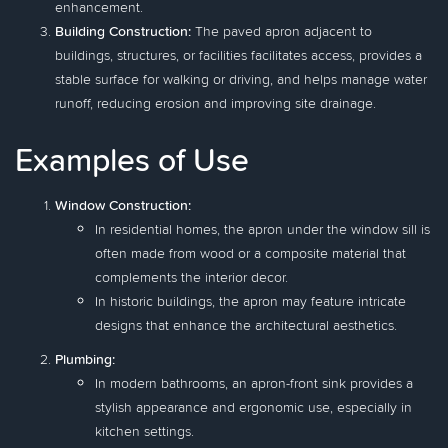
enhancement.
Building Construction:
The paved apron adjacent to
buildings, structures, or facilities facilitates access, provides a
stable surface for walking or driving, and helps manage water
runoff, reducing erosion and improving site drainage.
Examples of Use
Window Construction:
In residential homes, the apron under the window sill is
often made from wood or a composite material that
complements the interior decor.
In historic buildings, the apron may feature intricate
designs that enhance the architectural aesthetics.
Plumbing:
In modern bathrooms, an apron-front sink provides a
stylish appearance and ergonomic use, especially in
kitchen settings.