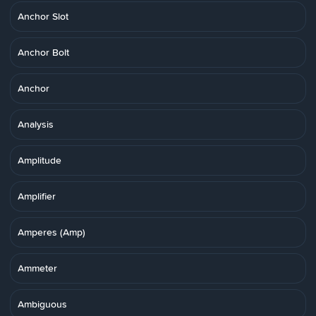
Anchor Slot
Anchor Bolt
Anchor
Analysis
Amplitude
Amplifier
Amperes (Amp)
Ammeter
Ambiguous