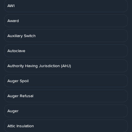
AWI
Award
Auxiliary Switch
Autoclave
Authority Having Jurisdiction (AHJ)
Auger Spoil
Auger Refusal
Auger
Attic Insulation