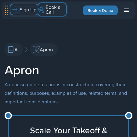
Book a
Sign Up
Book a Demo
Call
A
Apron
Apron
A concise guide to aprons in construction, covering their
definitions, purposes, examples of use, related terms, and
important considerations.
Scale Your Takeoff &