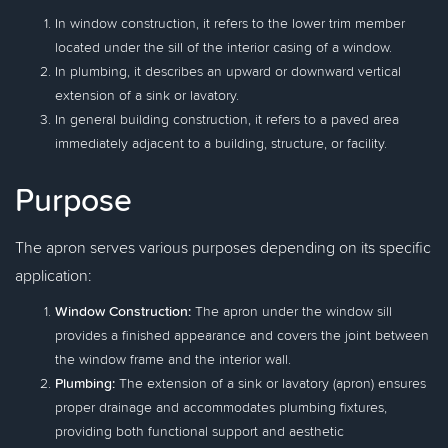
In window construction, it refers to the lower trim member
located under the sill of the interior casing of a window.
In plumbing, it describes an upward or downward vertical
extension of a sink or lavatory.
In general building construction, it refers to a paved area
immediately adjacent to a building, structure, or facility.
Purpose
The apron serves various purposes depending on its specific
application:
Window Construction:
The apron under the window sill
provides a finished appearance and covers the joint between
the window frame and the interior wall.
Plumbing:
The extension of a sink or lavatory (apron) ensures
proper drainage and accommodates plumbing fixtures,
providing both functional support and aesthetic