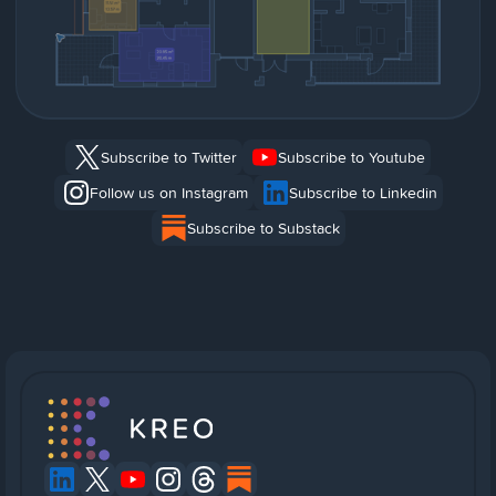
Subscribe to Twitter
Subscribe to Youtube
Follow us on Instagram
Subscribe to Linkedin
Subscribe to Substack