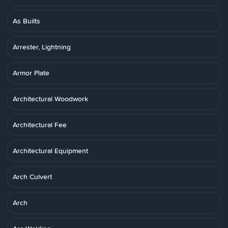
As Builts
Arrester, Lightning
Armor Plate
Architectural Woodwork
Architectural Fee
Architectural Equipment
Arch Culvert
Arch