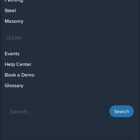
Steel
Masonry
LEARN
Events
Help Center
Book a Demo
Glossary