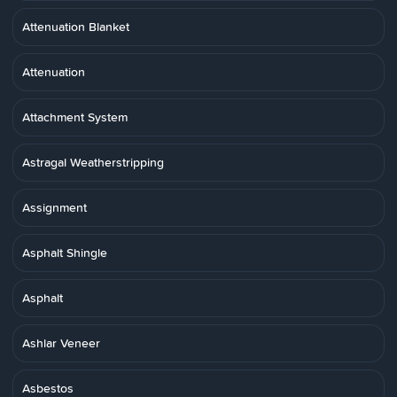
Attenuation Blanket
Attenuation
Attachment System
Astragal Weatherstripping
Assignment
Asphalt Shingle
Asphalt
Ashlar Veneer
Asbestos