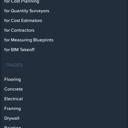
for Cost Planning
for Quantity Surveyors
for Cost Estimators
for Contractors
for Measuring Blueprints
for BIM Takeoff
TRADES
Flooring
Concrete
Electrical
Framing
Drywall
Painting