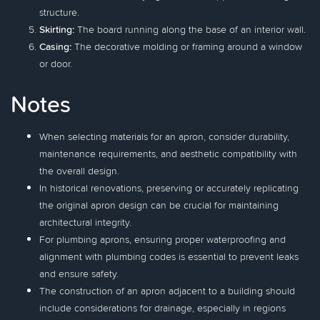
structure.
Skirting:
The board running along the base of an interior wall.
Casing:
The decorative molding or framing around a window
or door.
Notes
When selecting materials for an apron, consider durability,
maintenance requirements, and aesthetic compatibility with
the overall design.
In historical renovations, preserving or accurately replicating
the original apron design can be crucial for maintaining
architectural integrity.
For plumbing aprons, ensuring proper waterproofing and
alignment with plumbing codes is essential to prevent leaks
and ensure safety.
The construction of an apron adjacent to a building should
include considerations for drainage, especially in regions