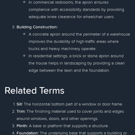
In commercial restrooms, the apron ensures
compliance with accessibility standards by providing
adequate knee clearance for wheelchair users.
Building Construction:
A concrete apron around the perimeter of a warehouse
improves the durability of high-traffic areas where
trucks and heavy machinery operate.
In residential settings, a brick or stone apron around
the house helps in landscaping by providing a clean
edge between the lawn and the foundation.
Related Terms
Sill:
The horizontal bottom part of a window or door frame.
Trim:
The finishing material used to cover joints and edges
around windows, doors, and other openings.
Plinth:
A base or platform that supports a structure.
Foundation:
The underlying base that supports a building or