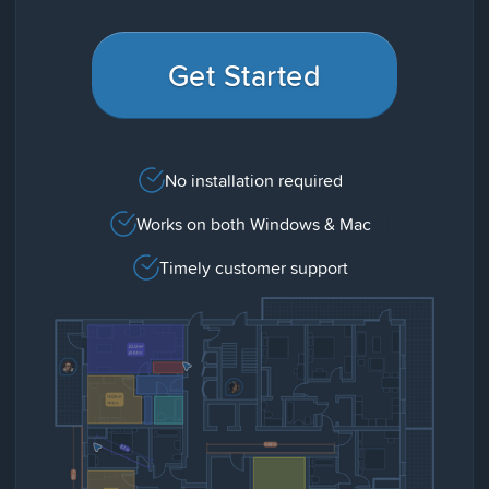
Get Started
No installation required
Works on both Windows & Mac
Timely customer support