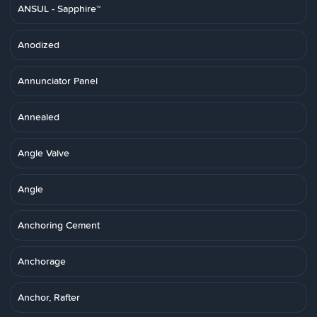
ANSUL - Sapphire™
Anodized
Annunciator Panel
Annealed
Angle Valve
Angle
Anchoring Cement
Anchorage
Anchor, Rafter