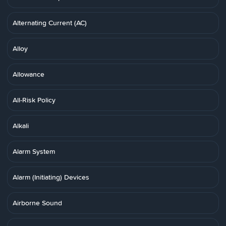
Alternating Current (AC)
Alloy
Allowance
All-Risk Policy
Alkali
Alarm System
Alarm (Initiating) Devices
Airborne Sound