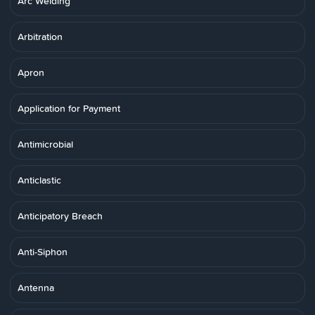
Arc Welding
Arbitration
Apron
Application for Payment
Antimicrobial
Anticlastic
Anticipatory Breach
Anti-Siphon
Antenna