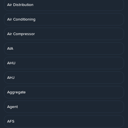
Air Distribution
Air Conditioning
Air Compressor
AIA
AHU
AHJ
Aggregate
Agent
AFS