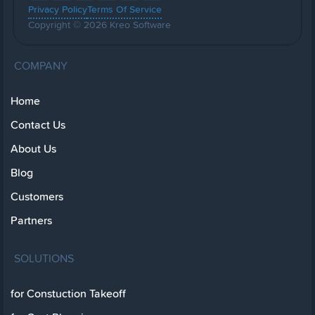
Privacy Policy
Terms Of Service
Copyright © 2026 Kreo Software
COMPANY
Home
Contact Us
About Us
Blog
Customers
Partners
SOLUTIONS
for Constuction Takeoff