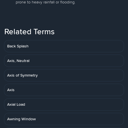
prone to heavy rainfall or flooding.
Related Terms
Back Splash
Axis, Neutral
Axis of Symmetry
Axis
Axial Load
Awning Window