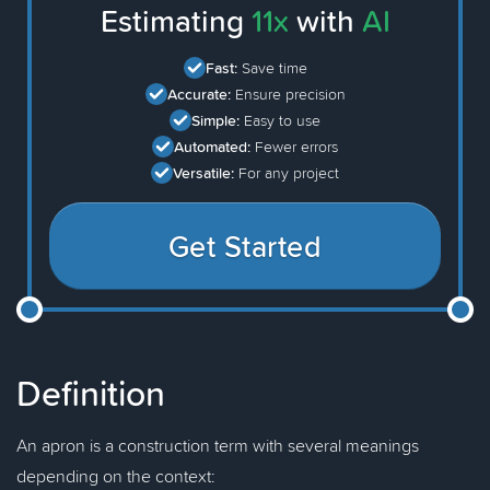
Estimating
11x
with
AI
Fast:
Save time
Accurate:
Ensure precision
Simple:
Easy to use
Automated:
Fewer errors
Versatile:
For any project
Get Started
Definition
An apron is a construction term with several meanings
depending on the context: