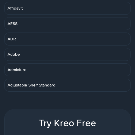
Affidavit
AESS
ADR
Adobe
Admixture
Adjustable Shelf Standard
Try Kreo Free