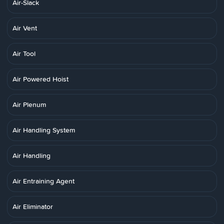
Air-Slack
Air Vent
Air Tool
Air Powered Hoist
Air Plenum
Air Handling System
Air Handling
Air Entraining Agent
Air Eliminator