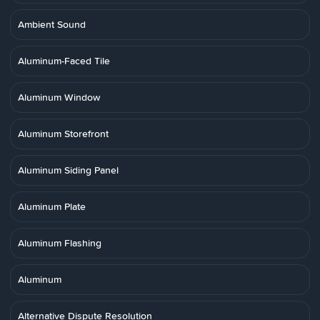
Ambient Sound
Aluminum-Faced Tile
Aluminum Window
Aluminum Storefront
Aluminum Siding Panel
Aluminum Plate
Aluminum Flashing
Aluminum
Alternative Dispute Resolution