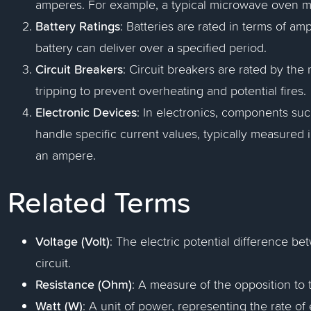
amperes. For example, a typical microwave oven m
Battery Ratings
: Batteries are rated in terms of a
battery can deliver over a specified period.
Circuit Breakers
: Circuit breakers are rated by t
tripping to prevent overheating and potential fires.
Electronic Devices
: In electronics, components suc
handle specific current values, typically measured 
an ampere.
Related Terms
Voltage (Volt)
: The electric potential difference b
circuit.
Resistance (Ohm)
: A measure of the opposition to 
Watt (W)
: A unit of power, representing the rate of