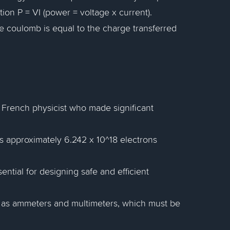
ion P = VI (power = voltage x current).
ne coulomb is equal to the charge transferred
French physicist who made significant
ts approximately 6.242 x 10^18 electrons
ntial for designing safe and efficient
as ammeters and multimeters, which must be