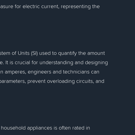
asure for electric current, representing the
stem of Units (SI) used to quantify the amount
me. It is crucial for understanding and designing
 in amperes, engineers and technicians can
parameters, prevent overloading circuits, and
household appliances is often rated in