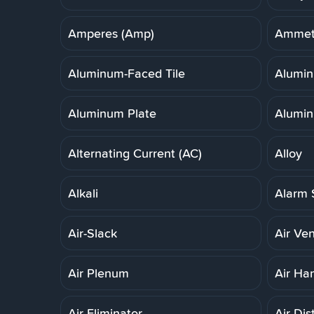
Amperes (Amp)
Ammet
Aluminum-Faced Tile
Alumi
Aluminum Plate
Alumin
Alternating Current (AC)
Alloy
Alkali
Alarm 
Air-Slack
Air Ven
Air Plenum
Air Ha
Air Eliminator
Air Dis