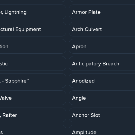
r, Lightning
Armor Plate
ectural Equipment
Arch Culvert
tion
Apron
stic
Anticipatory Breach
- Sapphire™
Anodized
Valve
Angle
 Rafter
Anchor Slot
is
Amplitude