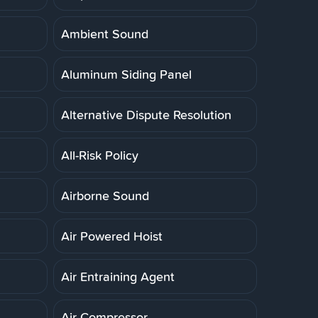
Ambient Sound
Aluminum Siding Panel
Alternative Dispute Resolution
All-Risk Policy
Airborne Sound
Air Powered Hoist
Air Entraining Agent
Air Compressor