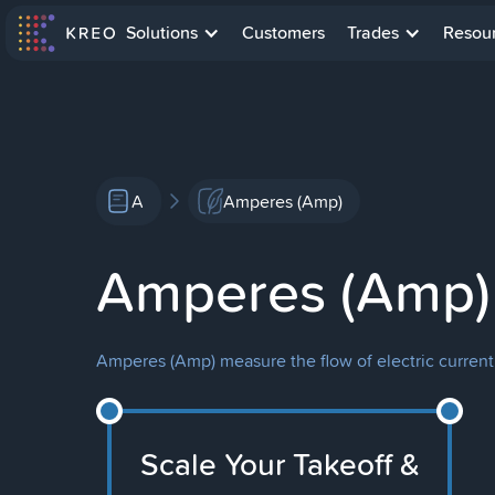
Solutions
Customers
Trades
Resou
A
Amperes (Amp)
Amperes (Amp)
Amperes (Amp) measure the flow of electric current 
Scale Your Takeoff &