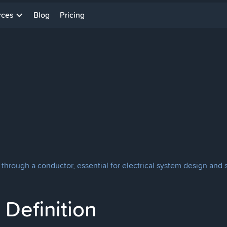
rces
Blog
Pricing
through a conductor, essential for electrical system design and s
Definition