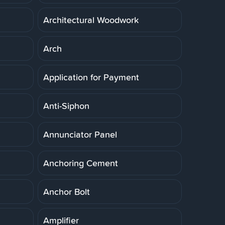
Architectural Woodwork
Arch
Application for Payment
Anti-Siphon
Annunciator Panel
Anchoring Cement
Anchor Bolt
Amplifier