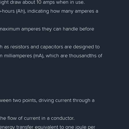
ight draw about 10 amps when in use.
mp-hours (Ah), indicating how many amperes a
he maximum amperes they can handle before
h as resistors and capacitors are designed to
in milliamperes (mA), which are thousandths of
etween two points, driving current through a
the flow of current in a conductor.
 energy transfer equivalent to one joule per