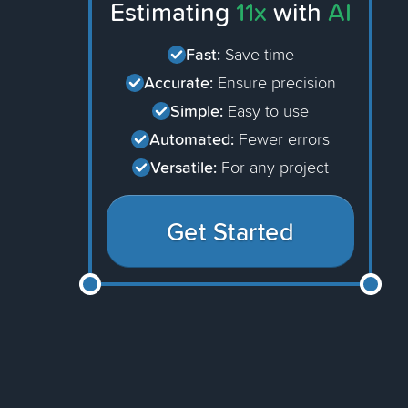
Estimating
11x
with
AI
Fast:
Save time
Accurate:
Ensure precision
Simple:
Easy to use
Automated:
Fewer errors
Versatile:
For any project
Get Started