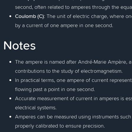
second, often related to amperes through the equat
Coulomb (C)
: The unit of electric charge, where o
by a current of one ampere in one second.
Notes
The ampere is named after André-Marie Ampère, a 
contributions to the study of electromagnetism.
In practical terms, one ampere of current represen
flowing past a point in one second.
Accurate measurement of current in amperes is esse
electrical systems.
Amperes can be measured using instruments such 
properly calibrated to ensure precision.