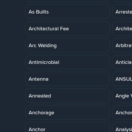
As Builts
Arreste
Architectural Fee
Archit
Arc Welding
Arbitra
Antimicrobial
Anticla
Antenna
ANSUL 
Annealed
Angle 
Anchorage
Anchor,
Anchor
Analys