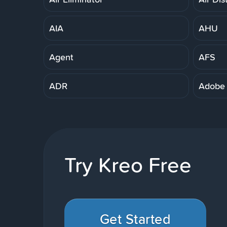
AIA
AHU
Agent
AFS
ADR
Adobe
Try Kreo Free
Get Started