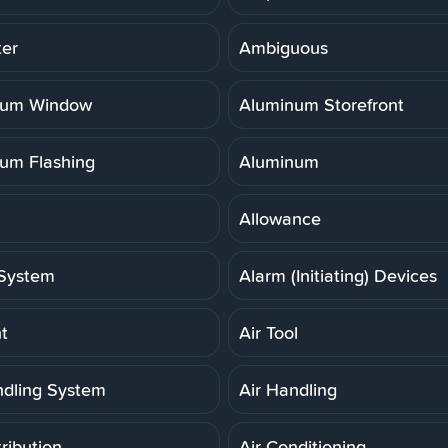
er
Ambiguous
num Window
Aluminum Storefront
um Flashing
Aluminum
Allowance
System
Alarm (Initiating) Devices
t
Air Tool
ndling System
Air Handling
tribution
Air Conditioning