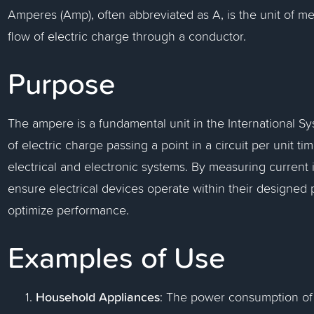
Amperes (Amp), often abbreviated as A, is the unit of me
flow of electric charge through a conductor.
Purpose
The ampere is a fundamental unit in the International Sy
of electric charge passing a point in a circuit per unit ti
electrical and electronic systems. By measuring current
ensure electrical devices operate within their designed 
optimize performance.
Examples of Use
Household Appliances
: The power consumption of 