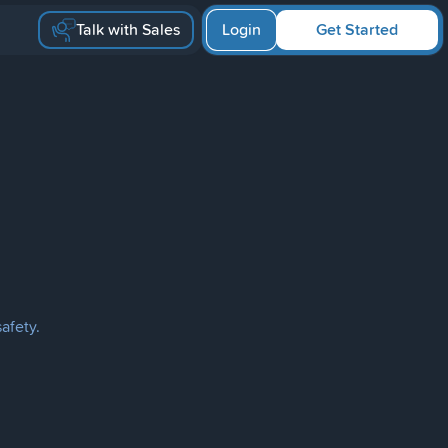
Talk with Sales
Login
Get Started
afety.