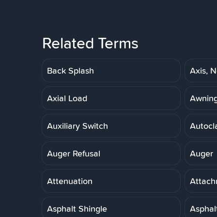
Related Terms
Back Splash
Axis, N
Axial Load
Awnin
Auxiliary Switch
Autocl
Auger Refusal
Auger
Attenuation
Attach
Asphalt Shingle
Asphal