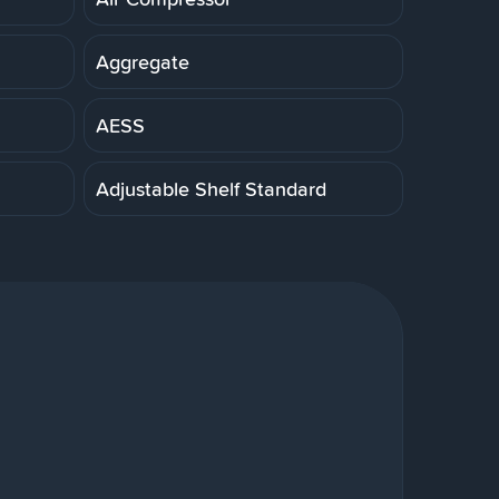
Aggregate
AESS
Adjustable Shelf Standard