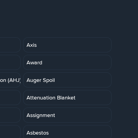
Axis
Award
ion (AHJ)
Auger Spoil
Attenuation Blanket
Assignment
Asbestos