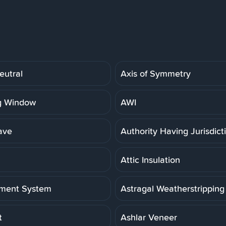
eutral
Axis of Symmetry
g Window
AWI
ave
Authority Having Jurisdict
Attic Insulation
ment System
Astragal Weatherstripping
t
Ashlar Veneer