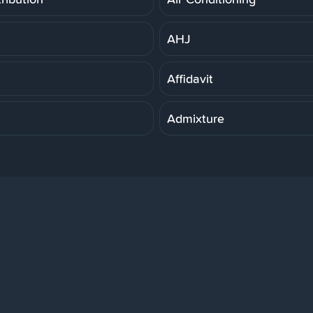
AHJ
Affidavit
Admixture