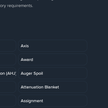
tory requirements.
Axis
Award
ion (AHJ)
Auger Spoil
Attenuation Blanket
Assignment