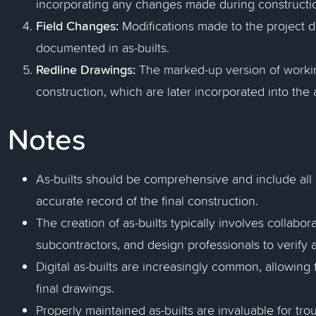
incorporating any changes made during constructi
Field Changes:
Modifications made to the project d
documented in as-builts.
Redline Drawings:
The marked-up version of work
construction, which are later incorporated into the 
Notes
As-builts should be comprehensive and include all
accurate record of the final construction.
The creation of as-builts typically involves collabo
subcontractors, and design professionals to verify a
Digital as-builts are increasingly common, allowing
final drawings.
Properly maintained as-builts are invaluable for tro