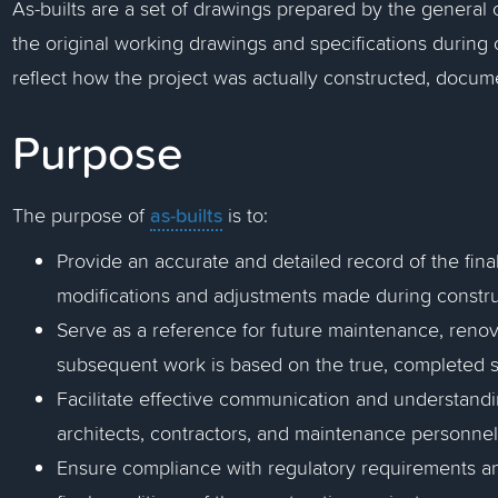
As-builts are a set of drawings prepared by the general 
the original working drawings and specifications during
reflect how the project was actually constructed, docume
Purpose
as-builts
The purpose of
is to:
Provide an accurate and detailed record of the final
modifications and adjustments made during constru
Serve as a reference for future maintenance, renov
subsequent work is based on the true, completed s
Facilitate effective communication and understand
architects, contractors, and maintenance personnel
Ensure compliance with regulatory requirements a