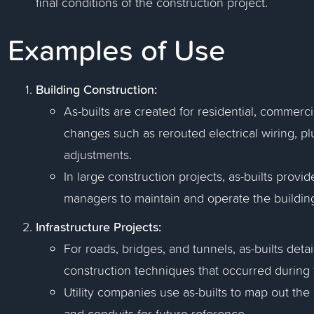
final conditions of the construction project.
Examples of Use
Building Construction:
As-builts are created for residential, commerc
changes such as rerouted electrical wiring, pl
adjustments.
In large construction projects, as-builts provi
managers to maintain and operate the building 
Infrastructure Projects:
For roads, bridges, and tunnels, as-builts detai
construction techniques that occurred during 
Utility companies use as-builts to map out the
and conduits for future reference.