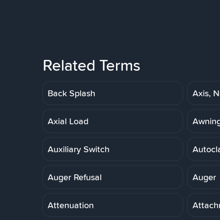
Related Terms
Back Splash
Axis, N
Axial Load
Awnin
Auxiliary Switch
Autocl
Auger Refusal
Auger
Attenuation
Attach