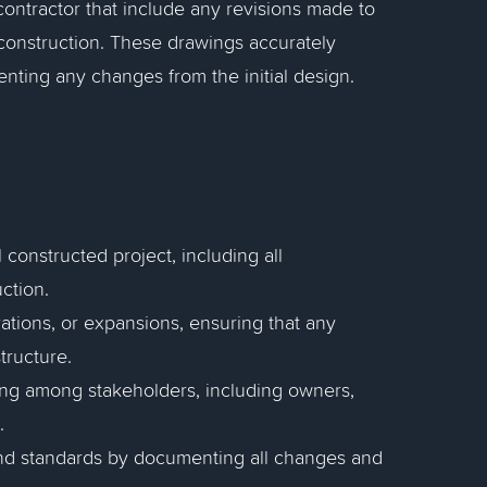
contractor that include any revisions made to
 construction. These drawings accurately
nting any changes from the initial design.
 constructed project, including all
ction.
ations, or expansions, ensuring that any
tructure.
ing among stakeholders, including owners,
.
nd standards by documenting all changes and