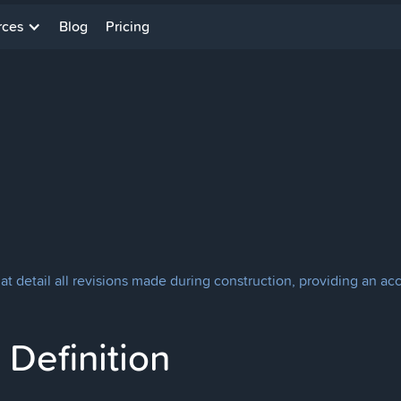
rces
Blog
Pricing
at detail all revisions made during construction, providing an ac
Definition