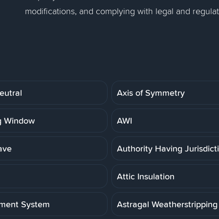
modifications, and complying with legal and regula
eutral
Axis of Symmetry
g Window
AWI
ave
Authority Having Jurisdict
Attic Insulation
ment System
Astragal Weatherstripping