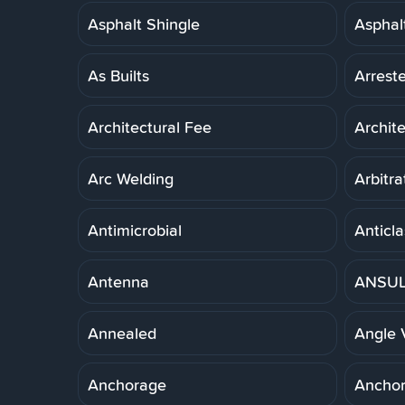
Asphalt Shingle
Asphal
As Builts
Arreste
Architectural Fee
Archit
Arc Welding
Arbitra
Antimicrobial
Anticla
Antenna
ANSUL 
Annealed
Angle 
Anchorage
Anchor,