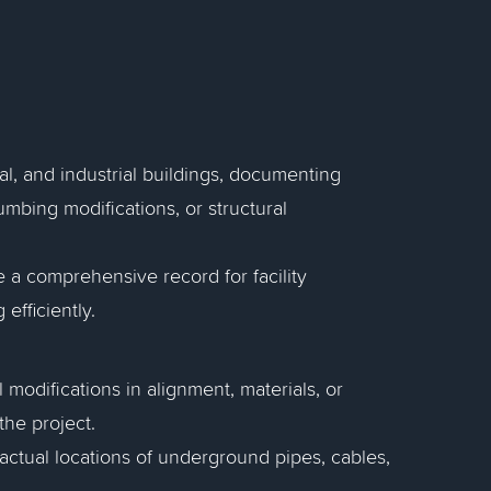
ial, and industrial buildings, documenting
umbing modifications, or structural
de a comprehensive record for facility
efficiently.
l modifications in alignment, materials, or
the project.
 actual locations of underground pipes, cables,