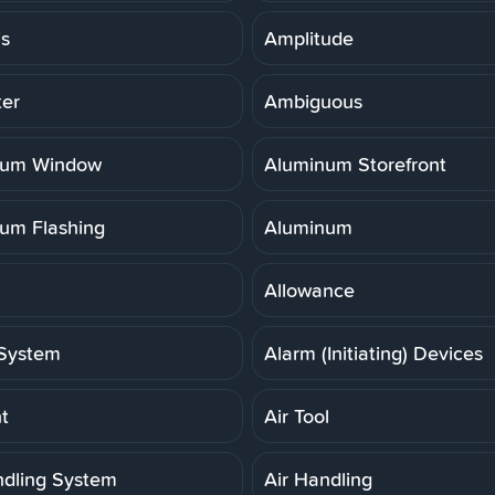
is
Amplitude
er
Ambiguous
num Window
Aluminum Storefront
um Flashing
Aluminum
Allowance
System
Alarm (Initiating) Devices
t
Air Tool
ndling System
Air Handling