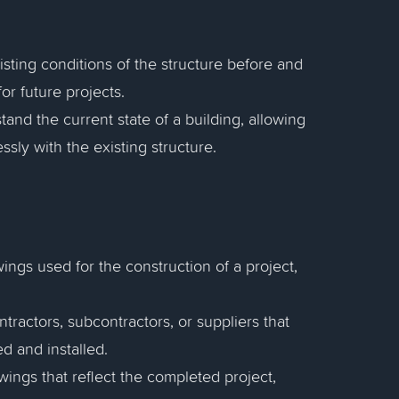
sting conditions of the structure before and
or future projects.
tand the current state of a building, allowing
ssly with the existing structure.
wings used for the construction of a project,
ractors, subcontractors, or suppliers that
 and installed.
awings that reflect the completed project,