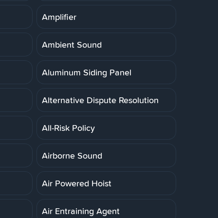
Amplifier
Ambient Sound
Aluminum Siding Panel
Alternative Dispute Resolution
All-Risk Policy
Airborne Sound
Air Powered Hoist
Air Entraining Agent