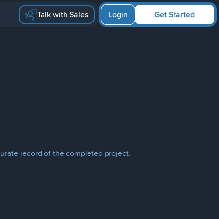
Talk with Sales
Login
Get Started
curate record of the completed project.