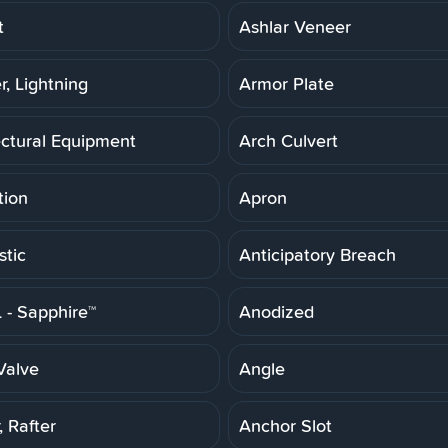
t
Ashlar Veneer
r, Lightning
Armor Plate
ectural Equipment
Arch Culvert
tion
Apron
stic
Anticipatory Breach
- Sapphire™
Anodized
Valve
Angle
 Rafter
Anchor Slot