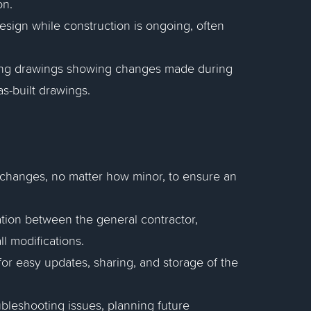
on.
esign while construction is ongoing, often
ing drawings showing changes made during
as-built drawings.
 changes, no matter how minor, to ensure an
ration between the general contractor,
ll modifications.
 for easy updates, sharing, and storage of the
ubleshooting issues, planning future