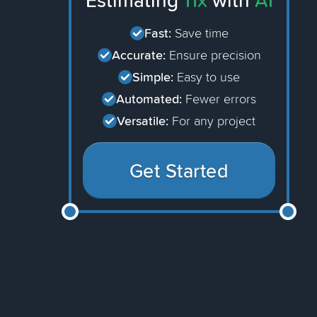
Estimating
11x
with
AI
Fast:
Save time
Accurate:
Ensure precision
Simple:
Easy to use
Automated:
Fewer errors
Versatile:
For any project
Get Started