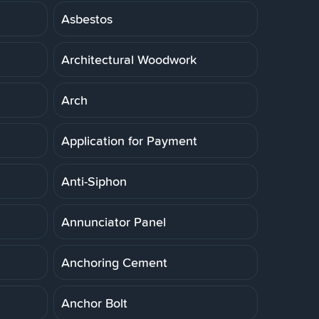
Asbestos
Architectural Woodwork
Arch
Application for Payment
Anti-Siphon
Annunciator Panel
Anchoring Cement
Anchor Bolt