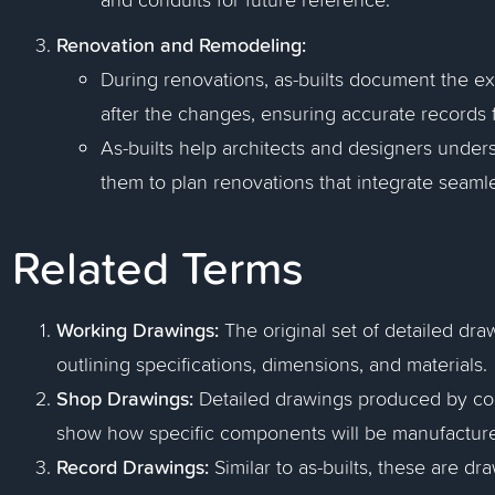
Renovation and Remodeling:
During renovations, as-builts document the exi
after the changes, ensuring accurate records f
As-builts help architects and designers unders
them to plan renovations that integrate seamle
Related Terms
Working Drawings:
The original set of detailed dra
outlining specifications, dimensions, and materials.
Shop Drawings:
Detailed drawings produced by cont
show how specific components will be manufactured
Record Drawings:
Similar to as-builts, these are dr