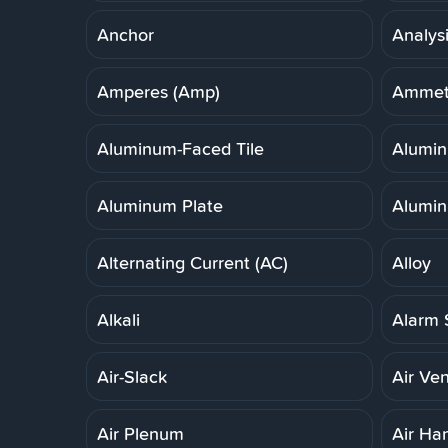
Anchor
Analys
Amperes (Amp)
Ammet
Aluminum-Faced Tile
Alumi
Aluminum Plate
Alumin
Alternating Current (AC)
Alloy
Alkali
Alarm 
Air-Slack
Air Ven
Air Plenum
Air Ha