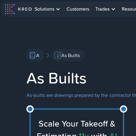
Solutions
Customers
Trades
Resou
A
As Builts
As Builts
As-builts are drawings prepared by the contractor th
Scale Your Takeoff &