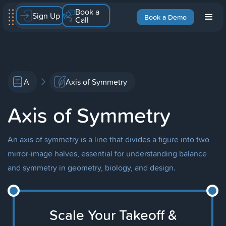
Book a
Sign Up
Book a Demo
Call
A
Axis of Symmetry
Axis of Symmetry
An axis of symmetry is a line that divides a figure into two
mirror-image halves, essential for understanding balance
and symmetry in geometry, biology, and design.
Scale Your Takeoff &