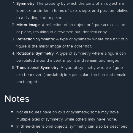
Symmetry
: The property by which the parts of an object are
identical or similar in terms of size, shape, and position relative
to a dividing line or plane.
Mirror Image
: A reflection of an object or figure across a line
or plane, resulting in a reversed but identical copy.
Reflection Symmetry
: A type of symmetry where one half of a
figure is the mirror image of the other half.
Rotational Symmetry
: A type of symmetry where a figure can
be rotated around a central point and remain unchanged.
Translational Symmetry
: A type of symmetry where a figure
can be moved (translated) in a particular direction and remain
unchanged.
Notes
Not all figures have an axis of symmetry; some may have
multiple axes of symmetry, while others may have none.
In three-dimensional objects, symmetry can also be described