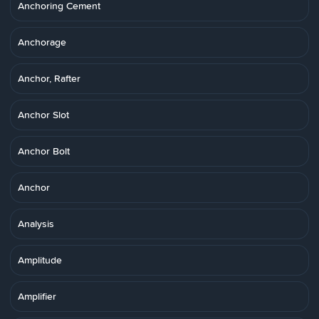
Anchoring Cement
Anchorage
Anchor, Rafter
Anchor Slot
Anchor Bolt
Anchor
Analysis
Amplitude
Amplifier