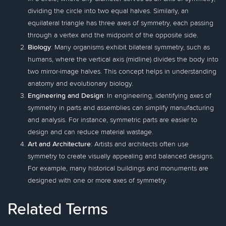
dividing the circle into two equal halves. Similarly, an
equilateral triangle has three axes of symmetry, each passing
through a vertex and the midpoint of the opposite side.
Biology
: Many organisms exhibit bilateral symmetry, such as
humans, where the vertical axis (midline) divides the body into
two mirror-image halves. This concept helps in understanding
anatomy and evolutionary biology.
Engineering and Design
: In engineering, identifying axes of
symmetry in parts and assemblies can simplify manufacturing
and analysis. For instance, symmetric parts are easier to
design and can reduce material wastage.
Art and Architecture
: Artists and architects often use
symmetry to create visually appealing and balanced designs.
For example, many historical buildings and monuments are
designed with one or more axes of symmetry.
Related Terms