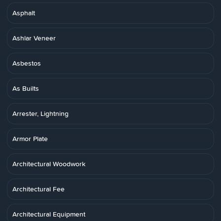
Asphalt
Ashlar Veneer
Asbestos
As Builts
Arrester, Lightning
Armor Plate
Architectural Woodwork
Architectural Fee
Architectural Equipment