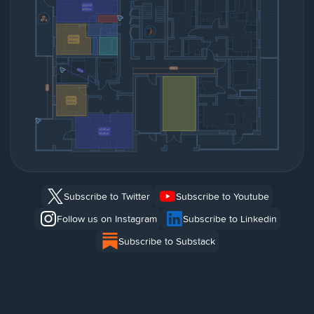
Subscribe to Twitter
Subscribe to Youtube
Follow us on Instagram
Subscribe to Linkedin
Subscribe to Substack