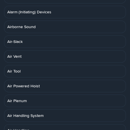
Alarm (Initiating) Devices
Airborne Sound
Air-Slack
Air Vent
Air Tool
Air Powered Hoist
Air Plenum
Air Handling System