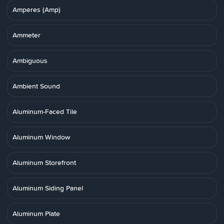
Amperes (Amp)
Ammeter
Ambiguous
Ambient Sound
Aluminum-Faced Tile
Aluminum Window
Aluminum Storefront
Aluminum Siding Panel
Aluminum Plate