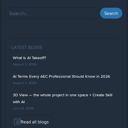
LATEST BLOGS
What Is AI Takeoff?
August 3, 2026
AI Terms Every AEC Professional Should Know in 2026
August 3, 2026
3D View — the whole project in one space + Create Skill
with AI
July 23, 2026
Read all blogs