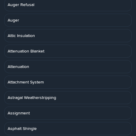
Auger Refusal
Auger
Attic Insulation
Attenuation Blanket
Attenuation
Attachment System
Astragal Weatherstripping
Assignment
Asphalt Shingle