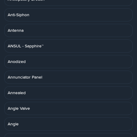
Anti-Siphon
Antenna
ANSUL - Sapphire™
Anodized
Annunciator Panel
Annealed
Angle Valve
Angle