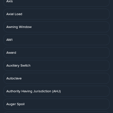
Axis
Axial Load
Awning Window
AWI
Award
Auxiliary Switch
Autoclave
Authority Having Jurisdiction (AHJ)
Auger Spoil