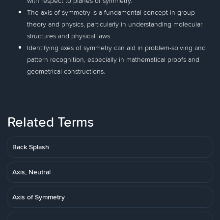
with respect to planes of symmetry.
The axis of symmetry is a fundamental concept in group
theory and physics, particularly in understanding molecular
structures and physical laws.
Identifying axes of symmetry can aid in problem-solving and
pattern recognition, especially in mathematical proofs and
geometrical constructions.
Related Terms
Back Splash
Axis, Neutral
Axis of Symmetry