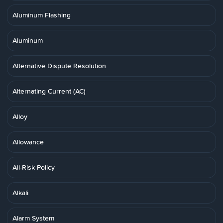
Aluminum Flashing
Aluminum
Alternative Dispute Resolution
Alternating Current (AC)
Alloy
Allowance
All-Risk Policy
Alkali
Alarm System