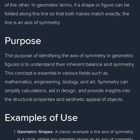
of the other. In geometric terms, if a shape or figure can be
folded along this line so that both halves match exactly, the
line is an axis of symmetry.
Purpose
The purpose of identifying the axis of symmetry in geometric
figures is to understand their inherent balance and symmetry.
This concept is essential in various fields such as
mathematics, engineering, biology, and art. Symmetry can
simplify calculations, aid in design, and provide insights into
the structural properties and aesthetic appeal of objects.
Examples of Use
Geometric Shapes
: A classic example is the axis of symmetry
in a circle, where any diameter serves as an axis of symmetry,