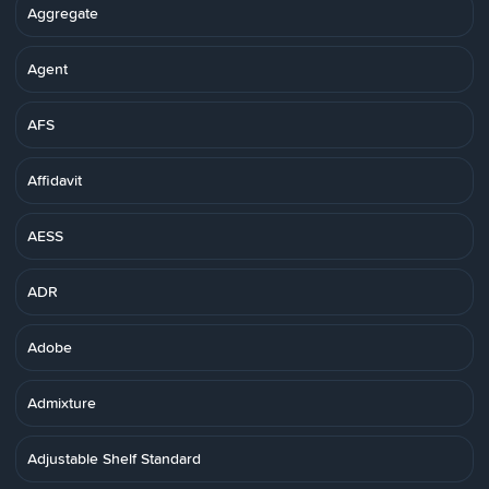
Aggregate
Agent
AFS
Affidavit
AESS
ADR
Adobe
Admixture
Adjustable Shelf Standard