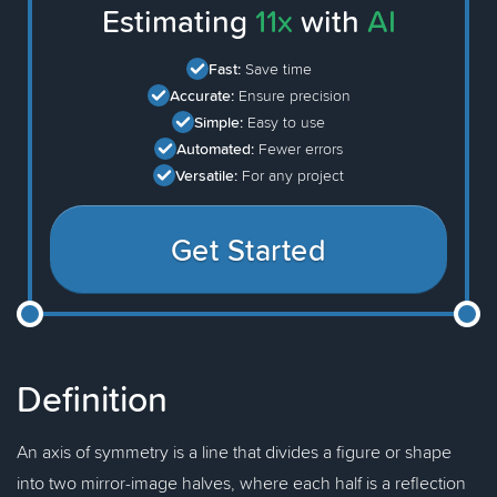
Estimating
11x
with
AI
Fast:
Save time
Accurate:
Ensure precision
Simple:
Easy to use
Automated:
Fewer errors
Versatile:
For any project
Get Started
Definition
An axis of symmetry is a line that divides a figure or shape
into two mirror-image halves, where each half is a reflection