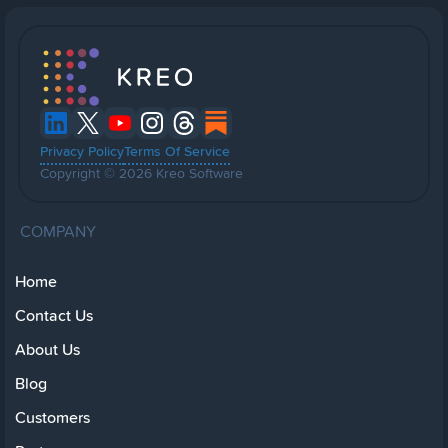
Privacy Policy
Terms Of Service
Copyright © 2026 Kreo Software
COMPANY
Home
Contact Us
About Us
Blog
Customers