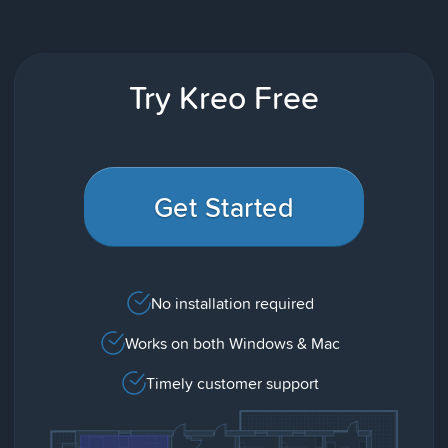
Try Kreo Free
Get Started
No installation required
Works on both Windows & Mac
Timely customer support