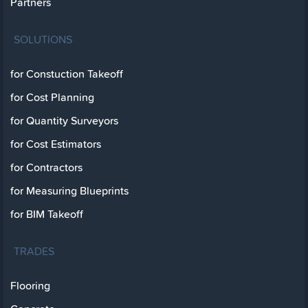
Partners
SOLUTIONS
for Constuction Takeoff
for Cost Planning
for Quantity Surveyors
for Cost Estimators
for Contractors
for Measuring Blueprints
for BIM Takeoff
TRADES
Flooring