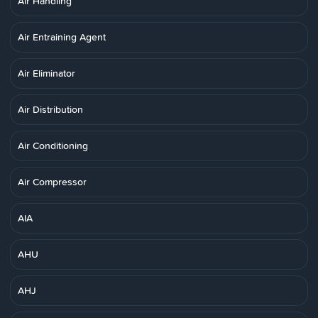
Air Handling
Air Entraining Agent
Air Eliminator
Air Distribution
Air Conditioning
Air Compressor
AIA
AHU
AHJ