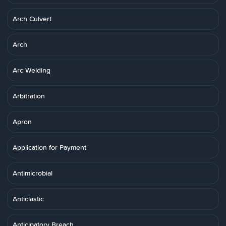
Arch Culvert
Arch
Arc Welding
Arbitration
Apron
Application for Payment
Antimicrobial
Anticlastic
Anticipatory Breach