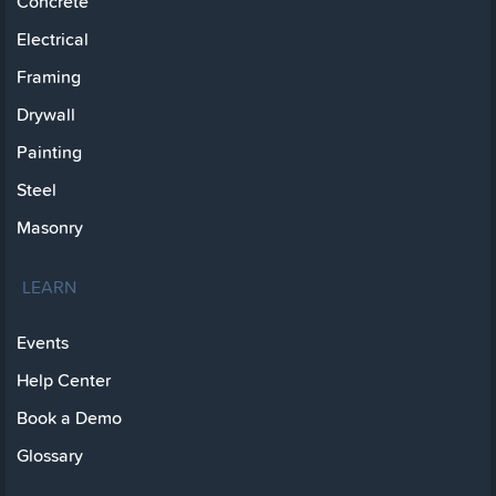
Concrete
Electrical
Framing
Drywall
Painting
Steel
Masonry
LEARN
Events
Help Center
Book a Demo
Glossary