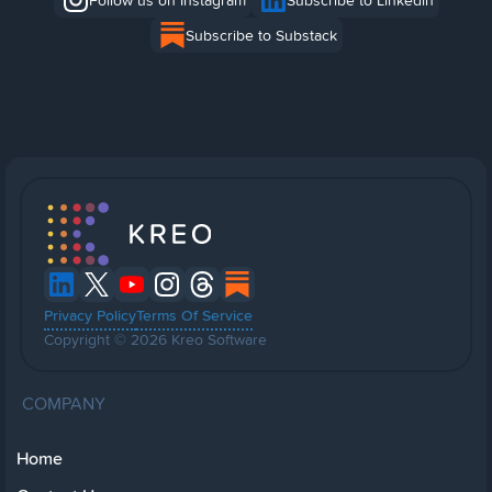
Follow us on Instagram
Subscribe to Linkedin
Subscribe to Substack
Privacy Policy
Terms Of Service
Copyright © 2026 Kreo Software
COMPANY
Home