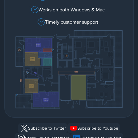
Works on both Windows & Mac
Timely customer support
Subscribe to Twitter
Subscribe to Youtube