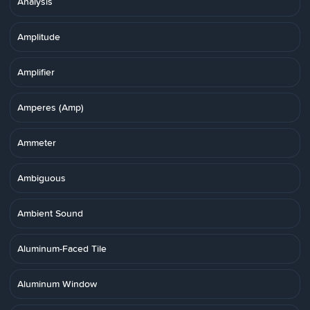
Analysis
Amplitude
Amplifier
Amperes (Amp)
Ammeter
Ambiguous
Ambient Sound
Aluminum-Faced Tile
Aluminum Window