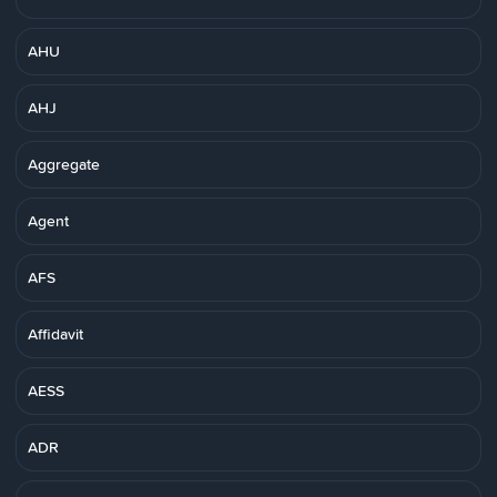
AHU
AHJ
Aggregate
Agent
AFS
Affidavit
AESS
ADR