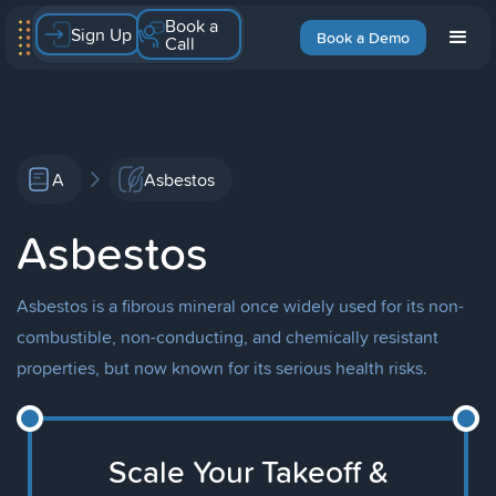
Book a
Sign Up
Book a Demo
Call
A
Asbestos
Asbestos
Asbestos is a fibrous mineral once widely used for its non-
combustible, non-conducting, and chemically resistant
properties, but now known for its serious health risks.
Scale Your Takeoff &