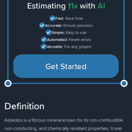
Estimating
11x
with
AI
Fast:
Save time
Accurate:
Ensure precision
Simple:
Easy to use
Automated:
Fewer errors
Versatile:
For any project
Get Started
Definition
Asbestos is a fibrous mineral known for its non-combustible,
non-conducting, and chemically resistant properties. It was