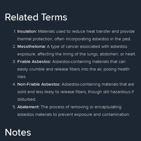
Related Terms
Insulation:
Materials used to reduce heat transfer and provide
thermal protection, often incorporating asbestos in the past.
Mesothelioma:
A type of cancer associated with asbestos
exposure, affecting the lining of the lungs, abdomen, or heart.
Friable Asbestos:
Asbestos-containing materials that can
easily crumble and release fibers into the air, posing health
risks.
Non-Friable Asbestos:
Asbestos-containing materials that are
solid and less likely to release fibers, though still hazardous if
disturbed.
Abatement:
The process of removing or encapsulating
asbestos materials to prevent exposure and contamination.
Notes