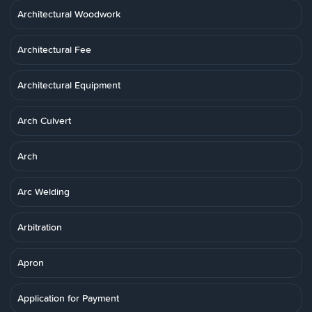
Architectural Woodwork
Architectural Fee
Architectural Equipment
Arch Culvert
Arch
Arc Welding
Arbitration
Apron
Application for Payment