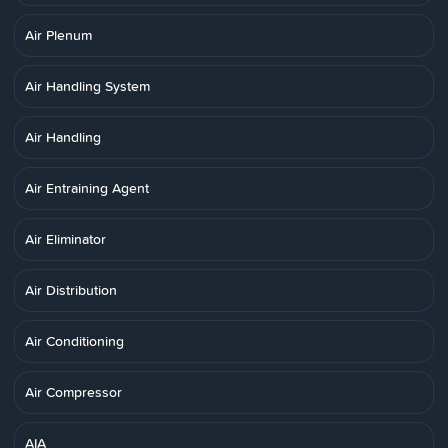
Air Plenum
Air Handling System
Air Handling
Air Entraining Agent
Air Eliminator
Air Distribution
Air Conditioning
Air Compressor
AIA