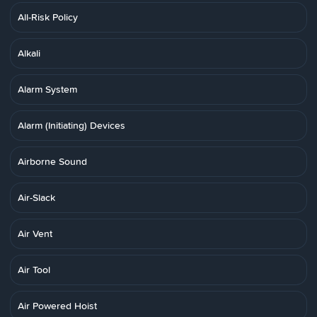
All-Risk Policy
Alkali
Alarm System
Alarm (Initiating) Devices
Airborne Sound
Air-Slack
Air Vent
Air Tool
Air Powered Hoist