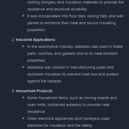
roofing shingles, and insulation materials to provide fire
resistance and structural durability.
It was incorporated into floor tiles, ceiling tiles, and wall
panels to enhance their heat and sound insulating
properties.
Industrial Applications:
In the automotive industry, asbestos was used in brake
pads, clutches, and gaskets due to its heat-resistant
properties.
Asbestos was utilized in manufacturing pipes and
ductwork insulation to prevent heat loss and protect
against fire hazards.
Household Products:
Some household items, such as ironing boards and
oven mitts, contained asbestos to provide heat
resistance.
Older electrical appliances and hairdryers used
asbestos for insulation and fire safety.