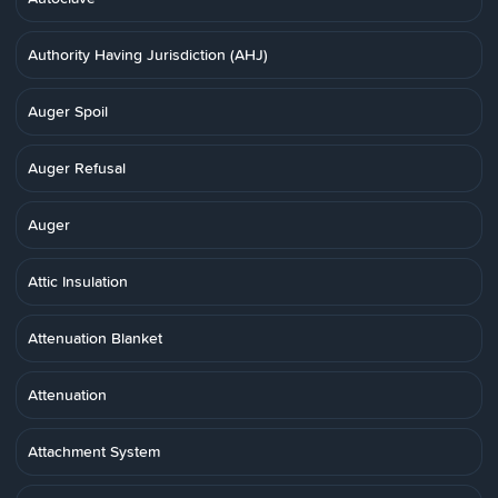
Authority Having Jurisdiction (AHJ)
Auger Spoil
Auger Refusal
Auger
Attic Insulation
Attenuation Blanket
Attenuation
Attachment System