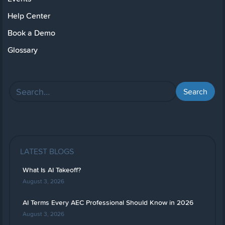
Help Center
Book a Demo
Glossary
LATEST BLOGS
What Is AI Takeoff?
August 3, 2026
AI Terms Every AEC Professional Should Know in 2026
August 3, 2026