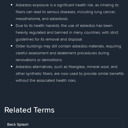
Asbestos exposure is a significant health risk, as inhaling its
fibers can lead to serious diseases, including lung cancer,
mesothelioma, and asbestosis.
Due to its health hazards, the use of asbestos has been
heavily regulated and banned in many countries, with strict
guidelines for its removal and disposal.
Older buildings may still contain asbestos materials, requiring
careful assessment and abatement procedures during
renovations or demolitions.
Asbestos alternatives, such as fiberglass, mineral wool, and
other synthetic fibers, are now used to provide similar benefits
without the associated health risks.
Related Terms
Back Splash