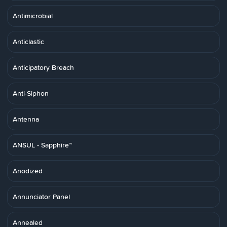
Antimicrobial
Anticlastic
Anticipatory Breach
Anti-Siphon
Antenna
ANSUL - Sapphire™
Anodized
Annunciator Panel
Annealed