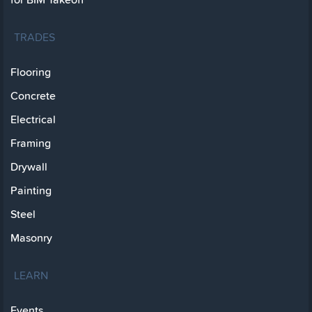
TRADES
Flooring
Concrete
Electrical
Framing
Drywall
Painting
Steel
Masonry
LEARN
Events