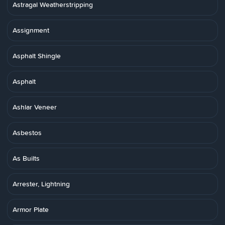
Astragal Weatherstripping
Assignment
Asphalt Shingle
Asphalt
Ashlar Veneer
Asbestos
As Builts
Arrester, Lightning
Armor Plate