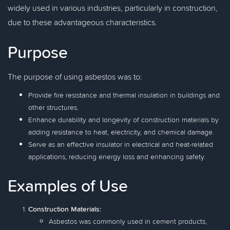
widely used in various industries, particularly in construction,
due to these advantageous characteristics.
Purpose
The purpose of using asbestos was to:
Provide fire resistance and thermal insulation in buildings and
other structures.
Enhance durability and longevity of construction materials by
adding resistance to heat, electricity, and chemical damage.
Serve as an effective insulator in electrical and heat-related
applications, reducing energy loss and enhancing safety.
Examples of Use
Construction Materials:
Asbestos was commonly used in cement products,