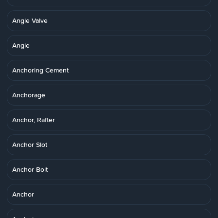
Angle Valve
Angle
Anchoring Cement
Anchorage
Anchor, Rafter
Anchor Slot
Anchor Bolt
Anchor