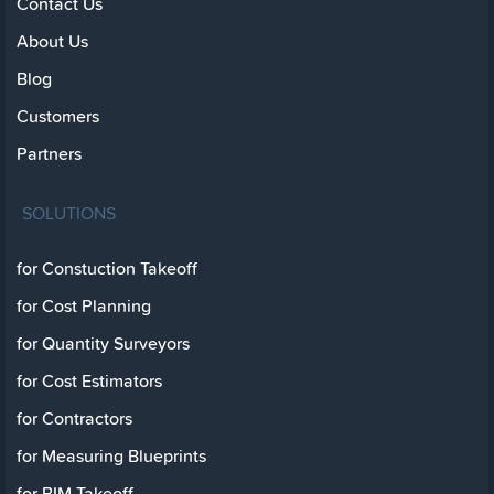
Contact Us
About Us
Blog
Customers
Partners
SOLUTIONS
for Constuction Takeoff
for Cost Planning
for Quantity Surveyors
for Cost Estimators
for Contractors
for Measuring Blueprints
for BIM Takeoff