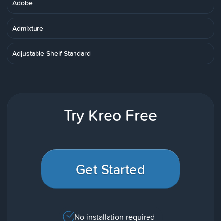
Adobe
Admixture
Adjustable Shelf Standard
Try Kreo Free
Get Started
No installation required