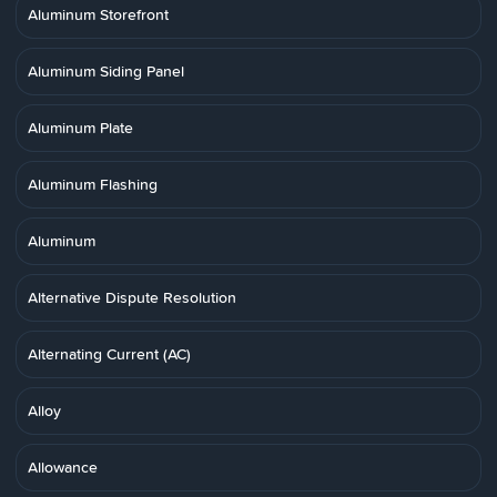
Aluminum Storefront
Aluminum Siding Panel
Aluminum Plate
Aluminum Flashing
Aluminum
Alternative Dispute Resolution
Alternating Current (AC)
Alloy
Allowance