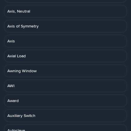
Axis, Neutral
Axis of Symmetry
Axis
Axial Load
Awning Window
AWI
Award
Auxiliary Switch
Autoclave