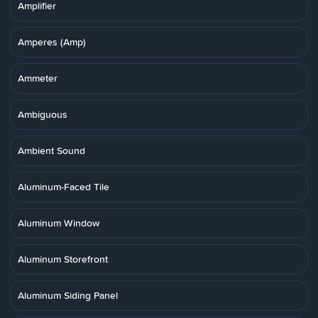
Amplifier
Amperes (Amp)
Ammeter
Ambiguous
Ambient Sound
Aluminum-Faced Tile
Aluminum Window
Aluminum Storefront
Aluminum Siding Panel