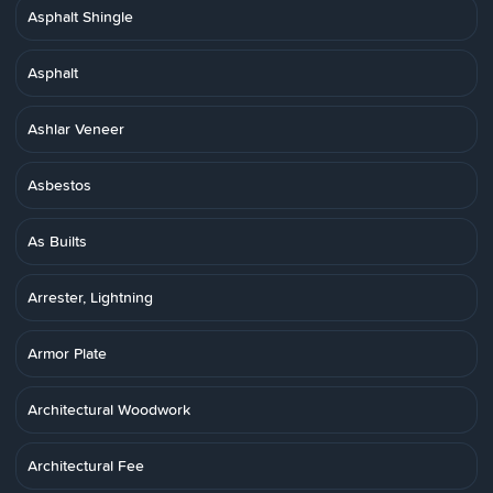
Asphalt Shingle
Asphalt
Ashlar Veneer
Asbestos
As Builts
Arrester, Lightning
Armor Plate
Architectural Woodwork
Architectural Fee