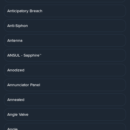
Anticipatory Breach
Anti-Siphon
Antenna
ANSUL - Sapphire™
Anodized
Annunciator Panel
Annealed
Angle Valve
Angle