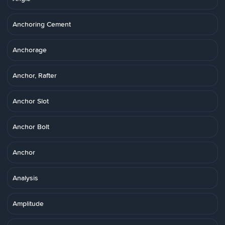
Anchoring Cement
Anchorage
Anchor, Rafter
Anchor Slot
Anchor Bolt
Anchor
Analysis
Amplitude