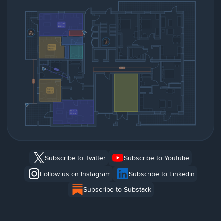
Subscribe to Twitter
Subscribe to Youtube
Follow us on Instagram
Subscribe to Linkedin
Subscribe to Substack