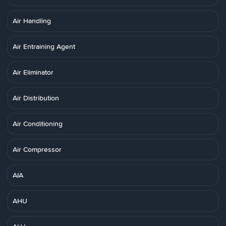
Air Handling
Air Entraining Agent
Air Eliminator
Air Distribution
Air Conditioning
Air Compressor
AIA
AHU