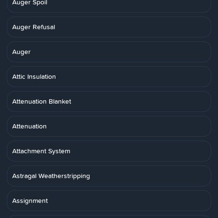
Auger Spoil
Auger Refusal
Auger
Attic Insulation
Attenuation Blanket
Attenuation
Attachment System
Astragal Weatherstripping
Assignment