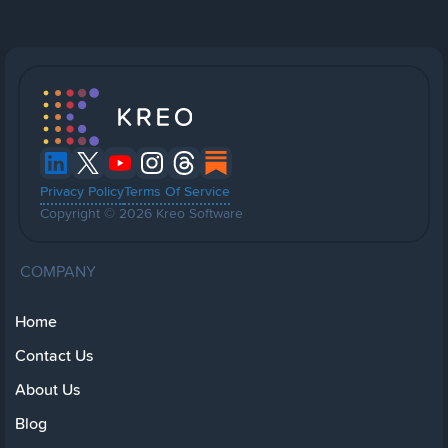
Privacy Policy
Terms Of Service
Copyright © 2026 Kreo Software
COMPANY
Home
Contact Us
About Us
Blog