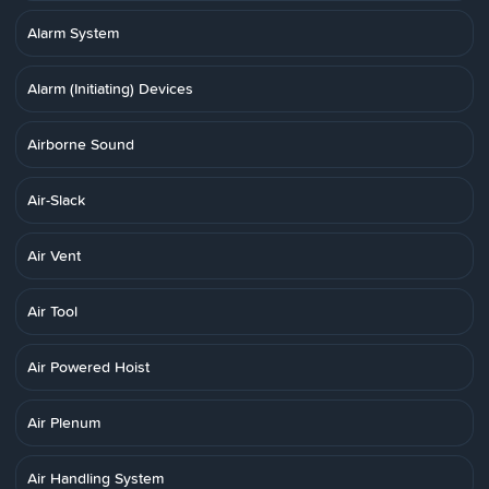
Alarm System
Alarm (Initiating) Devices
Airborne Sound
Air-Slack
Air Vent
Air Tool
Air Powered Hoist
Air Plenum
Air Handling System