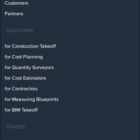
Customers
Partners
SOLUTIONS
for Constuction Takeoff
for Cost Planning
for Quantity Surveyors
for Cost Estimators
for Contractors
for Measuring Blueprints
for BIM Takeoff
TRADES