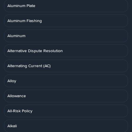
Aluminum Plate
Aluminum Flashing
Aluminum
Alternative Dispute Resolution
Alternating Current (AC)
Alloy
Allowance
All-Risk Policy
Alkali