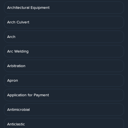
Architectural Equipment
Arch Culvert
Arch
Arc Welding
Arbitration
Apron
Application for Payment
Antimicrobial
Anticlastic