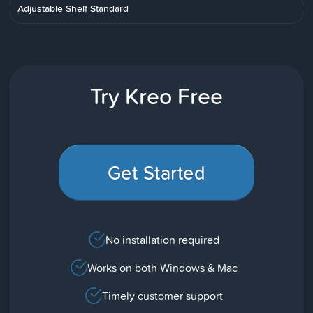
Adjustable Shelf Standard
Try Kreo Free
Get Started
No installation required
Works on both Windows & Mac
Timely customer support