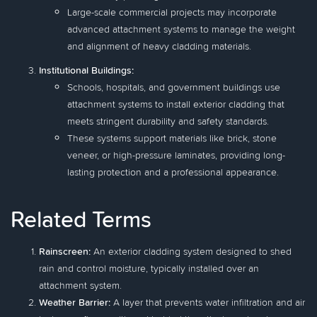
Large-scale commercial projects may incorporate
advanced attachment systems to manage the weight
and alignment of heavy cladding materials.
Institutional Buildings:
Schools, hospitals, and government buildings use
attachment systems to install exterior cladding that
meets stringent durability and safety standards.
These systems support materials like brick, stone
veneer, or high-pressure laminates, providing long-
lasting protection and a professional appearance.
Related Terms
Rainscreen:
An exterior cladding system designed to shed
rain and control moisture, typically installed over an
attachment system.
Weather Barrier:
A layer that prevents water infiltration and air