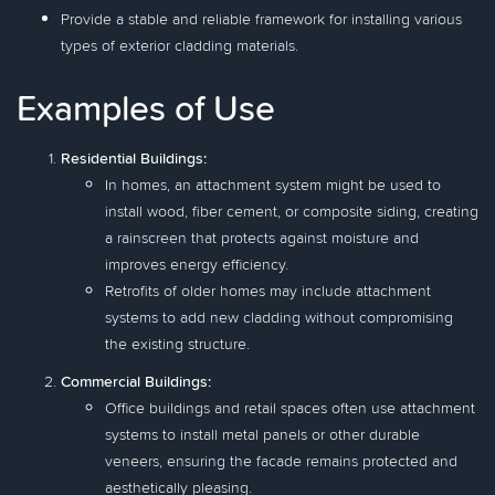
Provide a stable and reliable framework for installing various
types of exterior cladding materials.
Examples of Use
Residential Buildings:
In homes, an attachment system might be used to
install wood, fiber cement, or composite siding, creating
a rainscreen that protects against moisture and
improves energy efficiency.
Retrofits of older homes may include attachment
systems to add new cladding without compromising
the existing structure.
Commercial Buildings:
Office buildings and retail spaces often use attachment
systems to install metal panels or other durable
veneers, ensuring the facade remains protected and
aesthetically pleasing.