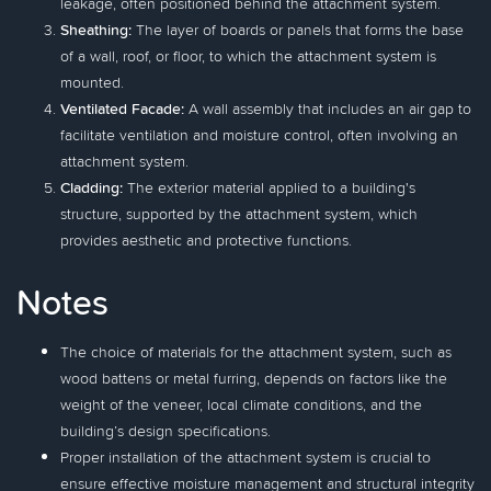
leakage, often positioned behind the attachment system.
Sheathing:
The layer of boards or panels that forms the base
of a wall, roof, or floor, to which the attachment system is
mounted.
Ventilated Facade:
A wall assembly that includes an air gap to
facilitate ventilation and moisture control, often involving an
attachment system.
Cladding:
The exterior material applied to a building's
structure, supported by the attachment system, which
provides aesthetic and protective functions.
Notes
The choice of materials for the attachment system, such as
wood battens or metal furring, depends on factors like the
weight of the veneer, local climate conditions, and the
building’s design specifications.
Proper installation of the attachment system is crucial to
ensure effective moisture management and structural integrity