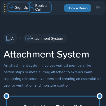
Book a
Sign Up
Book a Demo
Call
A
Attachment System
Attachment System
An attachment system involves vertical members like
batten strips or metal furring attached to exterior walls,
supporting rainscreen veneers and creating an essential air
gap for ventilation and moisture control.