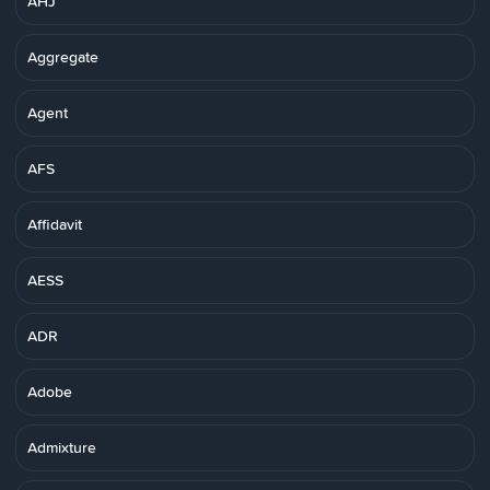
AHJ
Aggregate
Agent
AFS
Affidavit
AESS
ADR
Adobe
Admixture