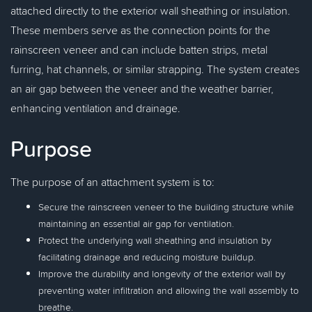
attached directly to the exterior wall sheathing or insulation.
These members serve as the connection points for the
rainscreen veneer and can include batten strips, metal
furring, hat channels, or similar strapping. The system creates
an air gap between the veneer and the weather barrier,
enhancing ventilation and drainage.
Purpose
The purpose of an attachment system is to:
Secure the rainscreen veneer to the building structure while
maintaining an essential air gap for ventilation.
Protect the underlying wall sheathing and insulation by
facilitating drainage and reducing moisture buildup.
Improve the durability and longevity of the exterior wall by
preventing water infiltration and allowing the wall assembly to
breathe.