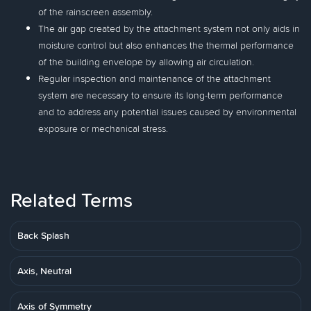
of the rainscreen assembly.
The air gap created by the attachment system not only aids in
moisture control but also enhances the thermal performance
of the building envelope by allowing air circulation.
Regular inspection and maintenance of the attachment
system are necessary to ensure its long-term performance
and to address any potential issues caused by environmental
exposure or mechanical stress.
Related Terms
Back Splash
Axis, Neutral
Axis of Symmetry