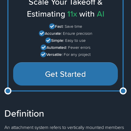
Scale Your Takeoff &
Estimating
11x
with
AI
Fast:
Save time
Accurate:
Ensure precision
Simple:
Easy to use
Automated:
Fewer errors
Versatile:
For any project
Get Started
Definition
An attachment system refers to vertically mounted members