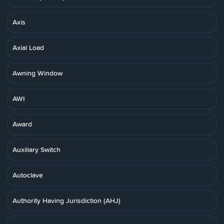
Axis
Axial Load
Awning Window
AWI
Award
Auxiliary Switch
Autoclave
Authority Having Jurisdiction (AHJ)