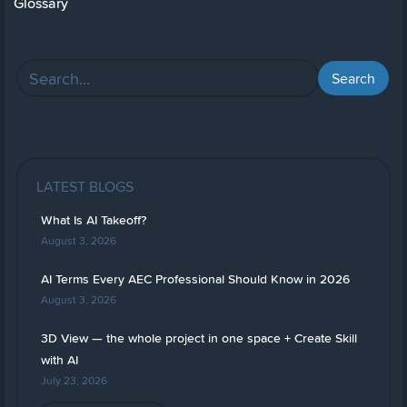
Glossary
LATEST BLOGS
What Is AI Takeoff?
August 3, 2026
AI Terms Every AEC Professional Should Know in 2026
August 3, 2026
3D View — the whole project in one space + Create Skill
with AI
July 23, 2026