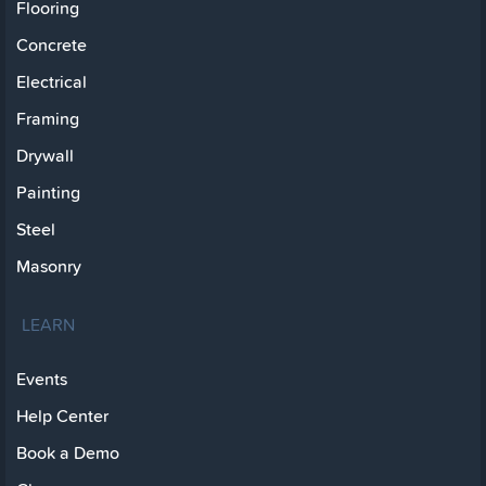
Flooring
Concrete
Electrical
Framing
Drywall
Painting
Steel
Masonry
LEARN
Events
Help Center
Book a Demo