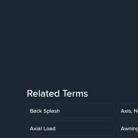
Related Terms
Back Splash
Axis, N
Axial Load
Awnin