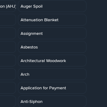
ion (AHJ)
Auger Spoil
Attenuation Blanket
Assignment
Asbestos
Architectural Woodwork
Arch
Application for Payment
Anti-Siphon