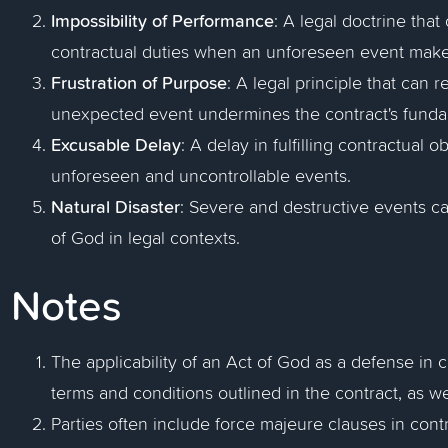
Impossibility of Performance
: A legal doctrine tha
contractual duties when an unforeseen event make
Frustration of Purpose
: A legal principle that can 
unexpected event undermines the contract's fund
Excusable Delay
: A delay in fulfilling contractual 
unforeseen and uncontrollable events.
Natural Disaster
: Severe and destructive events c
of God in legal contexts.
Notes
The applicability of an Act of God as a defense in 
terms and conditions outlined in the contract, as wel
Parties often include force majeure clauses in contr