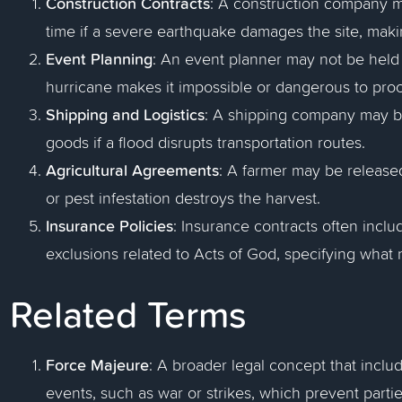
Construction Contracts
: A construction company 
time if a severe earthquake damages the site, maki
Event Planning
: An event planner may not be held l
hurricane makes it impossible or dangerous to pro
Shipping and Logistics
: A shipping company may be 
goods if a flood disrupts transportation routes.
Agricultural Agreements
: A farmer may be released
or pest infestation destroys the harvest.
Insurance Policies
: Insurance contracts often incl
exclusions related to Acts of God, specifying what 
Related Terms
Force Majeure
: A broader legal concept that inclu
events, such as war or strikes, which prevent parties