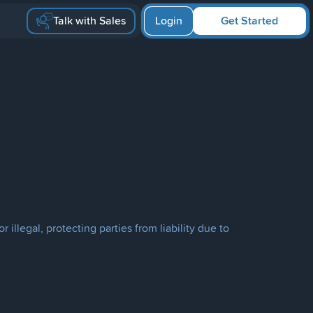
Talk with Sales
Login
Get Started
llegal, protecting parties from liability due to