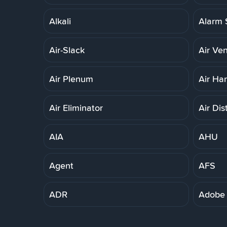
Alkali
Alarm 
Air-Slack
Air Ven
Air Plenum
Air Ha
Air Eliminator
Air Dis
AIA
AHU
Agent
AFS
ADR
Adobe