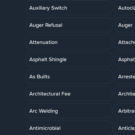
Auxiliary Switch
Autocl
Auger Refusal
Auger
Attenuation
Attach
Asphalt Shingle
Asphal
As Builts
Arreste
Architectural Fee
Archit
Arc Welding
Arbitra
Antimicrobial
Anticla