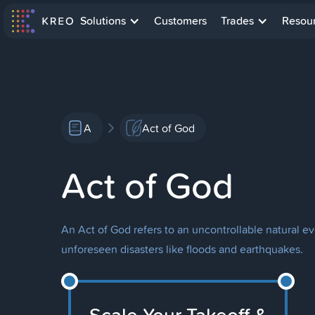
Solutions
Customers
Trades
Resou
A
Act of God
Act of God
An Act of God refers to an uncontrollable natural ev
unforeseen disasters like floods and earthquakes.