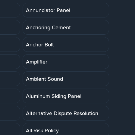
Annunciator Panel
Anchoring Cement
Anchor Bolt
Amplifier
Ambient Sound
Aluminum Siding Panel
Alternative Dispute Resolution
All-Risk Policy