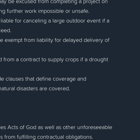
may be excused from completing a project on
ng further work impossible or unsafe.
iable for canceling a large outdoor event if a
ceed.
exempt from liability for delayed delivery of
 from a contract to supply crops if a drought
ude clauses that define coverage and
natural disasters are covered.
des Acts of God as well as other unforeseeable
 from fulfilling contractual obligations.