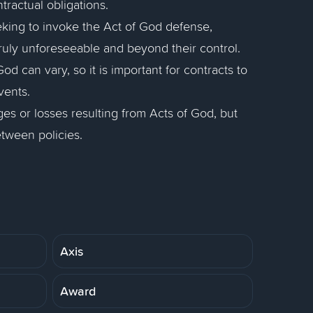
ractual obligations.
eeking to invoke the Act of God defense,
ruly unforeseeable and beyond their control.
od can vary, so it is important for contracts to
vents.
s or losses resulting from Acts of God, but
tween policies.
Axis
Award