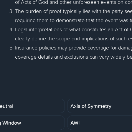
of Acts of God and other unforeseen events on cont
The burden of proof typically lies with the party s
requiring them to demonstrate that the event was t
Legal interpretations of what constitutes an Act of G
clearly define the scope and implications of such e
Insurance policies may provide coverage for damage
coverage details and exclusions can vary widely be
eutral
Axis of Symmetry
g Window
AWI