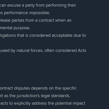
t can excuse a party from performing their
s performance impossible.
release parties from a contract when an
amental purpose.
obligations that is considered acceptable due to
aused by natural forces, often considered Acts
contract disputes depends on the specific
l as the jurisdiction's legal standards.
acts to explicitly address the potential impact