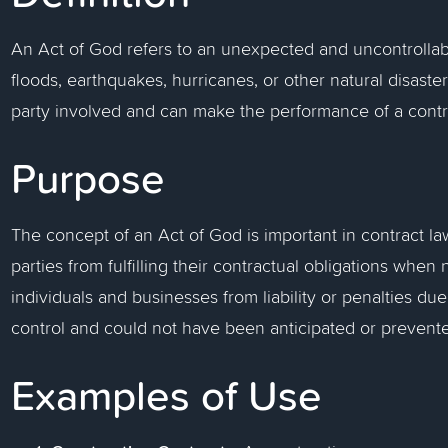
An Act of God refers to an unexpected and uncontrollab
floods, earthquakes, hurricanes, or other natural disast
party involved and can make the performance of a contra
Purpose
The concept of an Act of God is important in contract law
parties from fulfilling their contractual obligations when 
individuals and businesses from liability or penalties du
control and could not have been anticipated or prevent
Examples of Use