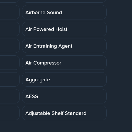
Airborne Sound
Air Powered Hoist
Air Entraining Agent
Air Compressor
Aggregate
AESS
Adjustable Shelf Standard