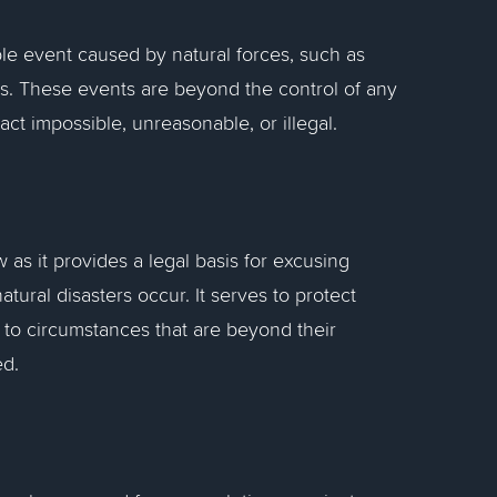
le event caused by natural forces, such as
ers. These events are beyond the control of any
ct impossible, unreasonable, or illegal.
 as it provides a legal basis for excusing
natural disasters occur. It serves to protect
e to circumstances that are beyond their
ed.