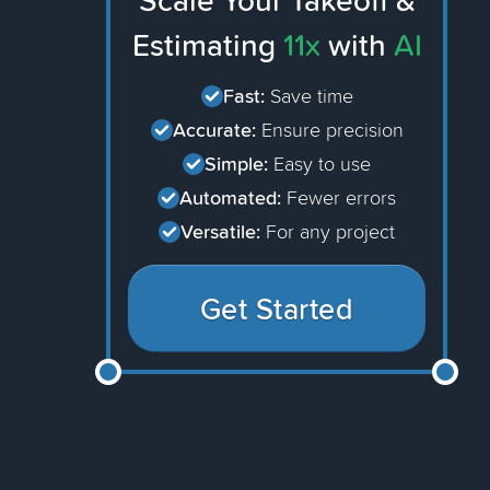
Scale Your Takeoff &
Estimating
11x
with
AI
Fast:
Save time
Accurate:
Ensure precision
Simple:
Easy to use
Automated:
Fewer errors
Versatile:
For any project
Get Started