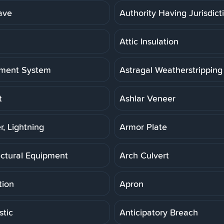
ave
Authority Having Jurisdict
Attic Insulation
ment System
Astragal Weatherstripping
t
Ashlar Veneer
r, Lightning
Armor Plate
ectural Equipment
Arch Culvert
tion
Apron
stic
Anticipatory Breach