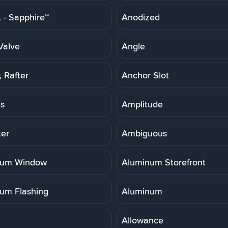
- Sapphire™
Anodized
Valve
Angle
 Rafter
Anchor Slot
is
Amplitude
er
Ambiguous
num Window
Aluminum Storefront
um Flashing
Aluminum
Allowance