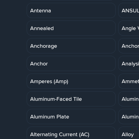
Antenna
ANSUL 
Annealed
Angle 
Anchorage
Anchor,
Anchor
Analys
Amperes (Amp)
Ammet
Aluminum-Faced Tile
Alumi
Aluminum Plate
Alumin
Alternating Current (AC)
Alloy