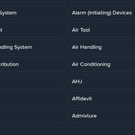
System
Alarm (Initiating) Devices
t
Air Tool
ndling System
Air Handling
tribution
Air Conditioning
AHJ
Affidavit
Admixture