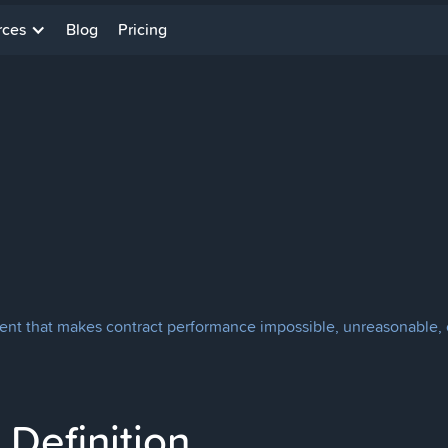
rces
Blog
Pricing
ent that makes contract performance impossible, unreasonable, or i
Definition