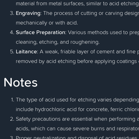
material from metal surfaces, similar to acid etching
Engraving
: The process of cutting or carving desi
mechanically or with acid.
Surface Preparation
: Various methods used to prep
cleaning, etching, and roughening.
Laitance
: A weak, friable layer of cement and fine 
removed by acid etching before applying coatings o
Notes
The type of acid used for etching varies dependin
include hydrochloric acid for concrete, ferric chlori
Safety precautions are essential when performing a
acids, which can cause severe burns and respirator
Proper neutralization and disposal of acid residues