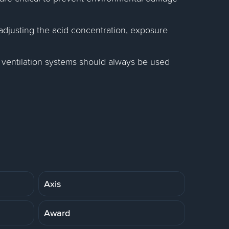
adjusting the acid concentration, exposure
 ventilation systems should always be used
Axis
Award