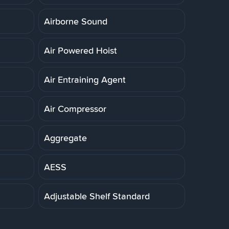
Airborne Sound
Air Powered Hoist
Air Entraining Agent
Air Compressor
Aggregate
AESS
Adjustable Shelf Standard