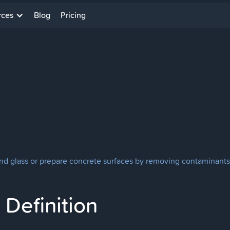
rces
Blog
Pricing
and glass or prepare concrete surfaces by removing contaminants
Definition