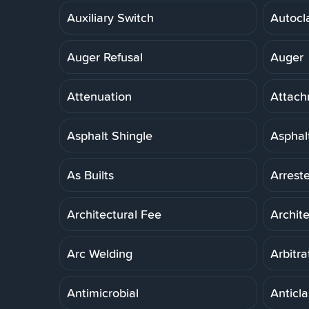
Auxiliary Switch
Autocl
Auger Refusal
Auger
Attenuation
Attach
Asphalt Shingle
Asphal
As Builts
Arreste
Architectural Fee
Archit
Arc Welding
Arbitra
Antimicrobial
Anticla