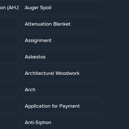
ion (AHJ)
Auger Spoil
Attenuation Blanket
Assignment
Asbestos
Architectural Woodwork
Arch
Application for Payment
Anti-Siphon