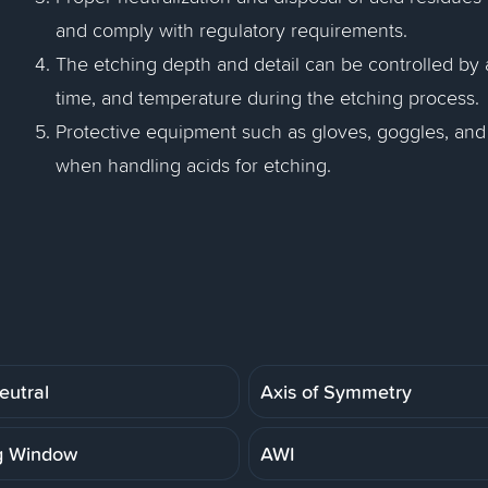
and comply with regulatory requirements.
The etching depth and detail can be controlled by 
time, and temperature during the etching process.
Protective equipment such as gloves, goggles, and
when handling acids for etching.
eutral
Axis of Symmetry
g Window
AWI