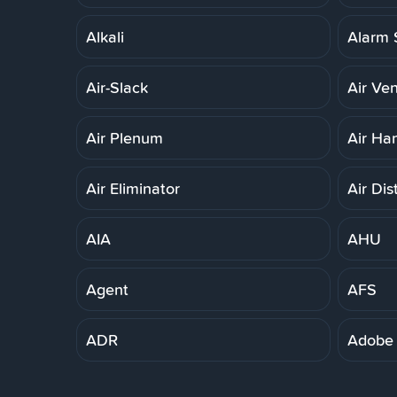
Alkali
Alarm 
Air-Slack
Air Ven
Air Plenum
Air Ha
Air Eliminator
Air Dis
AIA
AHU
Agent
AFS
ADR
Adobe