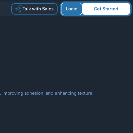
Talk with Sales
Login
Get Started
, improving adhesion, and enhancing texture.