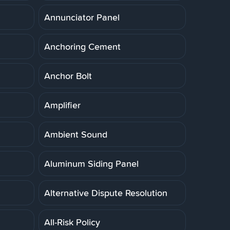
Annunciator Panel
Anchoring Cement
Anchor Bolt
Amplifier
Ambient Sound
Aluminum Siding Panel
Alternative Dispute Resolution
All-Risk Policy