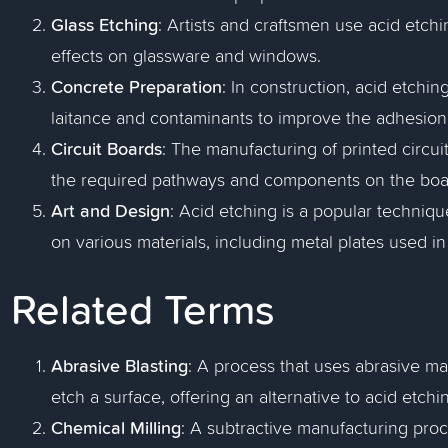
Glass Etching
: Artists and craftsmen use acid etchi
effects on glassware and windows.
Concrete Preparation
: In construction, acid etchi
laitance and contaminants to improve the adhesion o
Circuit Boards
: The manufacturing of printed circui
the required pathways and components on the boa
Art and Design
: Acid etching is a popular techniqu
on various materials, including metal plates used in
Related Terms
Abrasive Blasting
: A process that uses abrasive ma
etch a surface, offering an alternative to acid etchi
Chemical Milling
: A subtractive manufacturing pro