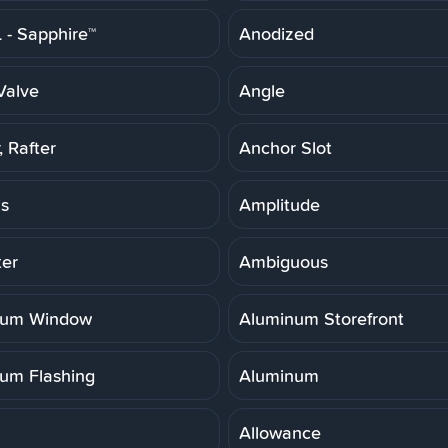
- Sapphire™
Anodized
Valve
Angle
 Rafter
Anchor Slot
is
Amplitude
er
Ambiguous
num Window
Aluminum Storefront
um Flashing
Aluminum
Allowance