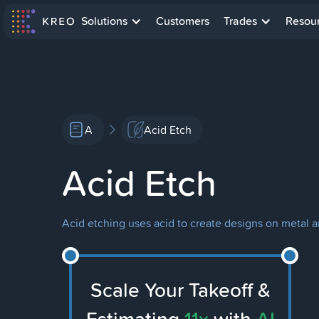
Solutions
Customers
Trades
Resou
A
Acid Etch
Acid Etch
Acid etching uses acid to create designs on metal 
Scale Your Takeoff &