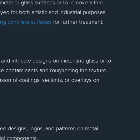
 metal or glass surfaces or to remove a thin
yed for both artistic and industrial purposes,
ing concrete surfaces
for further treatment.
 and intricate designs on metal and glass or to
ce contaminants and roughening the texture.
sion of coatings, sealants, or overlays on
iled designs, logos, and patterns on metal
rial components.