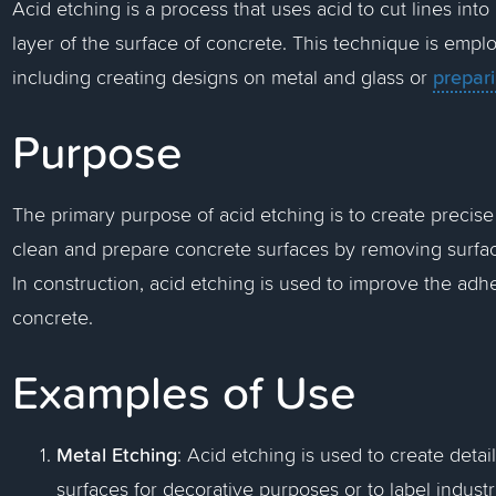
Acid etching is a process that uses acid to cut lines into
layer of the surface of concrete. This technique is emplo
prepar
including creating designs on metal and glass or
Purpose
The primary purpose of acid etching is to create precise
clean and prepare concrete surfaces by removing surfa
In construction, acid etching is used to improve the adhe
concrete.
Examples of Use
Metal Etching
: Acid etching is used to create deta
surfaces for decorative purposes or to label indust