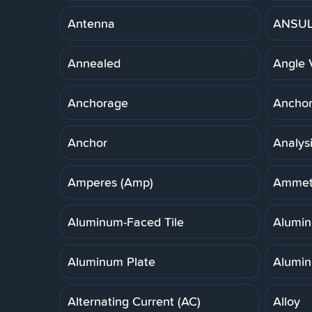
Antenna
ANSUL 
Annealed
Angle 
Anchorage
Anchor,
Anchor
Analys
Amperes (Amp)
Ammet
Aluminum-Faced Tile
Alumi
Aluminum Plate
Alumin
Alternating Current (AC)
Alloy