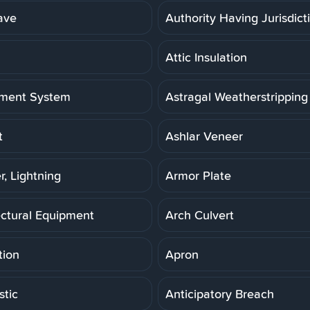
ave
Authority Having Jurisdict
Attic Insulation
ment System
Astragal Weatherstripping
t
Ashlar Veneer
r, Lightning
Armor Plate
ectural Equipment
Arch Culvert
tion
Apron
stic
Anticipatory Breach