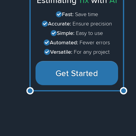
Estimating
11x
with
AI
Fast:
Save time
Accurate:
Ensure precision
Simple:
Easy to use
Automated:
Fewer errors
Versatile:
For any project
Get Started