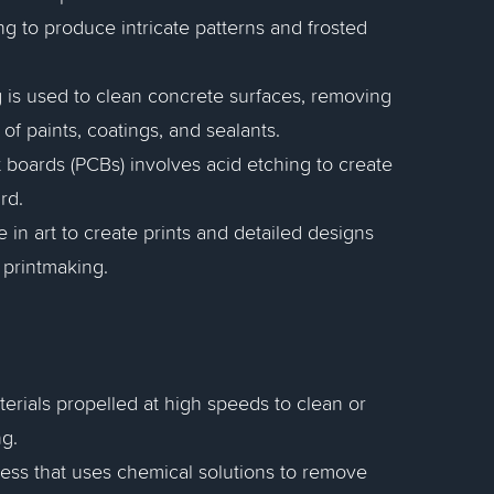
ng to produce intricate patterns and frosted
ng is used to clean concrete surfaces, removing
f paints, coatings, and sealants.
t boards (PCBs) involves acid etching to create
rd.
e in art to create prints and detailed designs
 printmaking.
terials propelled at high speeds to clean or
ng.
cess that uses chemical solutions to remove