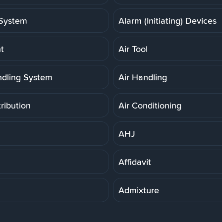
System
Alarm (Initiating) Devices
t
Air Tool
ndling System
Air Handling
tribution
Air Conditioning
AHJ
Affidavit
Admixture