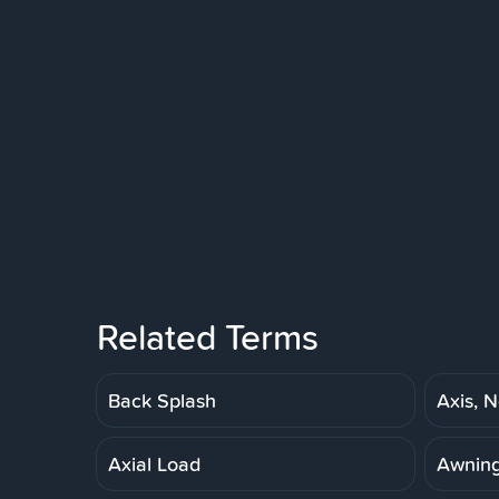
Related Terms
Back Splash
Axis, N
Axial Load
Awnin