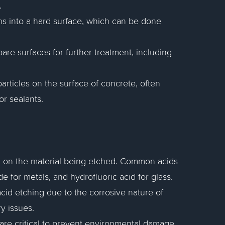
.
gns into a hard surface, which can be done
are surfaces for further treatment, including
particles on the surface of concrete, often
r sealants.
g on the material being etched. Common acids
de for metals, and hydrofluoric acid for glass.
cid etching due to the corrosive nature of
y issues.
 are critical to prevent environmental damage