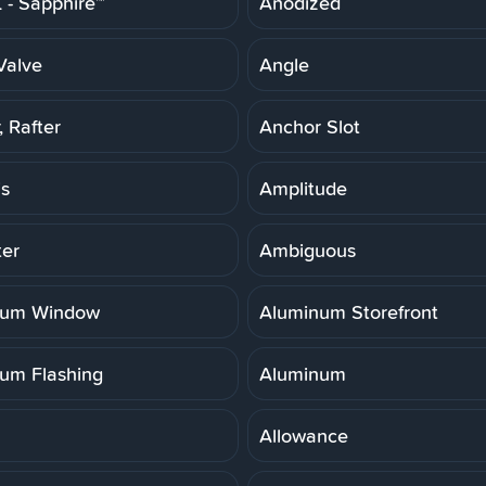
- Sapphire™
Anodized
Valve
Angle
 Rafter
Anchor Slot
is
Amplitude
er
Ambiguous
num Window
Aluminum Storefront
um Flashing
Aluminum
Allowance