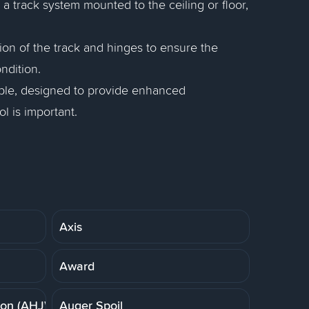
es a track system mounted to the ceiling or floor,
on of the track and hinges to ensure the
ndition.
lable, designed to provide enhanced
l is important.
Axis
Award
ion (AHJ)
Auger Spoil