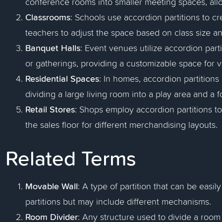
conference rooms into smaller meeting spaces, all
Classrooms
: Schools use accordion partitions to c
teachers to adjust the space based on class size an
Banquet Halls
: Event venues utilize accordion parti
or gatherings, providing a customizable space for 
Residential Spaces
: In homes, accordion partitions
dividing a large living room into a play area and a f
Retail Stores
: Shops employ accordion partitions to 
the sales floor for different merchandising layouts.
Related Terms
Movable Wall
: A type of partition that can be easi
partitions but may include different mechanisms.
Room Divider
: Any structure used to divide a room