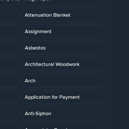
Attenuation Blanket
Assignment
Asbestos
Architectural Woodwork
Arch
Application for Payment
Anti-Siphon