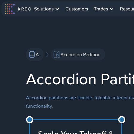
Solutions
Customers
Trades
Resou
A
Accordion Partition
Accordion Parti
Accordion partitions are flexible, foldable interior
functionality.