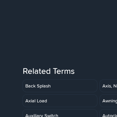
Related Terms
Back Splash
Axis, N
Axial Load
Awnin
Auxiliary Switch
Autocl