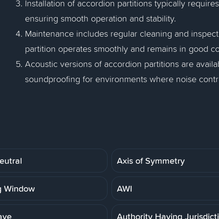
Installation of accordion partitions typically requir
ensuring smooth operation and stability.
Maintenance includes regular cleaning and inspecti
partition operates smoothly and remains in good co
Acoustic versions of accordion partitions are avai
soundproofing for environments where noise contro
eutral
Axis of Symmetry
g Window
AWI
ave
Authority Having Jurisdict