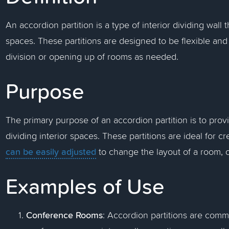
An accordion partition is a type of interior dividing wall 
spaces. These partitions are designed to be flexible and 
division or opening up of rooms as needed.
Purpose
The primary purpose of an accordion partition is to prov
dividing interior spaces. These partitions are ideal for
can be easily adjusted
to change the layout of a room, o
Examples of Use
Conference Rooms
: Accordion partitions are commo