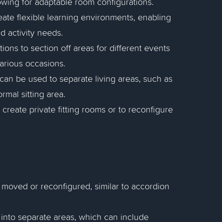
owing for adaptable room configurations.
reate flexible learning environments, enabling
d activity needs.
tions to section off areas for different events
various occasions.
 can be used to separate living areas, such as
ormal sitting area.
create private fitting rooms or to reconfigure
ly moved or reconfigured, similar to accordion
 into separate areas, which can include