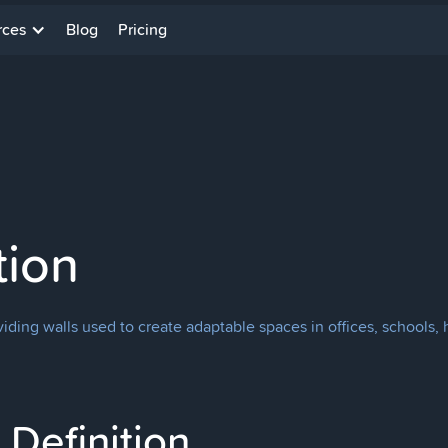
rces
Blog
Pricing
tion
 dividing walls used to create adaptable spaces in offices, school
Definition