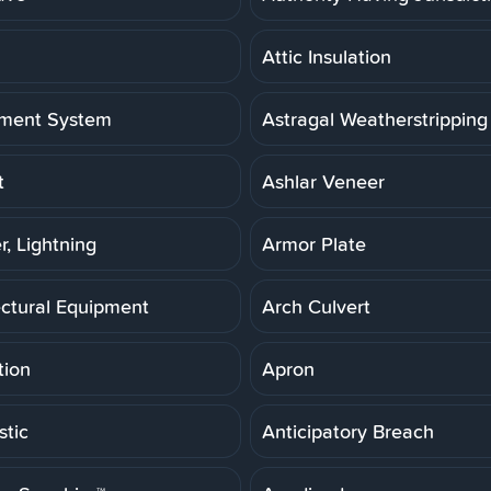
Attic Insulation
ment System
Astragal Weatherstripping
t
Ashlar Veneer
r, Lightning
Armor Plate
ectural Equipment
Arch Culvert
tion
Apron
stic
Anticipatory Breach