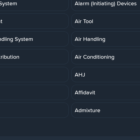
System
Alarm (Initiating) Devices
t
Air Tool
ndling System
Air Handling
tribution
Air Conditioning
AHJ
Affidavit
Admixture