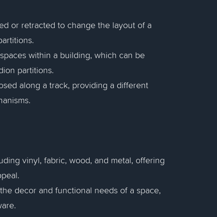
ed or retracted to change the layout of a
artitions.
s spaces within a building, which can be
ion partitions.
losed along a track, providing a different
hanisms.
uding vinyl, fabric, wood, and metal, offering
ppeal.
the decor and functional needs of a space,
ware.