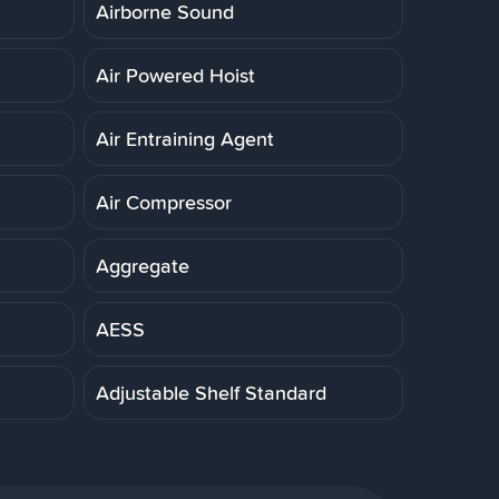
Airborne Sound
Air Powered Hoist
Air Entraining Agent
Air Compressor
Aggregate
AESS
Adjustable Shelf Standard