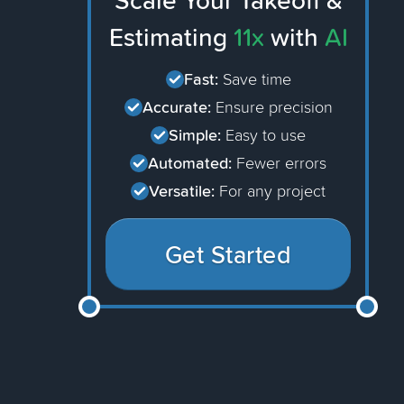
Scale Your Takeoff &
Estimating
11x
with
AI
Fast:
Save time
Accurate:
Ensure precision
Simple:
Easy to use
Automated:
Fewer errors
Versatile:
For any project
Get Started