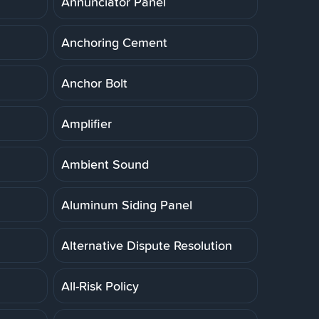
Annunciator Panel
Anchoring Cement
Anchor Bolt
Amplifier
Ambient Sound
Aluminum Siding Panel
Alternative Dispute Resolution
All-Risk Policy