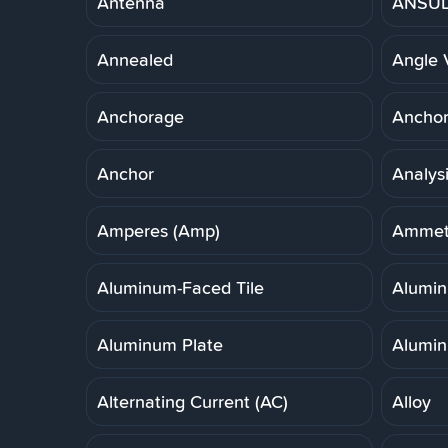
Antenna
ANSUL 
Annealed
Angle 
Anchorage
Anchor,
Anchor
Analys
Amperes (Amp)
Ammet
Aluminum-Faced Tile
Alumi
Aluminum Plate
Alumin
Alternating Current (AC)
Alloy