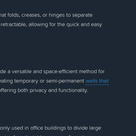
that folds, creases, or hinges to separate
retractable, allowing for the quick and easy
ide a versatile and space-efficient method for
walls that
 creating temporary or semi-permanent
ffering both privacy and functionality.
nly used in office buildings to divide large