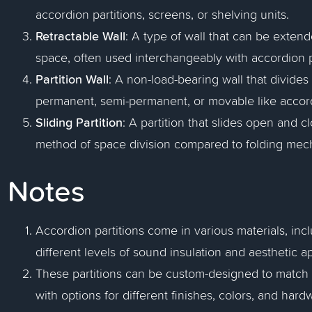
accordion partitions, screens, or shelving units.
Retractable Wall
: A type of wall that can be extend
space, often used interchangeably with accordion p
Partition Wall
: A non-load-bearing wall that divide
permanent, semi-permanent, or movable like accord
Sliding Partition
: A partition that slides open and c
method of space division compared to folding mec
Notes
Accordion partitions come in various materials, incl
different levels of sound insulation and aesthetic a
These partitions can be custom-designed to match 
with options for different finishes, colors, and hard