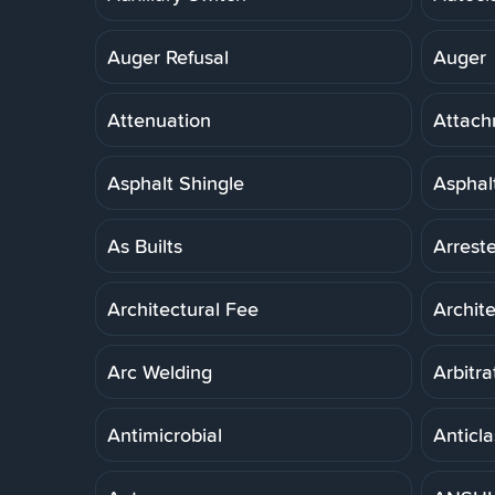
Auger Refusal
Auger
Attenuation
Attach
Asphalt Shingle
Asphal
As Builts
Arreste
Architectural Fee
Archit
Arc Welding
Arbitra
Antimicrobial
Anticla