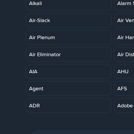
Alkali
Alarm 
Air-Slack
Air Ven
Air Plenum
Air Ha
Air Eliminator
Air Dis
AIA
AHU
Agent
AFS
ADR
Adobe