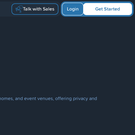
Talk with Sales
Login
Get Started
s, homes, and event venues, offering privacy and