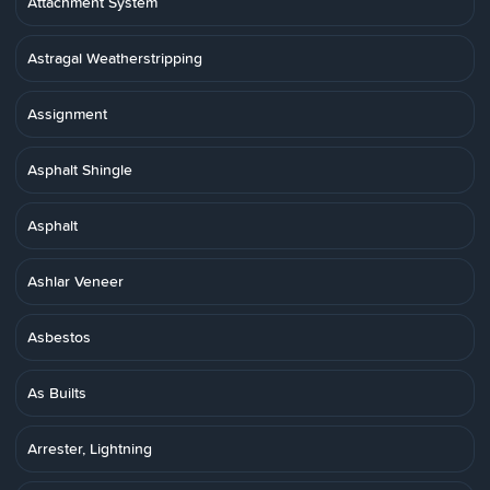
Attachment System
Astragal Weatherstripping
Assignment
Asphalt Shingle
Asphalt
Ashlar Veneer
Asbestos
As Builts
Arrester, Lightning