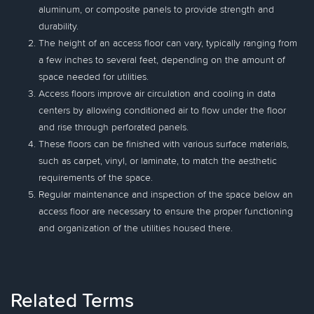
aluminum, or composite panels to provide strength and
durability.
The height of an access floor can vary, typically ranging from
a few inches to several feet, depending on the amount of
space needed for utilities.
Access floors improve air circulation and cooling in data
centers by allowing conditioned air to flow under the floor
and rise through perforated panels.
These floors can be finished with various surface materials,
such as carpet, vinyl, or laminate, to match the aesthetic
requirements of the space.
Regular maintenance and inspection of the space below an
access floor are necessary to ensure the proper functioning
and organization of the utilities housed there.
Related Terms