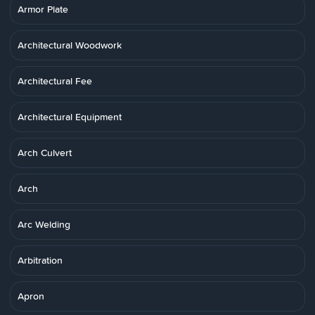
Armor Plate
Architectural Woodwork
Architectural Fee
Architectural Equipment
Arch Culvert
Arch
Arc Welding
Arbitration
Apron