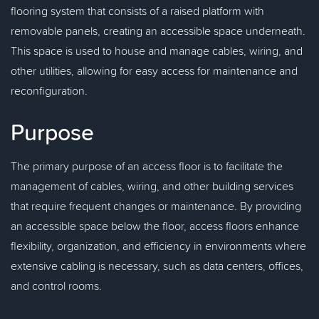
flooring system that consists of a raised platform with
removable panels, creating an accessible space underneath.
This space is used to house and manage cables, wiring, and
other utilities, allowing for easy access for maintenance and
reconfiguration.
Purpose
The primary purpose of an access floor is to facilitate the
management of cables, wiring, and other building services
that require frequent changes or maintenance. By providing
an accessible space below the floor, access floors enhance
flexibility, organization, and efficiency in environments where
extensive cabling is necessary, such as data centers, offices,
and control rooms.