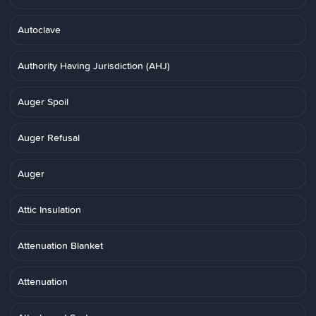
Autoclave
Authority Having Jurisdiction (AHJ)
Auger Spoil
Auger Refusal
Auger
Attic Insulation
Attenuation Blanket
Attenuation