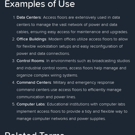
Examples of Use
Data Centers
: Access floors are extensively used in data
centers to manage the vast network of power and data
cables, ensuring easy access for maintenance and upgrades.
Office Buildings
: Modern offices utilize access floors to allow
for flexible workstation setups and easy reconfiguration of
power and data connections.
Control Rooms
: In environments such as broadcasting studios
and industrial control rooms, access floors help manage and
organize complex wiring systems.
Command Centers
: Military and emergency response
command centers use access floors to efficiently manage
communication and power lines.
Computer Labs
: Educational institutions with computer labs
implement access floors to provide a tidy and flexible way to
manage computer networks and power supplies.