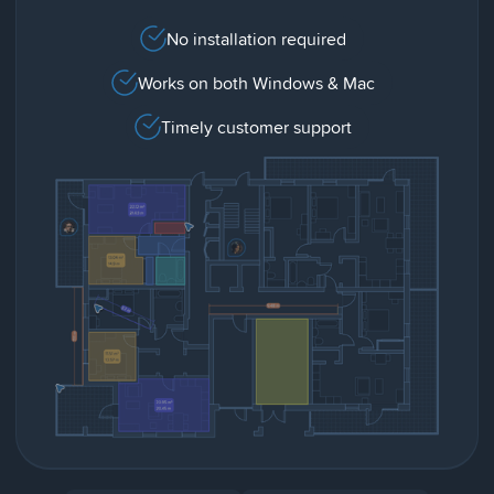
No installation required
Works on both Windows & Mac
Timely customer support