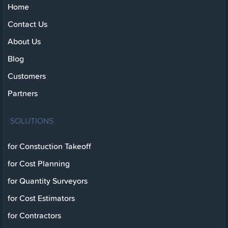
Home
Contact Us
About Us
Blog
Customers
Partners
SOLUTIONS
for Constuction Takeoff
for Cost Planning
for Quantity Surveyors
for Cost Estimators
for Contractors