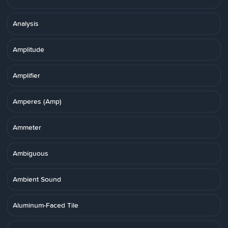
Analysis
Amplitude
Amplifier
Amperes (Amp)
Ammeter
Ambiguous
Ambient Sound
Aluminum-Faced Tile