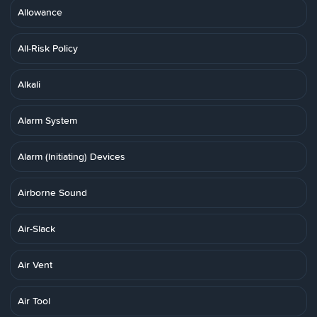
Allowance
All-Risk Policy
Alkali
Alarm System
Alarm (Initiating) Devices
Airborne Sound
Air-Slack
Air Vent
Air Tool