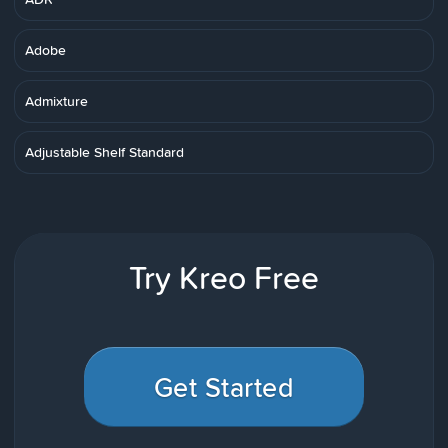
Adobe
Admixture
Adjustable Shelf Standard
Try Kreo Free
Get Started