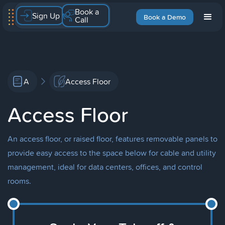
Book a
Sign Up
Book a Demo
Call
A
Access Floor
Access Floor
An access floor, or raised floor, features removable panels to
provide easy access to the space below for cable and utility
management, ideal for data centers, offices, and control
rooms.