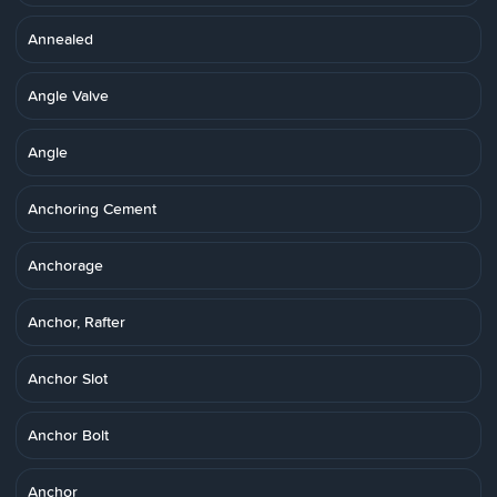
Annealed
Angle Valve
Angle
Anchoring Cement
Anchorage
Anchor, Rafter
Anchor Slot
Anchor Bolt
Anchor