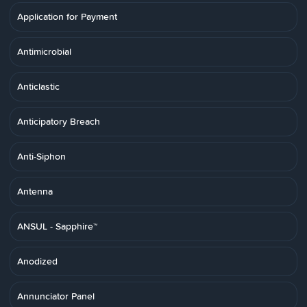
Application for Payment
Antimicrobial
Anticlastic
Anticipatory Breach
Anti-Siphon
Antenna
ANSUL - Sapphire™
Anodized
Annunciator Panel