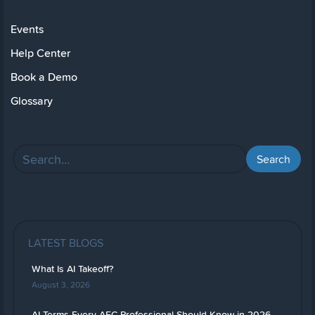
Events
Help Center
Book a Demo
Glossary
LATEST BLOGS
What Is AI Takeoff?
August 3, 2026
AI Terms Every AEC Professional Should Know in 2026