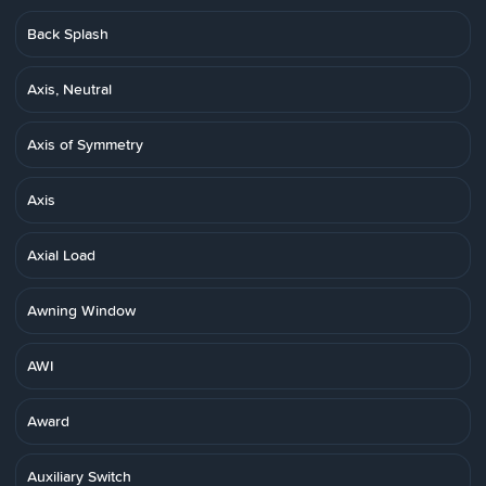
Back Splash
Axis, Neutral
Axis of Symmetry
Axis
Axial Load
Awning Window
AWI
Award
Auxiliary Switch