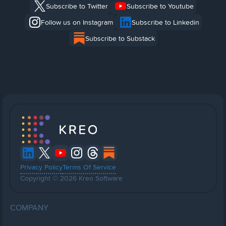
Subscribe to Twitter
Subscribe to Youtube
Follow us on Instagram
Subscribe to Linkedin
Subscribe to Substack
Privacy Policy
Terms Of Service
Copyright © 2026 Kreo Software
COMPANY