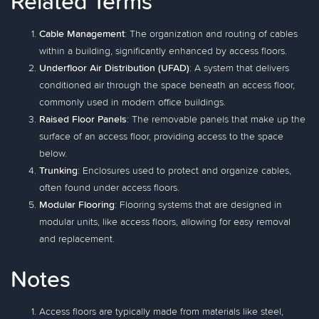
Related Terms
Cable Management
: The organization and routing of cables
within a building, significantly enhanced by access floors.
Underfloor Air Distribution (UFAD)
: A system that delivers
conditioned air through the space beneath an access floor,
commonly used in modern office buildings.
Raised Floor Panels
: The removable panels that make up the
surface of an access floor, providing access to the space
below.
Trunking
: Enclosures used to protect and organize cables,
often found under access floors.
Modular Flooring
: Flooring systems that are designed in
modular units, like access floors, allowing for easy removal
and replacement.
Notes
Access floors are typically made from materials like steel,