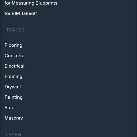
for Measuring Blueprints
for BIM Takeoff
TRADES
Flooring
Concrete
Electrical
Framing
Drywall
Painting
Steel
Masonry
LEARN