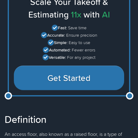
Scale Your Takeoff &
Estimating
11x
with
AI
Fast:
Save time
Accurate:
Ensure precision
Simple:
Easy to use
Automated:
Fewer errors
Versatile:
For any project
Get Started
Definition
An access floor, also known as a raised floor, is a type of