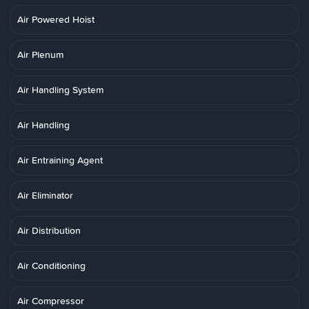
Air Powered Hoist
Air Plenum
Air Handling System
Air Handling
Air Entraining Agent
Air Eliminator
Air Distribution
Air Conditioning
Air Compressor