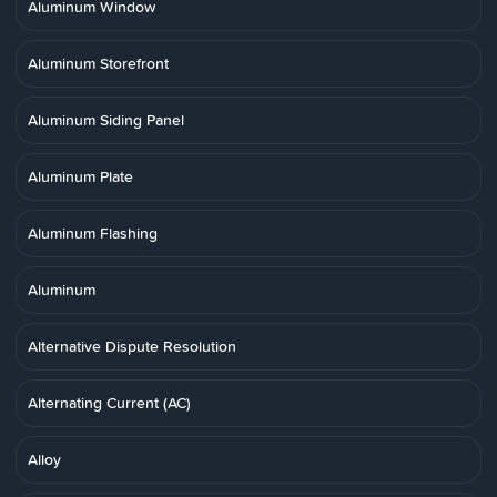
Aluminum Window
Aluminum Storefront
Aluminum Siding Panel
Aluminum Plate
Aluminum Flashing
Aluminum
Alternative Dispute Resolution
Alternating Current (AC)
Alloy