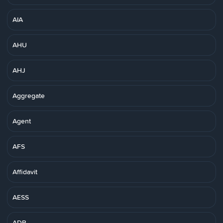
AIA
AHU
AHJ
Aggregate
Agent
AFS
Affidavit
AESS
ADR