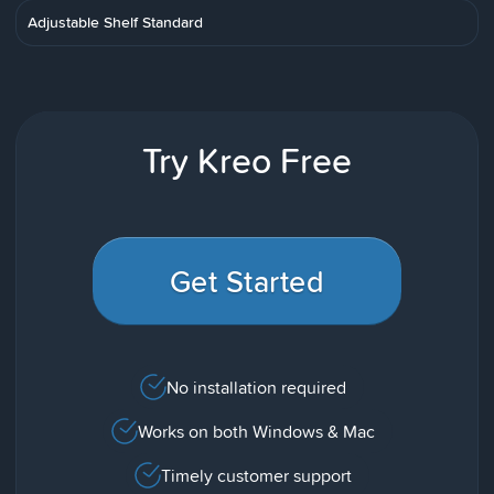
Adjustable Shelf Standard
Try Kreo Free
Get Started
No installation required
Works on both Windows & Mac
Timely customer support