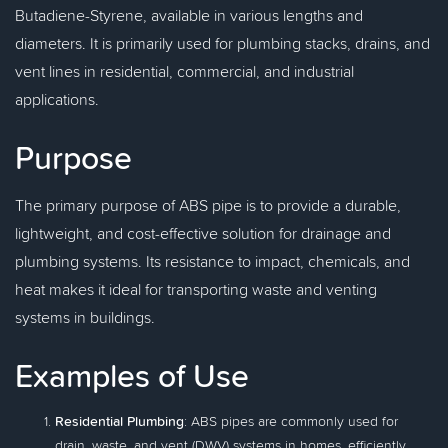
Butadiene-Styrene, available in various lengths and
diameters. It is primarily used for plumbing stacks, drains, and
vent lines in residential, commercial, and industrial
applications.
Purpose
The primary purpose of ABS pipe is to provide a durable,
lightweight, and cost-effective solution for drainage and
plumbing systems. Its resistance to impact, chemicals, and
heat makes it ideal for transporting waste and venting
systems in buildings.
Examples of Use
Residential Plumbing
: ABS pipes are commonly used for
drain, waste, and vent (DWV) systems in homes, efficiently