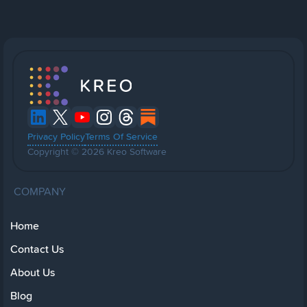
Privacy Policy
Terms Of Service
Copyright © 2026 Kreo Software
COMPANY
Home
Contact Us
About Us
Blog