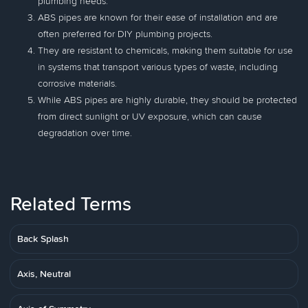
plumbing needs.
ABS pipes are known for their ease of installation and are
often preferred for DIY plumbing projects.
They are resistant to chemicals, making them suitable for use
in systems that transport various types of waste, including
corrosive materials.
While ABS pipes are highly durable, they should be protected
from direct sunlight or UV exposure, which can cause
degradation over time.
Related Terms
Back Splash
Axis, Neutral