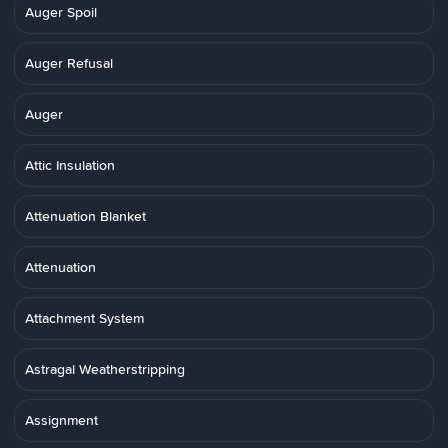
Auger Spoil
Auger Refusal
Auger
Attic Insulation
Attenuation Blanket
Attenuation
Attachment System
Astragal Weatherstripping
Assignment