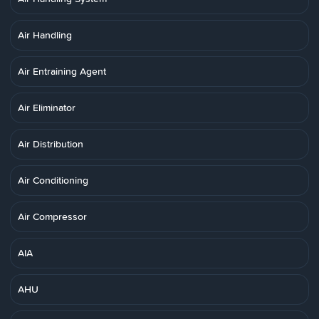
Air Handling
Air Entraining Agent
Air Eliminator
Air Distribution
Air Conditioning
Air Compressor
AIA
AHU