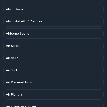
Alarm System
Alarm (Initiating) Devices
Airborne Sound
Air-Slack
Air Vent
Air Tool
Air Powered Hoist
Air Plenum
Air Handling System