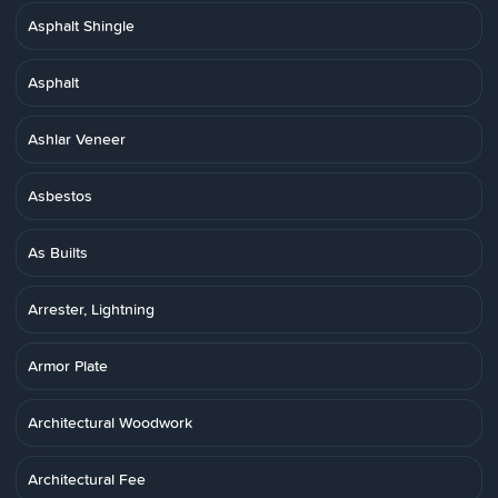
Asphalt Shingle
Asphalt
Ashlar Veneer
Asbestos
As Builts
Arrester, Lightning
Armor Plate
Architectural Woodwork
Architectural Fee