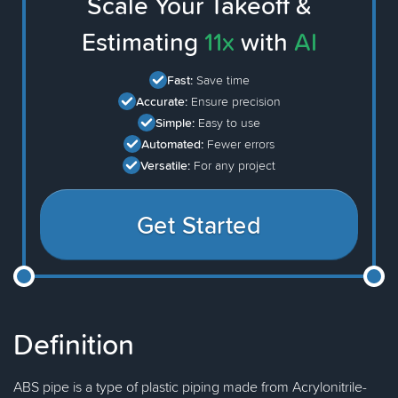
Scale Your Takeoff &
Estimating
11x
with
AI
Fast:
Save time
Accurate:
Ensure precision
Simple:
Easy to use
Automated:
Fewer errors
Versatile:
For any project
Get Started
Definition
ABS pipe is a type of plastic piping made from Acrylonitrile-