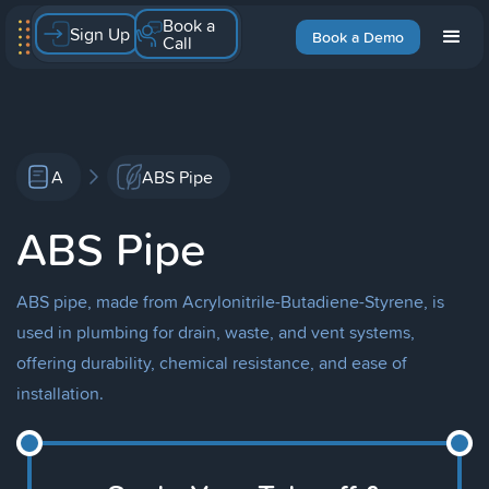
Book a
Sign Up
Book a Demo
Call
A
ABS Pipe
ABS Pipe
ABS pipe, made from Acrylonitrile-Butadiene-Styrene, is
used in plumbing for drain, waste, and vent systems,
offering durability, chemical resistance, and ease of
installation.