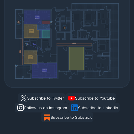
Subscribe to Twitter
Subscribe to Youtube
Follow us on Instagram
Subscribe to Linkedin
Subscribe to Substack