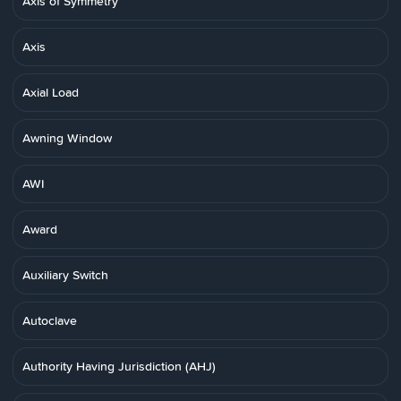
Axis of Symmetry
Axis
Axial Load
Awning Window
AWI
Award
Auxiliary Switch
Autoclave
Authority Having Jurisdiction (AHJ)