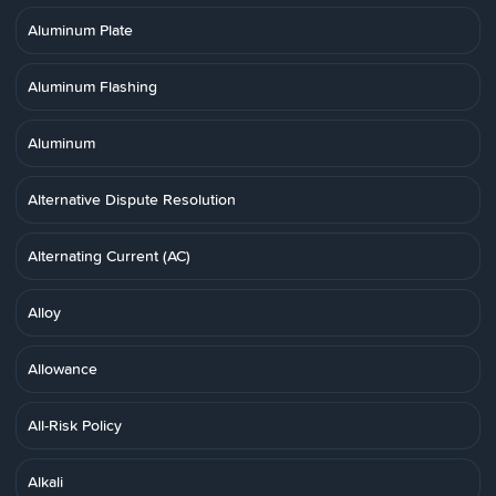
Aluminum Plate
Aluminum Flashing
Aluminum
Alternative Dispute Resolution
Alternating Current (AC)
Alloy
Allowance
All-Risk Policy
Alkali