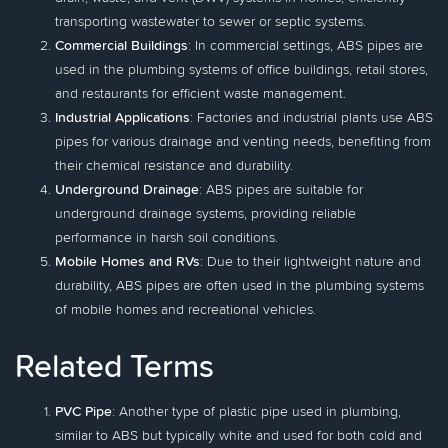
transporting wastewater to sewer or septic systems.
Commercial Buildings
: In commercial settings, ABS pipes are
used in the plumbing systems of office buildings, retail stores,
and restaurants for efficient waste management.
Industrial Applications
: Factories and industrial plants use ABS
pipes for various drainage and venting needs, benefiting from
their chemical resistance and durability.
Underground Drainage
: ABS pipes are suitable for
underground drainage systems, providing reliable
performance in harsh soil conditions.
Mobile Homes and RVs
: Due to their lightweight nature and
durability, ABS pipes are often used in the plumbing systems
of mobile homes and recreational vehicles.
Related Terms
PVC Pipe
: Another type of plastic pipe used in plumbing,
similar to ABS but typically white and used for both cold and