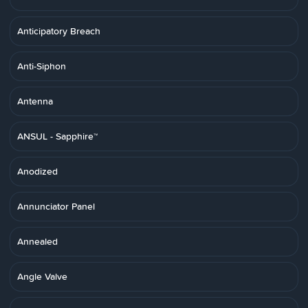
Anticipatory Breach
Anti-Siphon
Antenna
ANSUL - Sapphire™
Anodized
Annunciator Panel
Annealed
Angle Valve