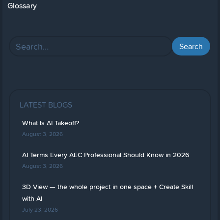
Glossary
LATEST BLOGS
What Is AI Takeoff?
August 3, 2026
AI Terms Every AEC Professional Should Know in 2026
August 3, 2026
3D View — the whole project in one space + Create Skill
with AI
July 23, 2026