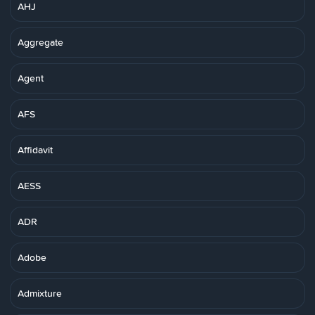
AHJ
Aggregate
Agent
AFS
Affidavit
AESS
ADR
Adobe
Admixture