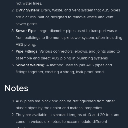
hot water lines.
DWV System
: Drain, Waste, and Vent system that ABS pipes
are a crucial part of, designed to remove waste and vent
sewer gases.
Sewer Pipe
: Larger diameter pipes used to transport waste
from buildings to the municipal sewer system, often including
ABS piping.
Pipe Fittings
: Various connectors, elbows, and joints used to
assemble and direct ABS piping in plumbing systems.
Solvent Welding
: A method used to join ABS pipes and
fittings together, creating a strong, leak-proof bond.
Notes
ABS pipes are black and can be distinguished from other
plastic pipes by their color and material properties.
They are available in standard lengths of 10 and 20 feet and
come in various diameters to accommodate different