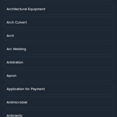
Architectural Equipment
Arch Culvert
Arch
Arc Welding
Arbitration
Apron
Application for Payment
Antimicrobial
Anticlastic