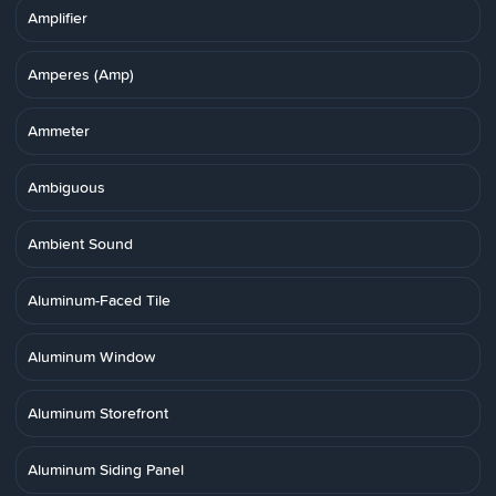
Amplifier
Amperes (Amp)
Ammeter
Ambiguous
Ambient Sound
Aluminum-Faced Tile
Aluminum Window
Aluminum Storefront
Aluminum Siding Panel