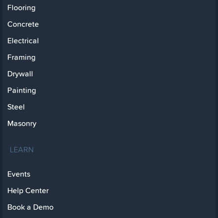
Flooring
Concrete
Electrical
Framing
Drywall
Painting
Steel
Masonry
LEARN
Events
Help Center
Book a Demo