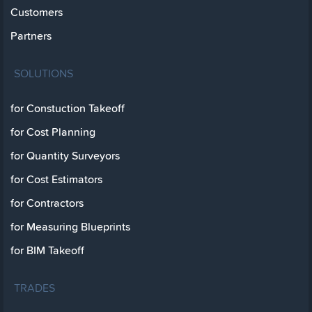
Customers
Partners
SOLUTIONS
for Constuction Takeoff
for Cost Planning
for Quantity Surveyors
for Cost Estimators
for Contractors
for Measuring Blueprints
for BIM Takeoff
TRADES