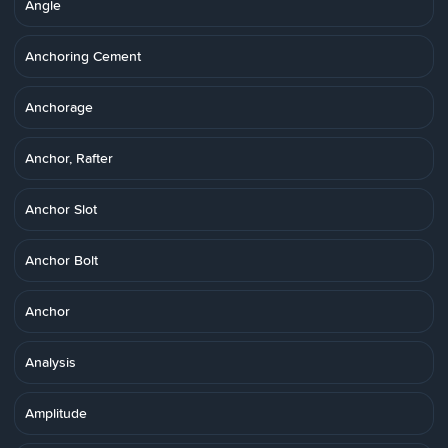
Angle
Anchoring Cement
Anchorage
Anchor, Rafter
Anchor Slot
Anchor Bolt
Anchor
Analysis
Amplitude