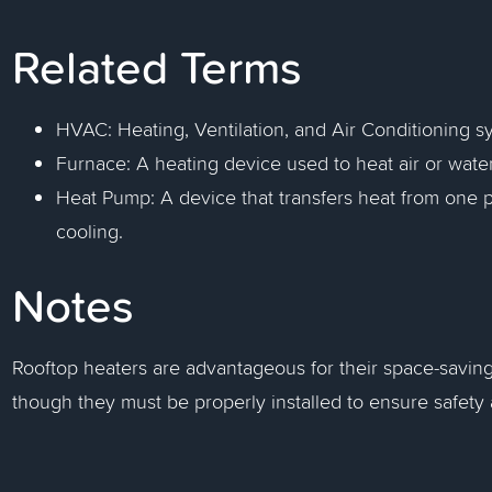
Related Terms
HVAC: Heating, Ventilation, and Air Conditioning 
Furnace: A heating device used to heat air or water 
Heat Pump: A device that transfers heat from one p
cooling.
Notes
Rooftop heaters are advantageous for their space-savin
though they must be properly installed to ensure safety 