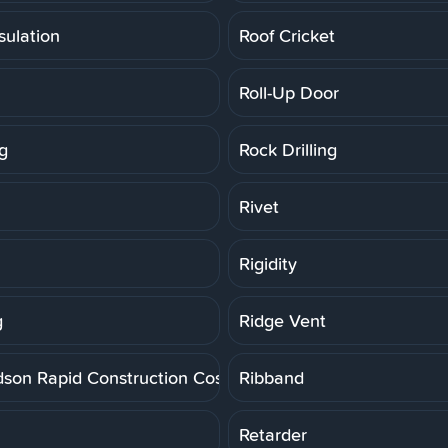
sulation
Roof Cricket
Roll-Up Door
g
Rock Drilling
Rivet
Rigidity
g
Ridge Vent
dson Rapid Construction Cost Estimating System
Ribband
Retarder