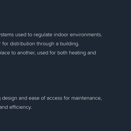
systems used to regulate indoor environments.
for distribution through a building.
lace to another, used for both heating and
g design and ease of access for maintenance,
and efficiency.