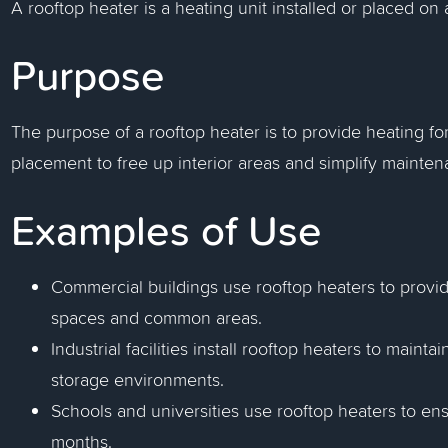
A rooftop heater is a heating unit installed or placed on a
Purpose
The purpose of a rooftop heater is to provide heating for
placement to free up interior areas and simplify mainte
Examples of Use
Commercial buildings use rooftop heaters to provid
spaces and common areas.
Industrial facilities install rooftop heaters to main
storage environments.
Schools and universities use rooftop heaters to en
months.