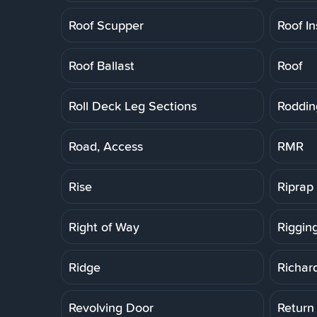
Roof Scupper
Roof In
Roof Ballast
Roof
Roll Deck Leg Sections
Roddin
Road, Access
RMR
Rise
Riprap
Right of Way
Riggin
Ridge
Richar
Revolving Door
Return