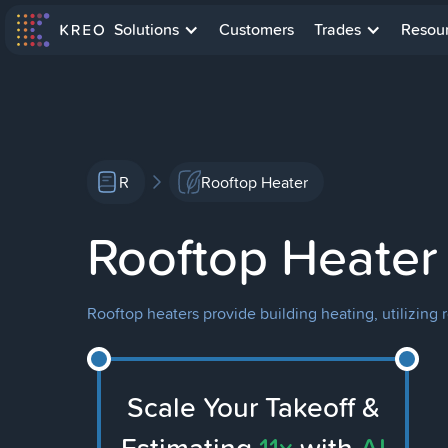
Solutions
Customers
Trades
Resou
R
Rooftop Heater
Rooftop Heater
Rooftop heaters provide building heating, utilizing 
Scale Your Takeoff &