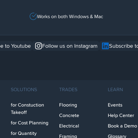
Works on both Windows & Mac
e to Youtube
Follow us on Instagram
Subscribe t
SOLUTIONS
TRADES
LEARN
for Constuction
Flooring
Events
Takeoff
Concrete
Help Center
for Cost Planning
Electrical
Book a Demo
for Quantity
Framing
Glossary