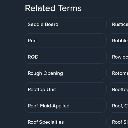
Related Terms
Saddle Board
Rustic
Run
Rubble
RQD
Rowloc
Rough Opening
Rotome
Rooftop Unit
Roofto
Roof, Fluid-Applied
Roof, 
Roof Specialties
Roof S