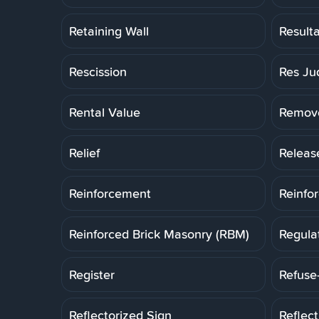
Retaining Wall
Result
Rescission
Res Ju
Rental Value
Remov
Relief
Releas
Reinforcement
Reinfo
Reinforced Brick Masonry (RBM)
Regula
Register
Refuse
Reflectorized Sign
Reflec