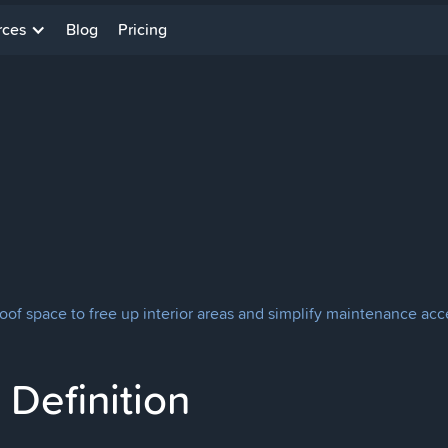
rces
Blog
Pricing
roof space to free up interior areas and simplify maintenance acc
Definition