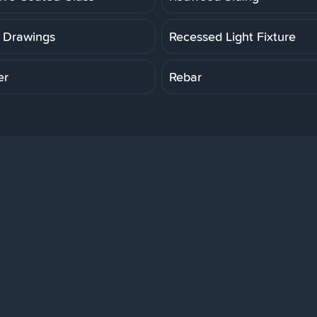
 Drawings
Recessed Light Fixture
er
Rebar