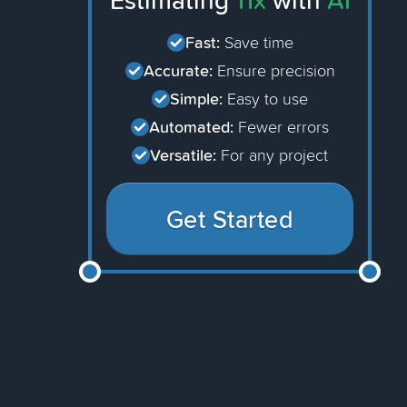
Estimating
11x
with
AI
Fast:
Save time
Accurate:
Ensure precision
Simple:
Easy to use
Automated:
Fewer errors
Versatile:
For any project
Get Started