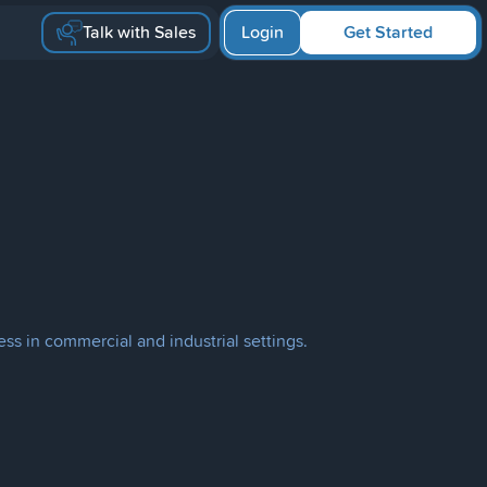
Talk with Sales
Login
Get Started
ess in commercial and industrial settings.