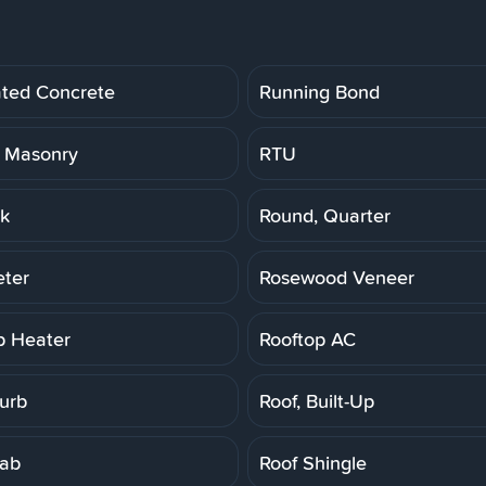
ated Concrete
Running Bond
 Masonry
RTU
k
Round, Quarter
ter
Rosewood Veneer
p Heater
Rooftop AC
Curb
Roof, Built-Up
lab
Roof Shingle