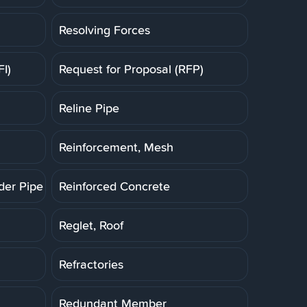
Resolving Forces
FI)
Request for Proposal (RFP)
Reline Pipe
Reinforcement, Mesh
der Pipe (RCP)
Reinforced Concrete
Reglet, Roof
Refractories
Redundant Member