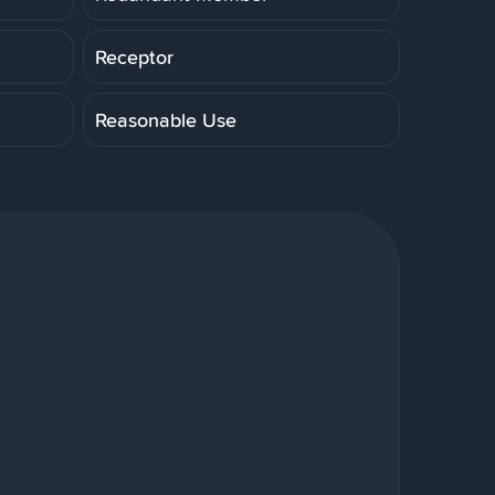
Receptor
Reasonable Use