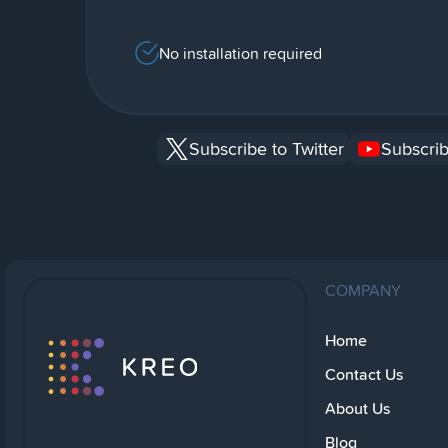
No installation required
Subscribe to Twitter
Subscrib
COMPANY
Home
Contact Us
About Us
Blog