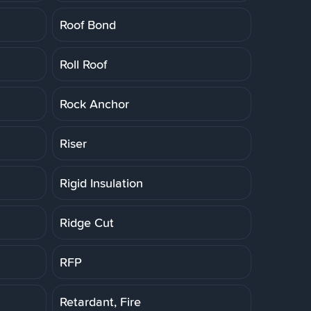
Roof Bond
Roll Roof
Rock Anchor
Riser
Rigid Insulation
Ridge Cut
RFP
Retardant, Fire