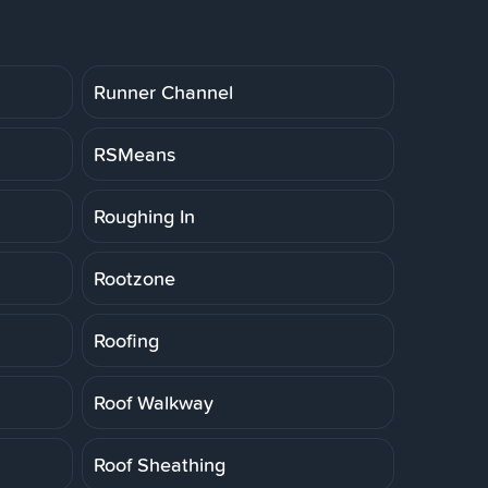
Runner Channel
RSMeans
Roughing In
Rootzone
Roofing
Roof Walkway
Roof Sheathing