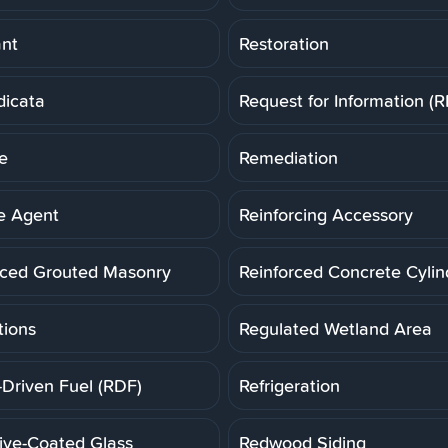
ant
Restoration
dicata
Request for Information (R
e
Remediation
e Agent
Reinforcing Accessory
rced Grouted Masonry
Reinforced Concrete Cylin
tions
Regulated Wetland Area
-Driven Fuel (RDF)
Refrigeration
tive-Coated Glass
Redwood Siding