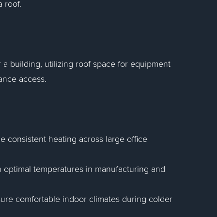
 roof.
 a building, utilizing roof space for equipment
nance access.
e consistent heating across large office
tain optimal temperatures in manufacturing and
sure comfortable indoor climates during colder