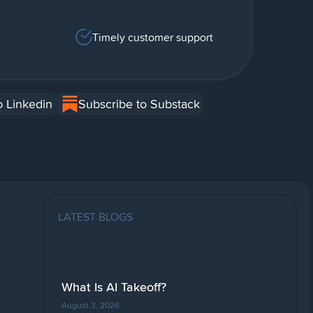
Timely customer support
o Linkedin
Subscribe to Substack
LATEST BLOGS
What Is AI Takeoff?
August 3, 2026