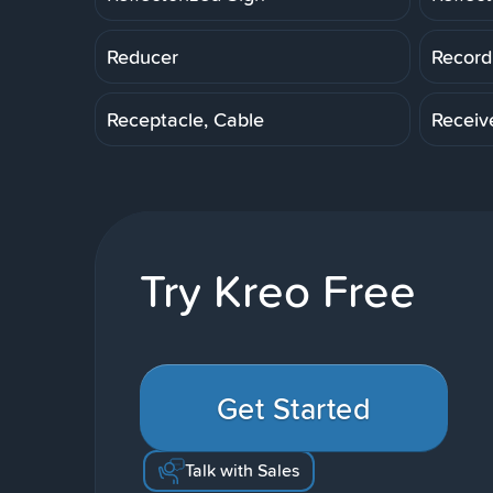
Reducer
Record
Receptacle, Cable
Receiv
Try Kreo Free
Get Started
Talk with Sales