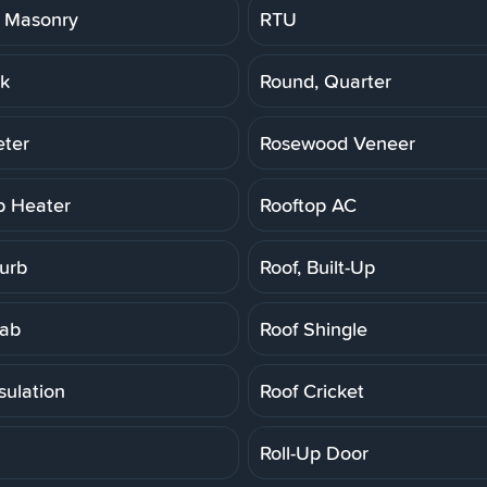
 Masonry
RTU
k
Round, Quarter
ter
Rosewood Veneer
p Heater
Rooftop AC
Curb
Roof, Built-Up
lab
Roof Shingle
sulation
Roof Cricket
Roll-Up Door