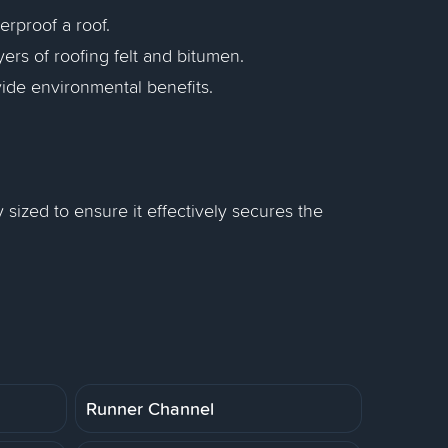
rproof a roof.
yers of roofing felt and bitumen.
ide environmental benefits.
 sized to ensure it effectively secures the
Runner Channel