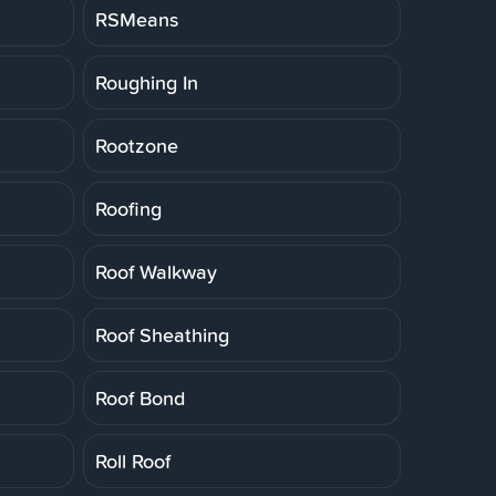
RSMeans
Roughing In
Rootzone
Roofing
Roof Walkway
Roof Sheathing
Roof Bond
Roll Roof