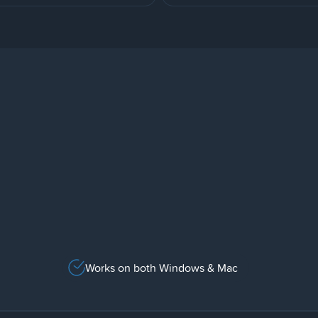
Works on both Windows & Mac