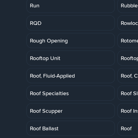
Run
Rubble
RQD
Rowloc
Rough Opening
Rotome
Rooftop Unit
Roofto
Roof, Fluid-Applied
Roof, 
Roof Specialties
Roof S
Roof Scupper
Roof In
Roof Ballast
Roof