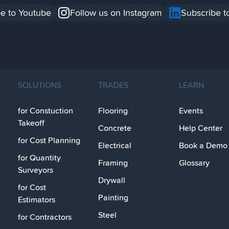
e to Youtube
Follow us on Instagram
Subscribe t
SOLUTIONS
TRADES
LEARN
for Constuction
Flooring
Events
Takeoff
Concrete
Help Center
for Cost Planning
Electrical
Book a Demo
for Quantity
Framing
Glossary
Surveyors
Drywall
for Cost
Painting
Estimators
Steel
for Contractors