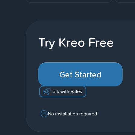
Try Kreo Free
Get Started
Talk with Sales
No installation required