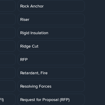
Rock Anchor
Riser
Rigid Insulation
Ridge Cut
RFP
Retardant, Fire
Resolving Forces
FI)
Request for Proposal (RFP)