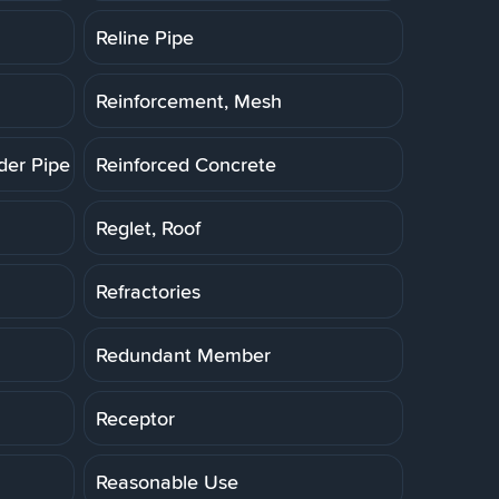
Reline Pipe
Reinforcement, Mesh
der Pipe (RCP)
Reinforced Concrete
Reglet, Roof
Refractories
Redundant Member
Receptor
Reasonable Use