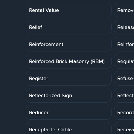
Rental Value
Remov
Relief
Releas
Reinforcement
Reinfo
Reinforced Brick Masonry (RBM)
Regula
Register
Refuse
Reflectorized Sign
Reflec
Reducer
Record
Receptacle, Cable
Receiv