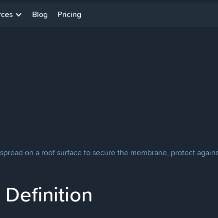
rces
Blog
Pricing
s spread on a roof surface to secure the membrane, protect against
Definition