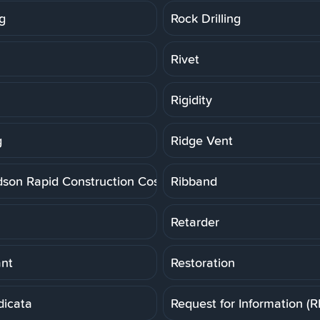
g
Rock Drilling
Rivet
Rigidity
g
Ridge Vent
dson Rapid Construction Cost Estimating System
Ribband
Retarder
ant
Restoration
dicata
Request for Information (R