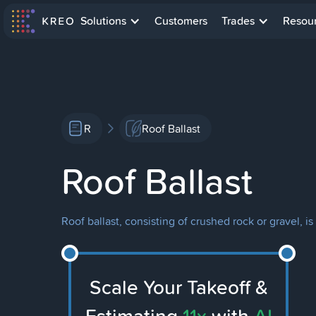
Solutions
Customers
Trades
Resou
R
Roof Ballast
Roof Ballast
Roof ballast, consisting of crushed rock or gravel, i
Scale Your Takeoff &