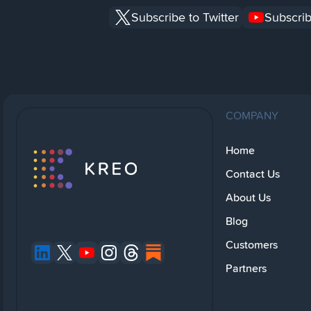
Subscribe to Twitter
Subscrib
COMPANY
Home
Contact Us
About Us
Blog
Customers
Partners