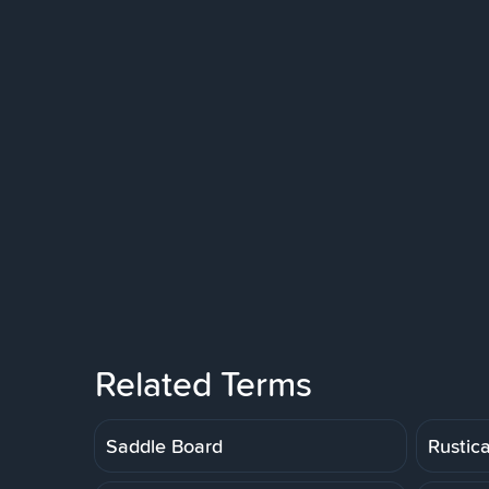
Related Terms
Saddle Board
Rustic