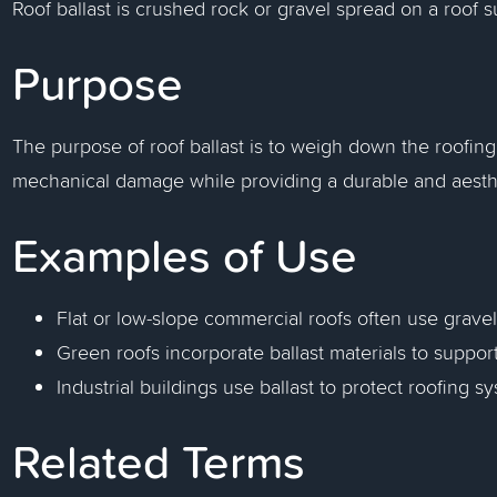
Roof ballast is crushed rock or gravel spread on a roof su
Purpose
The purpose of roof ballast is to weigh down the roofing
mechanical damage while providing a durable and aesthe
Examples of Use
Flat or low-slope commercial roofs often use grave
Green roofs incorporate ballast materials to suppo
Industrial buildings use ballast to protect roofing s
Related Terms