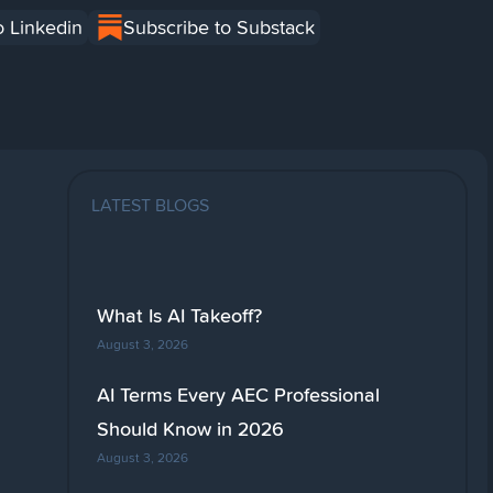
o Linkedin
Subscribe to Substack
LATEST BLOGS
What Is AI Takeoff?
August 3, 2026
AI Terms Every AEC Professional
Should Know in 2026
August 3, 2026