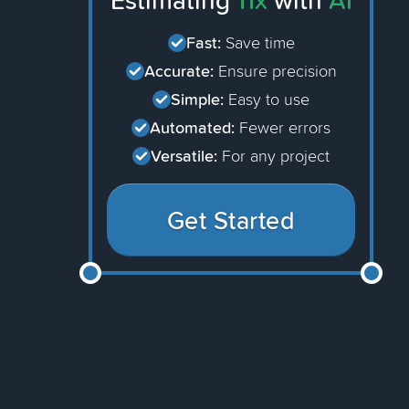
Estimating
11x
with
AI
Fast:
Save time
Accurate:
Ensure precision
Simple:
Easy to use
Automated:
Fewer errors
Versatile:
For any project
Get Started