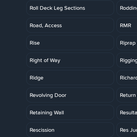
Roll Deck Leg Sections
Roddin
Road, Access
RMR
Rise
Riprap
Right of Way
Riggin
Ridge
Richar
Revolving Door
Return
Retaining Wall
Result
Rescission
Res Ju