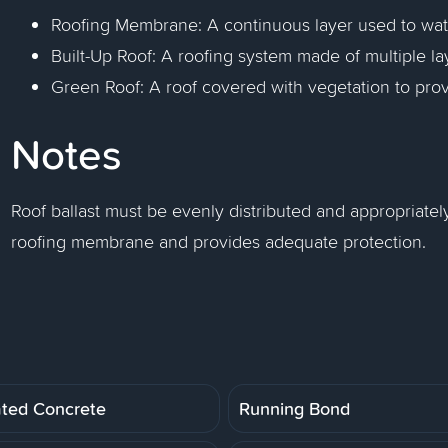
Roofing Membrane: A continuous layer used to wate
Built-Up Roof: A roofing system made of multiple la
Green Roof: A roof covered with vegetation to prov
Notes
Roof ballast must be evenly distributed and appropriately
roofing membrane and provides adequate protection.
ated Concrete
Running Bond