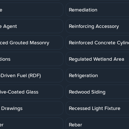
e
Remediation
e Agent
Reinforcing Accessory
rced Grouted Masonry
Reinforced Concrete Cylin
tions
Regulated Wetland Area
-Driven Fuel (RDF)
Refrigeration
tive-Coated Glass
Redwood Siding
 Drawings
Recessed Light Fixture
er
Rebar