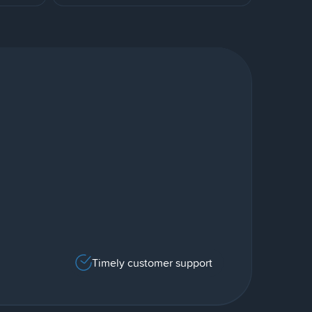
Timely customer support