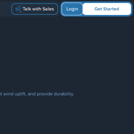
Talk with Sales
Login
Get Started
 wind uplift, and provide durability.