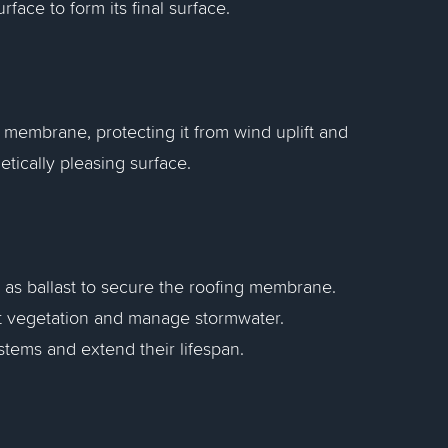
rface to form its final surface.
 membrane, protecting it from wind uplift and
tically pleasing surface.
l as ballast to secure the roofing membrane.
rt vegetation and manage stormwater.
ystems and extend their lifespan.