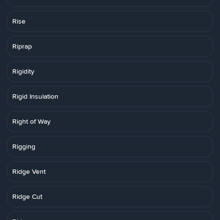
Rise
Riprap
Rigidity
Rigid Insulation
Right of Way
Rigging
Ridge Vent
Ridge Cut