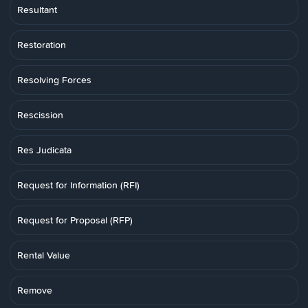
Resultant
Restoration
Resolving Forces
Rescission
Res Judicata
Request for Information (RFI)
Request for Proposal (RFP)
Rental Value
Remove