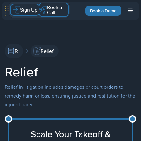
Book a
Sign Up
Book a Demo
Call
R
Relief
Relief
Relief in litigation includes damages or court orders to
remedy harm or loss, ensuring justice and restitution for the
injured party.
Scale Your Takeoff &