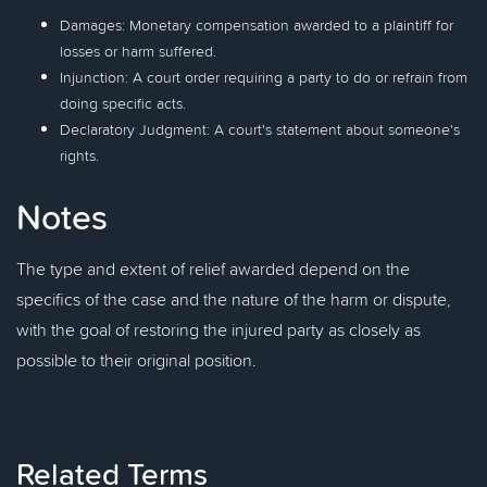
Damages: Monetary compensation awarded to a plaintiff for
losses or harm suffered.
Injunction: A court order requiring a party to do or refrain from
doing specific acts.
Declaratory Judgment: A court's statement about someone's
rights.
Notes
The type and extent of relief awarded depend on the
specifics of the case and the nature of the harm or dispute,
with the goal of restoring the injured party as closely as
possible to their original position.
Related Terms