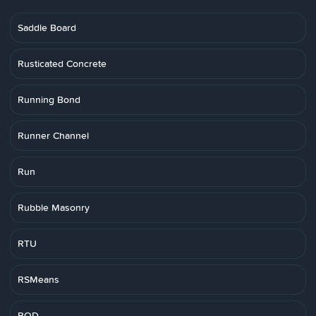
Saddle Board
Rusticated Concrete
Running Bond
Runner Channel
Run
Rubble Masonry
RTU
RSMeans
RQD