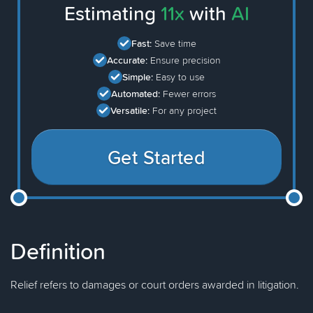
Estimating
11x
with
AI
Fast:
Save time
Accurate:
Ensure precision
Simple:
Easy to use
Automated:
Fewer errors
Versatile:
For any project
Get Started
Definition
Relief refers to damages or court orders awarded in litigation.