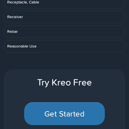
Receptacle, Cable
Receiver
Rebar
Reasonable Use
Try Kreo Free
Get Started