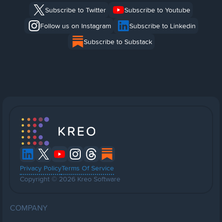
Subscribe to Twitter
Subscribe to Youtube
Follow us on Instagram
Subscribe to Linkedin
Subscribe to Substack
Privacy Policy
Terms Of Service
Copyright © 2026 Kreo Software
COMPANY