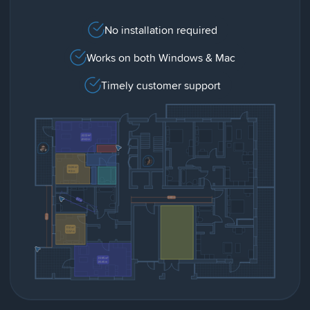
No installation required
Works on both Windows & Mac
Timely customer support