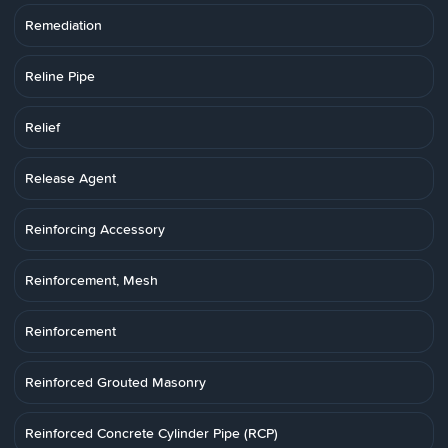
Remediation
Reline Pipe
Relief
Release Agent
Reinforcing Accessory
Reinforcement, Mesh
Reinforcement
Reinforced Grouted Masonry
Reinforced Concrete Cylinder Pipe (RCP)