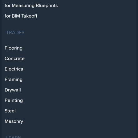
for Measuring Blueprints
for BIM Takeoff
TRADES
Flooring
Concrete
Electrical
Framing
Drywall
Painting
Steel
Masonry
LEARN