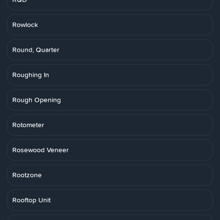
Rowlock
Round, Quarter
Roughing In
Rough Opening
Rotometer
Rosewood Veneer
Rootzone
Rooftop Unit