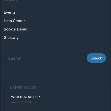
Events
Help Center
Book a Demo
Glossary
LATEST BLOGS
What Is AI Takeoff?
August 3, 2026