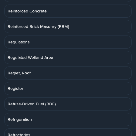
Reinforced Concrete
Reinforced Brick Masonry (RBM)
Regulations
Regulated Wetland Area
Reglet, Roof
Register
Refuse-Driven Fuel (RDF)
Refrigeration
Refractories