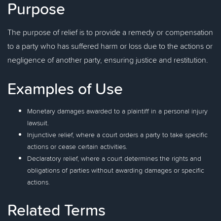
Purpose
The purpose of relief is to provide a remedy or compensation
to a party who has suffered harm or loss due to the actions or
negligence of another party, ensuring justice and restitution.
Examples of Use
Monetary damages awarded to a plaintiff in a personal injury
lawsuit.
Injunctive relief, where a court orders a party to take specific
actions or cease certain activities.
Declaratory relief, where a court determines the rights and
obligations of parties without awarding damages or specific
actions.
Related Terms