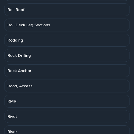
Roll Roof
Roll Deck Leg Sections
Rodding
Rock Drilling
Rock Anchor
Road, Access
RMR
Rivet
Riser