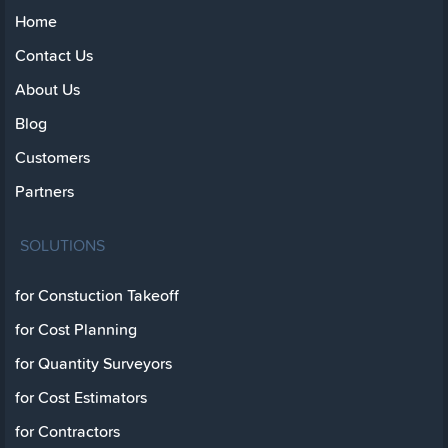
Home
Contact Us
About Us
Blog
Customers
Partners
SOLUTIONS
for Constuction Takeoff
for Cost Planning
for Quantity Surveyors
for Cost Estimators
for Contractors