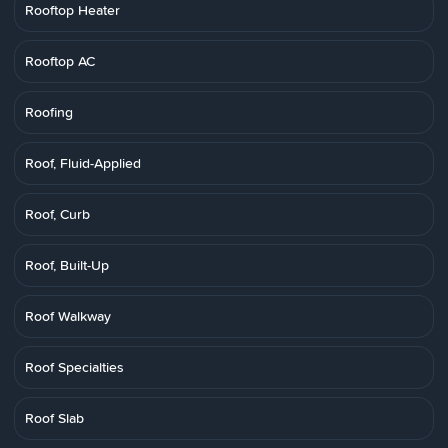
Rooftop Heater
Rooftop AC
Roofing
Roof, Fluid-Applied
Roof, Curb
Roof, Built-Up
Roof Walkway
Roof Specialties
Roof Slab