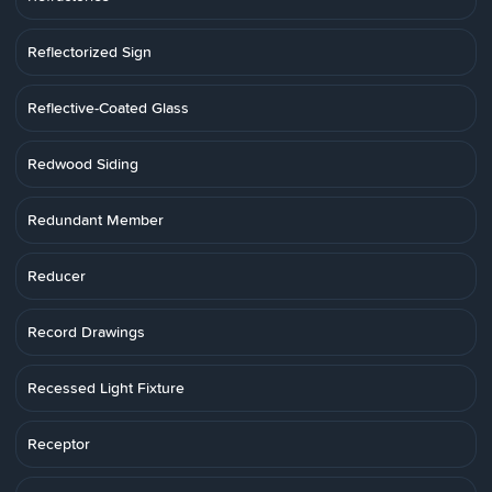
Reflectorized Sign
Reflective-Coated Glass
Redwood Siding
Redundant Member
Reducer
Record Drawings
Recessed Light Fixture
Receptor