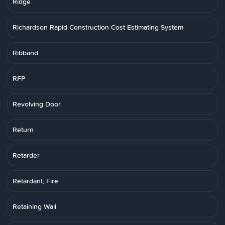
Ridge
Richardson Rapid Construction Cost Estimating System
Ribband
RFP
Revolving Door
Return
Retarder
Retardant, Fire
Retaining Wall