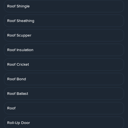
Roof Shingle
Roof Sheathing
Roof Scupper
Roof Insulation
Roof Cricket
Roof Bond
Roof Ballast
Roof
Roll-Up Door