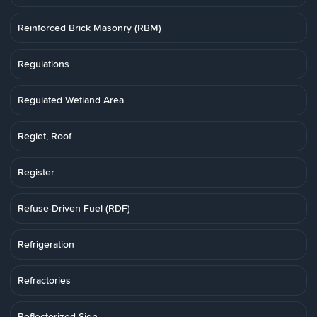
Reinforced Brick Masonry (RBM)
Regulations
Regulated Wetland Area
Reglet, Roof
Register
Refuse-Driven Fuel (RDF)
Refrigeration
Refractories
Reflectorized Sign