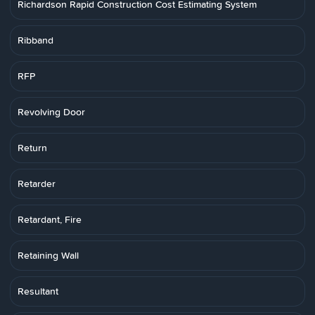
Richardson Rapid Construction Cost Estimating System
Ribband
RFP
Revolving Door
Return
Retarder
Retardant, Fire
Retaining Wall
Resultant