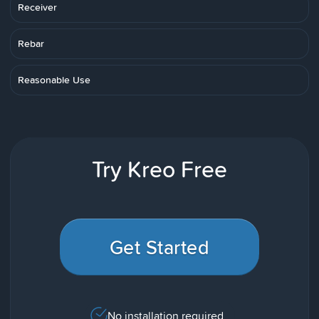
Receiver
Rebar
Reasonable Use
Try Kreo Free
Get Started
No installation required