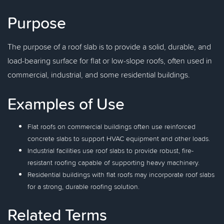
Purpose
The purpose of a roof slab is to provide a solid, durable, and
load-bearing surface for flat or low-slope roofs, often used in
commercial, industrial, and some residential buildings.
Examples of Use
Flat roofs on commercial buildings often use reinforced
concrete slabs to support HVAC equipment and other loads.
Industrial facilities use roof slabs to provide robust, fire-
resistant roofing capable of supporting heavy machinery.
Residential buildings with flat roofs may incorporate roof slabs
for a strong, durable roofing solution.
Related Terms