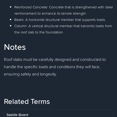
Reinforced Concrete: Concrete that is strengthened with steel
reinforcement to enhance its tensile strength.
Beam: A horizontal structural member that supports loads.
Column: A vertical structural member that transmits loads from
the roof slab to the foundation.
Notes
Roof slabs must be carefully designed and constructed to
handle the specific loads and conditions they will face,
ensuring safety and longevity.
Related Terms
Saddle Board