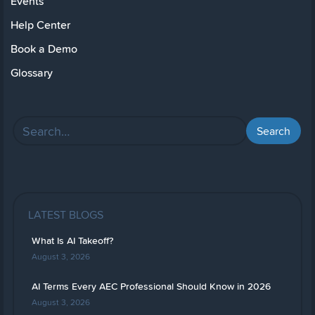
Events
Help Center
Book a Demo
Glossary
LATEST BLOGS
What Is AI Takeoff?
August 3, 2026
AI Terms Every AEC Professional Should Know in 2026
August 3, 2026