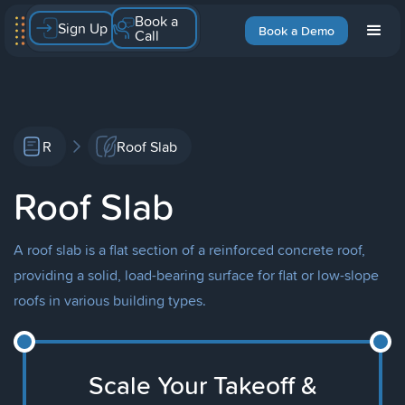
Book a
Sign Up
Book a Demo
Call
R
Roof Slab
Roof Slab
A roof slab is a flat section of a reinforced concrete roof,
providing a solid, load-bearing surface for flat or low-slope
roofs in various building types.
Scale Your Takeoff &