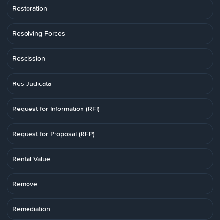
Restoration
Resolving Forces
Rescission
Res Judicata
Request for Information (RFI)
Request for Proposal (RFP)
Rental Value
Remove
Remediation