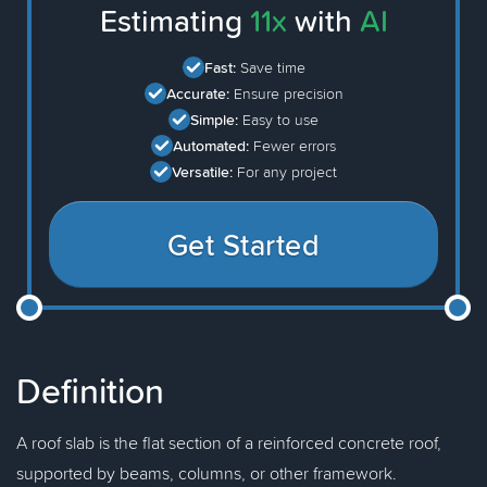
Estimating
11x
with
AI
Fast:
Save time
Accurate:
Ensure precision
Simple:
Easy to use
Automated:
Fewer errors
Versatile:
For any project
Get Started
Definition
A roof slab is the flat section of a reinforced concrete roof,
supported by beams, columns, or other framework.