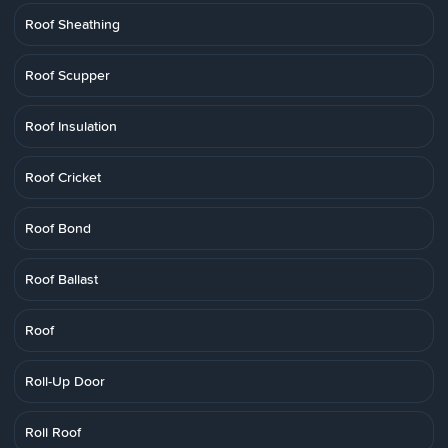
Roof Sheathing
Roof Scupper
Roof Insulation
Roof Cricket
Roof Bond
Roof Ballast
Roof
Roll-Up Door
Roll Roof