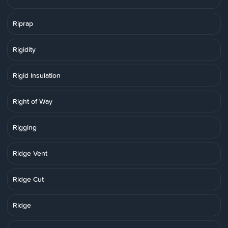
Riprap
Rigidity
Rigid Insulation
Right of Way
Rigging
Ridge Vent
Ridge Cut
Ridge