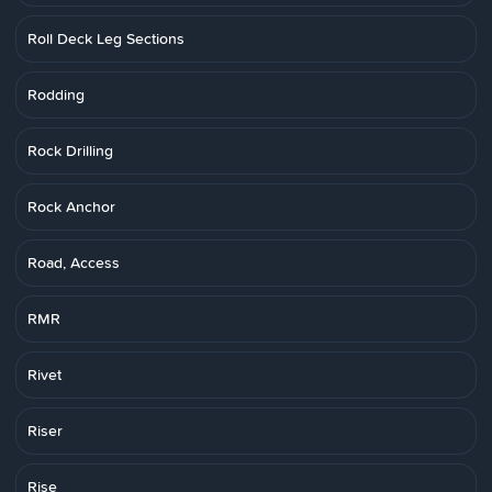
Roll Deck Leg Sections
Rodding
Rock Drilling
Rock Anchor
Road, Access
RMR
Rivet
Riser
Rise