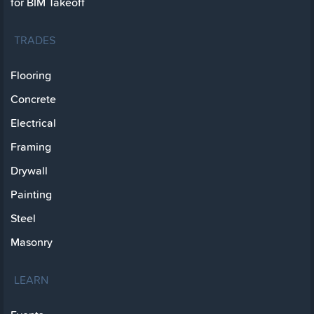
for BIM Takeoff
TRADES
Flooring
Concrete
Electrical
Framing
Drywall
Painting
Steel
Masonry
LEARN