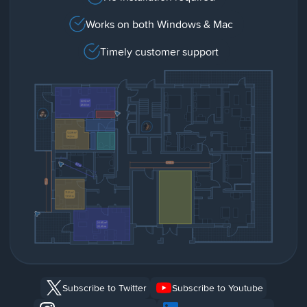
Works on both Windows & Mac
Timely customer support
Subscribe to Twitter
Subscribe to Youtube