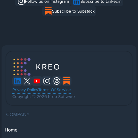
Follow us on Instagram
Subscribe to Linkedin
Subscribe to Substack
Privacy Policy
Terms Of Service
Copyright © 2026 Kreo Software
COMPANY
Home