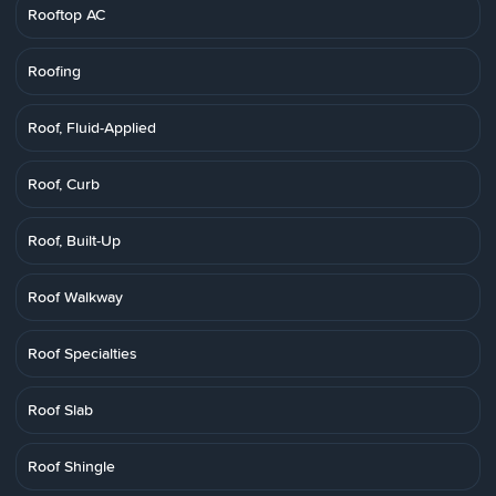
Rooftop AC
Roofing
Roof, Fluid-Applied
Roof, Curb
Roof, Built-Up
Roof Walkway
Roof Specialties
Roof Slab
Roof Shingle