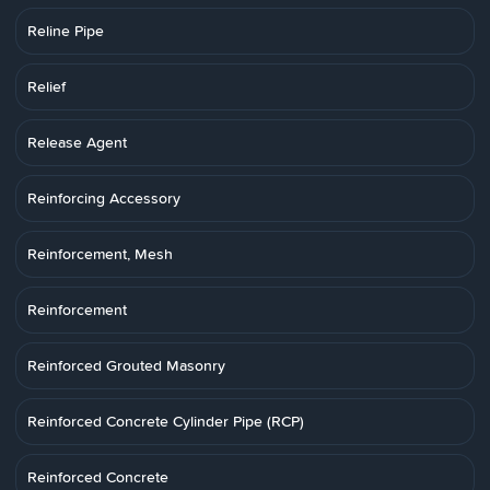
Reline Pipe
Relief
Release Agent
Reinforcing Accessory
Reinforcement, Mesh
Reinforcement
Reinforced Grouted Masonry
Reinforced Concrete Cylinder Pipe (RCP)
Reinforced Concrete