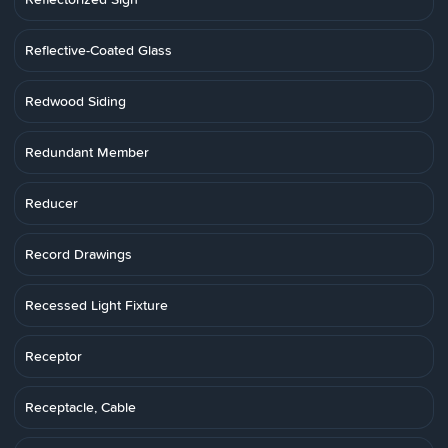
Reflective-Coated Glass
Redwood Siding
Redundant Member
Reducer
Record Drawings
Recessed Light Fixture
Receptor
Receptacle, Cable