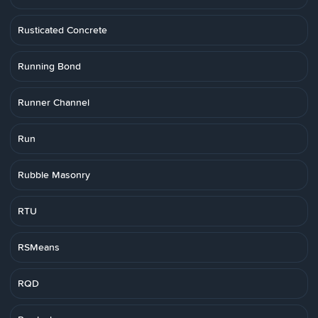
Rusticated Concrete
Running Bond
Runner Channel
Run
Rubble Masonry
RTU
RSMeans
RQD