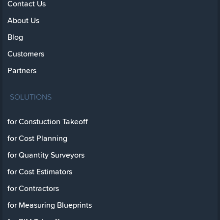
Contact Us
About Us
Blog
Customers
Partners
SOLUTIONS
for Constuction Takeoff
for Cost Planning
for Quantity Surveyors
for Cost Estimators
for Contractors
for Measuring Blueprints