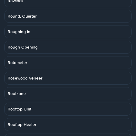
Rowlock
Round, Quarter
Roughing In
Rough Opening
Rotometer
Rosewood Veneer
Rootzone
Rooftop Unit
Rooftop Heater