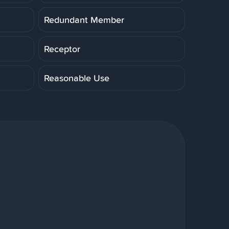
Redundant Member
Receptor
Reasonable Use