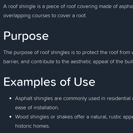
A roof shingle is a piece of roof covering made of asphalt,
overlapping courses to cover a roof.
Purpose
The purpose of roof shingles is to protect the roof fro
barrier, and contribute to the aesthetic appeal of the bui
Examples of Use
Asphalt shingles are commonly used in residential roo
ease of installation.
Wood shingles or shakes offer a natural, rustic app
historic homes.