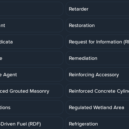
Retarder
ant
Restoration
dicata
Request for Information (R
e
Remediation
e Agent
Reinforcing Accessory
rced Grouted Masonry
Reinforced Concrete Cylin
tions
Regulated Wetland Area
-Driven Fuel (RDF)
Refrigeration