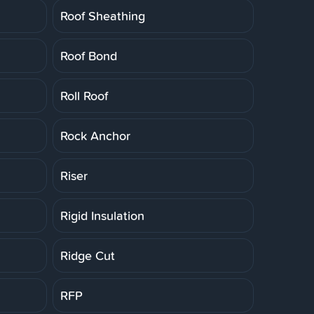
Roof Sheathing
Roof Bond
Roll Roof
Rock Anchor
Riser
Rigid Insulation
Ridge Cut
RFP