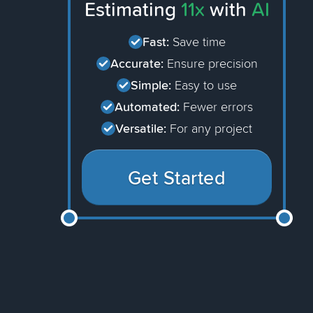
Estimating
11x
with
AI
Fast:
Save time
Accurate:
Ensure precision
Simple:
Easy to use
Automated:
Fewer errors
Versatile:
For any project
Get Started