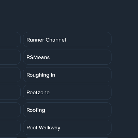
Runner Channel
RSMeans
Roughing In
Rootzone
Roofing
Roof Walkway