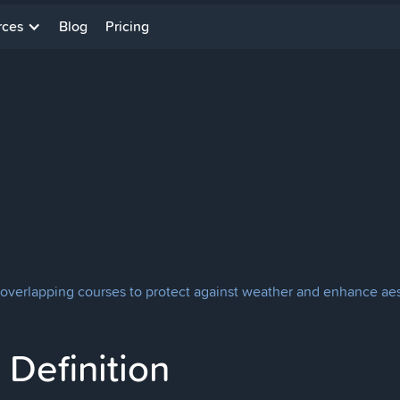
rces
Blog
Pricing
 overlapping courses to protect against weather and enhance aest
Definition