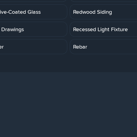
tive-Coated Glass
Redwood Siding
 Drawings
Recessed Light Fixture
er
Rebar