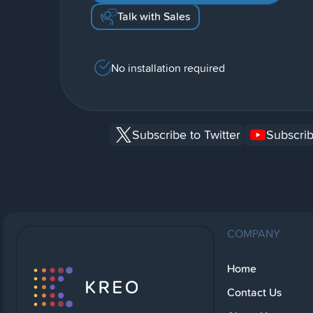
Talk with Sales
No installation required
Subscribe to Twitter
Subscrib
COMPANY
Home
Contact Us