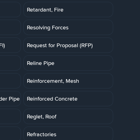
Retardant, Fire
Resolving Forces
FI)
Request for Proposal (RFP)
Reline Pipe
Reinforcement, Mesh
der Pipe (RCP)
Reinforced Concrete
Reglet, Roof
Refractories