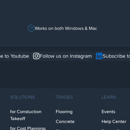
Works on both Windows & Mac
e to Youtube
Follow us on Instagram
Subscribe t
SOLUTIONS
TRADES
LEARN
for Constuction
Flooring
Events
Takeoff
Concrete
Help Center
for Cost Planning