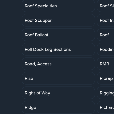
Roof Specialties
Roof S
Roof Scupper
Roof In
Roof Ballast
Roof
Roll Deck Leg Sections
Roddin
Road, Access
RMR
Rise
Riprap
Right of Way
Riggin
Ridge
Richar