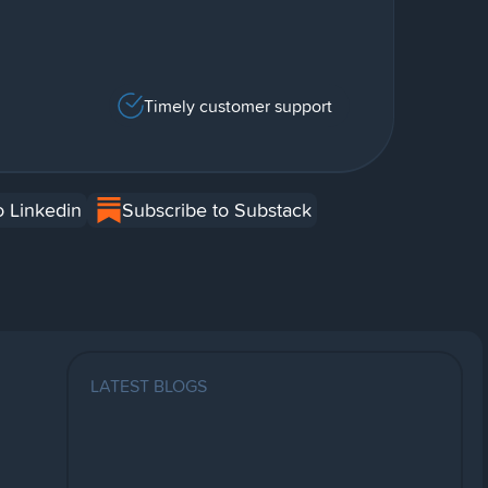
Timely customer support
o Linkedin
Subscribe to Substack
LATEST BLOGS