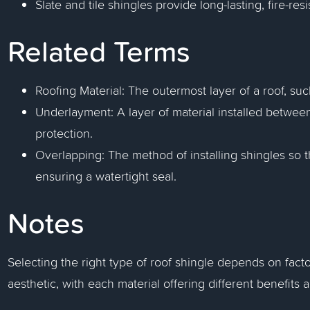
Slate and tile shingles provide long-lasting, fire-resi
Related Terms
Roofing Material: The outermost layer of a roof, such
Underlayment: A layer of material installed between
protection.
Overlapping: The method of installing shingles so t
ensuring a watertight seal.
Notes
Selecting the right type of roof shingle depends on fact
aesthetic, with each material offering different benefits 