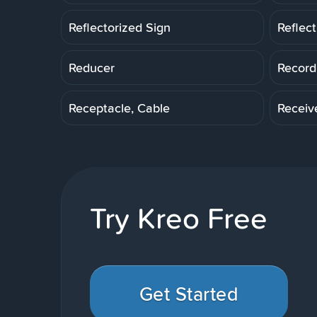
Reflectorized Sign
Reflec
Reducer
Record
Receptacle, Cable
Receiv
Try Kreo Free
Get Started