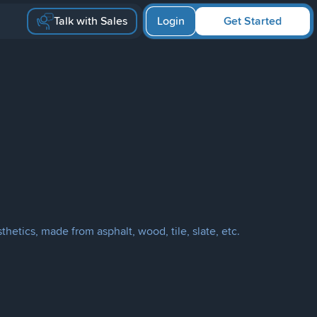
Talk with Sales
Login
Get Started
hetics, made from asphalt, wood, tile, slate, etc.