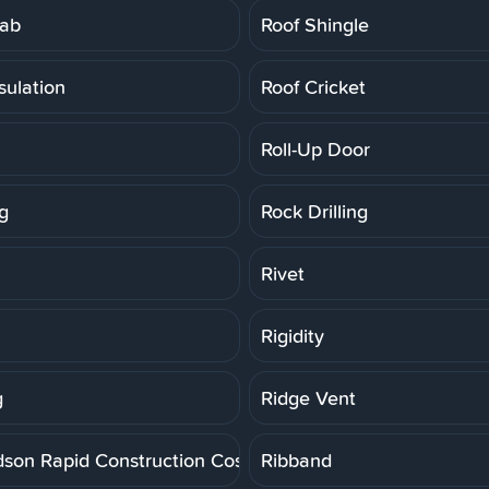
lab
Roof Shingle
sulation
Roof Cricket
Roll-Up Door
g
Rock Drilling
Rivet
Rigidity
g
Ridge Vent
dson Rapid Construction Cost Estimating System
Ribband