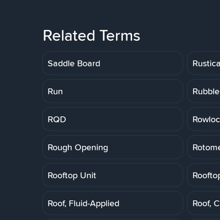
Related Terms
Saddle Board
Rustic
Run
Rubble
RQD
Rowloc
Rough Opening
Rotome
Rooftop Unit
Roofto
Roof, Fluid-Applied
Roof, 