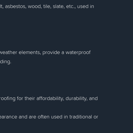
 asbestos, wood, tile, slate, etc., used in
m weather elements, provide a waterproof
lding.
fing for their affordability, durability, and
earance and are often used in traditional or