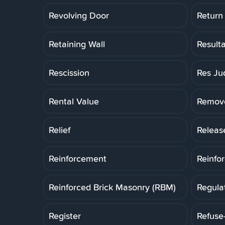
Revolving Door
Return
Retaining Wall
Result
Rescission
Res Ju
Rental Value
Remov
Relief
Releas
Reinforcement
Reinfo
Reinforced Brick Masonry (RBM)
Regula
Register
Refuse