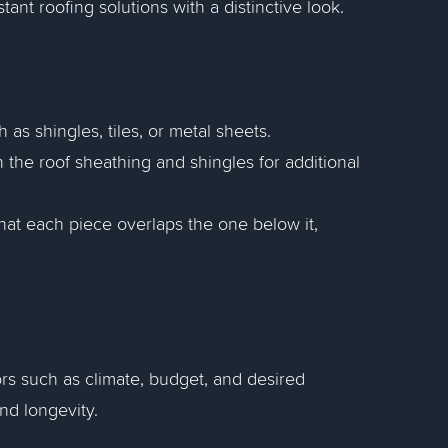
stant roofing solutions with a distinctive look.
 as shingles, tiles, or metal sheets.
 the roof sheathing and shingles for additional
hat each piece overlaps the one below it,
ors such as climate, budget, and desired
and longevity.