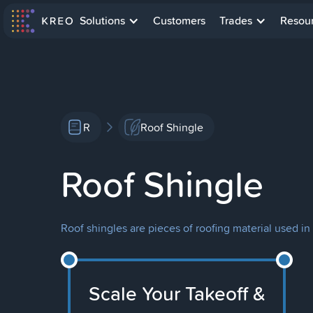
Solutions
Customers
Trades
Resou
R
Roof Shingle
Roof Shingle
Roof shingles are pieces of roofing material used in
Scale Your Takeoff &