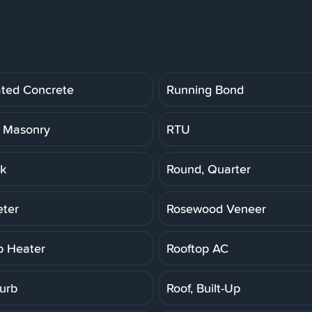
ated Concrete
Running Bond
 Masonry
RTU
k
Round, Quarter
ter
Rosewood Veneer
p Heater
Rooftop AC
Curb
Roof, Built-Up