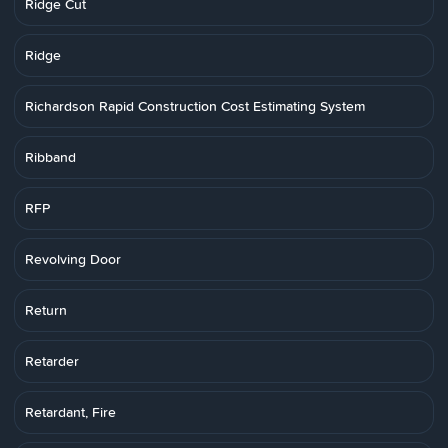
Ridge Cut
Ridge
Richardson Rapid Construction Cost Estimating System
Ribband
RFP
Revolving Door
Return
Retarder
Retardant, Fire