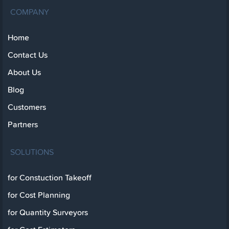
COMPANY
Home
Contact Us
About Us
Blog
Customers
Partners
SOLUTIONS
for Constuction Takeoff
for Cost Planning
for Quantity Surveyors