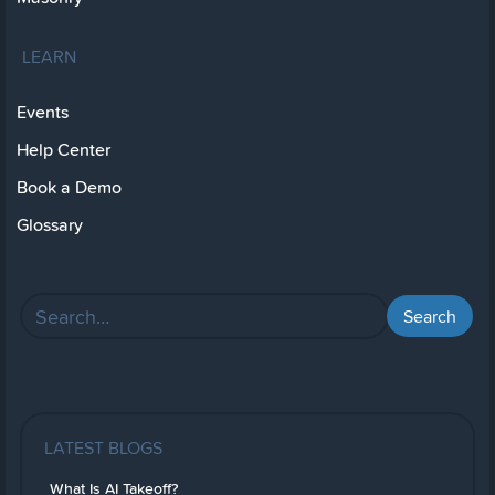
LEARN
Events
Help Center
Book a Demo
Glossary
LATEST BLOGS
What Is AI Takeoff?