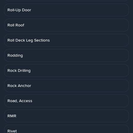
Roll-Up Door
Roll Roof
Roll Deck Leg Sections
Rodding
Rock Drilling
Rock Anchor
Road, Access
RMR
Rivet