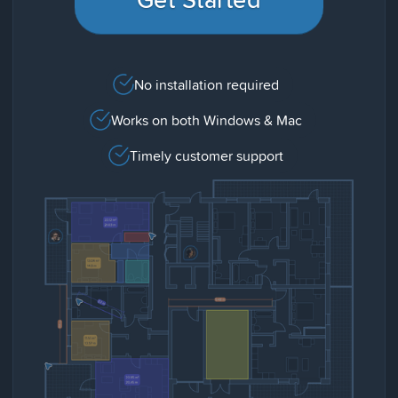
No installation required
Works on both Windows & Mac
Timely customer support