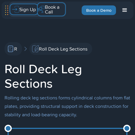
Book a
Sign Up
Book a Demo
Call
R
Roll Deck Leg Sections
Roll Deck Leg
Sections
Rolling deck leg sections forms cylindrical columns from flat
plates, providing structural support in deck construction for
stability and load-bearing capacity.