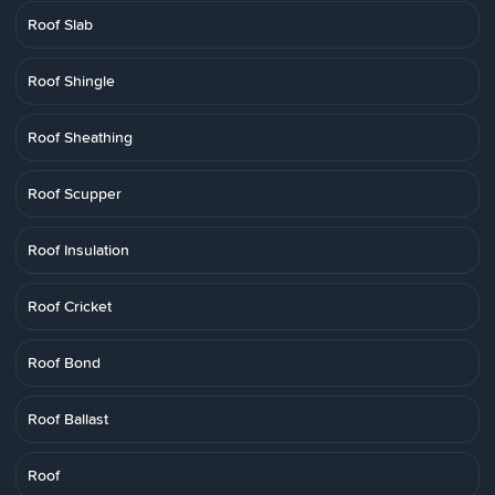
Roof Slab
Roof Shingle
Roof Sheathing
Roof Scupper
Roof Insulation
Roof Cricket
Roof Bond
Roof Ballast
Roof