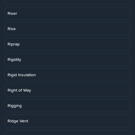
Riser
Rise
Riprap
Rigidity
Rigid Insulation
Right of Way
Rigging
Ridge Vent