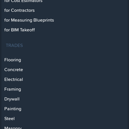
for Cost Estimators
for Contractors
for Measuring Blueprints
for BIM Takeoff
TRADES
Flooring
Concrete
Electrical
Framing
Drywall
Painting
Steel
Masonry