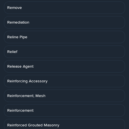
Remove
Remediation
Reline Pipe
Relief
Release Agent
Reinforcing Accessory
Reinforcement, Mesh
Reinforcement
Reinforced Grouted Masonry