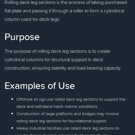
Rolling deck leg sections is the process of taking purchased
flat plate and passing it through a roller to form a cylindrical
column used for deck legs.
Purpose
The purpose of rolling deck leg sections is to create
cylindrical columns for structural support in deck
construction, ensuring stability and load-bearing capacity.
Examples of Use
Offshore oil rigs use rolled deck leg sections to support the
deck and withstand harsh marine conditions.
Construction of large platforms and bridges may involve
rolling deck leg sections for foundational support.
Heavy industrial facilities use rolled deck leg sections to