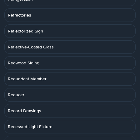
Refractories
Reflectorized Sign
Reflective-Coated Glass
Redwood Siding
Redundant Member
Reducer
Record Drawings
Recessed Light Fixture