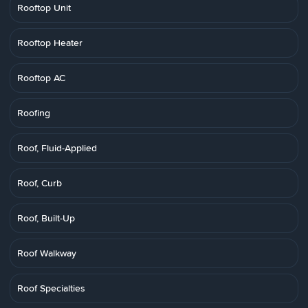
Rooftop Unit
Rooftop Heater
Rooftop AC
Roofing
Roof, Fluid-Applied
Roof, Curb
Roof, Built-Up
Roof Walkway
Roof Specialties