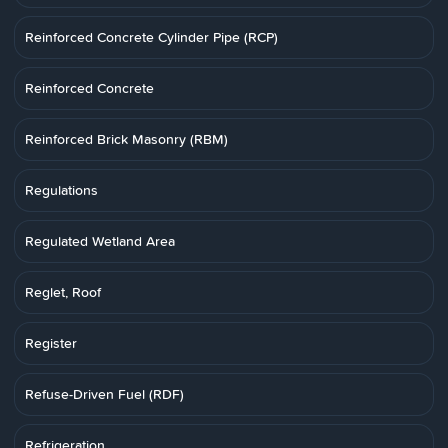
Reinforced Concrete Cylinder Pipe (RCP)
Reinforced Concrete
Reinforced Brick Masonry (RBM)
Regulations
Regulated Wetland Area
Reglet, Roof
Register
Refuse-Driven Fuel (RDF)
Refrigeration