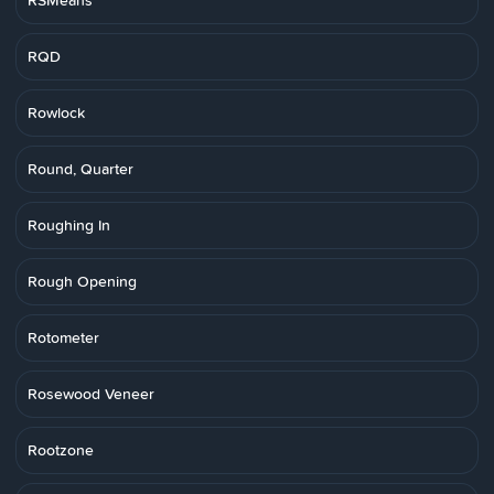
RSMeans
RQD
Rowlock
Round, Quarter
Roughing In
Rough Opening
Rotometer
Rosewood Veneer
Rootzone