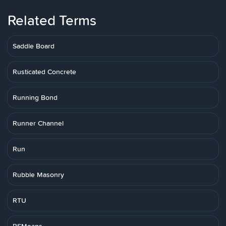
Related Terms
Saddle Board
Rusticated Concrete
Running Bond
Runner Channel
Run
Rubble Masonry
RTU