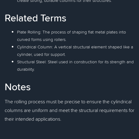
create strong, durable columns for their structures.
Related Terms
Plate Rolling: The process of shaping flat metal plates into
curved forms using rollers.
Cylindrical Column: A vertical structural element shaped like a
cylinder, used for support.
Structural Steel: Steel used in construction for its strength and
durability.
Notes
The rolling process must be precise to ensure the cylindrical
columns are uniform and meet the structural requirements for
their intended applications.