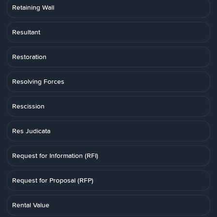
Retaining Wall
Resultant
Restoration
Resolving Forces
Rescission
Res Judicata
Request for Information (RFI)
Request for Proposal (RFP)
Rental Value