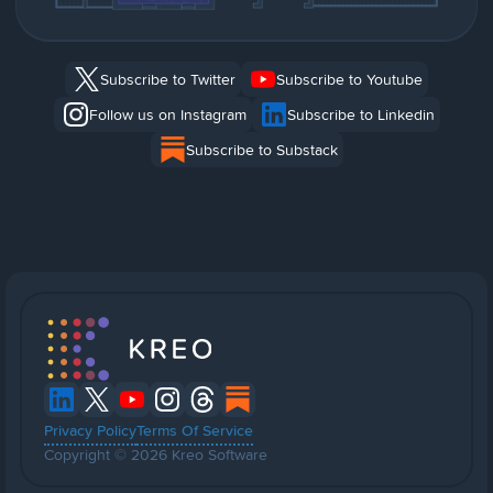
Subscribe to Twitter
Subscribe to Youtube
Follow us on Instagram
Subscribe to Linkedin
Subscribe to Substack
Privacy Policy
Terms Of Service
Copyright © 2026 Kreo Software