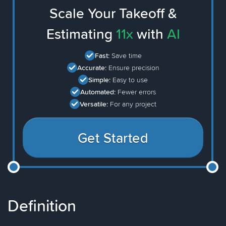
Scale Your Takeoff &
Estimating
11x
with
AI
Fast:
Save time
Accurate:
Ensure precision
Simple:
Easy to use
Automated:
Fewer errors
Versatile:
For any project
Get Started
Definition