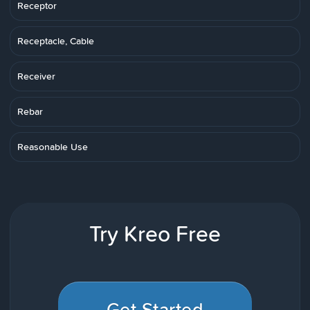
Receptor
Receptacle, Cable
Receiver
Rebar
Reasonable Use
Try Kreo Free
Get Started