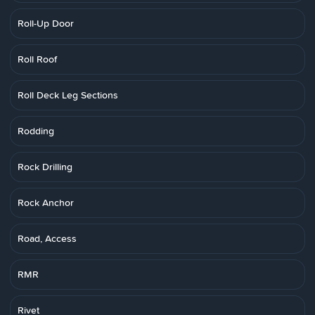
Roll-Up Door
Roll Roof
Roll Deck Leg Sections
Rodding
Rock Drilling
Rock Anchor
Road, Access
RMR
Rivet