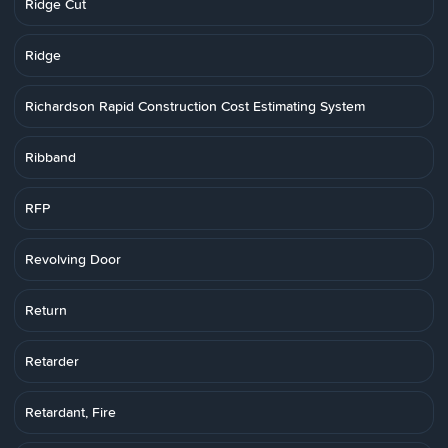
Ridge Cut
Ridge
Richardson Rapid Construction Cost Estimating System
Ribband
RFP
Revolving Door
Return
Retarder
Retardant, Fire