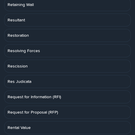
Retaining Wall
Resultant
Restoration
Resolving Forces
Rescission
Res Judicata
Request for Information (RFI)
Request for Proposal (RFP)
Rental Value