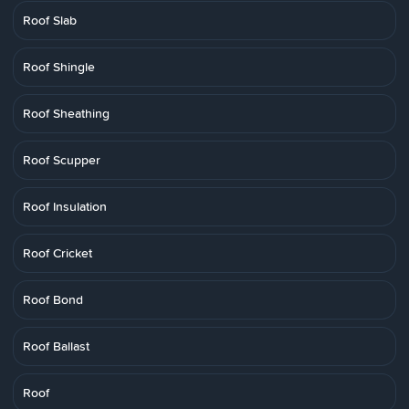
Roof Slab
Roof Shingle
Roof Sheathing
Roof Scupper
Roof Insulation
Roof Cricket
Roof Bond
Roof Ballast
Roof