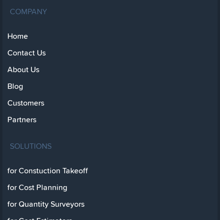
COMPANY
Home
Contact Us
About Us
Blog
Customers
Partners
SOLUTIONS
for Constuction Takeoff
for Cost Planning
for Quantity Surveyors