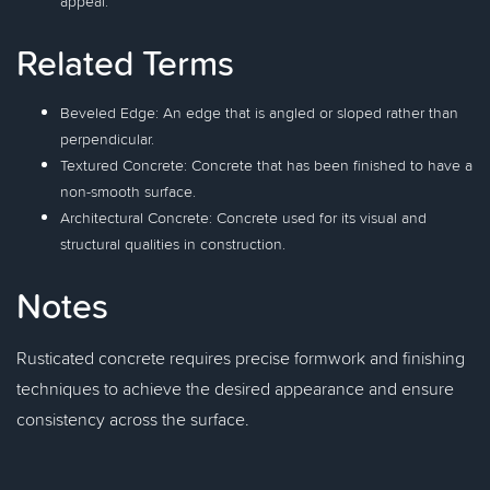
appeal.
Related Terms
Beveled Edge: An edge that is angled or sloped rather than
perpendicular.
Textured Concrete: Concrete that has been finished to have a
non-smooth surface.
Architectural Concrete: Concrete used for its visual and
structural qualities in construction.
Notes
Rusticated concrete requires precise formwork and finishing
techniques to achieve the desired appearance and ensure
consistency across the surface.