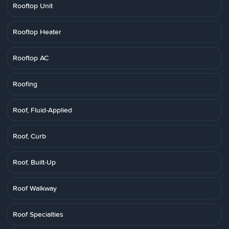
Rooftop Unit
Rooftop Heater
Rooftop AC
Roofing
Roof, Fluid-Applied
Roof, Curb
Roof, Built-Up
Roof Walkway
Roof Specialties