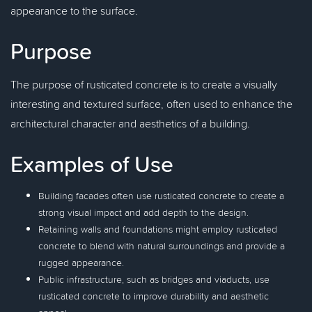
appearance to the surface.
Purpose
The purpose of rusticated concrete is to create a visually
interesting and textured surface, often used to enhance the
architectural character and aesthetics of a building.
Examples of Use
Building facades often use rusticated concrete to create a
strong visual impact and add depth to the design.
Retaining walls and foundations might employ rusticated
concrete to blend with natural surroundings and provide a
rugged appearance.
Public infrastructure, such as bridges and viaducts, use
rusticated concrete to improve durability and aesthetic