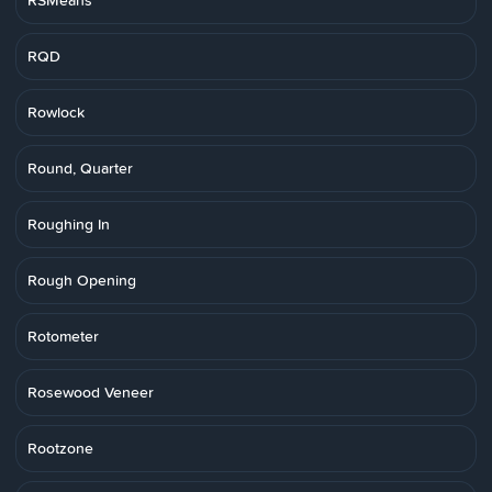
RSMeans
RQD
Rowlock
Round, Quarter
Roughing In
Rough Opening
Rotometer
Rosewood Veneer
Rootzone