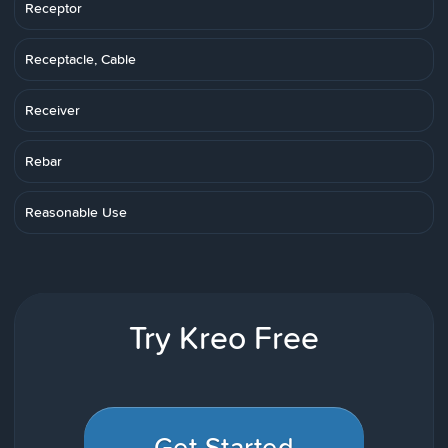
Receptor
Receptacle, Cable
Receiver
Rebar
Reasonable Use
Try Kreo Free
Get Started