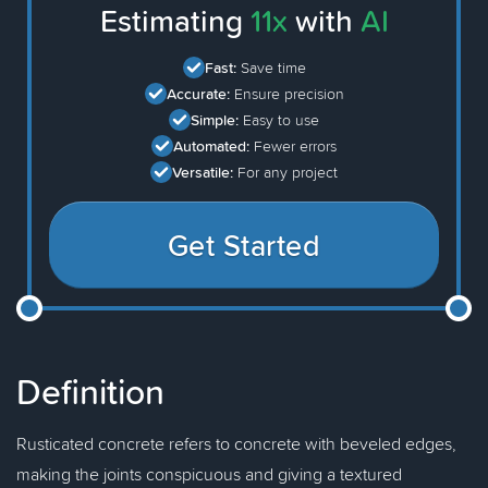
Estimating
11x
with
AI
Fast:
Save time
Accurate:
Ensure precision
Simple:
Easy to use
Automated:
Fewer errors
Versatile:
For any project
Get Started
Definition
Rusticated concrete refers to concrete with beveled edges,
making the joints conspicuous and giving a textured