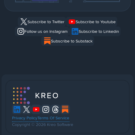
Subscribe to Twitter
Subscribe to Youtube
Follow us on Instagram
Subscribe to Linkedin
Subscribe to Substack
Privacy Policy
Terms Of Service
Copyright © 2026 Kreo Software