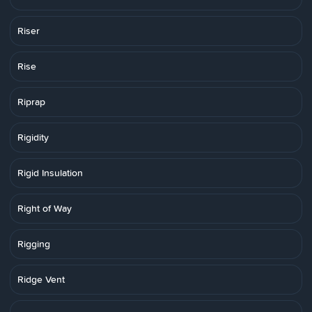
Riser
Rise
Riprap
Rigidity
Rigid Insulation
Right of Way
Rigging
Ridge Vent