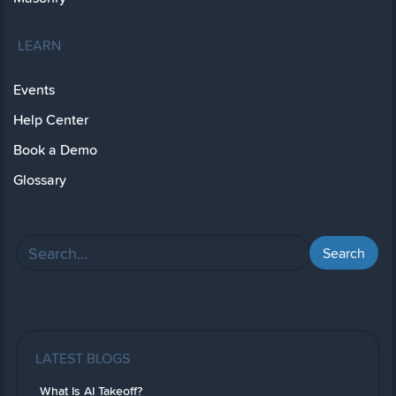
LEARN
Events
Help Center
Book a Demo
Glossary
LATEST BLOGS
What Is AI Takeoff?