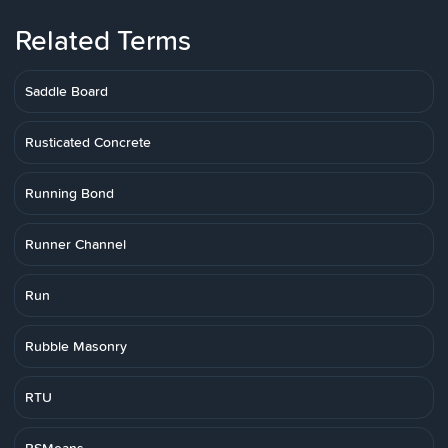
Related Terms
Saddle Board
Rusticated Concrete
Running Bond
Runner Channel
Run
Rubble Masonry
RTU