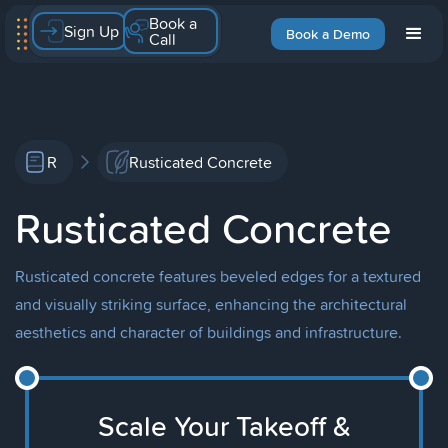
Book a
Sign Up
Book a Demo
Call
R
Rusticated Concrete
Rusticated Concrete
Rusticated concrete features beveled edges for a textured
and visually striking surface, enhancing the architectural
aesthetics and character of buildings and infrastructure.
Scale Your Takeoff &