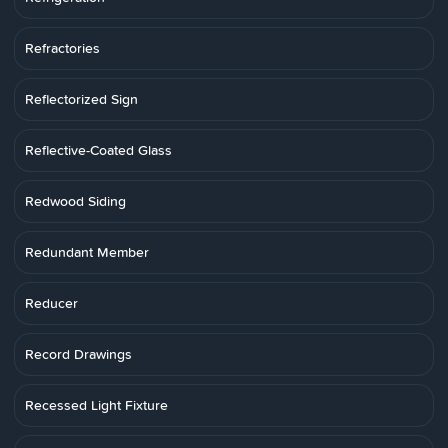
Refractories
Reflectorized Sign
Reflective-Coated Glass
Redwood Siding
Redundant Member
Reducer
Record Drawings
Recessed Light Fixture