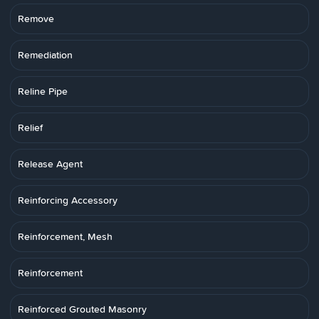
Remove
Remediation
Reline Pipe
Relief
Release Agent
Reinforcing Accessory
Reinforcement, Mesh
Reinforcement
Reinforced Grouted Masonry