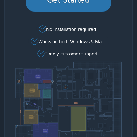
No installation required
Works on both Windows & Mac
Timely customer support