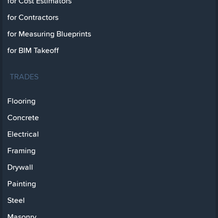
for Cost Estimators
for Contractors
for Measuring Blueprints
for BIM Takeoff
TRADES
Flooring
Concrete
Electrical
Framing
Drywall
Painting
Steel
Masonry