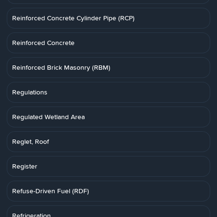
Reinforced Concrete Cylinder Pipe (RCP)
Reinforced Concrete
Reinforced Brick Masonry (RBM)
Regulations
Regulated Wetland Area
Reglet, Roof
Register
Refuse-Driven Fuel (RDF)
Refrigeration