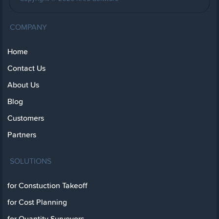
COMPANY
Home
Contact Us
About Us
Blog
Customers
Partners
SOLUTIONS
for Constuction Takeoff
for Cost Planning
for Quantity Surveyors