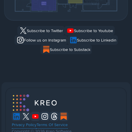
Subscribe to Twitter
Subscribe to Youtube
Follow us on Instagram
Subscribe to Linkedin
Subscribe to Substack
Privacy Policy
Terms Of Service
Copyright © 2026 Kreo Software