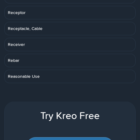
Receptor
Receptacle, Cable
Receiver
Rebar
Reasonable Use
Try Kreo Free