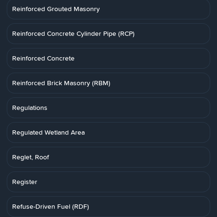
Reinforced Grouted Masonry
Reinforced Concrete Cylinder Pipe (RCP)
Reinforced Concrete
Reinforced Brick Masonry (RBM)
Regulations
Regulated Wetland Area
Reglet, Roof
Register
Refuse-Driven Fuel (RDF)