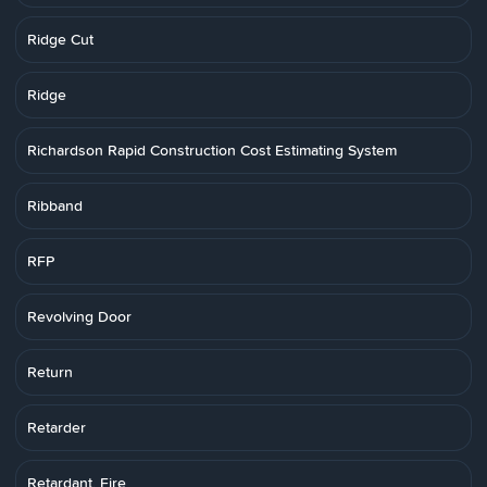
Ridge Cut
Ridge
Richardson Rapid Construction Cost Estimating System
Ribband
RFP
Revolving Door
Return
Retarder
Retardant, Fire