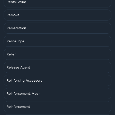
Rental Value
Remove
Remediation
Reline Pipe
Relief
Release Agent
Reinforcing Accessory
Reinforcement, Mesh
Reinforcement