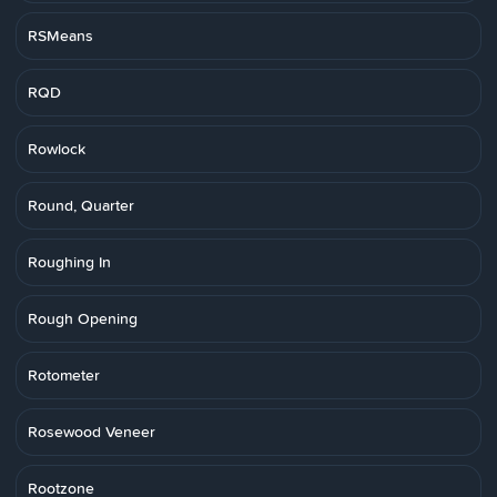
RSMeans
RQD
Rowlock
Round, Quarter
Roughing In
Rough Opening
Rotometer
Rosewood Veneer
Rootzone