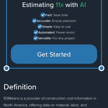
Estimating
11x
with
AI
Fast:
Save time
Accurate:
Ensure precision
Simple:
Easy to use
Automated:
Fewer errors
Versatile:
For any project
Get Started
Definition
RSMeans is a provider of construction cost information in
North America, offering data on material, labor, and