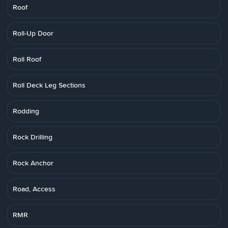
Roof
Roll-Up Door
Roll Roof
Roll Deck Leg Sections
Rodding
Rock Drilling
Rock Anchor
Road, Access
RMR