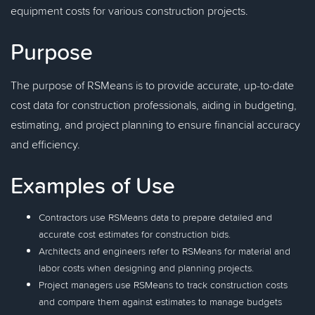
equipment costs for various construction projects.
Purpose
The purpose of RSMeans is to provide accurate, up-to-date
cost data for construction professionals, aiding in budgeting,
estimating, and project planning to ensure financial accuracy
and efficiency.
Examples of Use
Contractors use RSMeans data to prepare detailed and
accurate cost estimates for construction bids.
Architects and engineers refer to RSMeans for material and
labor costs when designing and planning projects.
Project managers use RSMeans to track construction costs
and compare them against estimates to manage budgets