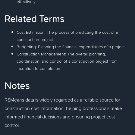
effectively.
Related Terms
Cost Estimation: The process of predicting the cost of a
construction project.
Budgeting: Planning the financial expenditures of a project.
Construction Management: The overall planning,
coordination, and control of a construction project from
inception to completion.
Notes
RSMeans data is widely regarded as a reliable source for
construction cost information, helping professionals make
informed financial decisions and ensuring project cost
control.