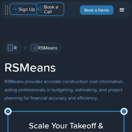
Book a
Sign Up
Book a Demo
Call
R
RSMeans
RSMeans
RSMeans provides accurate construction cost information,
aiding professionals in budgeting, estimating, and project
planning for financial accuracy and efficiency.
Scale Your Takeoff &