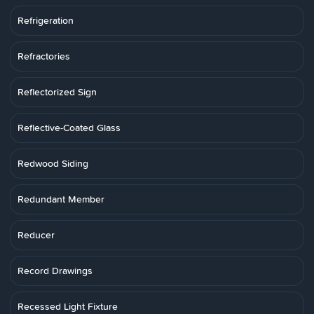
Refrigeration
Refractories
Reflectorized Sign
Reflective-Coated Glass
Redwood Siding
Redundant Member
Reducer
Record Drawings
Recessed Light Fixture