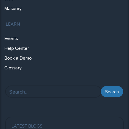
Masonry
LEARN
Events
Help Center
Book a Demo
Glossary
LATEST BLOGS