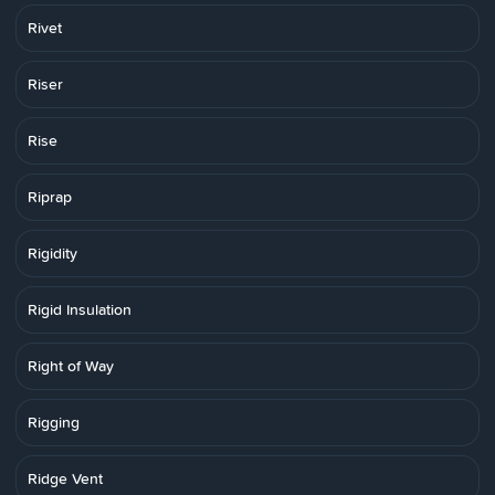
Rivet
Riser
Rise
Riprap
Rigidity
Rigid Insulation
Right of Way
Rigging
Ridge Vent