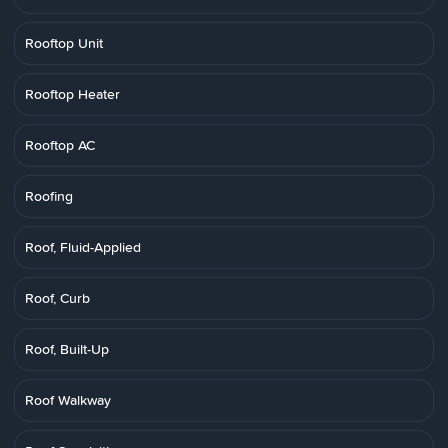
Rooftop Unit
Rooftop Heater
Rooftop AC
Roofing
Roof, Fluid-Applied
Roof, Curb
Roof, Built-Up
Roof Walkway