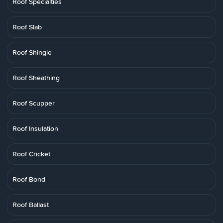
Roof Specialties
Roof Slab
Roof Shingle
Roof Sheathing
Roof Scupper
Roof Insulation
Roof Cricket
Roof Bond
Roof Ballast