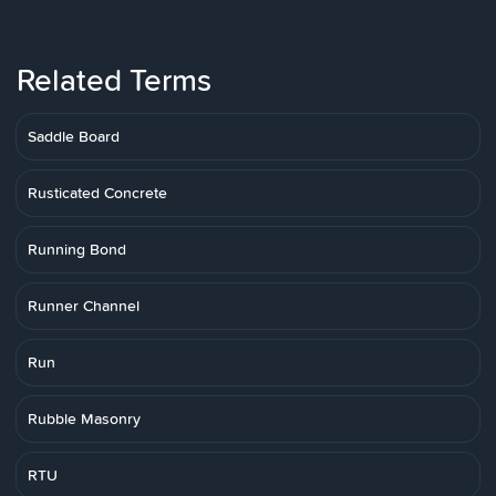
Related Terms
Saddle Board
Rusticated Concrete
Running Bond
Runner Channel
Run
Rubble Masonry
RTU