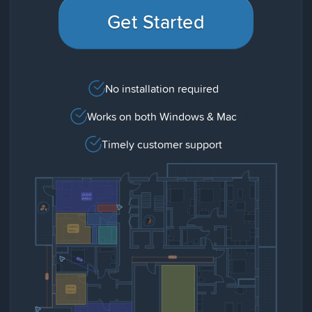
Get Started
No installation required
Works on both Windows & Mac
Timely customer support