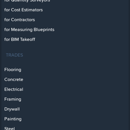
for Cost Estimators
for Contractors
for Measuring Blueprints
for BIM Takeoff
TRADES
Flooring
Concrete
Electrical
Framing
Drywall
Painting
Steel