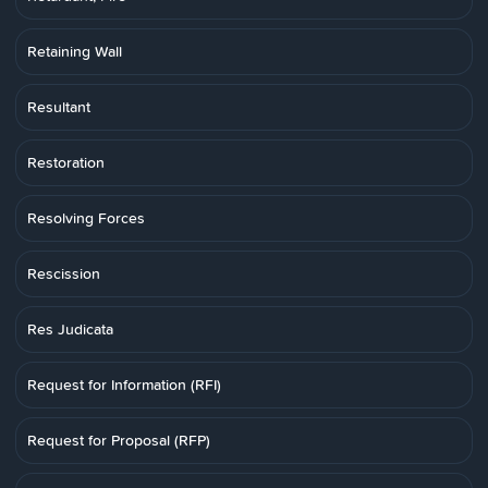
Retaining Wall
Resultant
Restoration
Resolving Forces
Rescission
Res Judicata
Request for Information (RFI)
Request for Proposal (RFP)