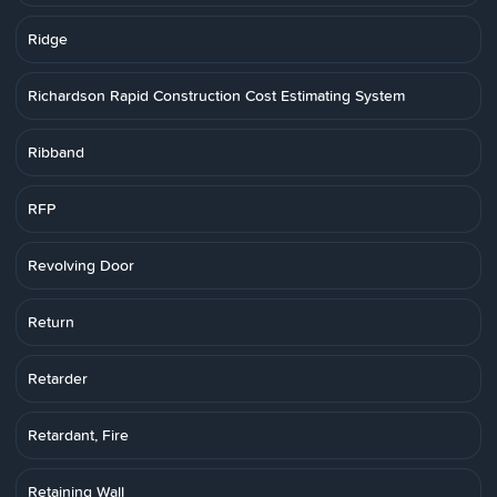
Ridge
Richardson Rapid Construction Cost Estimating System
Ribband
RFP
Revolving Door
Return
Retarder
Retardant, Fire
Retaining Wall