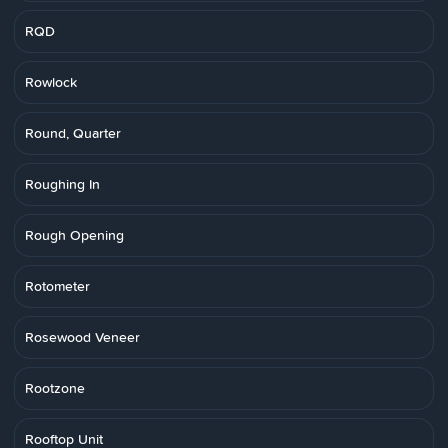
RQD
Rowlock
Round, Quarter
Roughing In
Rough Opening
Rotometer
Rosewood Veneer
Rootzone
Rooftop Unit