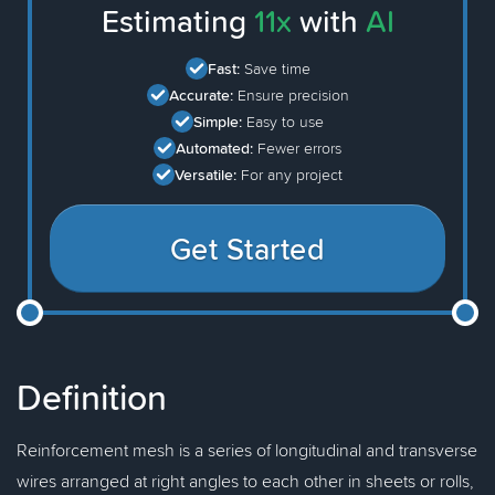
Estimating
11x
with
AI
Fast:
Save time
Accurate:
Ensure precision
Simple:
Easy to use
Automated:
Fewer errors
Versatile:
For any project
Get Started
Definition
Reinforcement mesh is a series of longitudinal and transverse
wires arranged at right angles to each other in sheets or rolls,