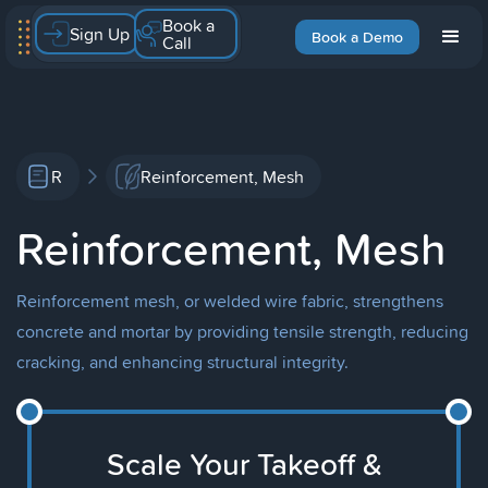
Book a
Sign Up
Book a Demo
Call
R
Reinforcement, Mesh
Reinforcement, Mesh
Reinforcement mesh, or welded wire fabric, strengthens
concrete and mortar by providing tensile strength, reducing
cracking, and enhancing structural integrity.
Scale Your Takeoff &