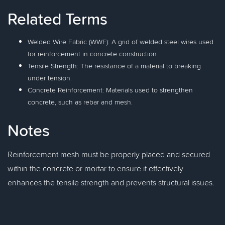
Related Terms
Welded Wire Fabric (WWF): A grid of welded steel wires used
for reinforcement in concrete construction.
Tensile Strength: The resistance of a material to breaking
under tension.
Concrete Reinforcement: Materials used to strengthen
concrete, such as rebar and mesh.
Notes
Reinforcement mesh must be properly placed and secured
within the concrete or mortar to ensure it effectively
enhances the tensile strength and prevents structural issues.