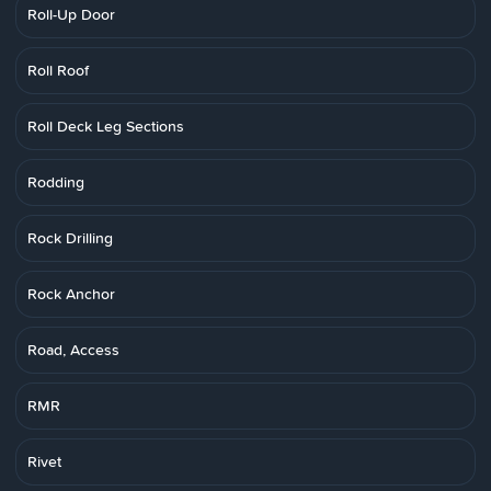
Roll-Up Door
Roll Roof
Roll Deck Leg Sections
Rodding
Rock Drilling
Rock Anchor
Road, Access
RMR
Rivet