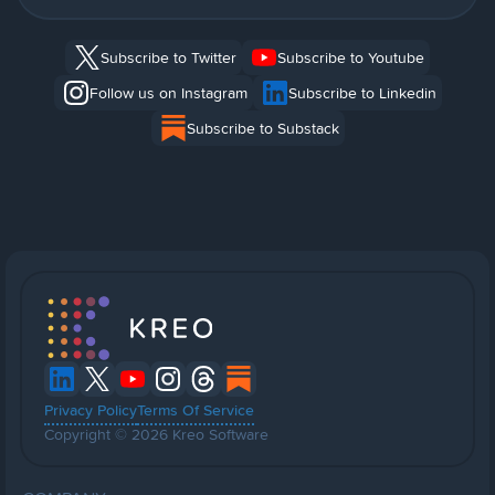
Subscribe to Twitter
Subscribe to Youtube
Follow us on Instagram
Subscribe to Linkedin
Subscribe to Substack
Privacy Policy
Terms Of Service
Copyright © 2026 Kreo Software