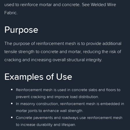
used to reinforce mortar and concrete. See Welded Wire
Fabric.
Purpose
The purpose of reinforcement mesh is to provide additional
tensile strength to concrete and mortar, reducing the risk of
cracking and increasing overall structural integrity.
Examples of Use
Reinforcement mesh is used in concrete slabs and floors to
prevent cracking and improve load distribution.
In masonry construction, reinforcement mesh is embedded in
mortar joints to enhance wall strength.
Concrete pavements and roadways use reinforcement mesh
to increase durability and lifespan.