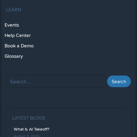
LEARN
Events
Help Center
Book a Demo
Glossary
LATEST BLOGS
What Is AI Takeoff?
August 3, 2026