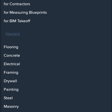
for Contractors
for Measuring Blueprints
for BIM Takeoff
TRADES
Flooring
Concrete
Electrical
Framing
Drywall
Painting
Steel
Masonry