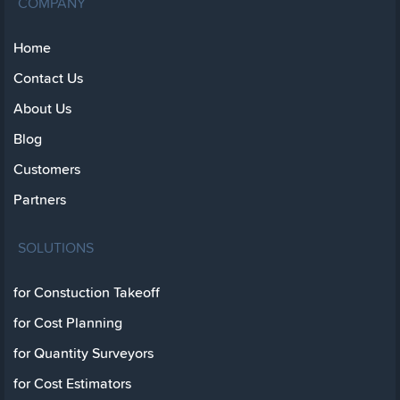
COMPANY
Home
Contact Us
About Us
Blog
Customers
Partners
SOLUTIONS
for Constuction Takeoff
for Cost Planning
for Quantity Surveyors
for Cost Estimators