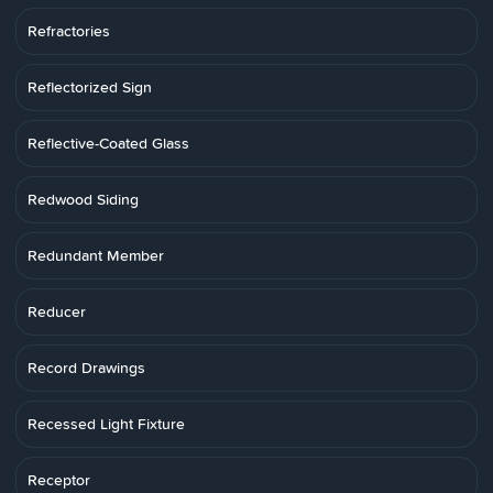
Refractories
Reflectorized Sign
Reflective-Coated Glass
Redwood Siding
Redundant Member
Reducer
Record Drawings
Recessed Light Fixture
Receptor