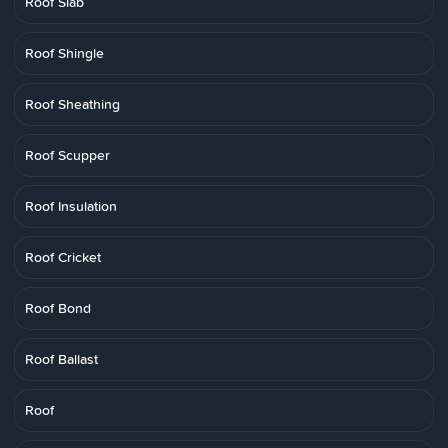
Roof Slab
Roof Shingle
Roof Sheathing
Roof Scupper
Roof Insulation
Roof Cricket
Roof Bond
Roof Ballast
Roof