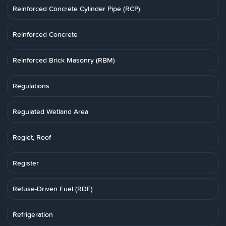
Reinforced Concrete Cylinder Pipe (RCP)
Reinforced Concrete
Reinforced Brick Masonry (RBM)
Regulations
Regulated Wetland Area
Reglet, Roof
Register
Refuse-Driven Fuel (RDF)
Refrigeration