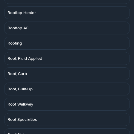
Rooftop Heater
Rooftop AC
Roofing
Roof, Fluid-Applied
Roof, Curb
Roof, Built-Up
Roof Walkway
Roof Specialties