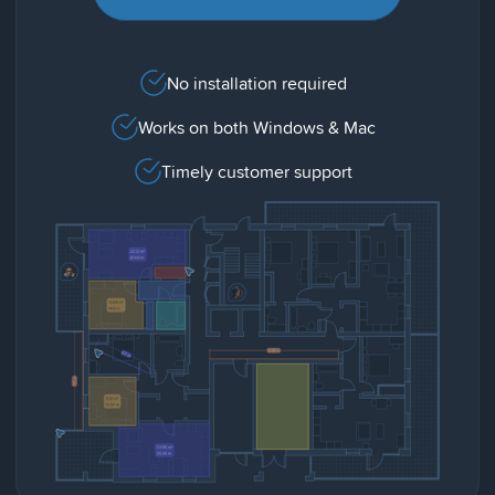
No installation required
Works on both Windows & Mac
Timely customer support