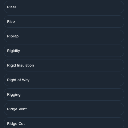
Riser
Rise
Riprap
Rigidity
Rigid Insulation
Right of Way
Rigging
Ridge Vent
Ridge Cut