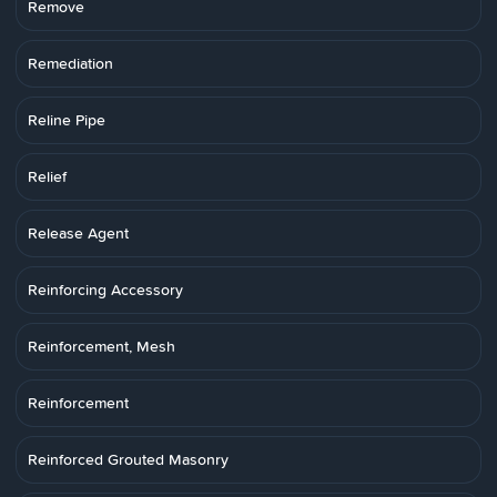
Remove
Remediation
Reline Pipe
Relief
Release Agent
Reinforcing Accessory
Reinforcement, Mesh
Reinforcement
Reinforced Grouted Masonry