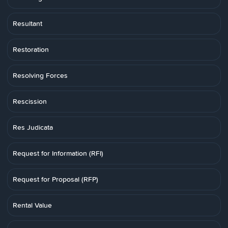
Resultant
Restoration
Resolving Forces
Rescission
Res Judicata
Request for Information (RFI)
Request for Proposal (RFP)
Rental Value