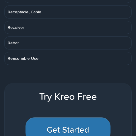
Receptacle, Cable
Receiver
Rebar
Reasonable Use
Try Kreo Free
Get Started