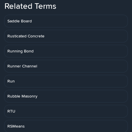
Related Terms
Saddle Board
Rusticated Concrete
Running Bond
Runner Channel
Run
Rubble Masonry
RTU
RSMeans