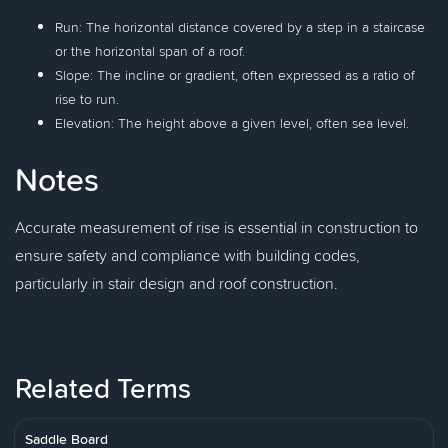
Run: The horizontal distance covered by a step in a staircase
or the horizontal span of a roof.
Slope: The incline or gradient, often expressed as a ratio of
rise to run.
Elevation: The height above a given level, often sea level.
Notes
Accurate measurement of rise is essential in construction to
ensure safety and compliance with building codes,
particularly in stair design and roof construction.
Related Terms
Saddle Board