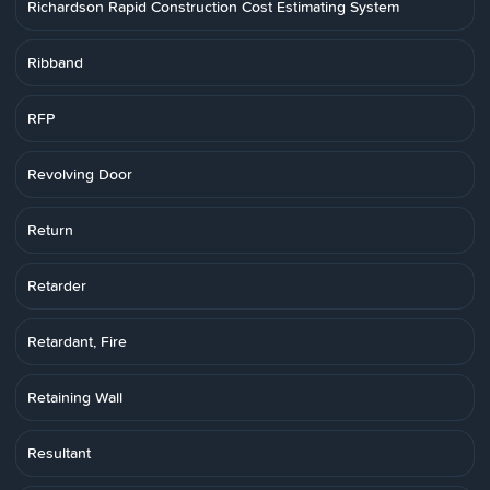
Richardson Rapid Construction Cost Estimating System
Ribband
RFP
Revolving Door
Return
Retarder
Retardant, Fire
Retaining Wall
Resultant