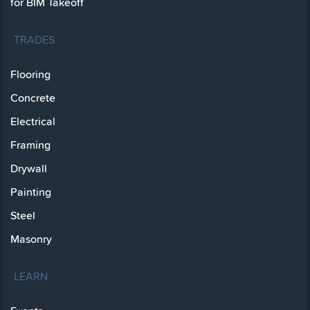
for BIM Takeoff
TRADES
Flooring
Concrete
Electrical
Framing
Drywall
Painting
Steel
Masonry
LEARN