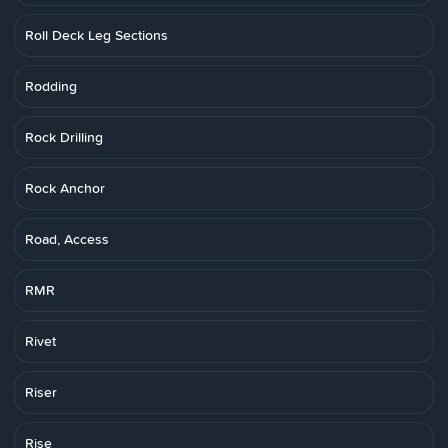
Roll Deck Leg Sections
Rodding
Rock Drilling
Rock Anchor
Road, Access
RMR
Rivet
Riser
Rise