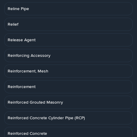
Reline Pipe
Relief
Release Agent
Reinforcing Accessory
Reinforcement, Mesh
Reinforcement
Reinforced Grouted Masonry
Reinforced Concrete Cylinder Pipe (RCP)
Reinforced Concrete