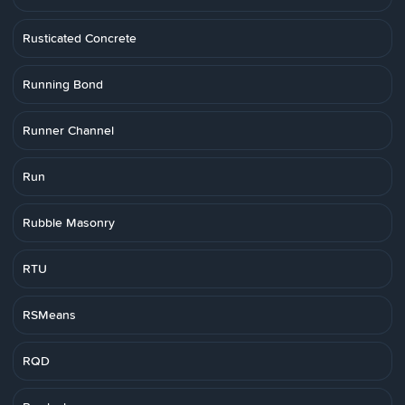
Rusticated Concrete
Running Bond
Runner Channel
Run
Rubble Masonry
RTU
RSMeans
RQD