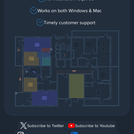
Works on both Windows & Mac
Timely customer support
Subscribe to Twitter
Subscribe to Youtube