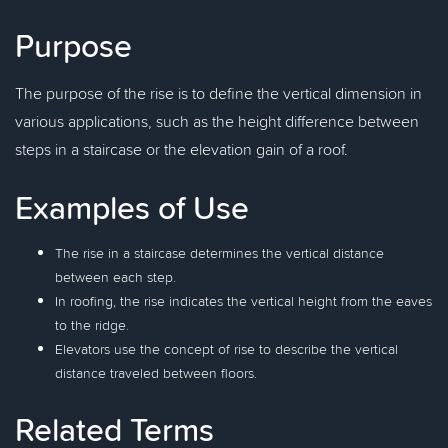
Purpose
The purpose of the rise is to define the vertical dimension in
various applications, such as the height difference between
steps in a staircase or the elevation gain of a roof.
Examples of Use
The rise in a staircase determines the vertical distance
between each step.
In roofing, the rise indicates the vertical height from the eaves
to the ridge.
Elevators use the concept of rise to describe the vertical
distance traveled between floors.
Related Terms