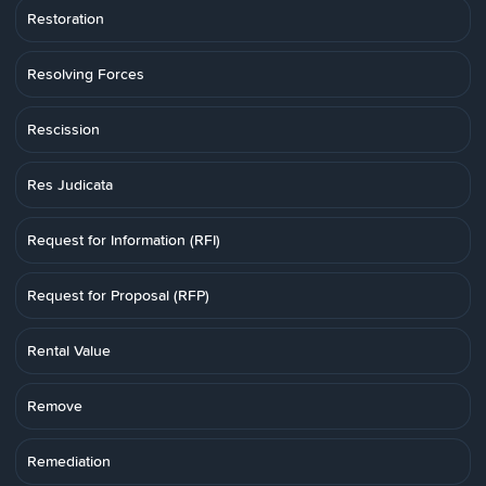
Restoration
Resolving Forces
Rescission
Res Judicata
Request for Information (RFI)
Request for Proposal (RFP)
Rental Value
Remove
Remediation