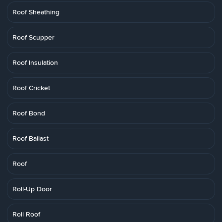
Roof Sheathing
Roof Scupper
Roof Insulation
Roof Cricket
Roof Bond
Roof Ballast
Roof
Roll-Up Door
Roll Roof