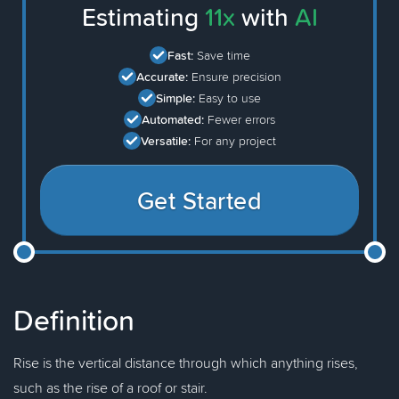
Estimating
11x
with
AI
Fast:
Save time
Accurate:
Ensure precision
Simple:
Easy to use
Automated:
Fewer errors
Versatile:
For any project
Get Started
Definition
Rise is the vertical distance through which anything rises,
such as the rise of a roof or stair.