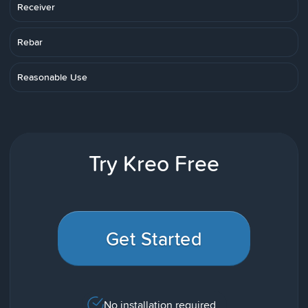
Receiver
Rebar
Reasonable Use
Try Kreo Free
Get Started
No installation required