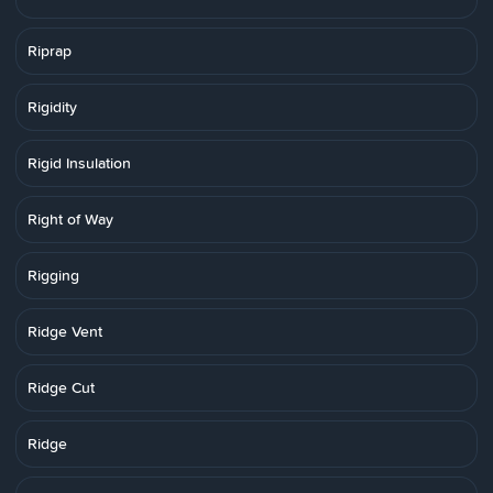
Riprap
Rigidity
Rigid Insulation
Right of Way
Rigging
Ridge Vent
Ridge Cut
Ridge