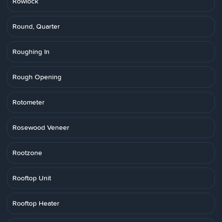
Rowlock
Round, Quarter
Roughing In
Rough Opening
Rotometer
Rosewood Veneer
Rootzone
Rooftop Unit
Rooftop Heater