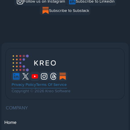
Follow us on Instagram
Subscribe to Linkedin
Subscribe to Substack
Privacy Policy
Terms Of Service
Copyright © 2026 Kreo Software
COMPANY
Home