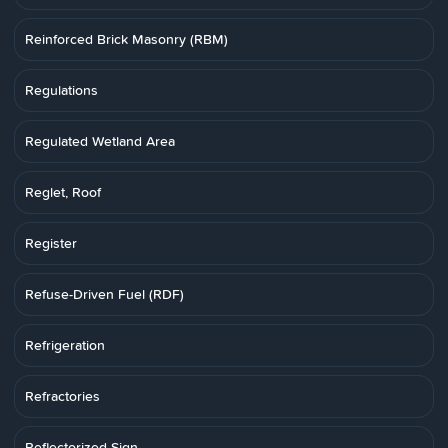
Reinforced Brick Masonry (RBM)
Regulations
Regulated Wetland Area
Reglet, Roof
Register
Refuse-Driven Fuel (RDF)
Refrigeration
Refractories
Reflectorized Sign