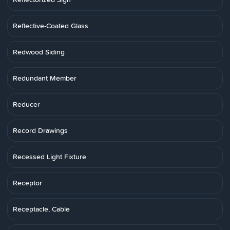
Reflective-Coated Glass
Redwood Siding
Redundant Member
Reducer
Record Drawings
Recessed Light Fixture
Receptor
Receptacle, Cable