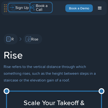
Book a
Sign Up
Book a Demo
Call
R
Rise
Rise
Rise refers to the vertical distance through which
something rises, such as the height between steps in a
staircase or the elevation gain of a roof.
Scale Your Takeoff &