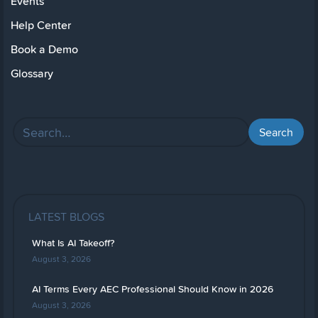
Events
Help Center
Book a Demo
Glossary
LATEST BLOGS
What Is AI Takeoff?
August 3, 2026
AI Terms Every AEC Professional Should Know in 2026
August 3, 2026