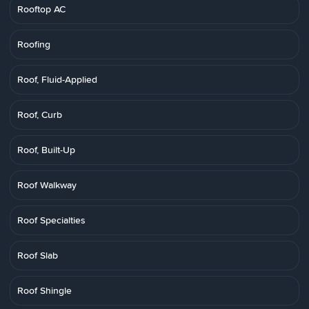
Rooftop AC
Roofing
Roof, Fluid-Applied
Roof, Curb
Roof, Built-Up
Roof Walkway
Roof Specialties
Roof Slab
Roof Shingle