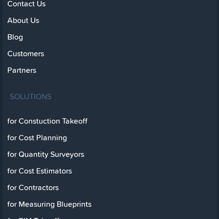
Contact Us
About Us
Blog
Customers
Partners
SOLUTIONS
for Constuction Takeoff
for Cost Planning
for Quantity Surveyors
for Cost Estimators
for Contractors
for Measuring Blueprints