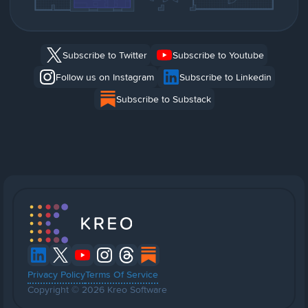
Subscribe to Twitter
Subscribe to Youtube
Follow us on Instagram
Subscribe to Linkedin
Subscribe to Substack
Privacy Policy
Terms Of Service
Copyright © 2026 Kreo Software