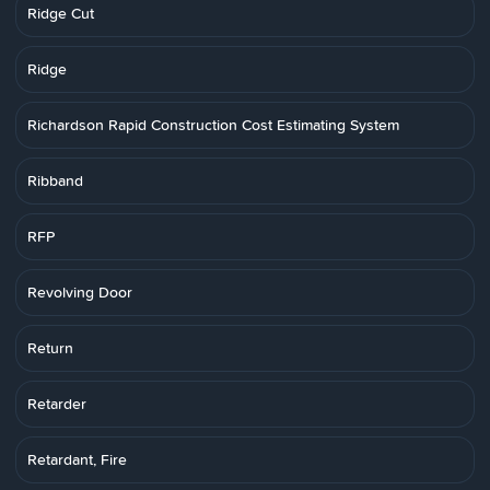
Ridge Cut
Ridge
Richardson Rapid Construction Cost Estimating System
Ribband
RFP
Revolving Door
Return
Retarder
Retardant, Fire