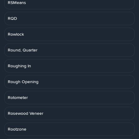
RSMeans
RQD
Rowlock
Round, Quarter
Roughing In
Rough Opening
Rotometer
Rosewood Veneer
Rootzone