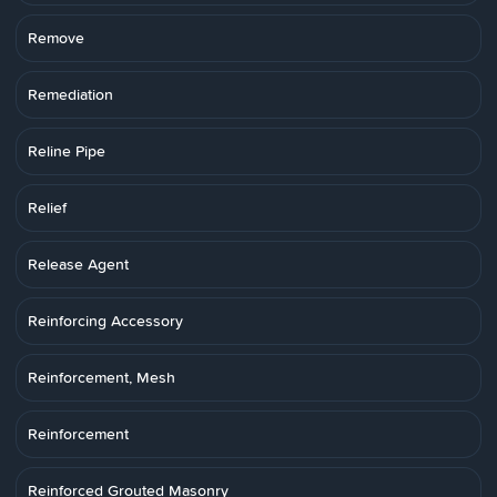
Remove
Remediation
Reline Pipe
Relief
Release Agent
Reinforcing Accessory
Reinforcement, Mesh
Reinforcement
Reinforced Grouted Masonry