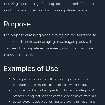
involving the cleaning of built-up scale or debris from the
existing pipe and relining it with a compatible material.
Purpose
The purpose of relining pipes is to restore the functionality
and extend the lifespan of aging or damaged pipes without
the need for complete replacement, which can be more
invasive and costly.
Examples of Use
Municipal water systems often reline pipes to address
corrosion and leaks, ensuring a reliable water supply.
Industrial facilities reline pipes to maintain the integrity of
process piping that handles corrosive or abrasive materials.
Sewer systems use pipe relining to prevent infiltration and