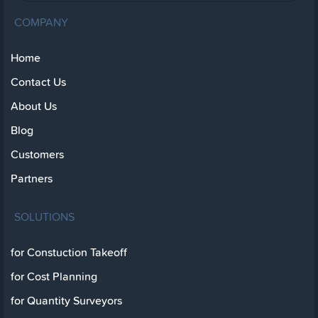
COMPANY
Home
Contact Us
About Us
Blog
Customers
Partners
SOLUTIONS
for Constuction Takeoff
for Cost Planning
for Quantity Surveyors