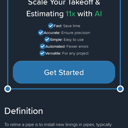
Scale Your Takeoff &
Estimating
11x
with
AI
Fast:
Save time
Accurate:
Ensure precision
Simple:
Easy to use
Automated:
Fewer errors
Versatile:
For any project
Get Started
Definition
To reline a pipe is to install new linings in pipes, typically