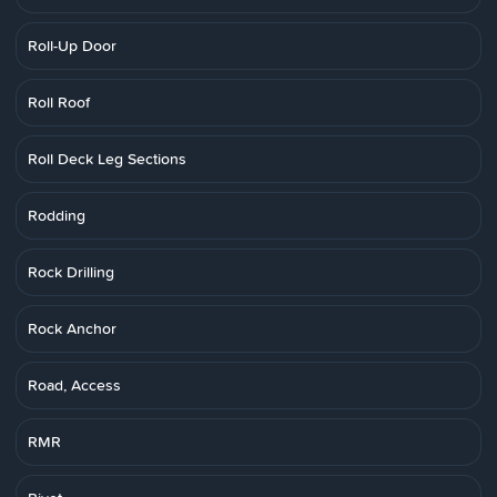
Roll-Up Door
Roll Roof
Roll Deck Leg Sections
Rodding
Rock Drilling
Rock Anchor
Road, Access
RMR