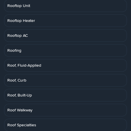
Rooftop Unit
Rooftop Heater
Rooftop AC
Roofing
Roof, Fluid-Applied
Roof, Curb
Roof, Built-Up
Roof Walkway
Roof Specialties