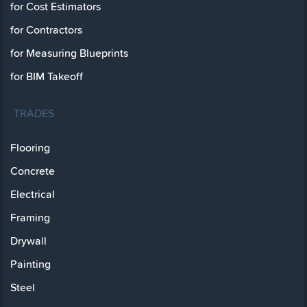
for Cost Estimators
for Contractors
for Measuring Blueprints
for BIM Takeoff
TRADES
Flooring
Concrete
Electrical
Framing
Drywall
Painting
Steel