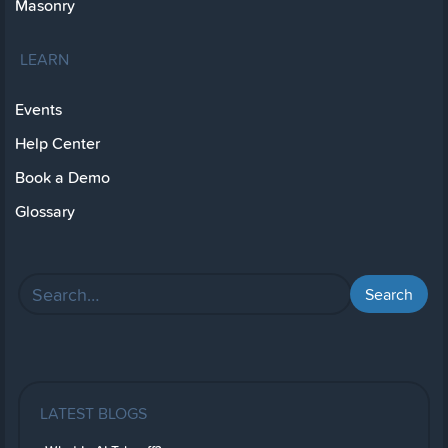
Masonry
LEARN
Events
Help Center
Book a Demo
Glossary
LATEST BLOGS