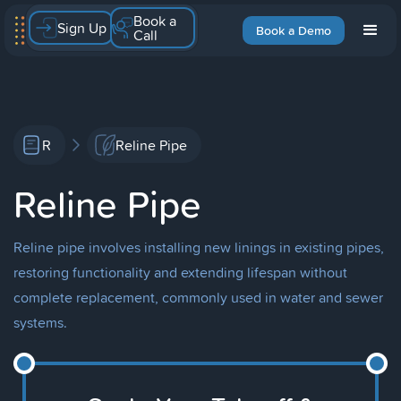
Book a
Sign Up
Book a Demo
Call
R
Reline Pipe
Reline Pipe
Reline pipe involves installing new linings in existing pipes,
restoring functionality and extending lifespan without
complete replacement, commonly used in water and sewer
systems.