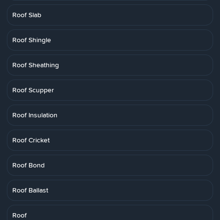
Roof Slab
Roof Shingle
Roof Sheathing
Roof Scupper
Roof Insulation
Roof Cricket
Roof Bond
Roof Ballast
Roof