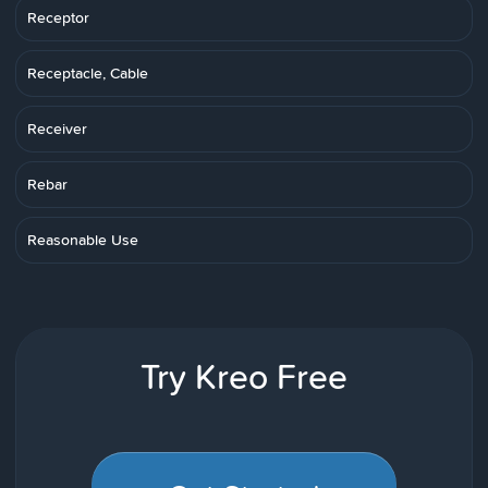
Receptor
Receptacle, Cable
Receiver
Rebar
Reasonable Use
Try Kreo Free