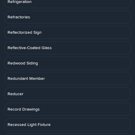
Refrigeration
Refractories
Reflectorized Sign
Reflective-Coated Glass
Redwood Siding
Redundant Member
Reducer
Record Drawings
Recessed Light Fixture