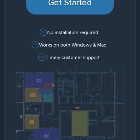
Get Started
No installation required
Works on both Windows & Mac
Timely customer support