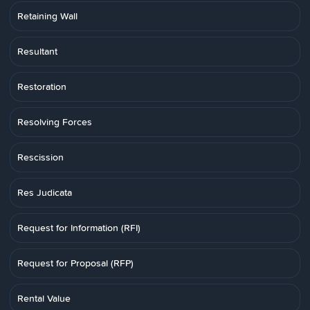
Retaining Wall
Resultant
Restoration
Resolving Forces
Rescission
Res Judicata
Request for Information (RFI)
Request for Proposal (RFP)
Rental Value