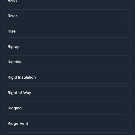
Rivet
Riser
Rise
Riprap
Rigidity
Rigid Insulation
Right of Way
Rigging
Ridge Vent