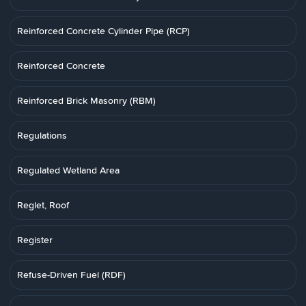
Reinforced Concrete Cylinder Pipe (RCP)
Reinforced Concrete
Reinforced Brick Masonry (RBM)
Regulations
Regulated Wetland Area
Reglet, Roof
Register
Refuse-Driven Fuel (RDF)