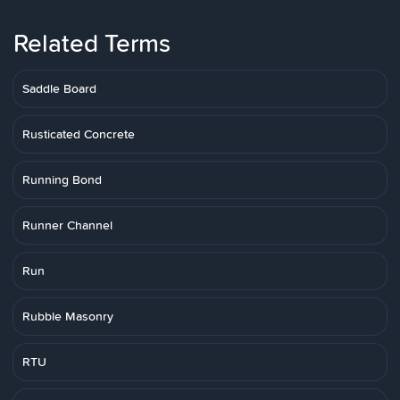
Related Terms
Saddle Board
Rusticated Concrete
Running Bond
Runner Channel
Run
Rubble Masonry
RTU