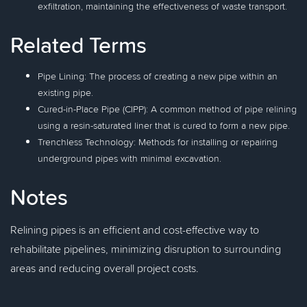
exfiltration, maintaining the effectiveness of waste transport.
Related Terms
Pipe Lining: The process of creating a new pipe within an
existing pipe.
Cured-in-Place Pipe (CIPP): A common method of pipe relining
using a resin-saturated liner that is cured to form a new pipe.
Trenchless Technology: Methods for installing or repairing
underground pipes with minimal excavation.
Notes
Relining pipes is an efficient and cost-effective way to
rehabilitate pipelines, minimizing disruption to surrounding
areas and reducing overall project costs.