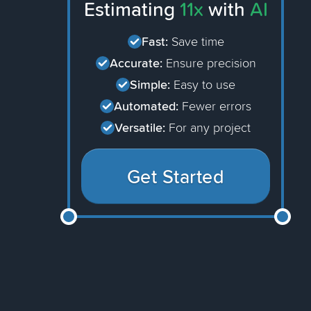
Estimating
11x
with
AI
Fast:
Save time
Accurate:
Ensure precision
Simple:
Easy to use
Automated:
Fewer errors
Versatile:
For any project
Get Started