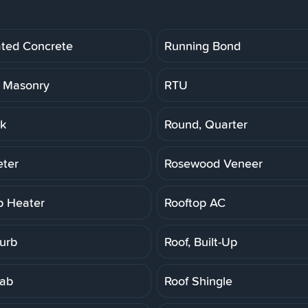
ated Concrete
Running Bond
 Masonry
RTU
k
Round, Quarter
ter
Rosewood Veneer
p Heater
Rooftop AC
Curb
Roof, Built-Up
lab
Roof Shingle