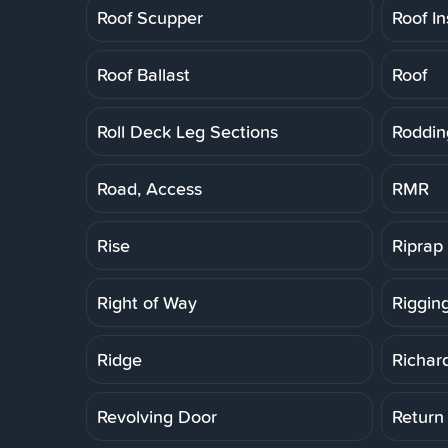
Roof Scupper
Roof In
Roof Ballast
Roof
Roll Deck Leg Sections
Roddin
Road, Access
RMR
Rise
Riprap
Right of Way
Riggin
Ridge
Richar
Revolving Door
Return