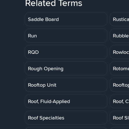
Related Terms
Saddle Board
Rustic
Run
Rubble
RQD
Rowloc
Rough Opening
Rotome
Rooftop Unit
Roofto
Roof, Fluid-Applied
Roof, 
Roof Specialties
Roof S