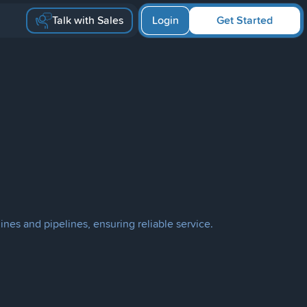
Talk with Sales
Login
Get Started
ines and pipelines, ensuring reliable service.