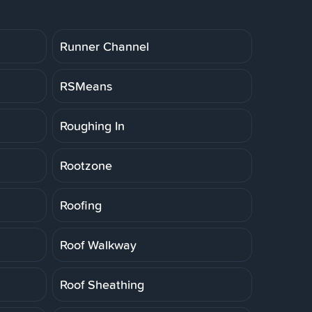
Runner Channel
RSMeans
Roughing In
Rootzone
Roofing
Roof Walkway
Roof Sheathing