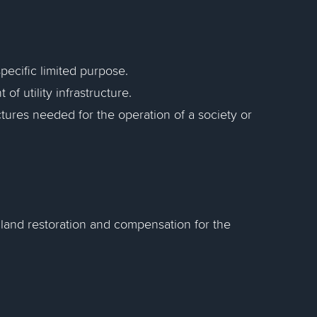
specific limited purpose.
of utility infrastructure.
ctures needed for the operation of a society or
 land restoration and compensation for the