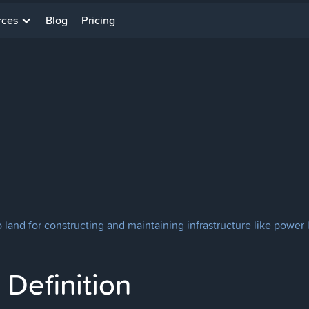
rces
Blog
Pricing
 land for constructing and maintaining infrastructure like power l
Definition