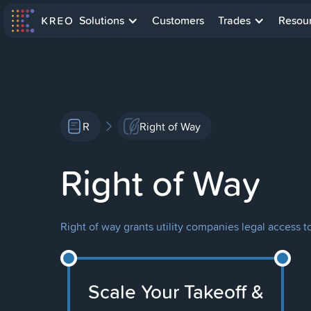
Solutions
Customers
Trades
Resou
R
Right of Way
Right of Way
Right of way grants utility companies legal access to
Scale Your Takeoff &