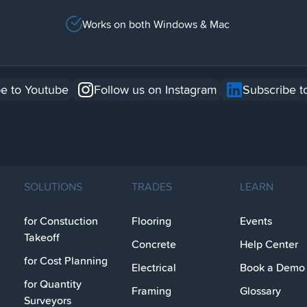
Works on both Windows & Mac
e to Youtube
Follow us on Instagram
Subscribe t
SOLUTIONS
TRADES
LEARN
for Constuction
Flooring
Events
Takeoff
Concrete
Help Center
for Cost Planning
Electrical
Book a Demo
for Quantity
Framing
Glossary
Surveyors