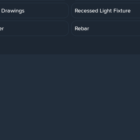
 Drawings
Recessed Light Fixture
er
Rebar