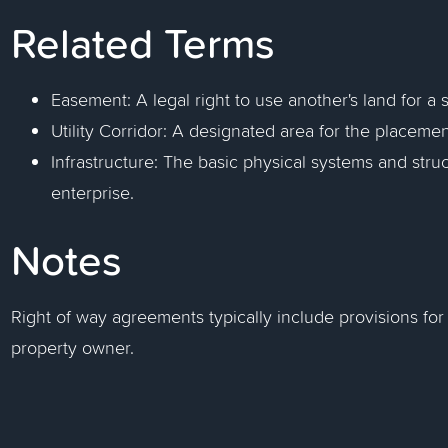
Related Terms
Easement: A legal right to use another's land for a 
Utility Corridor: A designated area for the placement 
Infrastructure: The basic physical systems and stru
enterprise.
Notes
Right of way agreements typically include provisions for
property owner.