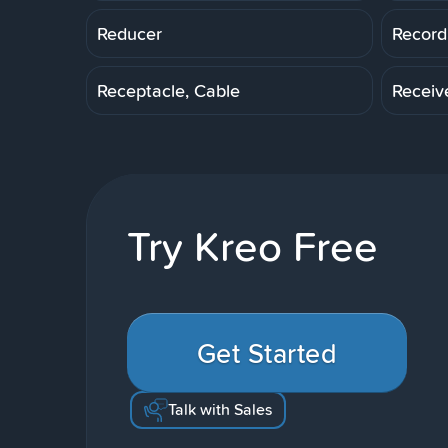
Reducer
Record
Receptacle, Cable
Receiv
Try Kreo Free
Get Started
Talk with Sales