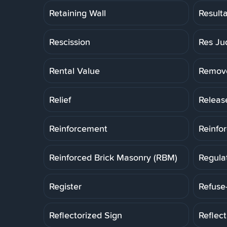
Retaining Wall
Result
Rescission
Res Ju
Rental Value
Remov
Relief
Releas
Reinforcement
Reinfo
Reinforced Brick Masonry (RBM)
Regula
Register
Refuse
Reflectorized Sign
Reflec