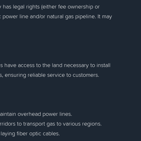
y has legal rights (either fee ownership or
 power line and/or natural gas pipeline. It may
s have access to the land necessary to install
s, ensuring reliable service to customers.
maintain overhead power lines.
rridors to transport gas to various regions.
aying fiber optic cables.