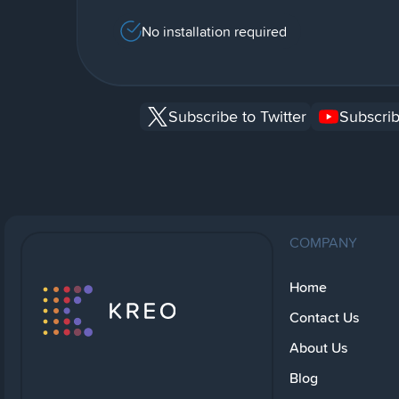
No installation required
Subscribe to Twitter
Subscrib
COMPANY
Home
Contact Us
About Us
Blog