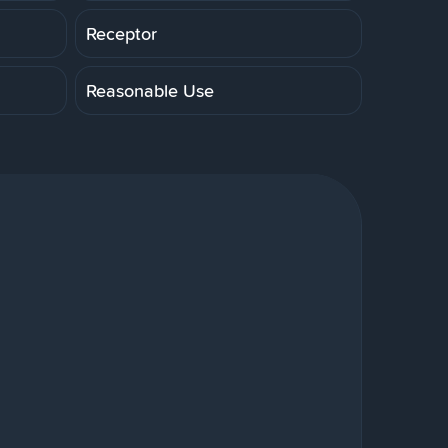
Receptor
Reasonable Use