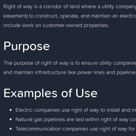
Right of way is a corridor of land where a utility compan
easement) to construct, operate, and maintain an electric
include work on customer-owned properties.
Purpose
The purpose of right of way is to ensure utility companie
and maintain infrastructure like power lines and pipeline
Examples of Use
Electric companies use right of way to install and 
Natural gas pipelines are laid within right of way co
Telecommunication companies use right of way for l