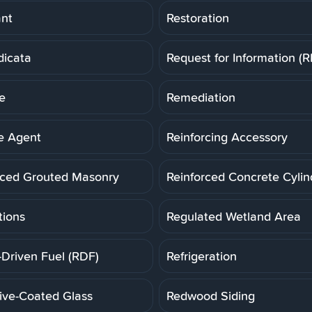
ant
Restoration
dicata
Request for Information (R
e
Remediation
e Agent
Reinforcing Accessory
rced Grouted Masonry
Reinforced Concrete Cylin
tions
Regulated Wetland Area
-Driven Fuel (RDF)
Refrigeration
tive-Coated Glass
Redwood Siding