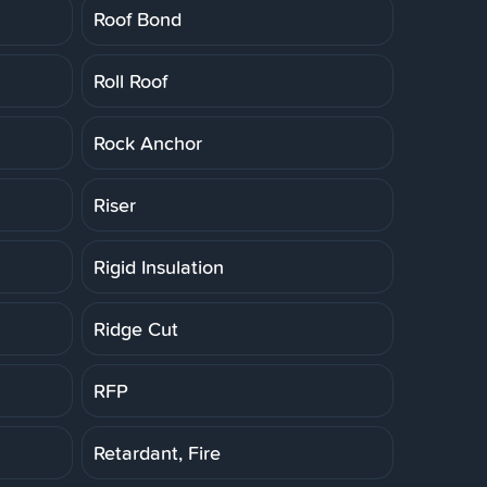
Roof Bond
Roll Roof
Rock Anchor
Riser
Rigid Insulation
Ridge Cut
RFP
Retardant, Fire