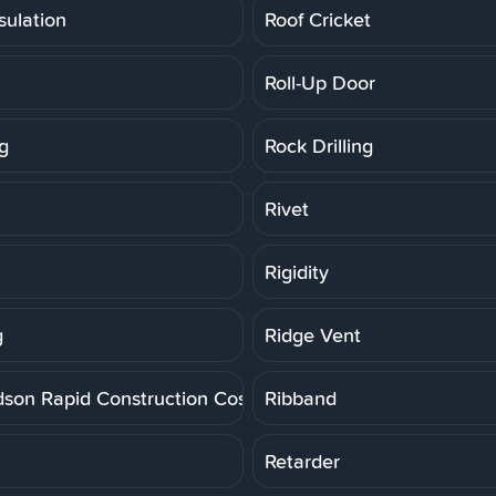
sulation
Roof Cricket
Roll-Up Door
g
Rock Drilling
Rivet
Rigidity
g
Ridge Vent
dson Rapid Construction Cost Estimating System
Ribband
Retarder