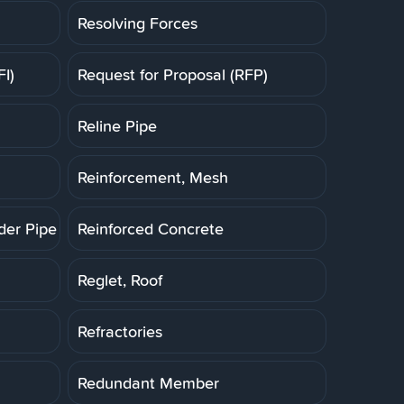
Resolving Forces
FI)
Request for Proposal (RFP)
Reline Pipe
Reinforcement, Mesh
der Pipe (RCP)
Reinforced Concrete
Reglet, Roof
Refractories
Redundant Member