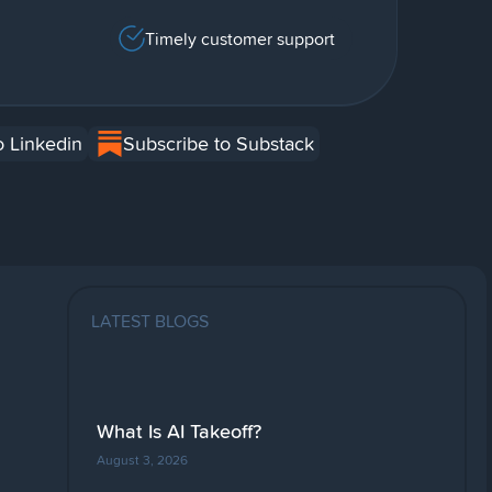
Timely customer support
o Linkedin
Subscribe to Substack
LATEST BLOGS
What Is AI Takeoff?
August 3, 2026