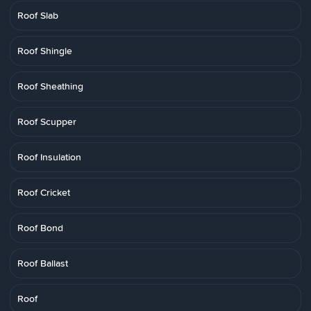
Roof Slab
Roof Shingle
Roof Sheathing
Roof Scupper
Roof Insulation
Roof Cricket
Roof Bond
Roof Ballast
Roof