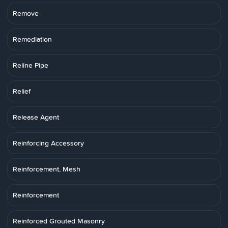
Remove
Remediation
Reline Pipe
Relief
Release Agent
Reinforcing Accessory
Reinforcement, Mesh
Reinforcement
Reinforced Grouted Masonry