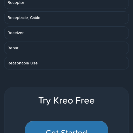
Receptor
Receptacle, Cable
Receiver
Rebar
Reasonable Use
Try Kreo Free
Get Started