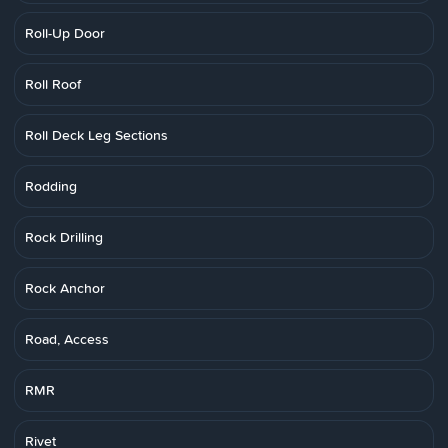
Roll-Up Door
Roll Roof
Roll Deck Leg Sections
Rodding
Rock Drilling
Rock Anchor
Road, Access
RMR
Rivet