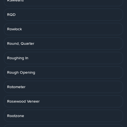
RSMeans
RQD
Rowlock
Round, Quarter
Roughing In
Rough Opening
Rotometer
Rosewood Veneer
Rootzone