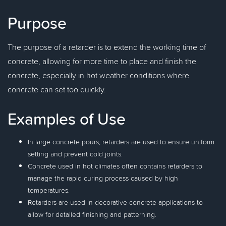
Purpose
The purpose of a retarder is to extend the working time of
concrete, allowing for more time to place and finish the
concrete, especially in hot weather conditions where
concrete can set too quickly.
Examples of Use
In large concrete pours, retarders are used to ensure uniform
setting and prevent cold joints.
Concrete used in hot climates often contains retarders to
manage the rapid curing process caused by high
temperatures.
Retarders are used in decorative concrete applications to
allow for detailed finishing and patterning.