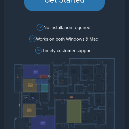
No installation required
Works on both Windows & Mac
Timely customer support