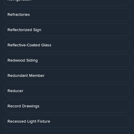
Refractories
Reflectorized Sign
Reflective-Coated Glass
Redwood Siding
Redundant Member
Reducer
Record Drawings
Recessed Light Fixture