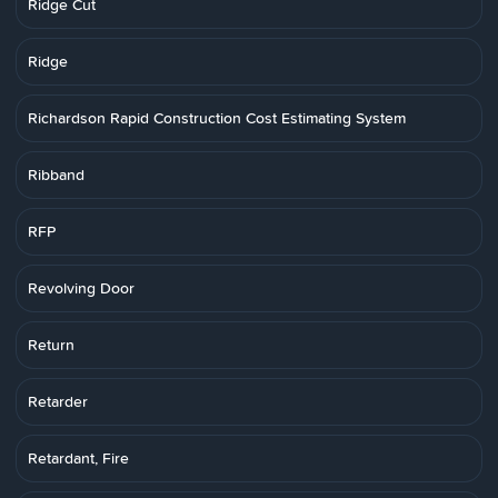
Ridge Cut
Ridge
Richardson Rapid Construction Cost Estimating System
Ribband
RFP
Revolving Door
Return
Retarder
Retardant, Fire