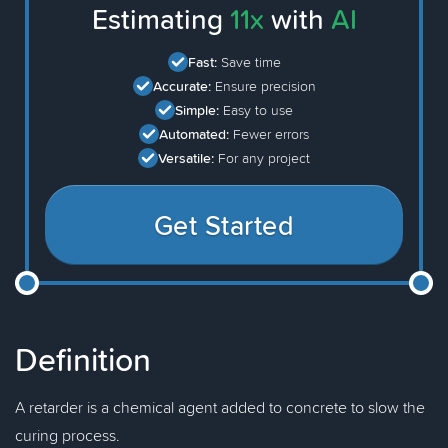
Estimating
11x
with
AI
Fast:
Save time
Accurate:
Ensure precision
Simple:
Easy to use
Automated:
Fewer errors
Versatile:
For any project
Get Started
Definition
A retarder is a chemical agent added to concrete to slow the
curing process.