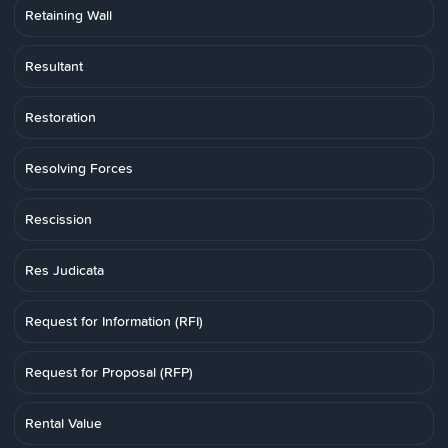
Retaining Wall
Resultant
Restoration
Resolving Forces
Rescission
Res Judicata
Request for Information (RFI)
Request for Proposal (RFP)
Rental Value