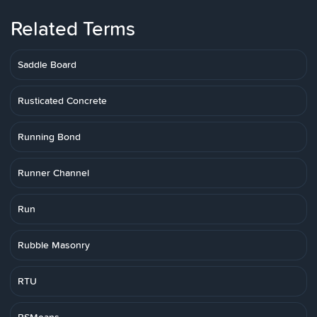
Related Terms
Saddle Board
Rusticated Concrete
Running Bond
Runner Channel
Run
Rubble Masonry
RTU