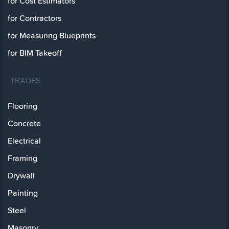
for Cost Estimators
for Contractors
for Measuring Blueprints
for BIM Takeoff
TRADES
Flooring
Concrete
Electrical
Framing
Drywall
Painting
Steel
Masonry