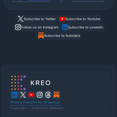
Subscribe to Twitter
Subscribe to Youtube
Follow us on Instagram
Subscribe to Linkedin
Subscribe to Substack
Privacy Policy
Terms Of Service
Copyright © 2026 Kreo Software