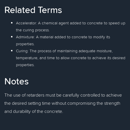
Related Terms
Accelerator: A chemical agent added to concrete to speed up
the curing process.
Admixture: A material added to concrete to modify its
properties.
Curing: The process of maintaining adequate moisture,
temperature, and time to allow concrete to achieve its desired
properties.
Notes
The use of retarders must be carefully controlled to achieve
the desired setting time without compromising the strength
and durability of the concrete.