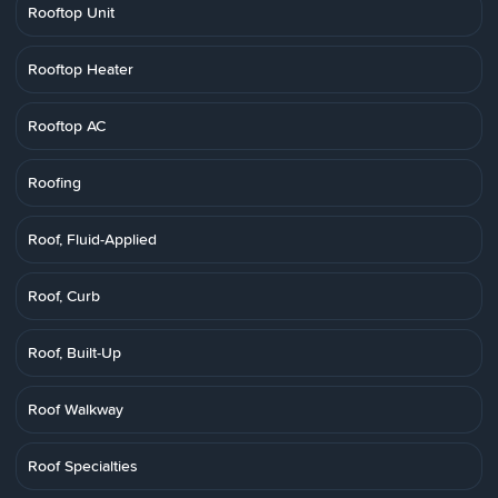
Rooftop Unit
Rooftop Heater
Rooftop AC
Roofing
Roof, Fluid-Applied
Roof, Curb
Roof, Built-Up
Roof Walkway
Roof Specialties