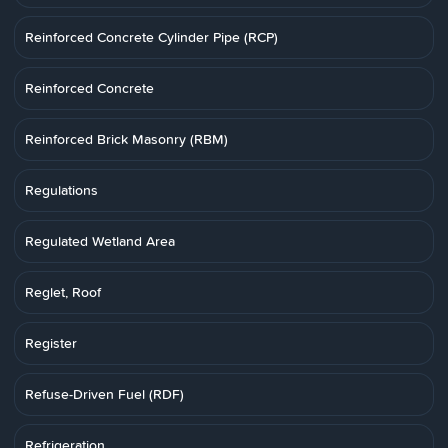
Reinforced Concrete Cylinder Pipe (RCP)
Reinforced Concrete
Reinforced Brick Masonry (RBM)
Regulations
Regulated Wetland Area
Reglet, Roof
Register
Refuse-Driven Fuel (RDF)
Refrigeration