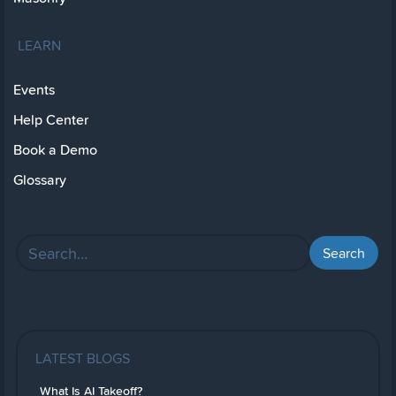
LEARN
Events
Help Center
Book a Demo
Glossary
LATEST BLOGS
What Is AI Takeoff?