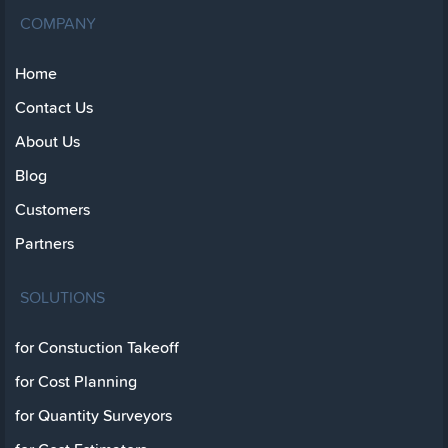
COMPANY
Home
Contact Us
About Us
Blog
Customers
Partners
SOLUTIONS
for Constuction Takeoff
for Cost Planning
for Quantity Surveyors