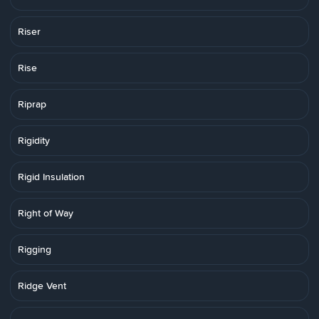
Riser
Rise
Riprap
Rigidity
Rigid Insulation
Right of Way
Rigging
Ridge Vent