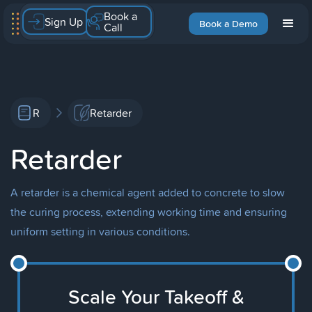
Book a
Sign Up
Book a Demo
Call
R
Retarder
Retarder
A retarder is a chemical agent added to concrete to slow
the curing process, extending working time and ensuring
uniform setting in various conditions.
Scale Your Takeoff &