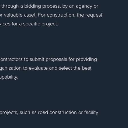
de through a bidding process, by an agency or
 valuable asset. For construction, the request
ices for a specific project.
contractors to submit proposals for providing
ganization to evaluate and select the best
pability.
ojects, such as road construction or facility