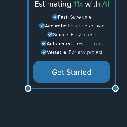
Estimating
11x
with
AI
Fast:
Save time
Accurate:
Ensure precision
Simple:
Easy to use
Automated:
Fewer errors
Versatile:
For any project
Get Started