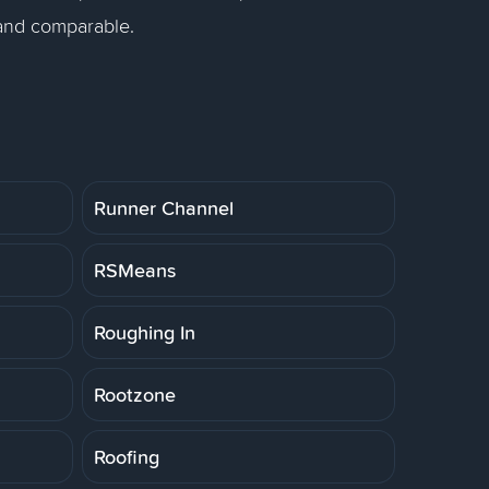
 and comparable.
Runner Channel
RSMeans
Roughing In
Rootzone
Roofing