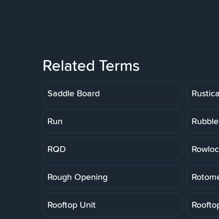
Related Terms
Saddle Board
Rustic
Run
Rubble
RQD
Rowloc
Rough Opening
Rotome
Rooftop Unit
Roofto