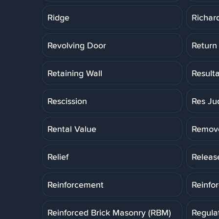
Ridge
Richar
Revolving Door
Return
Retaining Wall
Result
Rescission
Res Ju
Rental Value
Remov
Relief
Releas
Reinforcement
Reinfo
Reinforced Brick Masonry (RBM)
Regula