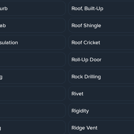
Curb
Roof, Built-Up
lab
Roof Shingle
sulation
Roof Cricket
Roll-Up Door
g
Rock Drilling
Rivet
Rigidity
g
Ridge Vent