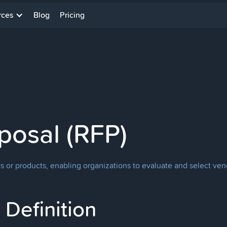
rces
Blog
Pricing
posal (RFP)
es or products, enabling organizations to evaluate and select vend
Definition