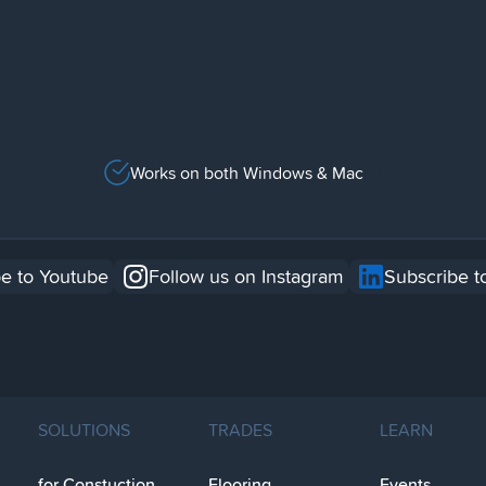
Works on both Windows & Mac
e to Youtube
Follow us on Instagram
Subscribe t
SOLUTIONS
TRADES
LEARN
for Constuction
Flooring
Events