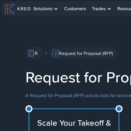
Solutions
Customers
Trades
Resou
R
Request for Proposal (RFP)
Request for Pro
A Request for Proposal (RFP) solicits bids for servic
Scale Your Takeoff &