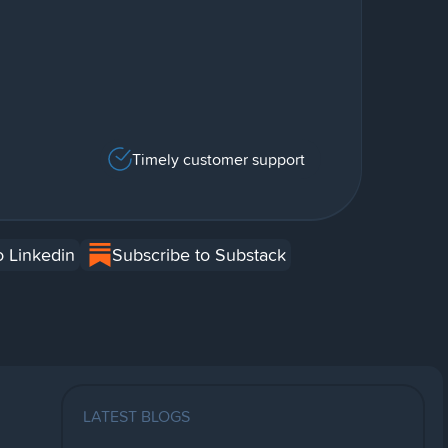
Timely customer support
o Linkedin
Subscribe to Substack
LATEST BLOGS