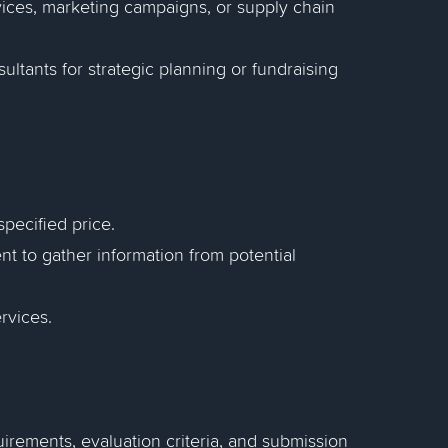
vices, marketing campaigns, or supply chain
ultants for strategic planning or fundraising
specified price.
nt to gather information from potential
rvices.
uirements, evaluation criteria, and submission