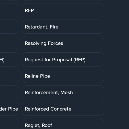
RFP
Retardant, Fire
Resolving Forces
FI)
Request for Proposal (RFP)
Reline Pipe
Reinforcement, Mesh
der Pipe (RCP)
Reinforced Concrete
Reglet, Roof