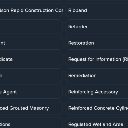
dson Rapid Construction Cost Estimating System
Ribband
Retarder
ant
Restoration
dicata
Request for Information (R
e
Remediation
e Agent
Reinforcing Accessory
rced Grouted Masonry
Reinforced Concrete Cylin
tions
Regulated Wetland Area