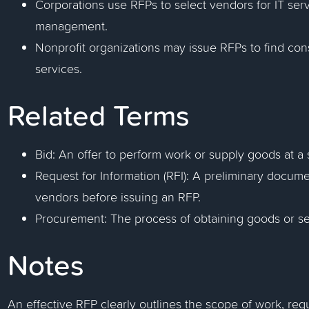
Corporations use RFPs to select vendors for IT ser
management.
Nonprofit organizations may issue RFPs to find cons
services.
Related Terms
Bid: An offer to perform work or supply goods at a 
Request for Information (RFI): A preliminary docume
vendors before issuing an RFP.
Procurement: The process of obtaining goods or se
Notes
An effective RFP clearly outlines the scope of work, req