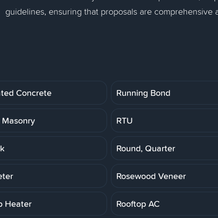
guidelines, ensuring that proposals are comprehensive
ated Concrete
Running Bond
 Masonry
RTU
k
Round, Quarter
ter
Rosewood Veneer
p Heater
Rooftop AC