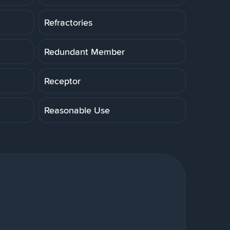
Refractories
Redundant Member
Receptor
Reasonable Use