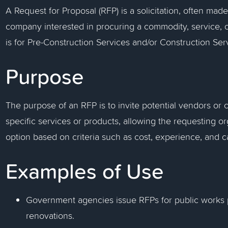
A Request for Proposal (RFP) is a solicitation, often ma
company interested in procuring a commodity, service, or
is for Pre-Construction Services and/or Construction Serv
Purpose
The purpose of an RFP is to invite potential vendors or 
specific services or products, allowing the requesting or
option based on criteria such as cost, experience, and ca
Examples of Use
Government agencies issue RFPs for public works pr
renovations.