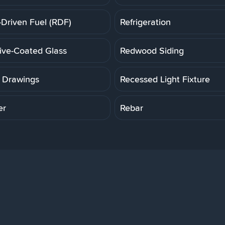
-Driven Fuel (RDF)
Refrigeration
tive-Coated Glass
Redwood Siding
 Drawings
Recessed Light Fixture
er
Rebar