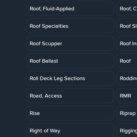
Roof, Fluid-Applied
Roof, 
Roof Specialties
Roof S
Roof Scupper
Roof In
Roof Ballast
Roof
Roll Deck Leg Sections
Roddin
Road, Access
RMR
Rise
Riprap
Right of Way
Riggin