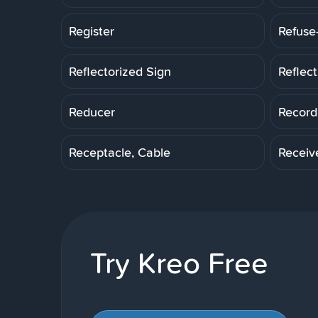
Register
Refuse
Reflectorized Sign
Reflec
Reducer
Record
Receptacle, Cable
Receiv
Try Kreo Free