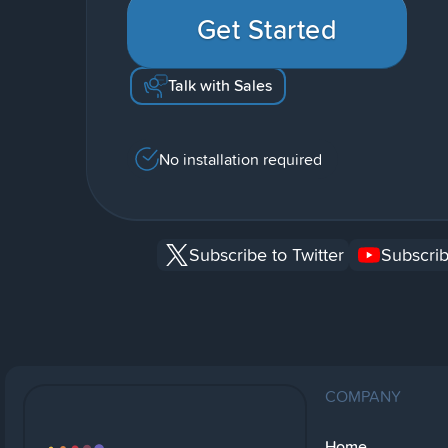
Get Started
Talk with Sales
No installation required
Subscribe to Twitter
Subscrib
COMPANY
Home