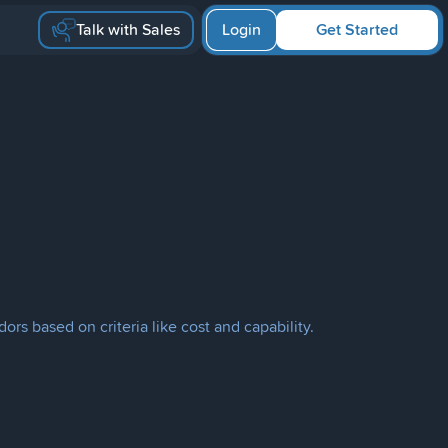
Talk with Sales
Login
Get Started
ors based on criteria like cost and capability.