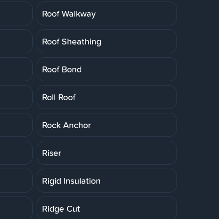
Roof Walkway
Roof Sheathing
Roof Bond
Roll Roof
Rock Anchor
Riser
Rigid Insulation
Ridge Cut