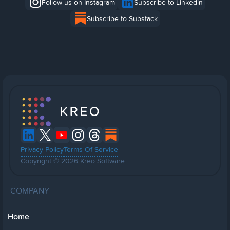
Follow us on Instagram
Subscribe to Linkedin
Subscribe to Substack
Privacy Policy
Terms Of Service
Copyright © 2026 Kreo Software
COMPANY
Home