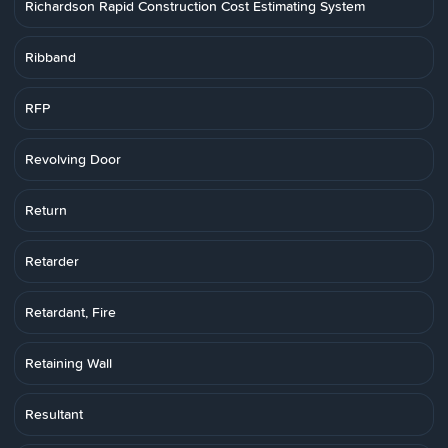
Richardson Rapid Construction Cost Estimating System
Ribband
RFP
Revolving Door
Return
Retarder
Retardant, Fire
Retaining Wall
Resultant