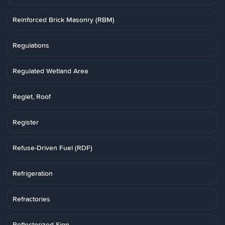
Reinforced Brick Masonry (RBM)
Regulations
Regulated Wetland Area
Reglet, Roof
Register
Refuse-Driven Fuel (RDF)
Refrigeration
Refractories
Reflectorized Sign