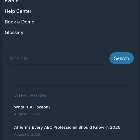
Events
Help Center
Book a Demo
Glossary
LATEST BLOGS
What Is AI Takeoff?
August 3, 2026
AI Terms Every AEC Professional Should Know in 2026
August 3, 2026