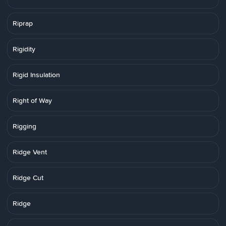
Riprap
Rigidity
Rigid Insulation
Right of Way
Rigging
Ridge Vent
Ridge Cut
Ridge