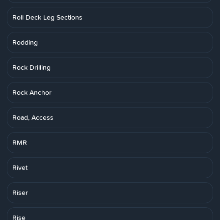
Roll Deck Leg Sections
Rodding
Rock Drilling
Rock Anchor
Road, Access
RMR
Rivet
Riser
Rise