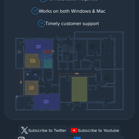
Works on both Windows & Mac
Timely customer support
Subscribe to Twitter
Subscribe to Youtube