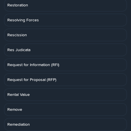
Restoration
Resolving Forces
Rescission
Res Judicata
Request for Information (RFI)
Request for Proposal (RFP)
Rental Value
Remove
Remediation