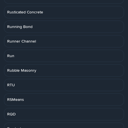
Rusticated Concrete
Running Bond
Runner Channel
Run
Rubble Masonry
RTU
RSMeans
RQD