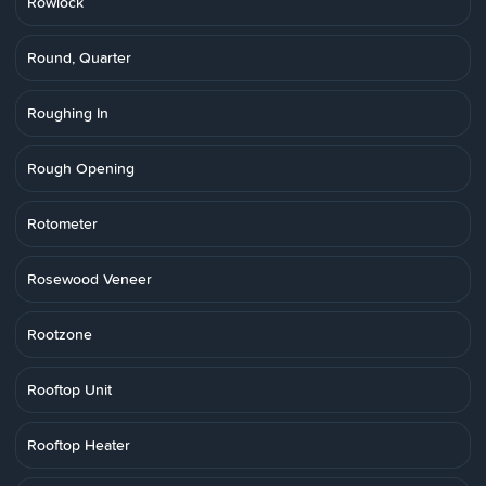
Rowlock
Round, Quarter
Roughing In
Rough Opening
Rotometer
Rosewood Veneer
Rootzone
Rooftop Unit
Rooftop Heater