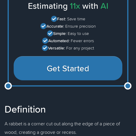
Estimating
11x
with
AI
Fast:
Save time
Accurate:
Ensure precision
Simple:
Easy to use
Automated:
Fewer errors
Versatile:
For any project
Get Started
Definition
A rabbet is a corner cut out along the edge of a piece of
wood, creating a groove or recess.