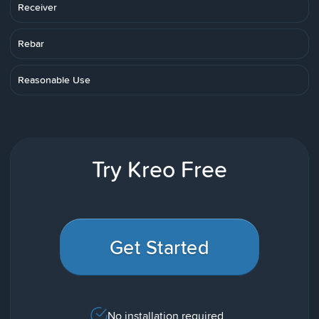
Receiver
Rebar
Reasonable Use
Try Kreo Free
Get Started
No installation required