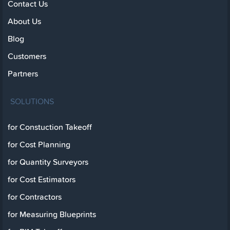
Contact Us
About Us
Blog
Customers
Partners
SOLUTIONS
for Constuction Takeoff
for Cost Planning
for Quantity Surveyors
for Cost Estimators
for Contractors
for Measuring Blueprints