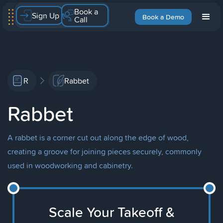
Book a
Sign Up
Book a Demo
Call
R
Rabbet
Rabbet
A rabbet is a corner cut out along the edge of wood,
creating a groove for joining pieces securely, commonly
used in woodworking and cabinetry.
Scale Your Takeoff &