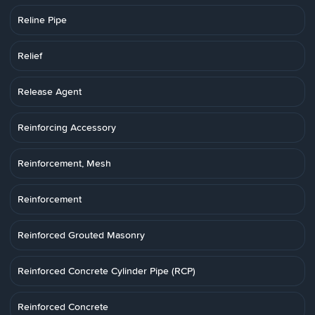
Reline Pipe
Relief
Release Agent
Reinforcing Accessory
Reinforcement, Mesh
Reinforcement
Reinforced Grouted Masonry
Reinforced Concrete Cylinder Pipe (RCP)
Reinforced Concrete