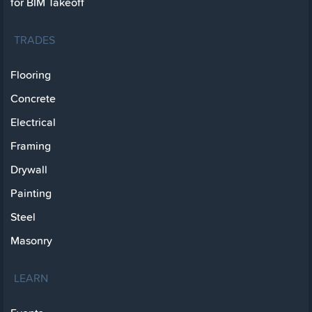
for BIM Takeoff
TRADES
Flooring
Concrete
Electrical
Framing
Drywall
Painting
Steel
Masonry
LEARN