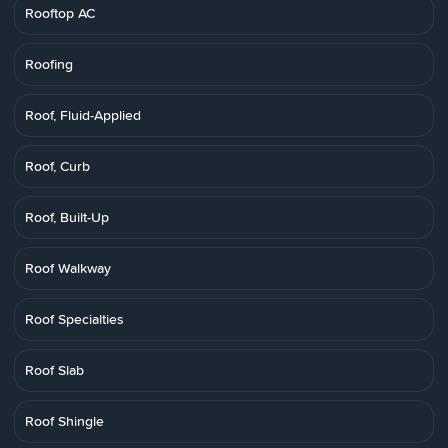
Rooftop AC
Roofing
Roof, Fluid-Applied
Roof, Curb
Roof, Built-Up
Roof Walkway
Roof Specialties
Roof Slab
Roof Shingle