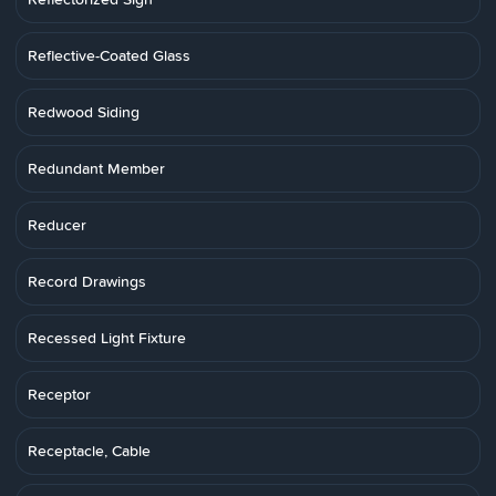
Reflective-Coated Glass
Redwood Siding
Redundant Member
Reducer
Record Drawings
Recessed Light Fixture
Receptor
Receptacle, Cable