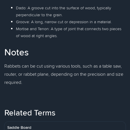
Dado: A groove cut into the surface of wood, typically
perpendicular to the grain.
Groove: A long, narrow cut or depression in a material.
Mortise and Tenon: A type of joint that connects two pieces
of wood at right angles.
Notes
Rabbets can be cut using various tools, such as a table saw,
router, or rabbet plane, depending on the precision and size
required.
Related Terms
Saddle Board