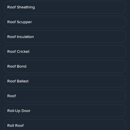
Roof Sheathing
Roof Scupper
Roof Insulation
Roof Cricket
Roof Bond
Roof Ballast
Roof
Roll-Up Door
Roll Roof