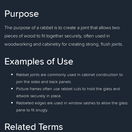
Purpose
The purpose of a rabbet is to create a joint that allows two
pieces of wood to fit together securely, often used in
woodworking and cabinetry for creating strong, flush joints.
Examples of Use
Rabbet joints are commonly used in cabinet construction to
join the sides and back panels.
Picture frames often use rabbet cuts to hold the glass and
artwork securely in place.
Rabbeted edges are used in window sashes to allow the glass
pane to fit snugly.
Related Terms