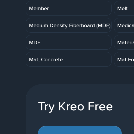
Member
Melt
Medium Density Fiberboard (MDF)
Medica
MDF
Materi
Mat, Concrete
Mat Fo
Try Kreo Free