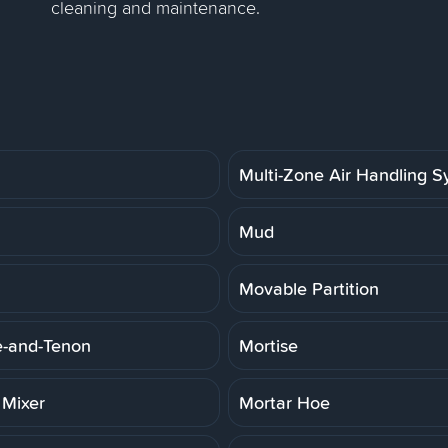
cleaning and maintenance.
Multi-Zone Air Handling 
Mud
Movable Partition
e-and-Tenon
Mortise
 Mixer
Mortar Hoe