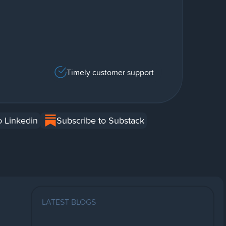
Timely customer support
o Linkedin
Subscribe to Substack
LATEST BLOGS