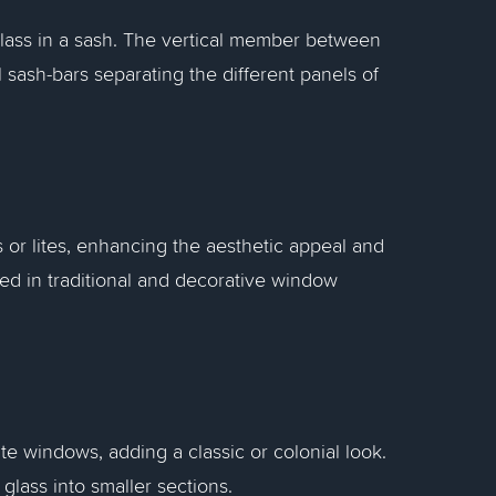
 glass in a sash. The vertical member between
 sash-bars separating the different panels of
 or lites, enhancing the aesthetic appeal and
sed in traditional and decorative window
te windows, adding a classic or colonial look.
glass into smaller sections.