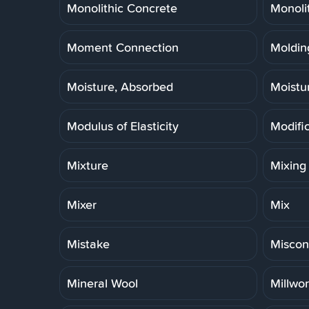
Monolithic Concrete
Monoli
Moment Connection
Molding
Moisture, Absorbed
Moistu
Modulus of Elasticity
Modifi
Mixture
Mixing
Mixer
Mix
Mistake
Miscon
Mineral Wool
Millwo