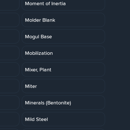
Moment of Inertia
Molder Blank
Mogul Base
Mobilization
Mixer, Plant
Miter
Minerals (Bentonite)
Mild Steel