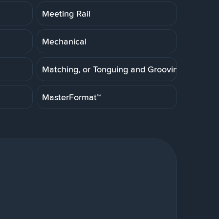
Meeting Rail
Mechanical
Matching, or Tonguing and Grooving
MasterFormat™