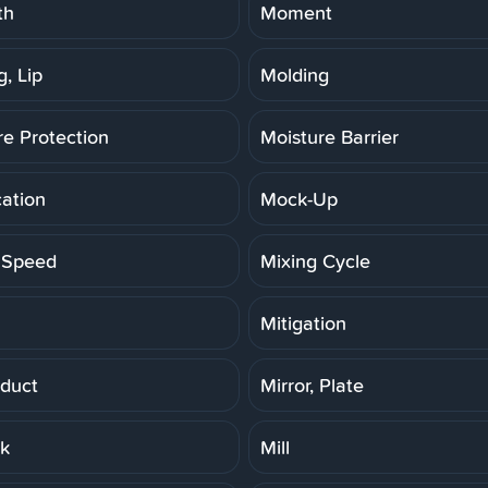
th
Moment
, Lip
Molding
re Protection
Moisture Barrier
cation
Mock-Up
 Speed
Mixing Cycle
Mitigation
duct
Mirror, Plate
rk
Mill