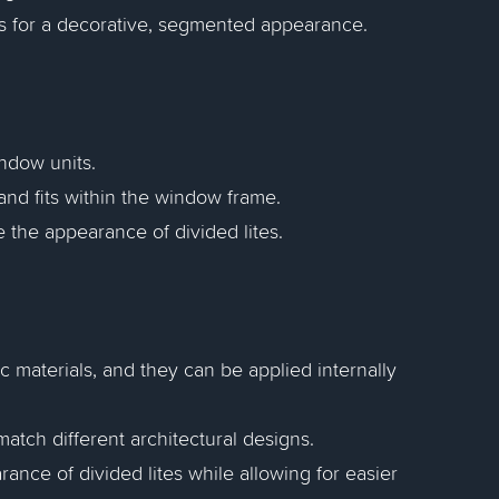
s for a decorative, segmented appearance.
indow units.
nd fits within the window frame.
 the appearance of divided lites.
 materials, and they can be applied internally
match different architectural designs.
nce of divided lites while allowing for easier