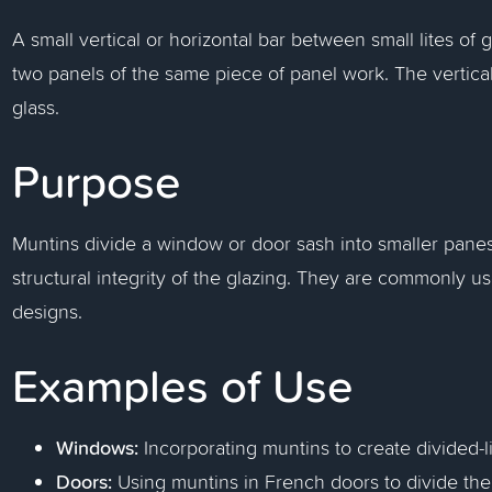
A small vertical or horizontal bar between small lites of
two panels of the same piece of panel work. The vertical
glass.
Purpose
Muntins divide a window or door sash into smaller panes
structural integrity of the glazing. They are commonly u
designs.
Examples of Use
Windows:
Incorporating muntins to create divided-li
Doors:
Using muntins in French doors to divide the 