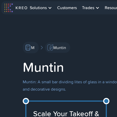
Solutions
Customers
Trades
Resou
M
Muntin
Muntin
Muntin: A small bar dividing lites of glass in a win
and decorative designs.
Scale Your Takeoff &