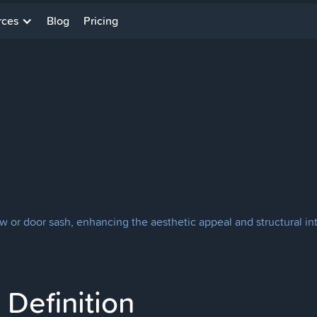
rces
Blog
Pricing
dow or door sash, enhancing the aesthetic appeal and structural in
Definition