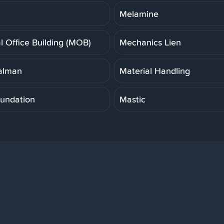
Melamine
l Office Building (MOB)
Mechanics Lien
alman
Material Handling
undation
Mastic