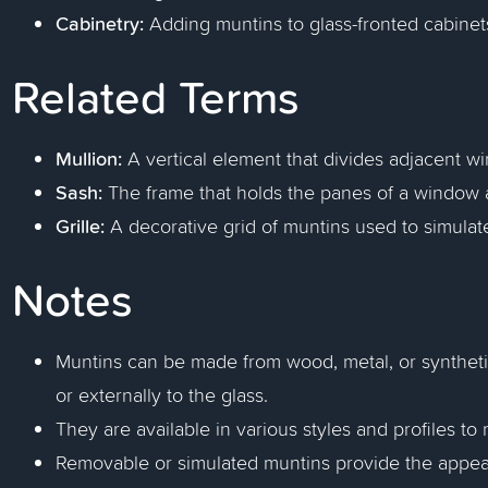
Cabinetry:
Adding muntins to glass-fronted cabinet
Related Terms
Mullion:
A vertical element that divides adjacent w
Sash:
The frame that holds the panes of a window a
Grille:
A decorative grid of muntins used to simulate
Notes
Muntins can be made from wood, metal, or synthetic
or externally to the glass.
They are available in various styles and profiles to 
Removable or simulated muntins provide the appeara