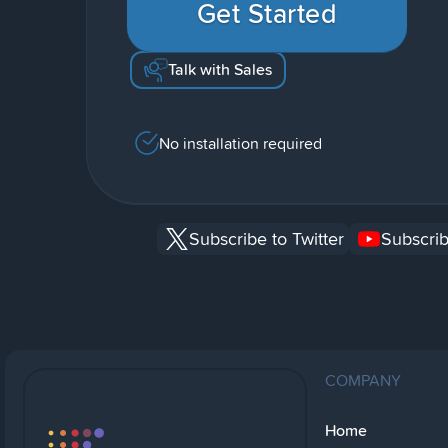
Get Started
Talk with Sales
No installation required
Subscribe to Twitter
Subscrib
COMPANY
Home