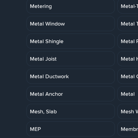
Metering
Metal-
Metal Window
Metal 
Metal Shingle
Metal 
Metal Joist
Metal 
Metal Ductwork
Metal 
Metal Anchor
Metal
Mesh, Slab
Mesh W
MEP
Membra