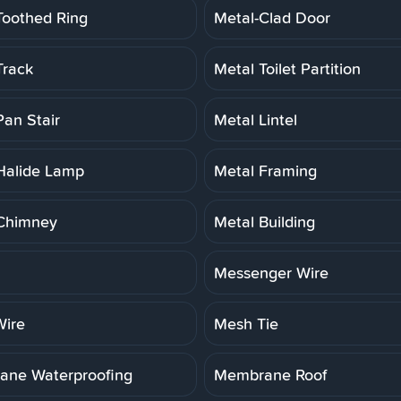
Toothed Ring
Metal-Clad Door
Track
Metal Toilet Partition
Pan Stair
Metal Lintel
Halide Lamp
Metal Framing
Chimney
Metal Building
Messenger Wire
ire
Mesh Tie
ne Waterproofing
Membrane Roof