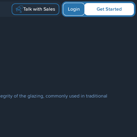
Talk with Sales
Login
Get Started
tegrity of the glazing, commonly used in traditional