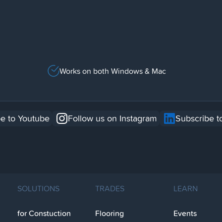
Works on both Windows & Mac
e to Youtube
Follow us on Instagram
Subscribe t
SOLUTIONS
TRADES
LEARN
for Constuction
Flooring
Events