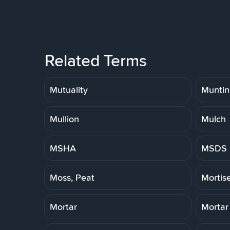
Related Terms
Mutuality
Muntin
Mullion
Mulch
MSHA
MSDS
Moss, Peat
Mortis
Mortar
Mortar