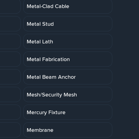
Metal-Clad Cable
Metal Stud
Metal Lath
Metal Fabrication
Metal Beam Anchor
Mesh/Security Mesh
Mercury Fixture
Membrane