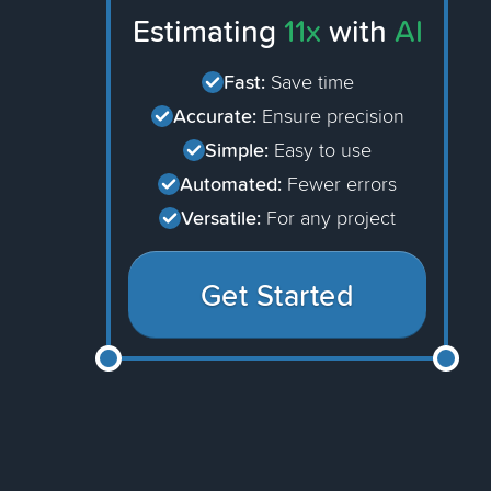
Estimating
11x
with
AI
Fast:
Save time
Accurate:
Ensure precision
Simple:
Easy to use
Automated:
Fewer errors
Versatile:
For any project
Get Started