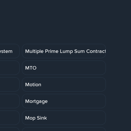
System
Multiple Prime Lump Sum Contract
MTO
Motion
Mortgage
Mop Sink