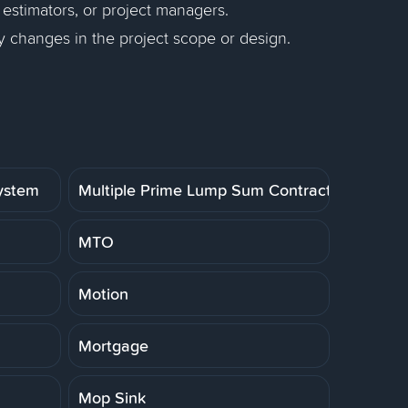
 estimators, or project managers.
y changes in the project scope or design.
System
Multiple Prime Lump Sum Contract
MTO
Motion
Mortgage
Mop Sink