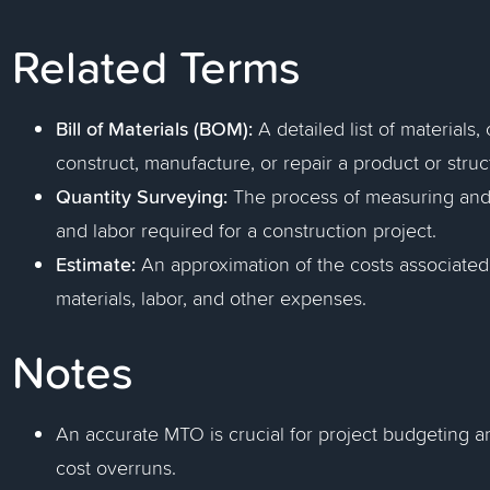
Related Terms
Bill of Materials (BOM):
A detailed list of material
construct, manufacture, or repair a product or struc
Quantity Surveying:
The process of measuring and 
and labor required for a construction project.
Estimate:
An approximation of the costs associated 
materials, labor, and other expenses.
Notes
An accurate MTO is crucial for project budgeting a
cost overruns.