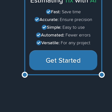
Estimating
11x
with
AI
Fast:
Save time
Accurate:
Ensure precision
Simple:
Easy to use
Automated:
Fewer errors
Versatile:
For any project
Get Started