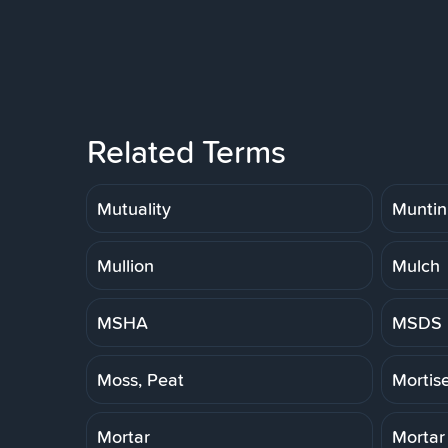
Related Terms
Mutuality
Muntin
Mullion
Mulch
MSHA
MSDS
Moss, Peat
Mortis
Mortar
Mortar