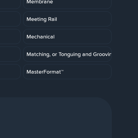
Membrane
Meeting Rail
Mechanical
Matching, or Tonguing and Grooving
MasterFormat™