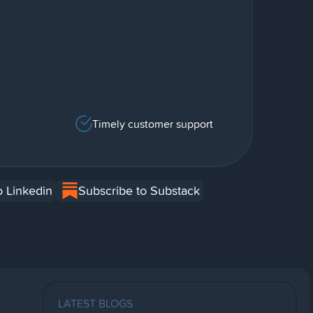
Timely customer support
o Linkedin
Subscribe to Substack
LATEST BLOGS