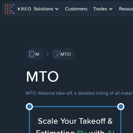
Solutions
Customers
Trades
Resou
M
MTO
MTO
MTO: Material take-off, a detailed listing of all ma
Scale Your Takeoff &