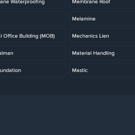
ne Waterproofing
Membrane Roof
Melamine
l Office Building (MOB)
Mechanics Lien
alman
Material Handling
undation
Mastic