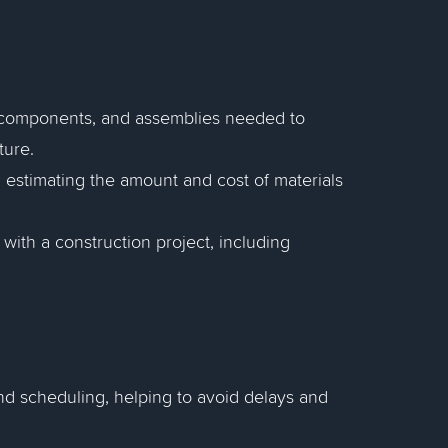
s, components, and assemblies needed to
ture.
estimating the amount and cost of materials
with a construction project, including
nd scheduling, helping to avoid delays and