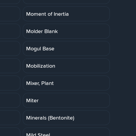
Moment of Inertia
Molder Blank
Mogul Base
Mobilization
Mixer, Plant
Miter
Minerals (Bentonite)
Mild Steel