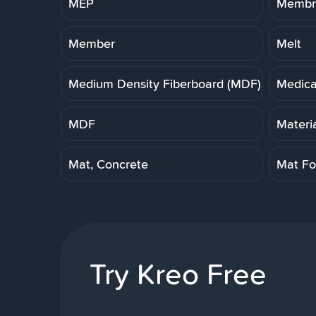
MEP
Membra
Member
Melt
Medium Density Fiberboard (MDF)
Medica
MDF
Materi
Mat, Concrete
Mat Fo
Try Kreo Free