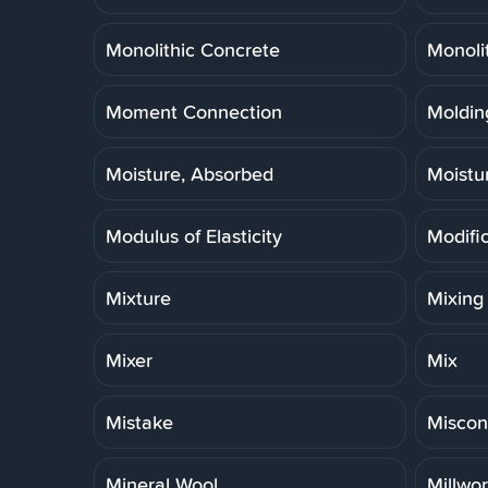
Monolithic Concrete
Monoli
Moment Connection
Molding
Moisture, Absorbed
Moistu
Modulus of Elasticity
Modifi
Mixture
Mixing
Mixer
Mix
Mistake
Miscon
Mineral Wool
Millwo