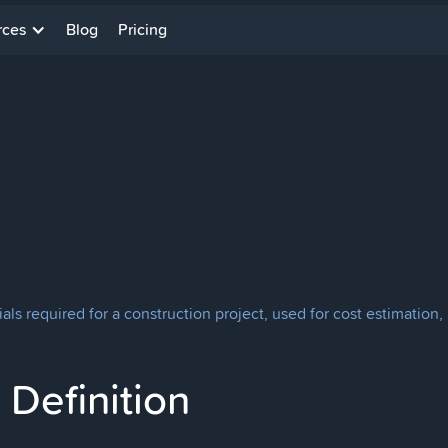
rces
Blog
Pricing
terials required for a construction project, used for cost estimat
Definition