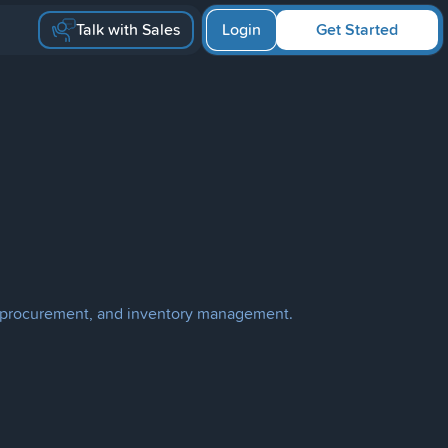
Talk with Sales
Login
Get Started
ion, procurement, and inventory management.