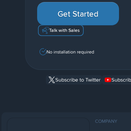
Get Started
Talk with Sales
No installation required
Subscribe to Twitter
Subscrib
COMPANY