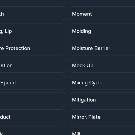
th
Moment
, Lip
Molding
re Protection
Moisture Barrier
cation
Mock-Up
 Speed
Mixing Cycle
Mitigation
duct
Mirror, Plate
rk
Mill