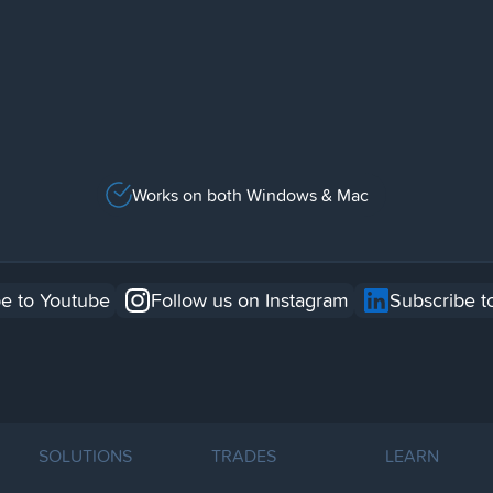
Works on both Windows & Mac
e to Youtube
Follow us on Instagram
Subscribe t
SOLUTIONS
TRADES
LEARN