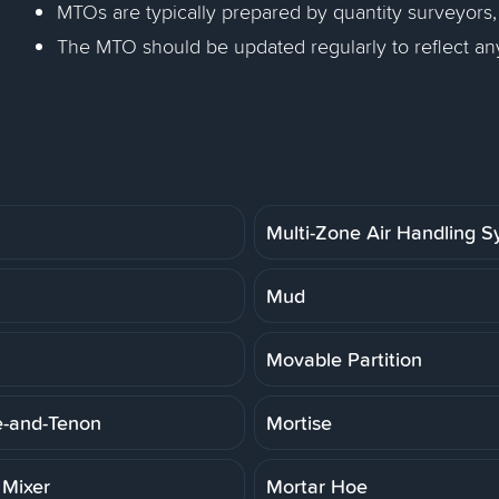
MTOs are typically prepared by quantity surveyors,
The MTO should be updated regularly to reflect an
Multi-Zone Air Handling 
Mud
Movable Partition
e-and-Tenon
Mortise
 Mixer
Mortar Hoe