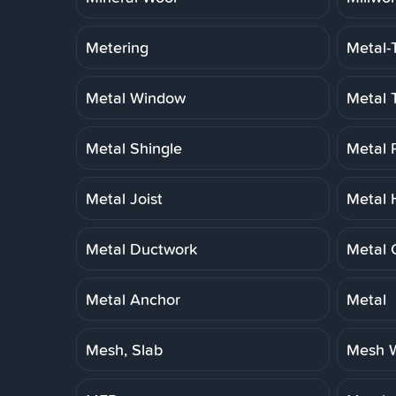
Metering
Metal-
Metal Window
Metal 
Metal Shingle
Metal 
Metal Joist
Metal 
Metal Ductwork
Metal 
Metal Anchor
Metal
Mesh, Slab
Mesh W