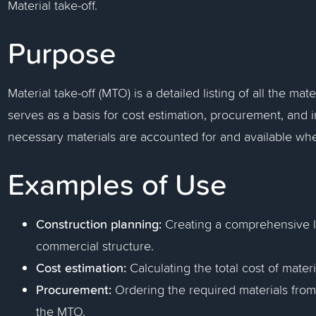
Material take-off.
Purpose
Material take-off (MTO) is a detailed listing of all the mate
serves as a basis for cost estimation, procurement, and
necessary materials are accounted for and available w
Examples of Use
Construction planning:
Creating a comprehensive li
commercial structure.
Cost estimation:
Calculating the total cost of mater
Procurement:
Ordering the required materials from 
the MTO.