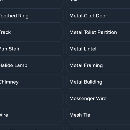
Toothed Ring
Metal-Clad Door
Track
Metal Toilet Partition
Pan Stair
Metal Lintel
Halide Lamp
Metal Framing
Chimney
Metal Building
Messenger Wire
ire
Mesh Tie