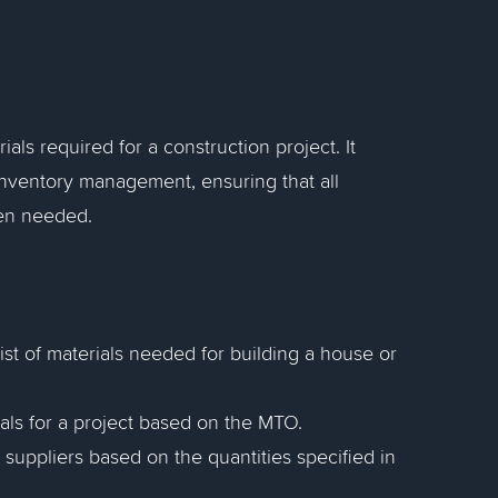
rials required for a construction project. It
 inventory management, ensuring that all
hen needed.
st of materials needed for building a house or
ials for a project based on the MTO.
suppliers based on the quantities specified in