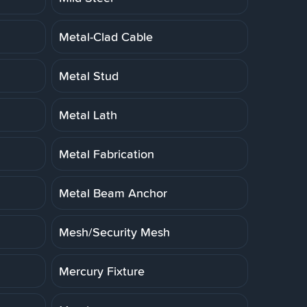
Metal-Clad Cable
Metal Stud
Metal Lath
Metal Fabrication
Metal Beam Anchor
Mesh/Security Mesh
Mercury Fixture