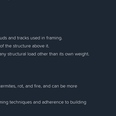
uds and tracks used in framing.
of the structure above it.
any structural load other than its own weight.
termites, rot, and fire, and can be more
raming techniques and adherence to building