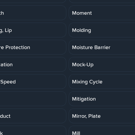
th
Moment
, Lip
Molding
re Protection
Moisture Barrier
cation
Mock-Up
 Speed
Mixing Cycle
Mitigation
duct
Mirror, Plate
rk
Mill