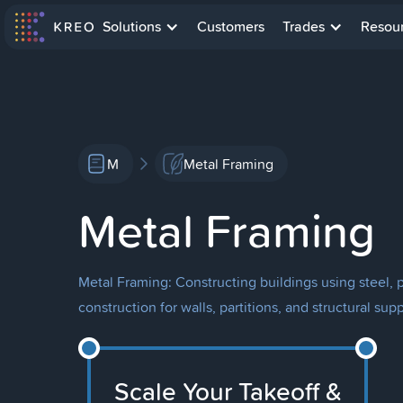
Solutions
Customers
Trades
Resou
M
Metal Framing
Metal Framing
Metal Framing: Constructing buildings using steel, p
construction for walls, partitions, and structural supp
Scale Your Takeoff &