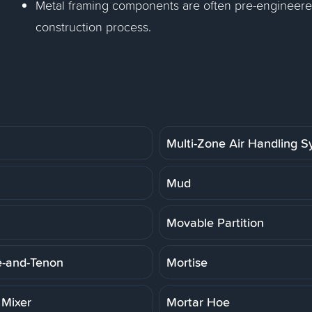
Metal framing components are often pre-engineered
construction process.
Multi-Zone Air Handling 
Mud
Movable Partition
e-and-Tenon
Mortise
 Mixer
Mortar Hoe