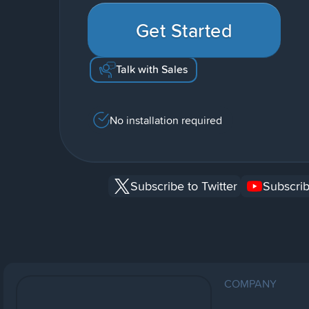
Get Started
Talk with Sales
No installation required
Subscribe to Twitter
Subscrib
COMPANY