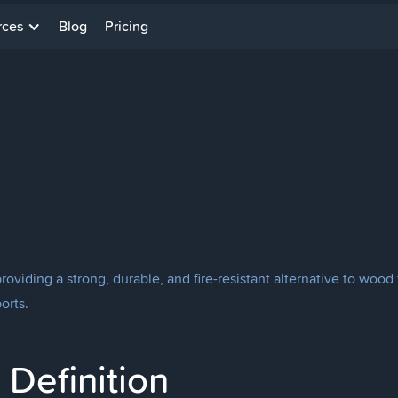
rces
Blog
Pricing
roviding a strong, durable, and fire-resistant alternative to woo
orts.
Definition