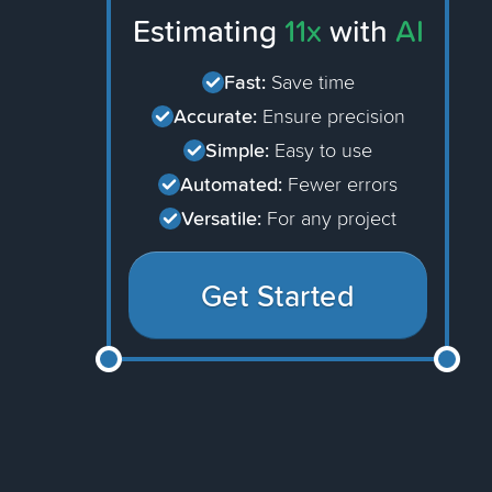
Estimating
11x
with
AI
Fast:
Save time
Accurate:
Ensure precision
Simple:
Easy to use
Automated:
Fewer errors
Versatile:
For any project
Get Started