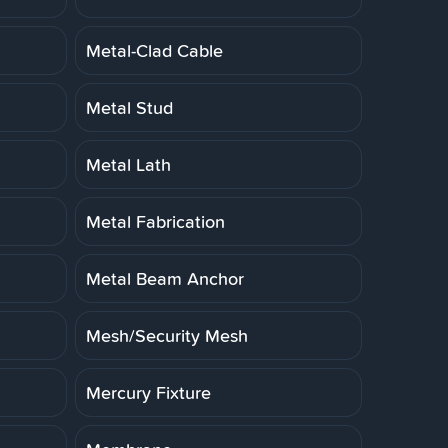
Metal-Clad Cable
Metal Stud
Metal Lath
Metal Fabrication
Metal Beam Anchor
Mesh/Security Mesh
Mercury Fixture