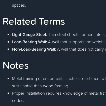
spaces.
Related Terms
Light-Gauge Steel:
Thin steel sheets formed into st
Load-Bearing Wall:
A wall that supports the weight 
Non-Load-Bearing Wall:
A wall that does not carry 
Notes
Metal framing offers benefits such as resistance to 
sustainable than wood framing.
Proper installation requires knowledge of metal f
codes.