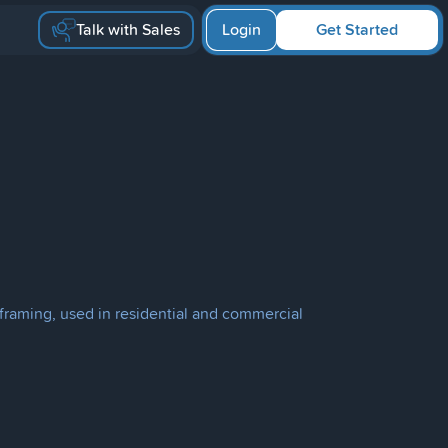
Talk with Sales
Login
Get Started
d framing, used in residential and commercial