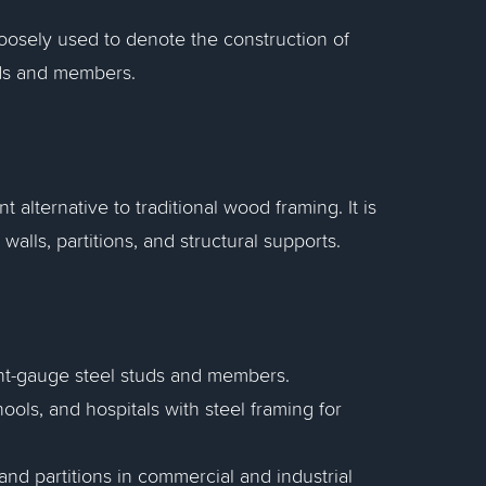
 Loosely used to denote the construction of
uds and members.
t alternative to traditional wood framing. It is
alls, partitions, and structural supports.
ht-gauge steel studs and members.
hools, and hospitals with steel framing for
nd partitions in commercial and industrial