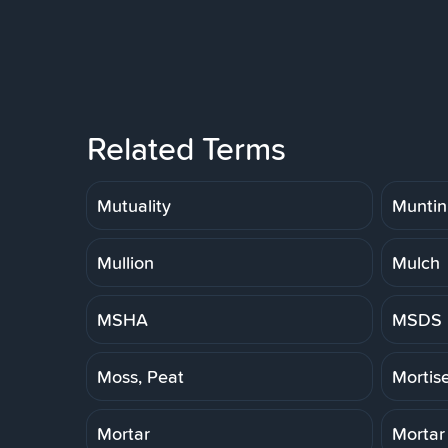
Related Terms
Mutuality
Muntin
Mullion
Mulch
MSHA
MSDS
Moss, Peat
Mortis
Mortar
Mortar