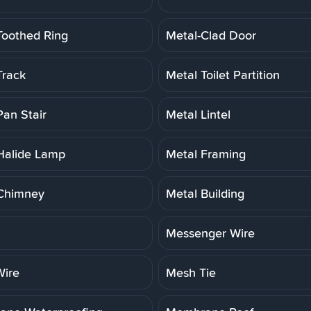
Toothed Ring
Metal-Clad Door
Track
Metal Toilet Partition
Pan Stair
Metal Lintel
Halide Lamp
Metal Framing
Chimney
Metal Building
Messenger Wire
ire
Mesh Tie