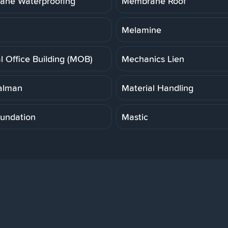
ne Waterproofing
Membrane Roof
Melamine
l Office Building (MOB)
Mechanics Lien
alman
Material Handling
undation
Mastic