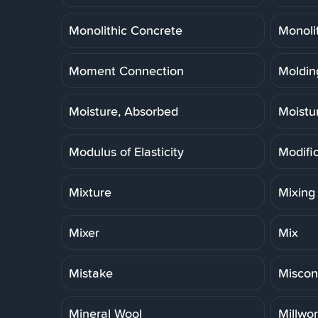
Monolithic Concrete
Monoli
Moment Connection
Molding
Moisture, Absorbed
Moistu
Modulus of Elasticity
Modifi
Mixture
Mixing
Mixer
Mix
Mistake
Miscon
Mineral Wool
Millwo