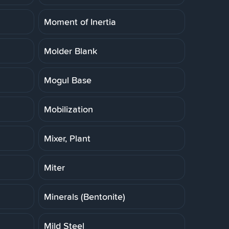
Moment of Inertia
Molder Blank
Mogul Base
Mobilization
Mixer, Plant
Miter
Minerals (Bentonite)
Mild Steel