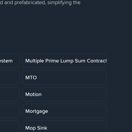
 and prefabricated, simplifying the
System
Multiple Prime Lump Sum Contract
MTO
Motion
Mortgage
Mop Sink