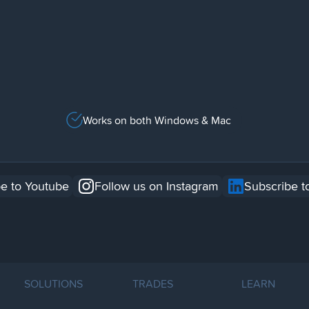
Works on both Windows & Mac
e to Youtube
Follow us on Instagram
Subscribe t
SOLUTIONS
TRADES
LEARN