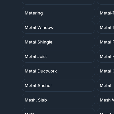
Metering
Metal-
Metal Window
Metal 
Metal Shingle
Metal 
Metal Joist
Metal 
Metal Ductwork
Metal 
Metal Anchor
Metal
Mesh, Slab
Mesh W