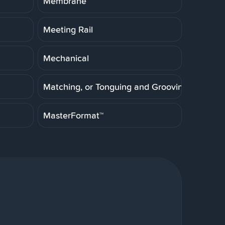
Membrane
Meeting Rail
Mechanical
Matching, or Tonguing and Grooving
MasterFormat™