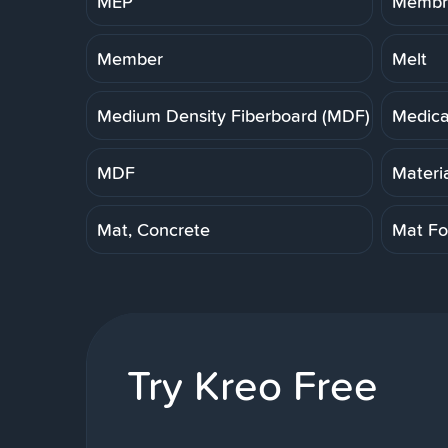
MEP
Membra
Member
Melt
Medium Density Fiberboard (MDF)
Medica
MDF
Materi
Mat, Concrete
Mat Fo
Try Kreo Free