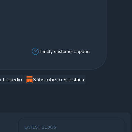
Timely customer support
o Linkedin
Subscribe to Substack
LATEST BLOGS