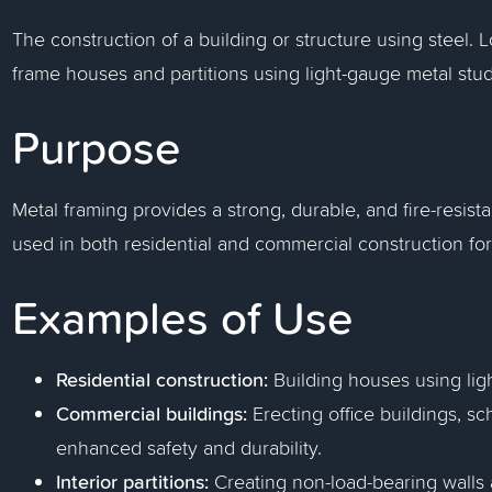
The construction of a building or structure using steel.
frame houses and partitions using light-gauge metal st
Purpose
Metal framing provides a strong, durable, and fire-resistan
used in both residential and commercial construction for w
Examples of Use
Residential construction:
Building houses using lig
Commercial buildings:
Erecting office buildings, sc
enhanced safety and durability.
Interior partitions:
Creating non-load-bearing walls a