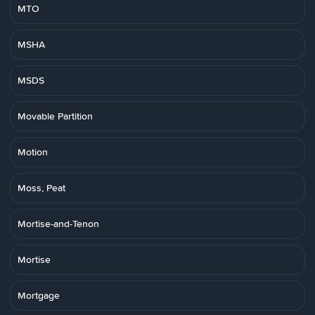
MTO
MSHA
MSDS
Movable Partition
Motion
Moss, Peat
Mortise-and-Tenon
Mortise
Mortgage