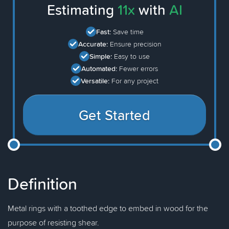
Estimating
11x
with
AI
Fast:
Save time
Accurate:
Ensure precision
Simple:
Easy to use
Automated:
Fewer errors
Versatile:
For any project
Get Started
Definition
Metal rings with a toothed edge to embed in wood for the
purpose of resisting shear.