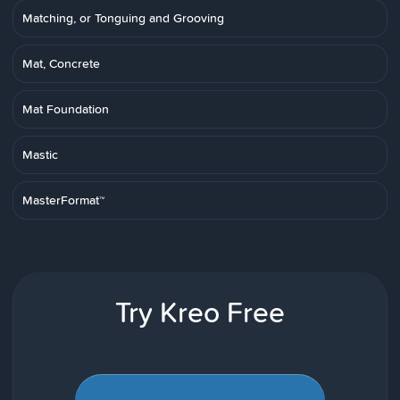
Matching, or Tonguing and Grooving
Mat, Concrete
Mat Foundation
Mastic
MasterFormat™
Try Kreo Free