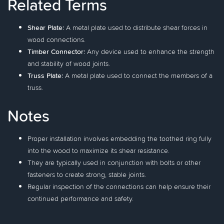
Related Terms
Shear Plate:
A metal plate used to distribute shear forces in
wood connections.
Timber Connector:
Any device used to enhance the strength
and stability of wood joints.
Truss Plate:
A metal plate used to connect the members of a
truss.
Notes
Proper installation involves embedding the toothed ring fully
into the wood to maximize its shear resistance.
They are typically used in conjunction with bolts or other
fasteners to create strong, stable joints.
Regular inspection of the connections can help ensure their
continued performance and safety.