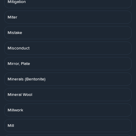
Mitigation
Miter
Mistake
Misconduct
Mirror, Plate
Minerals (Bentonite)
Mineral Wool
Millwork
Mill