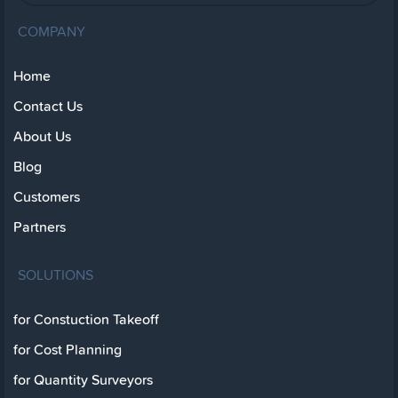
COMPANY
Home
Contact Us
About Us
Blog
Customers
Partners
SOLUTIONS
for Constuction Takeoff
for Cost Planning
for Quantity Surveyors