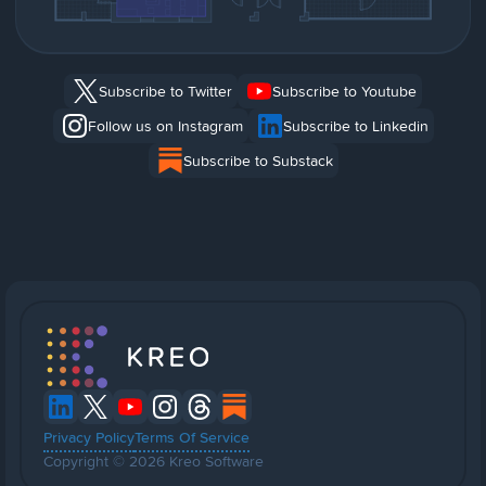
Subscribe to Twitter
Subscribe to Youtube
Follow us on Instagram
Subscribe to Linkedin
Subscribe to Substack
Privacy Policy
Terms Of Service
Copyright © 2026 Kreo Software