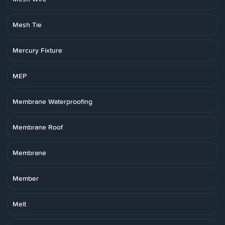
Mesh Tie
Mercury Fixture
MEP
Membrane Waterproofing
Membrane Roof
Membrane
Member
Melt