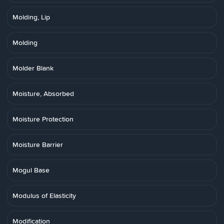
Molding, Lip
Molding
Molder Blank
Moisture, Absorbed
Moisture Protection
Moisture Barrier
Mogul Base
Modulus of Elasticity
Modification