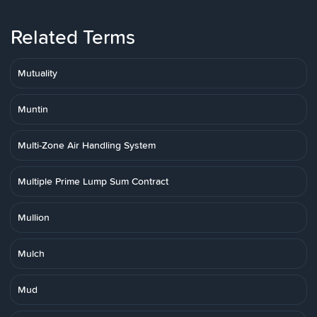
Related Terms
Mutuality
Muntin
Multi-Zone Air Handling System
Multiple Prime Lump Sum Contract
Mullion
Mulch
Mud