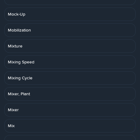
Mock-Up
Mobilization
Mixture
Mixing Speed
Mixing Cycle
Mixer, Plant
Mixer
Mix