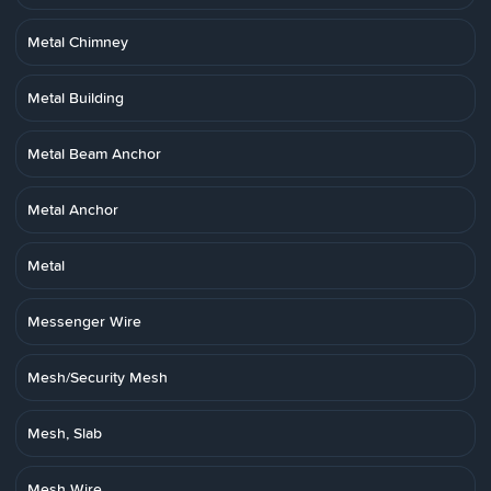
Metal Chimney
Metal Building
Metal Beam Anchor
Metal Anchor
Metal
Messenger Wire
Mesh/Security Mesh
Mesh, Slab
Mesh Wire