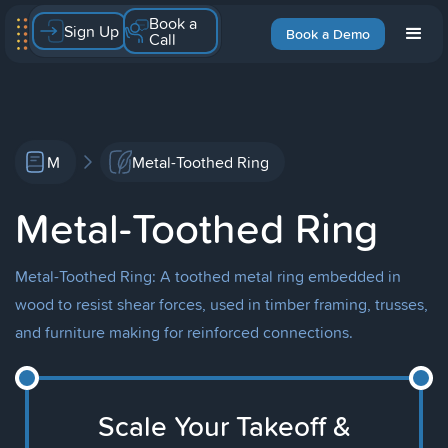
Book a
Sign Up
Book a Demo
Call
M
Metal-Toothed Ring
Metal-Toothed Ring
Metal-Toothed Ring: A toothed metal ring embedded in
wood to resist shear forces, used in timber framing, trusses,
and furniture making for reinforced connections.
Scale Your Takeoff &