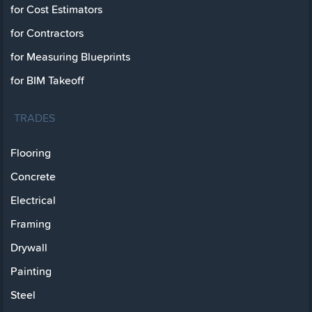
for Cost Estimators
for Contractors
for Measuring Blueprints
for BIM Takeoff
TRADES
Flooring
Concrete
Electrical
Framing
Drywall
Painting
Steel