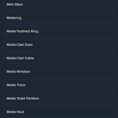
Mild Steel
Metering
Metal-Toothed Ring
Metal-Clad Door
Metal-Clad Cable
Metal Window
Metal Track
Metal Toilet Partition
Metal Stud