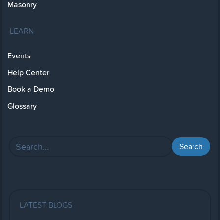
Masonry
LEARN
Events
Help Center
Book a Demo
Glossary
LATEST BLOGS