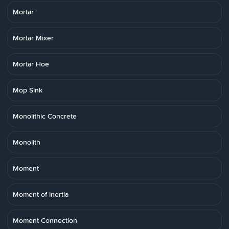
Mortar
Mortar Mixer
Mortar Hoe
Mop Sink
Monolithic Concrete
Monolith
Moment
Moment of Inertia
Moment Connection