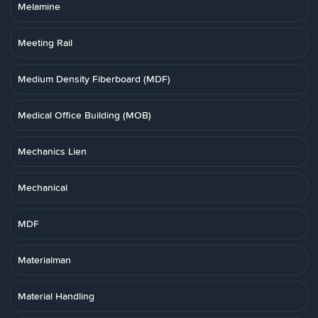
Melamine
Meeting Rail
Medium Density Fiberboard (MDF)
Medical Office Building (MOB)
Mechanics Lien
Mechanical
MDF
Materialman
Material Handling