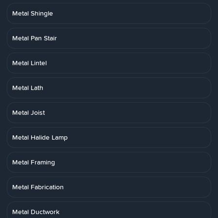
Metal Shingle
Metal Pan Stair
Metal Lintel
Metal Lath
Metal Joist
Metal Halide Lamp
Metal Framing
Metal Fabrication
Metal Ductwork