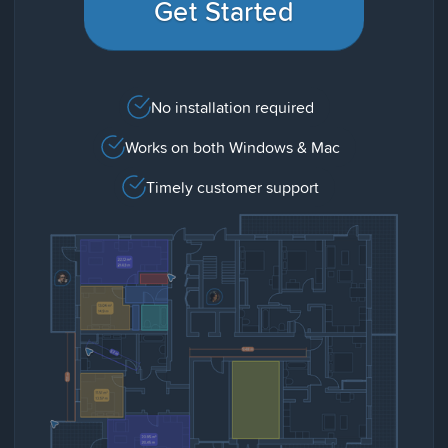
Get Started
No installation required
Works on both Windows & Mac
Timely customer support