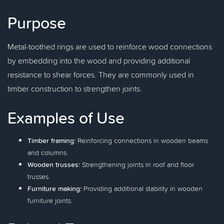
Purpose
Metal-toothed rings are used to reinforce wood connections
by embedding into the wood and providing additional
resistance to shear forces. They are commonly used in
timber construction to strengthen joints.
Examples of Use
Timber framing:
Reinforcing connections in wooden beams
and columns.
Wooden trusses:
Strengthening joints in roof and floor
trusses.
Furniture making:
Providing additional stability in wooden
furniture joints.