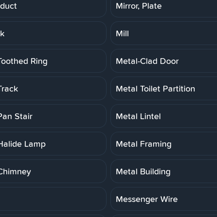
duct
Mirror, Plate
rk
Mill
Toothed Ring
Metal-Clad Door
Track
Metal Toilet Partition
Pan Stair
Metal Lintel
Halide Lamp
Metal Framing
Chimney
Metal Building
Messenger Wire