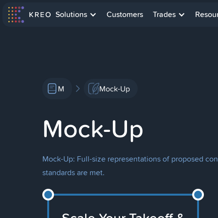
Solutions
Customers
Trades
Resou
M
Mock-Up
Mock-Up
Mock-Up: Full-size representations of proposed con
standards are met.