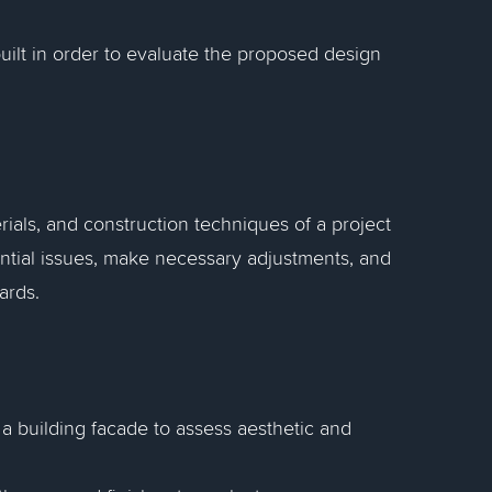
built in order to evaluate the proposed design
rials, and construction techniques of a project
ential issues, make necessary adjustments, and
ards.
 a building facade to assess aesthetic and