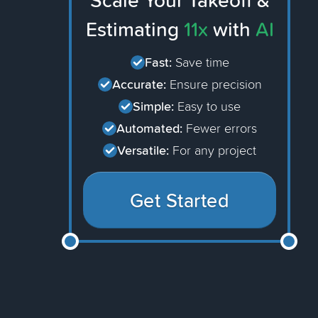
Scale Your Takeoff &
Estimating
11x
with
AI
Fast:
Save time
Accurate:
Ensure precision
Simple:
Easy to use
Automated:
Fewer errors
Versatile:
For any project
Get Started