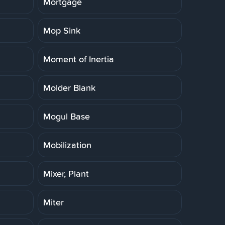
Mortgage
Mop Sink
Moment of Inertia
Molder Blank
Mogul Base
Mobilization
Mixer, Plant
Miter