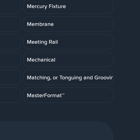
Mercury Fixture
Membrane
Meeting Rail
Mechanical
Matching, or Tonguing and Grooving
MasterFormat™