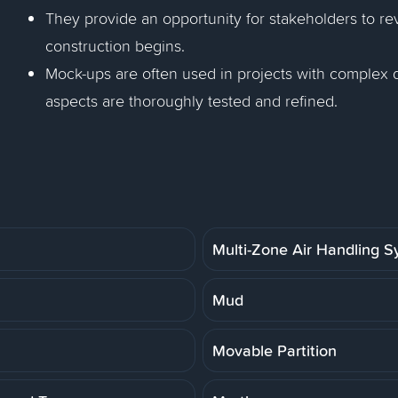
They provide an opportunity for stakeholders to r
construction begins.
Mock-ups are often used in projects with complex d
aspects are thoroughly tested and refined.
Multi-Zone Air Handling 
Mud
Movable Partition