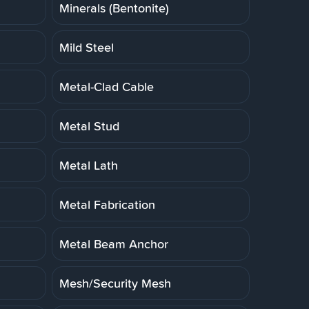
Minerals (Bentonite)
Mild Steel
Metal-Clad Cable
Metal Stud
Metal Lath
Metal Fabrication
Metal Beam Anchor
Mesh/Security Mesh