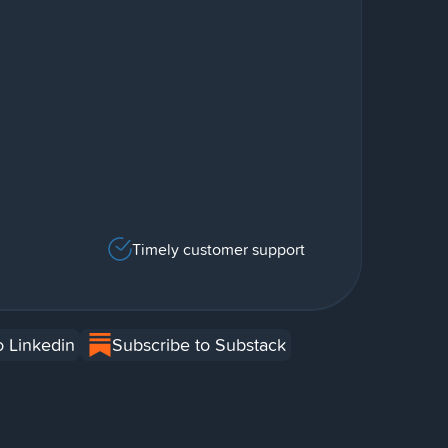
Timely customer support
o Linkedin
Subscribe to Substack