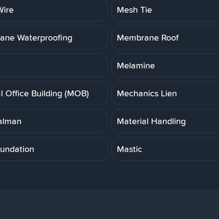
ire
Mesh Tie
ne Waterproofing
Membrane Roof
Melamine
l Office Building (MOB)
Mechanics Lien
alman
Material Handling
undation
Mastic