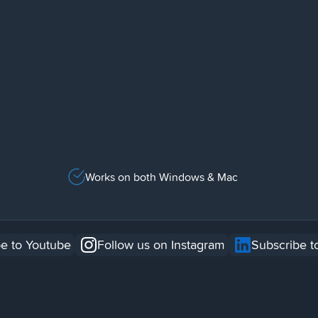
Works on both Windows & Mac
e to Youtube
Follow us on Instagram
Subscribe t