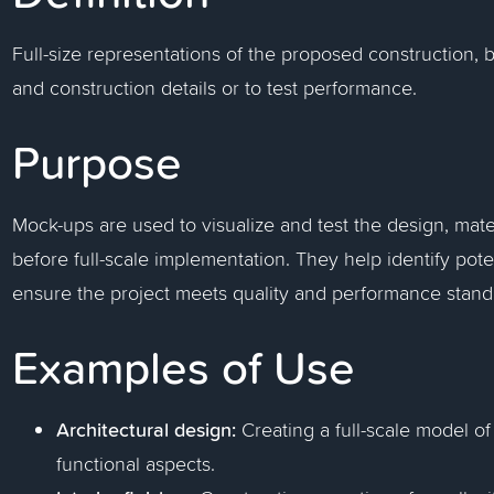
Full-size representations of the proposed construction, 
and construction details or to test performance.
Purpose
Mock-ups are used to visualize and test the design, mate
before full-scale implementation. They help identify pot
ensure the project meets quality and performance stand
Examples of Use
Architectural design:
Creating a full-scale model of
functional aspects.