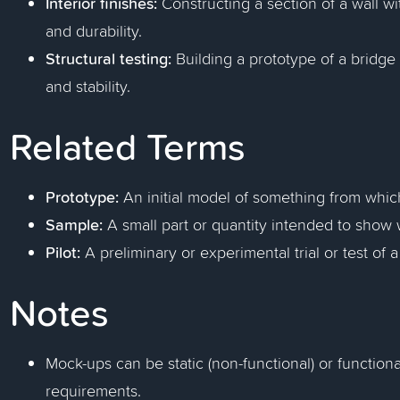
Interior finishes:
Constructing a section of a wall w
and durability.
Structural testing:
Building a prototype of a bridge 
and stability.
Related Terms
Prototype:
An initial model of something from whic
Sample:
A small part or quantity intended to show w
Pilot:
A preliminary or experimental trial or test of 
Notes
Mock-ups can be static (non-functional) or functio
requirements.