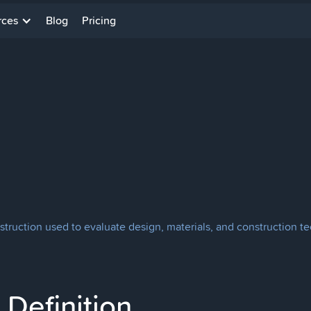
rces
Blog
Pricing
struction used to evaluate design, materials, and construction t
Definition