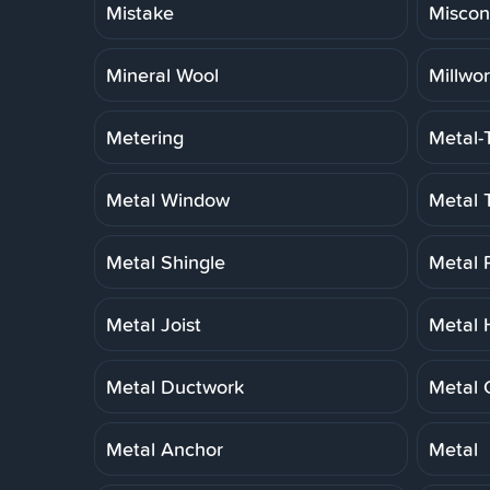
Mistake
Miscon
Mineral Wool
Millwo
Metering
Metal-
Metal Window
Metal 
Metal Shingle
Metal 
Metal Joist
Metal 
Metal Ductwork
Metal 
Metal Anchor
Metal