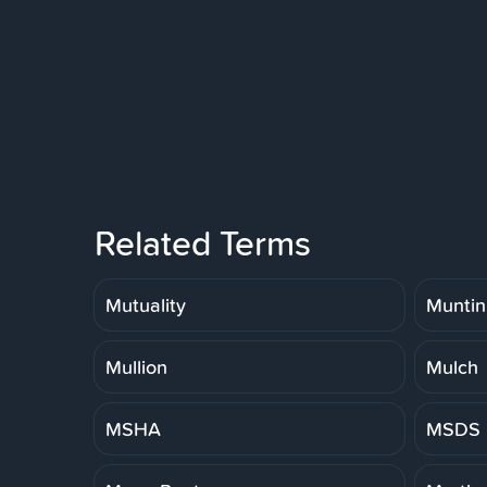
Related Terms
Mutuality
Muntin
Mullion
Mulch
MSHA
MSDS