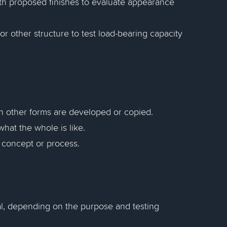
ith proposed finishes to evaluate appearance
or other structure to test load-bearing capacity
h other forms are developed or copied.
hat the whole is like.
a concept or process.
nal, depending on the purpose and testing