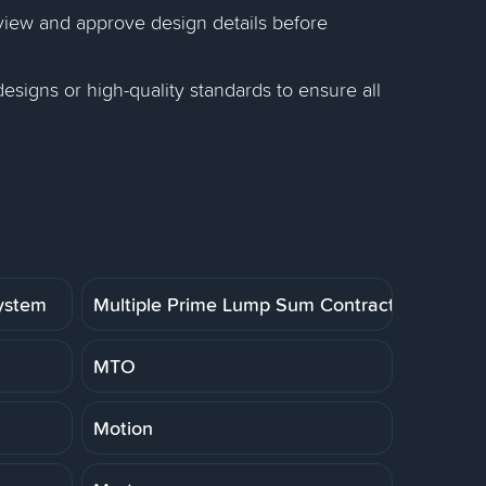
eview and approve design details before
esigns or high-quality standards to ensure all
System
Multiple Prime Lump Sum Contract
MTO
Motion