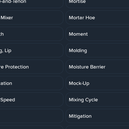
e-and-Tenon
Mortise
 Mixer
Mortar Hoe
th
Moment
, Lip
Molding
re Protection
Moisture Barrier
cation
Mock-Up
 Speed
Mixing Cycle
Mitigation