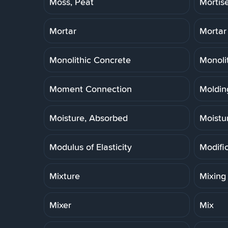
Moss, Peat
Mortis
Mortar
Mortar
Monolithic Concrete
Monoli
Moment Connection
Molding
Moisture, Absorbed
Moistu
Modulus of Elasticity
Modifi
Mixture
Mixing
Mixer
Mix