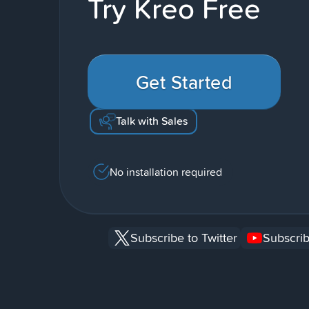
Try Kreo Free
Get Started
Talk with Sales
No installation required
Subscribe to Twitter
Subscrib