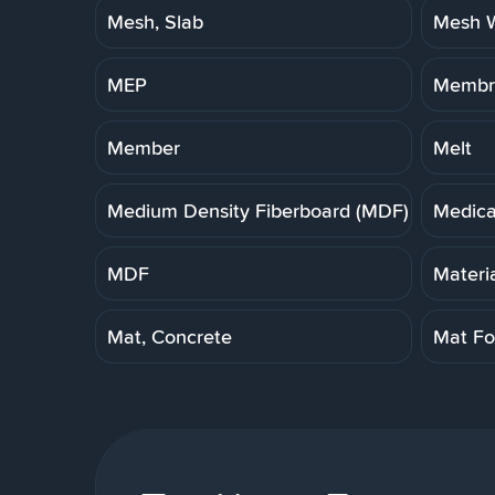
Mesh, Slab
Mesh W
MEP
Membra
Member
Melt
Medium Density Fiberboard (MDF)
Medica
MDF
Materi
Mat, Concrete
Mat Fo