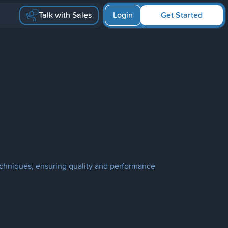
Talk with Sales
Login
Get Started
echniques, ensuring quality and performance