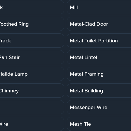
rk
Mill
Toothed Ring
Metal-Clad Door
Track
Metal Toilet Partition
Pan Stair
Metal Lintel
Halide Lamp
Metal Framing
Chimney
Metal Building
Messenger Wire
ire
Mesh Tie