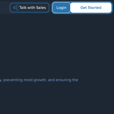
Talk with Sales
Login
Get Started
ty, preventing mold growth, and ensuring the