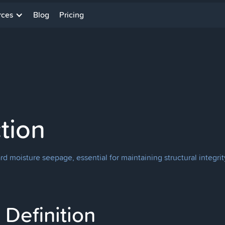
rces
Blog
Pricing
tion
d moisture seepage, essential for maintaining structural integri
Definition