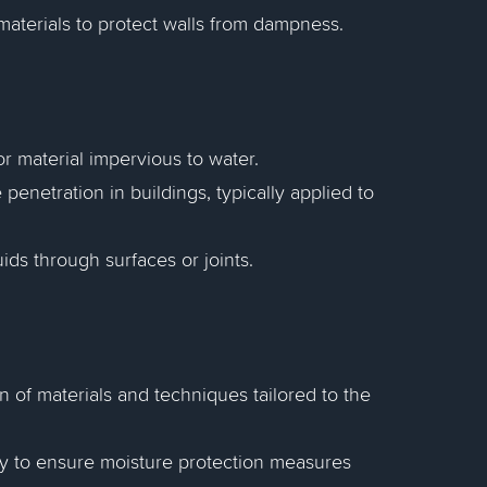
materials to protect walls from dampness.
r material impervious to water.
penetration in buildings, typically applied to
ids through surfaces or joints.
n of materials and techniques tailored to the
y to ensure moisture protection measures