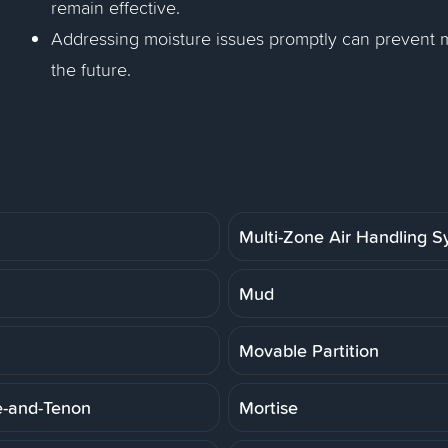
remain effective.
Addressing moisture issues promptly can prevent mo
the future.
Multi-Zone Air Handling 
Mud
Movable Partition
e-and-Tenon
Mortise