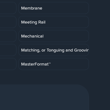
Membrane
Meeting Rail
Mechanical
Matching, or Tonguing and Grooving
MasterFormat™