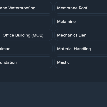
ne Waterproofing
Membrane Roof
Melamine
l Office Building (MOB)
Mechanics Lien
alman
Material Handling
undation
Mastic