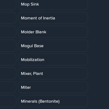
Mop Sink
Moment of Inertia
Molder Blank
Mogul Base
Mobilization
Mixer, Plant
Miter
Minerals (Bentonite)