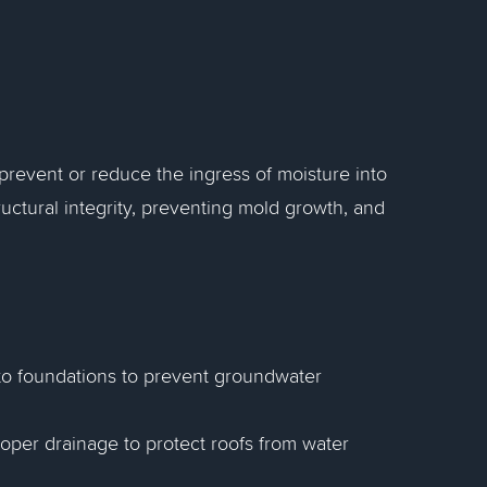
.
revent or reduce the ingress of moisture into
tructural integrity, preventing mold growth, and
to foundations to prevent groundwater
roper drainage to protect roofs from water