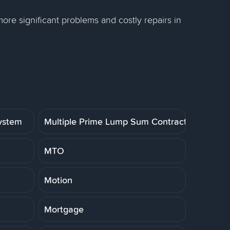
re significant problems and costly repairs in
System
Multiple Prime Lump Sum Contract
MTO
Motion
Mortgage