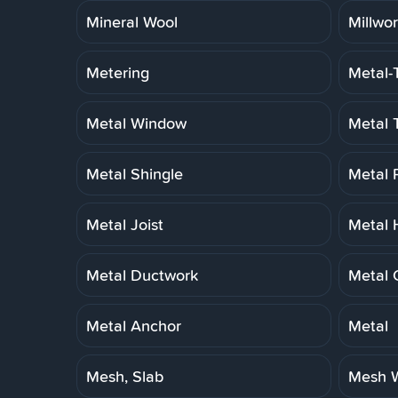
Mineral Wool
Millwo
Metering
Metal-
Metal Window
Metal 
Metal Shingle
Metal 
Metal Joist
Metal 
Metal Ductwork
Metal 
Metal Anchor
Metal
Mesh, Slab
Mesh W