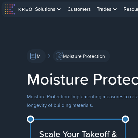
Solutions
Customers
Trades
Resou
M
Moisture Protection
Moisture Protec
Moisture Protection: Implementing measures to retar
longevity of building materials.
Scale Your Takeoff &