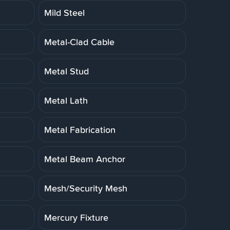
Mild Steel
Metal-Clad Cable
Metal Stud
Metal Lath
Metal Fabrication
Metal Beam Anchor
Mesh/Security Mesh
Mercury Fixture