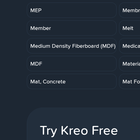
MEP
Membra
Member
Melt
Medium Density Fiberboard (MDF)
Medica
MDF
Materi
Mat, Concrete
Mat Fo
Try Kreo Free