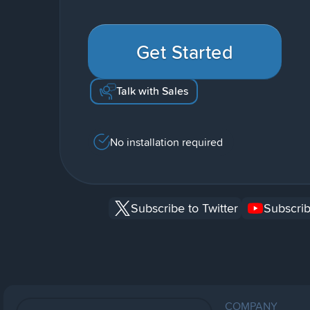
Get Started
Talk with Sales
No installation required
Subscribe to Twitter
Subscrib
COMPANY