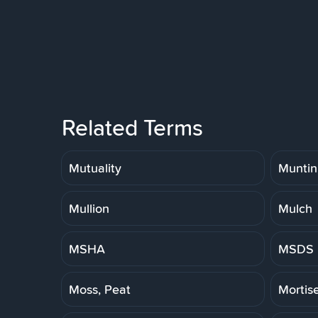
Related Terms
Mutuality
Muntin
Mullion
Mulch
MSHA
MSDS
Moss, Peat
Mortis