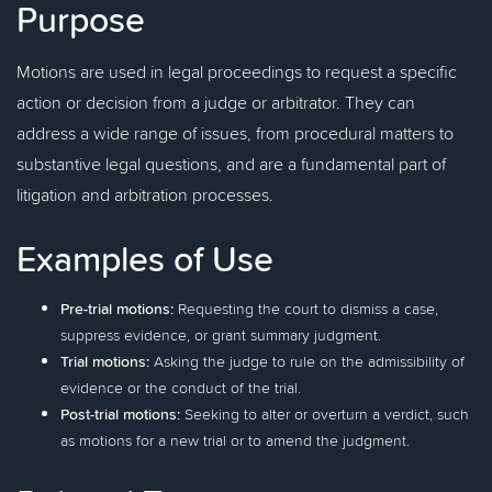
Purpose
Motions are used in legal proceedings to request a specific
action or decision from a judge or arbitrator. They can
address a wide range of issues, from procedural matters to
substantive legal questions, and are a fundamental part of
litigation and arbitration processes.
Examples of Use
Pre-trial motions:
Requesting the court to dismiss a case,
suppress evidence, or grant summary judgment.
Trial motions:
Asking the judge to rule on the admissibility of
evidence or the conduct of the trial.
Post-trial motions:
Seeking to alter or overturn a verdict, such
as motions for a new trial or to amend the judgment.