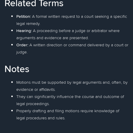
Related Terms
Petition:
A formal written request to a court seeking a specific
legal remedy.
Hearing:
A proceeding before a judge or arbitrator where
arguments and evidence are presented.
Order:
A written direction or command delivered by a court or
judge.
Notes
Motions must be supported by legal arguments and, often, by
evidence or affidavits.
They can significantly influence the course and outcome of
legal proceedings.
Properly drafting and filing motions require knowledge of
legal procedures and rules.