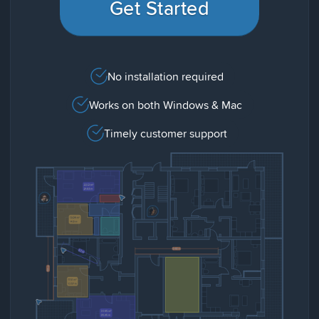
Get Started
No installation required
Works on both Windows & Mac
Timely customer support