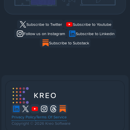
Subscribe to Twitter
Subscribe to Youtube
Follow us on Instagram
Subscribe to Linkedin
Subscribe to Substack
Privacy Policy
Terms Of Service
Copyright © 2026 Kreo Software