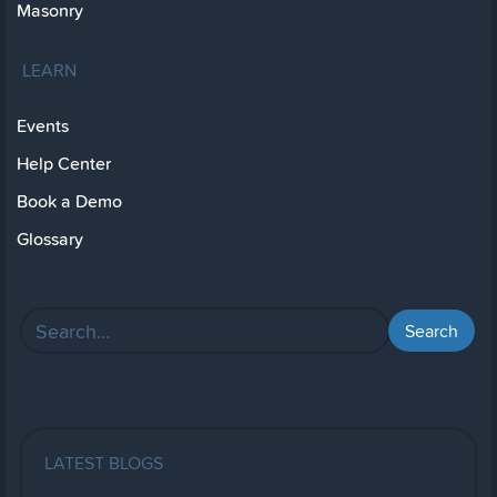
Masonry
LEARN
Events
Help Center
Book a Demo
Glossary
LATEST BLOGS