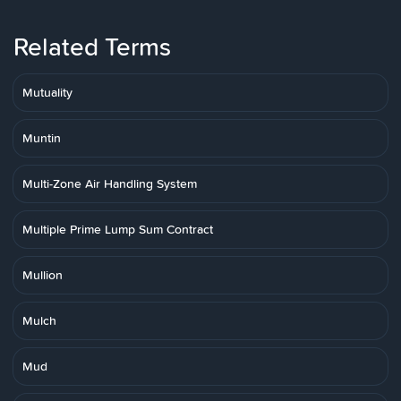
Related Terms
Mutuality
Muntin
Multi-Zone Air Handling System
Multiple Prime Lump Sum Contract
Mullion
Mulch
Mud