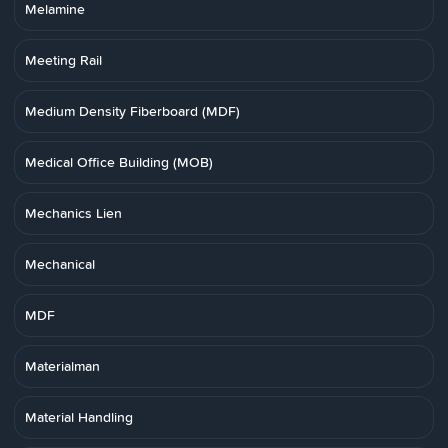
Melamine
Meeting Rail
Medium Density Fiberboard (MDF)
Medical Office Building (MOB)
Mechanics Lien
Mechanical
MDF
Materialman
Material Handling