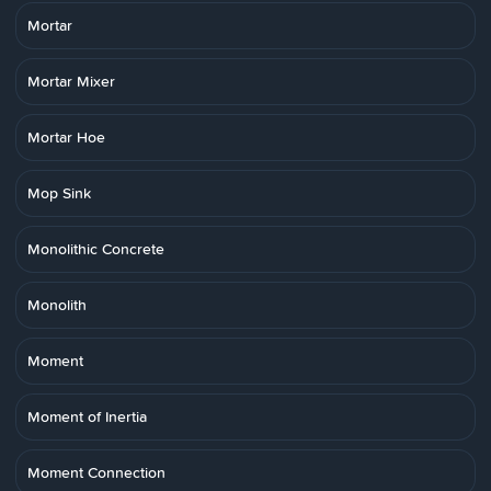
Mortar
Mortar Mixer
Mortar Hoe
Mop Sink
Monolithic Concrete
Monolith
Moment
Moment of Inertia
Moment Connection