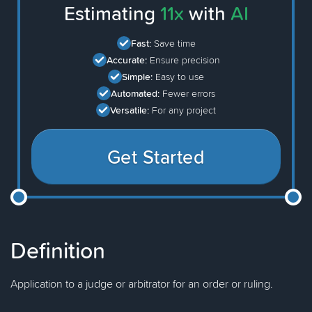
Estimating
11x
with
AI
Fast:
Save time
Accurate:
Ensure precision
Simple:
Easy to use
Automated:
Fewer errors
Versatile:
For any project
Get Started
Definition
Application to a judge or arbitrator for an order or ruling.