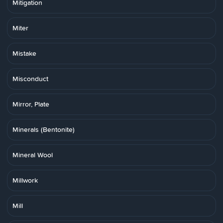
Mitigation
Miter
Mistake
Misconduct
Mirror, Plate
Minerals (Bentonite)
Mineral Wool
Millwork
Mill