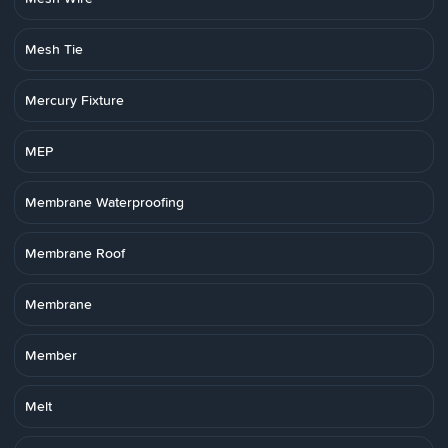
Mesh Tie
Mercury Fixture
MEP
Membrane Waterproofing
Membrane Roof
Membrane
Member
Melt