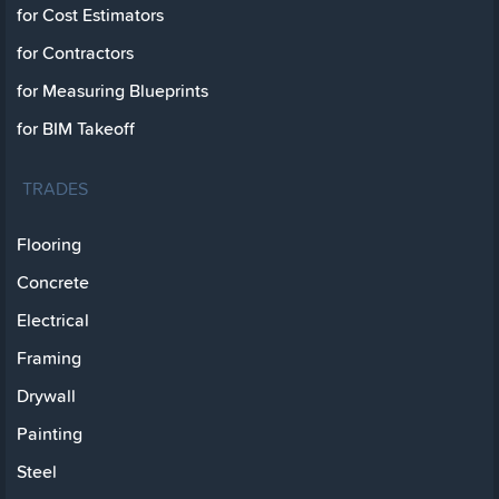
for Cost Estimators
for Contractors
for Measuring Blueprints
for BIM Takeoff
TRADES
Flooring
Concrete
Electrical
Framing
Drywall
Painting
Steel