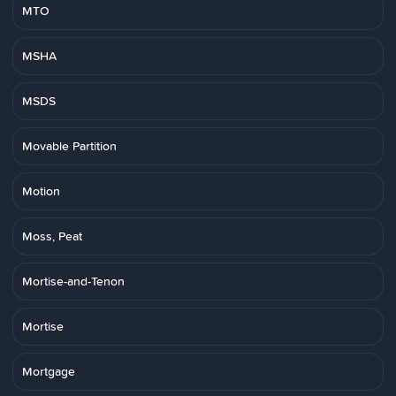
MTO
MSHA
MSDS
Movable Partition
Motion
Moss, Peat
Mortise-and-Tenon
Mortise
Mortgage