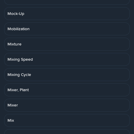
Mock-Up
Mobilization
Mixture
Mixing Speed
Mixing Cycle
Mixer, Plant
Mixer
Mix