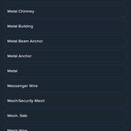
Metal Chimney
Metal Building
Metal Beam Anchor
Metal Anchor
Metal
Messenger Wire
Mesh/Security Mesh
Mesh, Slab
Mesh Wire