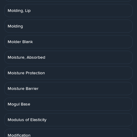
Molding, Lip
Molding
Molder Blank
Moisture, Absorbed
Moisture Protection
Moisture Barrier
Mogul Base
Modulus of Elasticity
Modification