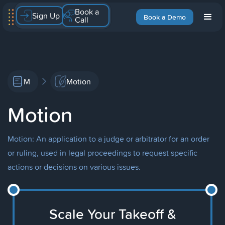
Book a
Sign Up
Book a Demo
Call
M
Motion
Motion
Motion: An application to a judge or arbitrator for an order
or ruling, used in legal proceedings to request specific
actions or decisions on various issues.
Scale Your Takeoff &