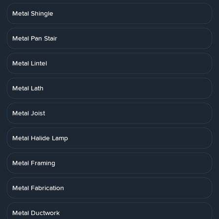
Metal Shingle
Metal Pan Stair
Metal Lintel
Metal Lath
Metal Joist
Metal Halide Lamp
Metal Framing
Metal Fabrication
Metal Ductwork