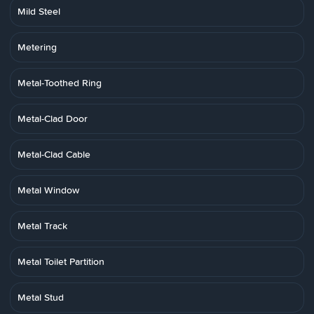
Mild Steel
Metering
Metal-Toothed Ring
Metal-Clad Door
Metal-Clad Cable
Metal Window
Metal Track
Metal Toilet Partition
Metal Stud