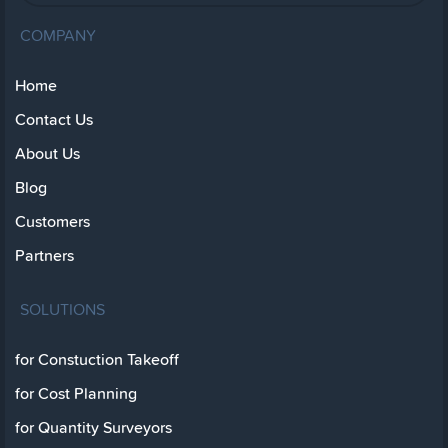
COMPANY
Home
Contact Us
About Us
Blog
Customers
Partners
SOLUTIONS
for Constuction Takeoff
for Cost Planning
for Quantity Surveyors