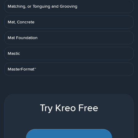
Matching, or Tonguing and Grooving
Mat, Concrete
Mat Foundation
Mastic
MasterFormat™
Try Kreo Free