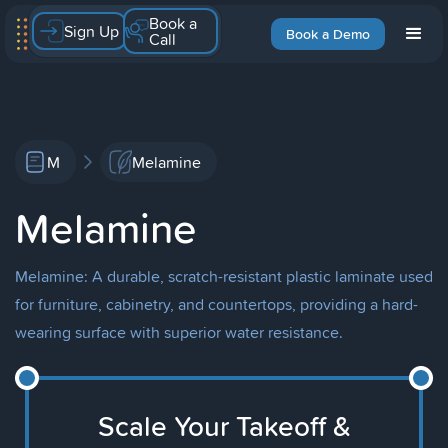
Book a
Sign Up
Book a Demo
Call
M
Melamine
Melamine
Melamine: A durable, scratch-resistant plastic laminate used
for furniture, cabinetry, and countertops, providing a hard-
wearing surface with superior water resistance.
Scale Your Takeoff &