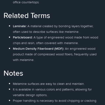
office countertops.
Related Terms
Laminate:
A material created by bonding layers together,
often used to describe surfaces like melamine.
Particleboard:
A type of engineered wood made from wood
chips and resin, often covered with melamine.
Medium Density Fiberboard (MDF):
An engineered wood
product made of compressed wood fibers, frequently used
with melamine.
Notes
Melamine surfaces are easy to clean and maintain.
It is available in various colors and patterns, allowing for
versatile design options.
Proper handling is necessary to avoid chipping or cracking