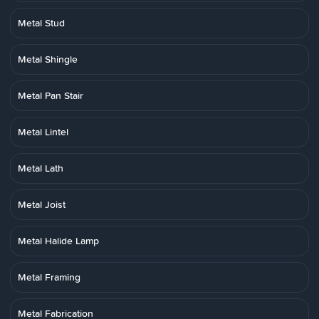
Metal Stud
Metal Shingle
Metal Pan Stair
Metal Lintel
Metal Lath
Metal Joist
Metal Halide Lamp
Metal Framing
Metal Fabrication