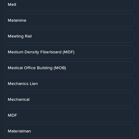
Melt
Melamine
Meeting Rail
Medium Density Fiberboard (MDF)
Medical Office Building (MOB)
Mechanics Lien
Mechanical
MDF
Materialman