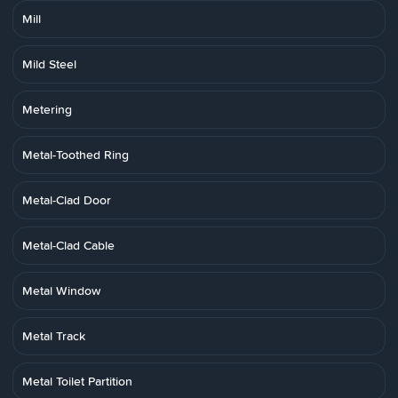
Mill
Mild Steel
Metering
Metal-Toothed Ring
Metal-Clad Door
Metal-Clad Cable
Metal Window
Metal Track
Metal Toilet Partition