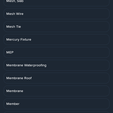
Mesh, Slab
Mesh Wire
Mesh Tie
Mercury Fixture
MEP
Membrane Waterproofing
Membrane Roof
Membrane
Member