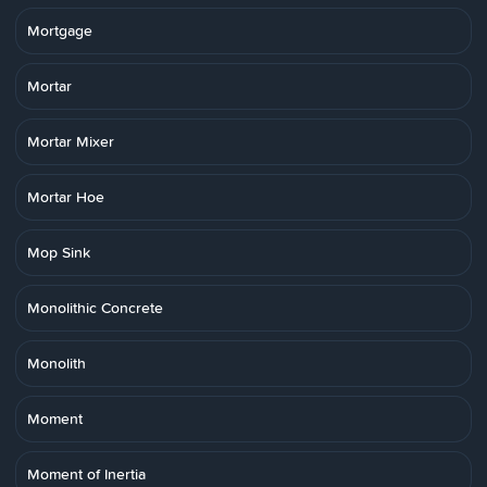
Mortgage
Mortar
Mortar Mixer
Mortar Hoe
Mop Sink
Monolithic Concrete
Monolith
Moment
Moment of Inertia