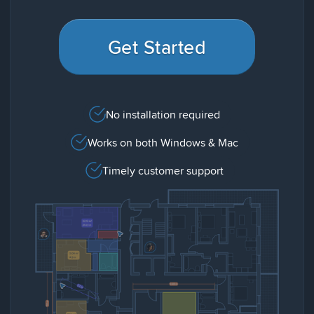
Get Started
No installation required
Works on both Windows & Mac
Timely customer support