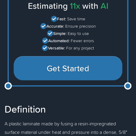
Estimating
11x
with
AI
Fast:
Save time
Accurate:
Ensure precision
Simple:
Easy to use
Automated:
Fewer errors
Versatile:
For any project
Get Started
Definition
A plastic laminate made by fusing a resin-impregnated
surface material under heat and pressure into a dense, 5/8"