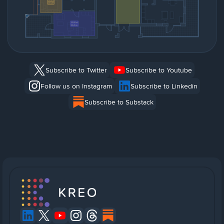
Subscribe to Twitter
Subscribe to Youtube
Follow us on Instagram
Subscribe to Linkedin
Subscribe to Substack