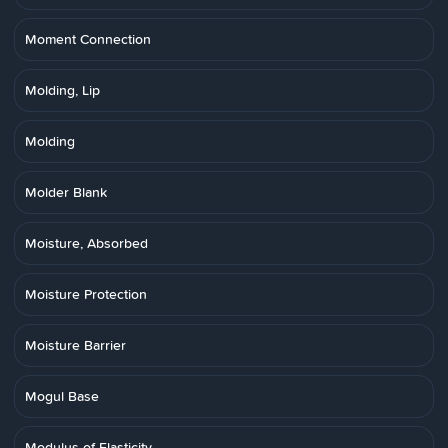
Moment Connection
Molding, Lip
Molding
Molder Blank
Moisture, Absorbed
Moisture Protection
Moisture Barrier
Mogul Base
Modulus of Elasticity