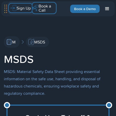
Book a
Sign Up
Book a Demo
Call
M
MSDS
MSDS
MSDS: Material Safety Data Sheet providing essential
information on the safe use, handling, and disposal of
hazardous chemicals, ensuring workplace safety and
regulatory compliance.