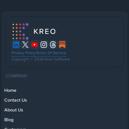
Privacy Policy
Terms Of Service
Copyright © 2026 Kreo Software
COMPANY
Home
Contact Us
About Us
Blog