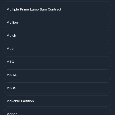
Multiple Prime Lump Sum Contract
Mullion
Mulch
Mud
MTO
MSHA
MSDS
Movable Partition
Motion