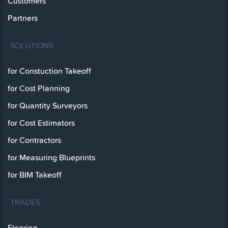
Customers
Partners
SOLUTIONS
for Constuction Takeoff
for Cost Planning
for Quantity Surveyors
for Cost Estimators
for Contractors
for Measuring Blueprints
for BIM Takeoff
TRADES
Flooring