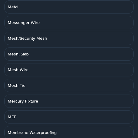
Metal
Messenger Wire
Mesh/Security Mesh
Mesh, Slab
Mesh Wire
Mesh Tie
Mercury Fixture
MEP
Membrane Waterproofing