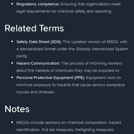
Regulatory compliance:
Ensuring that organizations meet
legal requirements for chemical safety and reporting.
Related Terms
Safety Data Sheet (SDS):
The updated version of MSDS, with
a standardized format under the Globally Harmonized System
(GHS).
Hazard Communication:
The process of informing workers
about the hazards of chemicals they may be exposed to.
Personal Protective Equipment (PPE):
Equipment worn to
minimize exposure to hazards that cause serious workplace
injuries and illnesses.
Notes
MSDSs include sections on chemical composition, hazard
identification, first aid measures, firefighting measures,