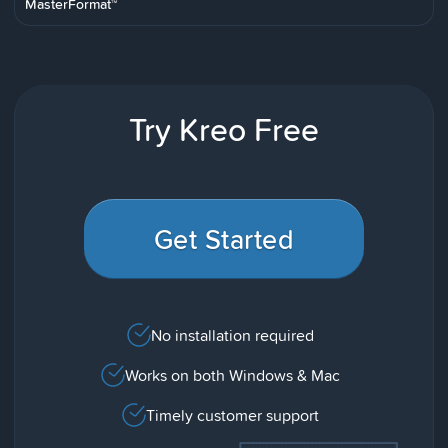
MasterFormat™
Try Kreo Free
Get Started
No installation required
Works on both Windows & Mac
Timely customer support