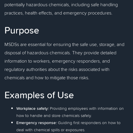
potentially hazardous chemicals, including safe handling
practices, health effects, and emergency procedures.
Purpose
MSDSs are essential for ensuring the safe use, storage, and
disposal of hazardous chemicals. They provide detailed
information to workers, emergency responders, and
regulatory authorities about the risks associated with
chemicals and how to mitigate those risks.
Examples of Use
Workplace safety:
Providing employees with information on
how to handle and store chemicals safely.
Emergency response:
Guiding first responders on how to
deal with chemical spills or exposures.