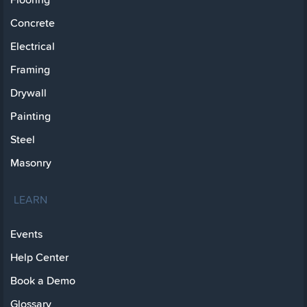
Concrete
Electrical
Framing
Drywall
Painting
Steel
Masonry
LEARN
Events
Help Center
Book a Demo
Glossary