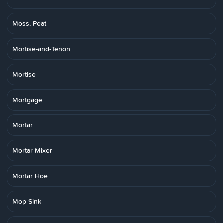
Moss, Peat
Mortise-and-Tenon
Mortise
Mortgage
Mortar
Mortar Mixer
Mortar Hoe
Mop Sink