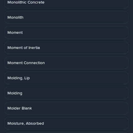
Monolithic Concrete
Monolith
Moment
Moment of Inertia
Moment Connection
Molding, Lip
Molding
Molder Blank
Moisture, Absorbed