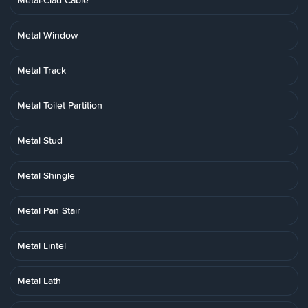
Metal-Clad Cable
Metal Window
Metal Track
Metal Toilet Partition
Metal Stud
Metal Shingle
Metal Pan Stair
Metal Lintel
Metal Lath