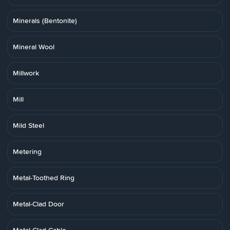
Minerals (Bentonite)
Mineral Wool
Millwork
Mill
Mild Steel
Metering
Metal-Toothed Ring
Metal-Clad Door