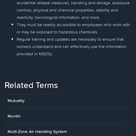
accidental release measures, handling and storage, exposure
controls, physical and chemical properties, stability and
reactivity, toxicological information, and more.
They must be readily accessible to employees who work with
or may be exposed to hazardous chemicals.
Regular training and updates are necessary to ensure that
workers understand and can effectively use the information
provided in MSDSs.
Related Terms
Mutuality
Muntin
Multi-Zone Air Handling System