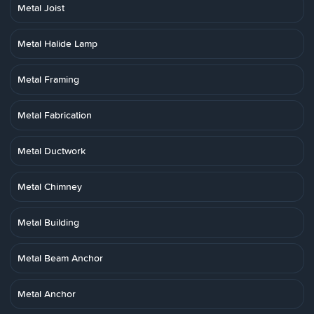
Metal Joist
Metal Halide Lamp
Metal Framing
Metal Fabrication
Metal Ductwork
Metal Chimney
Metal Building
Metal Beam Anchor
Metal Anchor