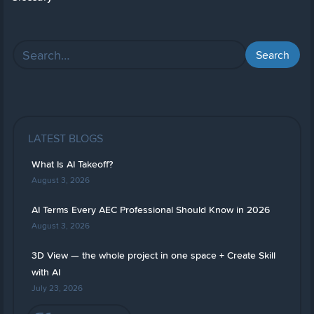
LATEST BLOGS
What Is AI Takeoff?
August 3, 2026
AI Terms Every AEC Professional Should Know in 2026
August 3, 2026
3D View — the whole project in one space + Create Skill
with AI
July 23, 2026