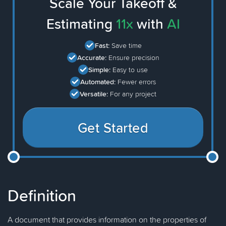
Scale Your Takeoff &
Estimating
11x
with
AI
Fast:
Save time
Accurate:
Ensure precision
Simple:
Easy to use
Automated:
Fewer errors
Versatile:
For any project
Get Started
Definition
A document that provides information on the properties of