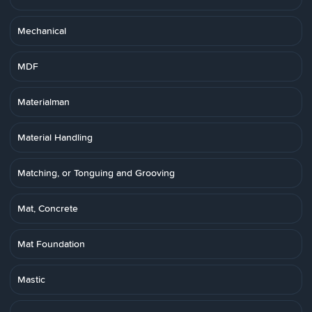
Mechanical
MDF
Materialman
Material Handling
Matching, or Tonguing and Grooving
Mat, Concrete
Mat Foundation
Mastic