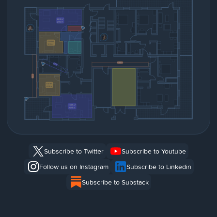
Subscribe to Twitter
Subscribe to Youtube
Follow us on Instagram
Subscribe to Linkedin
Subscribe to Substack