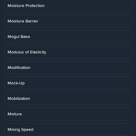
Moisture Protection
Moisture Barrier
Mogul Base
Modulus of Elasticity
Modification
Mock-Up
Mobilization
Mixture
Mixing Speed