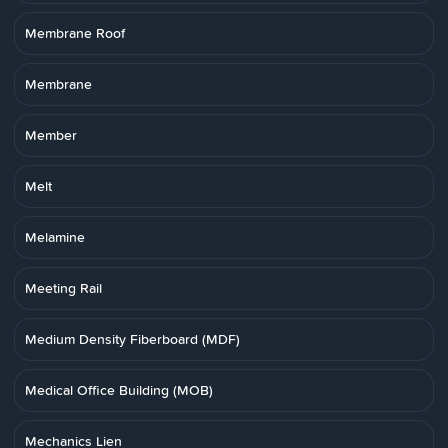
Membrane Roof
Membrane
Member
Melt
Melamine
Meeting Rail
Medium Density Fiberboard (MDF)
Medical Office Building (MOB)
Mechanics Lien