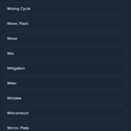
Mixing Cycle
Mixer, Plant
Mixer
Mix
Mitigation
Miter
Mistake
Misconduct
Mirror, Plate