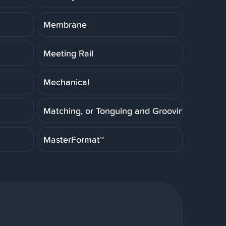
Membrane
Meeting Rail
Mechanical
Matching, or Tonguing and Grooving
MasterFormat™