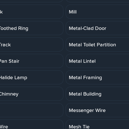
rk
Mill
Toothed Ring
Metal-Clad Door
Track
Metal Toilet Partition
Pan Stair
Metal Lintel
Halide Lamp
Metal Framing
Chimney
Metal Building
Messenger Wire
ire
Mesh Tie