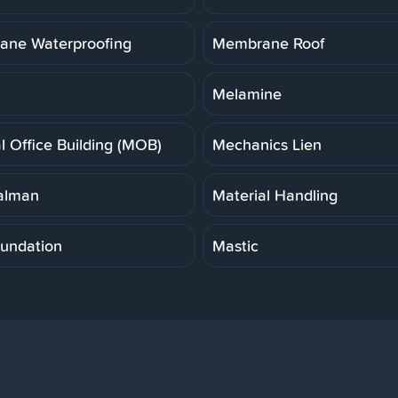
ne Waterproofing
Membrane Roof
Melamine
l Office Building (MOB)
Mechanics Lien
alman
Material Handling
undation
Mastic