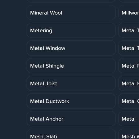
Mineral Wool
Millwo
Metering
Metal-
Metal Window
Metal 
Metal Shingle
Metal 
Metal Joist
Metal 
Metal Ductwork
Metal 
Metal Anchor
Metal
Mesh, Slab
Mesh W