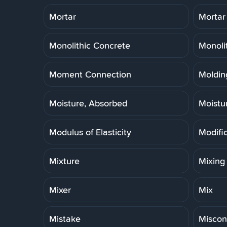
Mortar
Mortar
Monolithic Concrete
Monoli
Moment Connection
Molding
Moisture, Absorbed
Moistu
Modulus of Elasticity
Modifi
Mixture
Mixing
Mixer
Mix
Mistake
Miscon