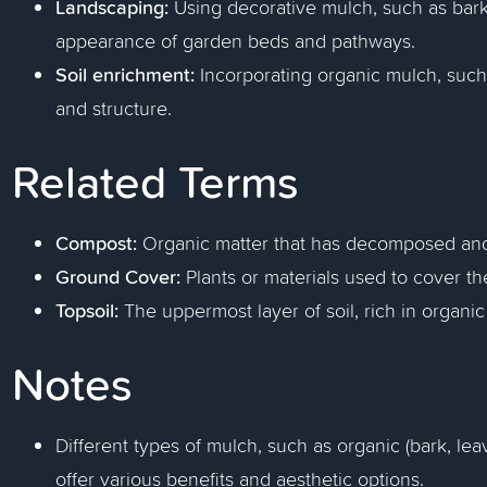
Landscaping:
Using decorative mulch, such as bark
appearance of garden beds and pathways.
Soil enrichment:
Incorporating organic mulch, such a
and structure.
Related Terms
Compost:
Organic matter that has decomposed and i
Ground Cover:
Plants or materials used to cover th
Topsoil:
The uppermost layer of soil, rich in organic
Notes
Different types of mulch, such as organic (bark, lea
offer various benefits and aesthetic options.