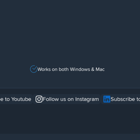
Works on both Windows & Mac
e to Youtube
Follow us on Instagram
Subscribe t