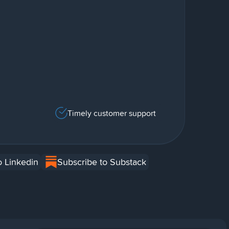
Timely customer support
o Linkedin
Subscribe to Substack