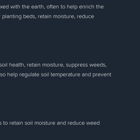
xed with the earth, often to help enrich the
r planting beds, retain moisture, reduce
oil health, retain moisture, suppress weeds,
lso help regulate soil temperature and prevent
 to retain soil moisture and reduce weed