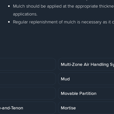
Mulch should be applied at the appropriate thickness
applications.
Regular replenishment of mulch is necessary as it
Multi-Zone Air Handling 
Mud
Movable Partition
e-and-Tenon
Mortise