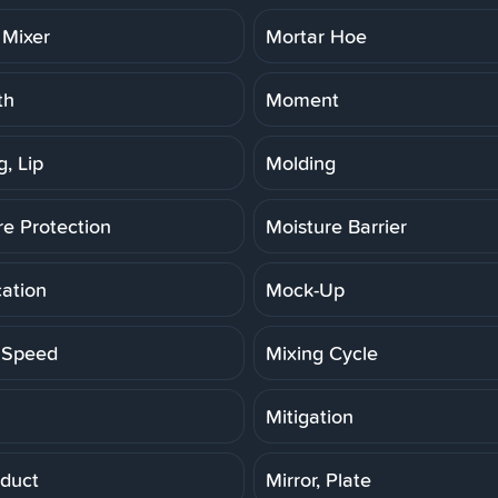
 Mixer
Mortar Hoe
th
Moment
, Lip
Molding
re Protection
Moisture Barrier
cation
Mock-Up
 Speed
Mixing Cycle
Mitigation
duct
Mirror, Plate