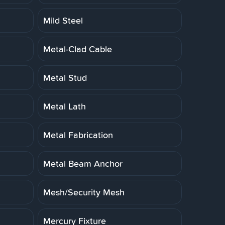
Mild Steel
Metal-Clad Cable
Metal Stud
Metal Lath
Metal Fabrication
Metal Beam Anchor
Mesh/Security Mesh
Mercury Fixture