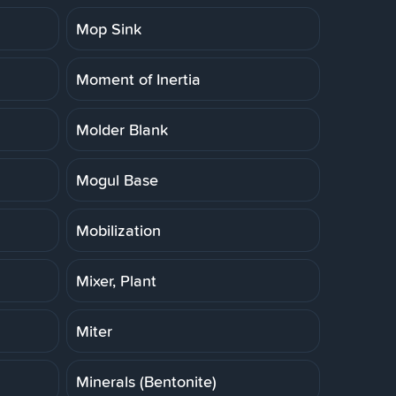
Mop Sink
Moment of Inertia
Molder Blank
Mogul Base
Mobilization
Mixer, Plant
Miter
Minerals (Bentonite)