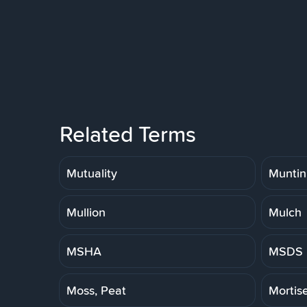
Related Terms
Mutuality
Muntin
Mullion
Mulch
MSHA
MSDS
Moss, Peat
Mortis