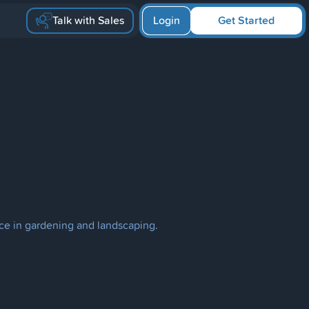
Talk with Sales
Login
Get Started
ce in gardening and landscaping.