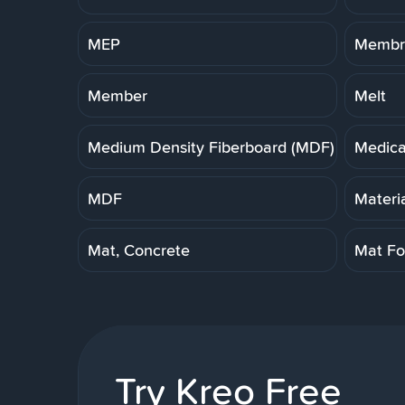
MEP
Membra
Member
Melt
Medium Density Fiberboard (MDF)
Medica
MDF
Materi
Mat, Concrete
Mat Fo
Try Kreo Free