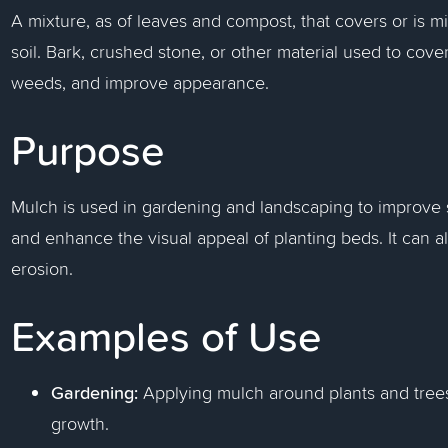
A mixture, as of leaves and compost, that covers or is mi
soil. Bark, crushed stone, or other material used to cove
weeds, and improve appearance.
Purpose
Mulch is used in gardening and landscaping to improve s
and enhance the visual appeal of planting beds. It can a
erosion.
Examples of Use
Gardening:
Applying mulch around plants and trees
growth.