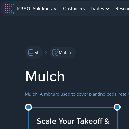
Solutions
Customers
Trades
Resou
M
Mulch
Mulch
Mulch: A mixture used to cover planting beds, reta
Scale Your Takeoff &