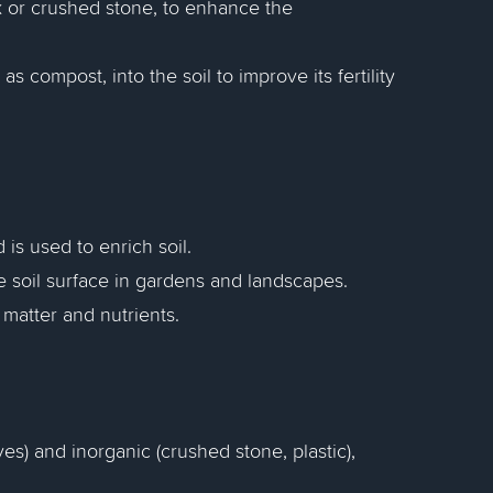
 or crushed stone, to enhance the
s compost, into the soil to improve its fertility
s used to enrich soil.
e soil surface in gardens and landscapes.
 matter and nutrients.
ves) and inorganic (crushed stone, plastic),