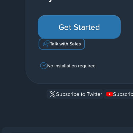
Get Started
Talk with Sales
No installation required
Subscribe to Twitter
Subscrib