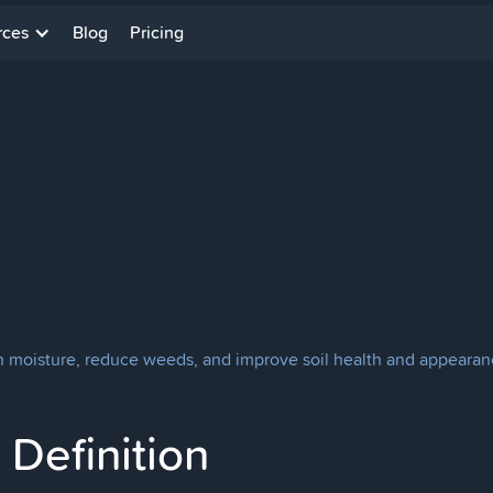
rces
Blog
Pricing
in moisture, reduce weeds, and improve soil health and appearan
Definition