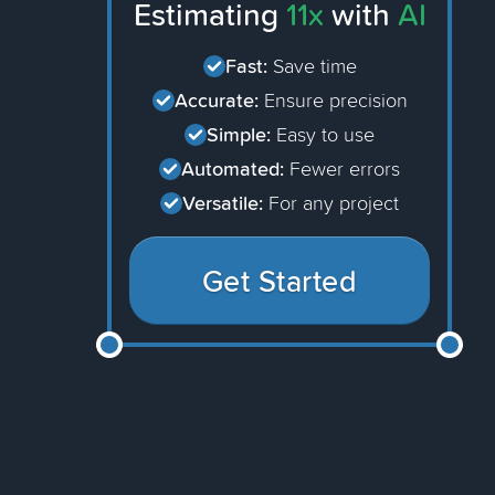
Estimating
11x
with
AI
Fast:
Save time
Accurate:
Ensure precision
Simple:
Easy to use
Automated:
Fewer errors
Versatile:
For any project
Get Started