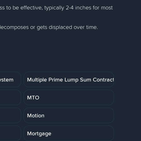
 to be effective, typically 2-4 inches for most
 decomposes or gets displaced over time.
System
Multiple Prime Lump Sum Contract
MTO
Motion
Mortgage