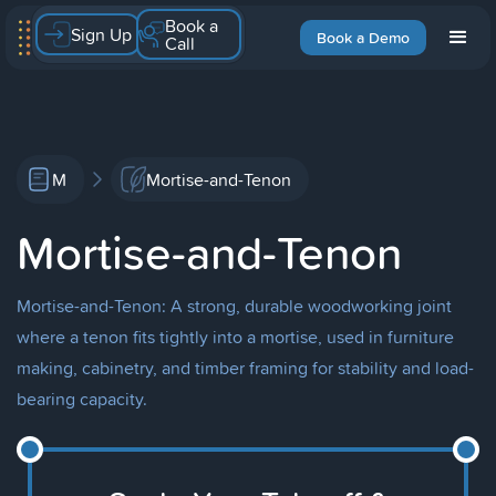
Book a
Sign Up
Book a Demo
Call
M
Mortise-and-Tenon
Mortise-and-Tenon
Mortise-and-Tenon: A strong, durable woodworking joint
where a tenon fits tightly into a mortise, used in furniture
making, cabinetry, and timber framing for stability and load-
bearing capacity.