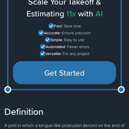
Scale Your Takeoff &
Estimating
11x
with
AI
Fast:
Save time
Accurate:
Ensure precision
Simple:
Easy to use
Automated:
Fewer errors
Versatile:
For any project
Get Started
Definition
A joint in which a tongue-like protrusion (tenon) on the end of