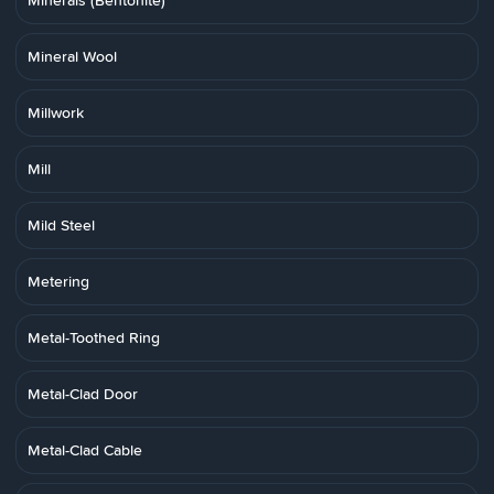
Minerals (Bentonite)
Mineral Wool
Millwork
Mill
Mild Steel
Metering
Metal-Toothed Ring
Metal-Clad Door
Metal-Clad Cable