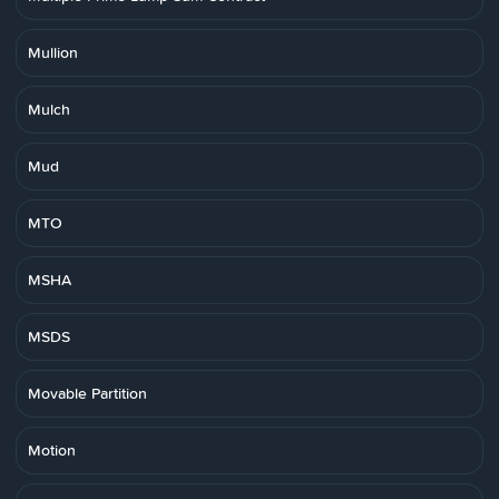
Mullion
Mulch
Mud
MTO
MSHA
MSDS
Movable Partition
Motion