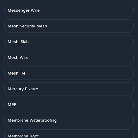
Messenger Wire
Mesh/Security Mesh
Mesh, Slab
Mesh Wire
Mesh Tie
Mercury Fixture
MEP
Membrane Waterproofing
Membrane Roof