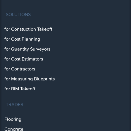
SOLUTIONS
for Constuction Takeoff
for Cost Planning
for Quantity Surveyors
for Cost Estimators
for Contractors
for Measuring Blueprints
for BIM Takeoff
TRADES
Flooring
Concrete