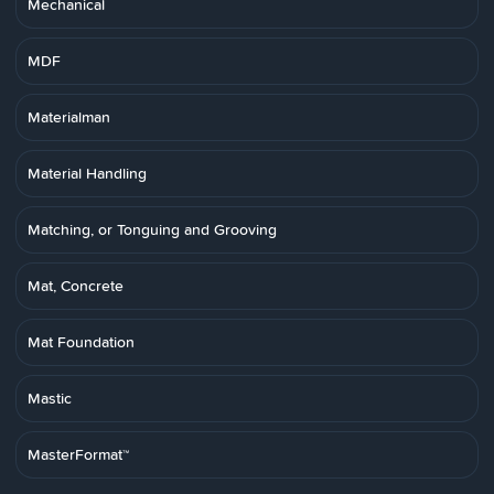
Mechanical
MDF
Materialman
Material Handling
Matching, or Tonguing and Grooving
Mat, Concrete
Mat Foundation
Mastic
MasterFormat™