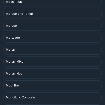
Moss, Peat
Mortise-and-Tenon
Mortise
Mortgage
Mortar
Mortar Mixer
Mortar Hoe
Mop Sink
Monolithic Concrete