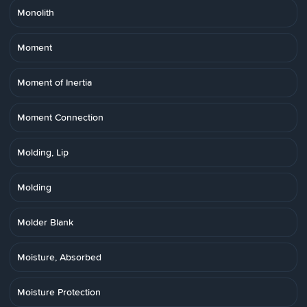
Monolith
Moment
Moment of Inertia
Moment Connection
Molding, Lip
Molding
Molder Blank
Moisture, Absorbed
Moisture Protection