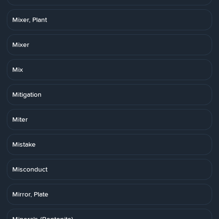
Mixer, Plant
Mixer
Mix
Mitigation
Miter
Mistake
Misconduct
Mirror, Plate