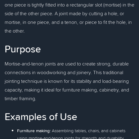
one piece is tightly fitted into a rectangular slot (mortise) in the
side of the other piece. A joint made by cutting a hole, or
mortise, in one piece, and a tenon, or piece to fit the hole, in
the other.
Purpose
Mortise-and-tenon joints are used to create strong, durable
connections in woodworking and joinery. This traditional
jointing technique is known for its stability and load-bearing
capacity, making it ideal for furniture making, cabinetry, and
timber framing.
Examples of Use
Furniture making:
Assembling tables, chairs, and cabinets
using mortise-and-tenon joints for strength and durability.