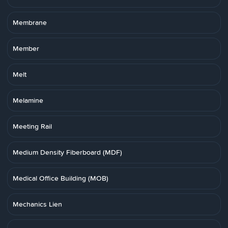
Membrane
Member
Melt
Melamine
Meeting Rail
Medium Density Fiberboard (MDF)
Medical Office Building (MOB)
Mechanics Lien