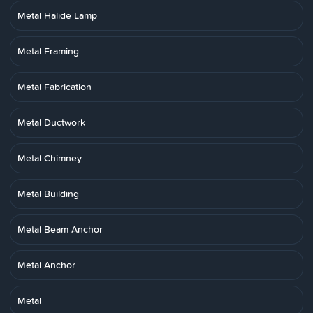
Metal Halide Lamp
Metal Framing
Metal Fabrication
Metal Ductwork
Metal Chimney
Metal Building
Metal Beam Anchor
Metal Anchor
Metal