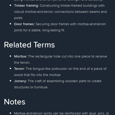
Timber framing:
Constructing timber-framed buildings with
robust mortise-and-tenon connections between beams and
posts.
Door frames:
Securing door frames with mortise-and-tenon
joints for a stable, long-lasting fit.
Related Terms
Mortise:
The rectangular hole cut into one piece to receive
the tenon.
Tenon:
The tongue-like protrusion on the end of a piece of
wood that fits into the mortise.
Joinery:
The craft of assembling wooden parts to create
structures or furniture.
Notes
Mortise-and-tenon joints can be reinforced with glue, pins, or