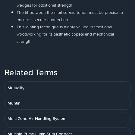
wedges for additional strength.
The fit between the mortise and tenon must be precise to
ensure a secure connection.
This jointing technique is highly valued in traditional
woodworking for its aesthetic appeal and mechanical
strength.
Related Terms
Mutuality
Muntin
Multi-Zone Air Handling System
Multiple Prime Lump Sum Contract