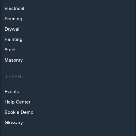
Electrical
Framing
Drywall
Painting
Steel
Masonry
LEARN
Events
Help Center
Book a Demo
Glossary