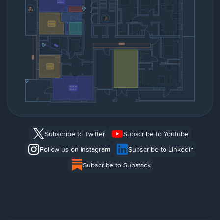
Subscribe to Twitter
Subscribe to Youtube
Follow us on Instagram
Subscribe to Linkedin
Subscribe to Substack