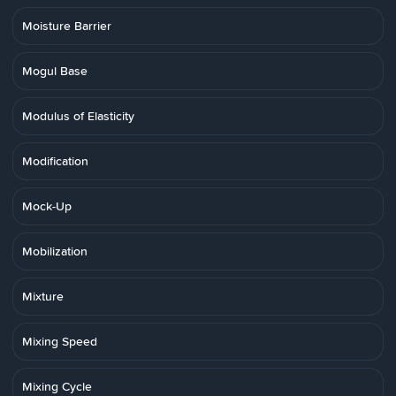
Moisture Barrier
Mogul Base
Modulus of Elasticity
Modification
Mock-Up
Mobilization
Mixture
Mixing Speed
Mixing Cycle