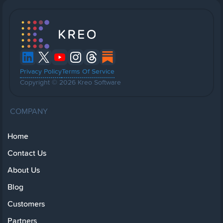
Privacy Policy
Terms Of Service
Copyright © 2026 Kreo Software
COMPANY
Home
Contact Us
About Us
Blog
Customers
Partners