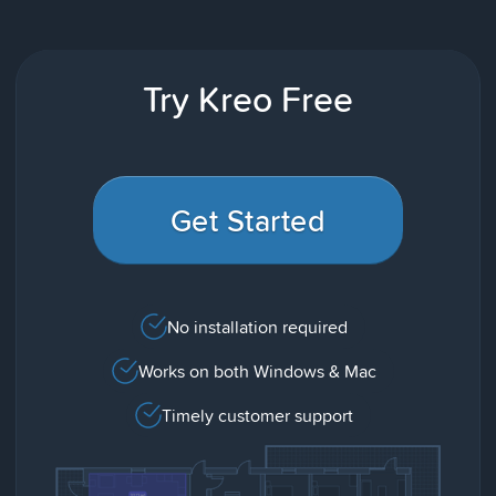
Try Kreo Free
Get Started
No installation required
Works on both Windows & Mac
Timely customer support