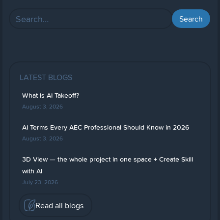
LATEST BLOGS
What Is AI Takeoff?
August 3, 2026
AI Terms Every AEC Professional Should Know in 2026
August 3, 2026
3D View — the whole project in one space + Create Skill
with AI
July 23, 2026
Read all blogs