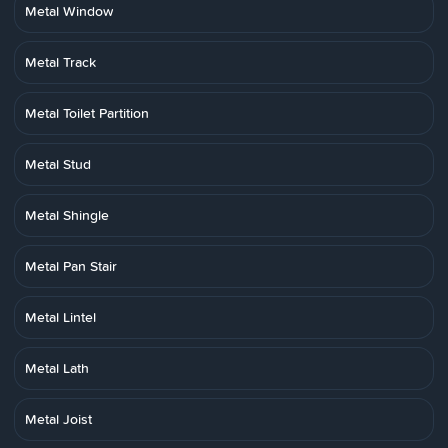
Metal Window
Metal Track
Metal Toilet Partition
Metal Stud
Metal Shingle
Metal Pan Stair
Metal Lintel
Metal Lath
Metal Joist