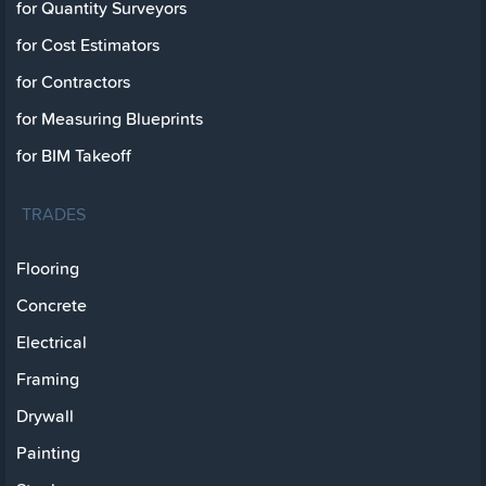
for Quantity Surveyors
for Cost Estimators
for Contractors
for Measuring Blueprints
for BIM Takeoff
TRADES
Flooring
Concrete
Electrical
Framing
Drywall
Painting