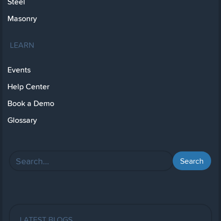
Steel
Masonry
LEARN
Events
Help Center
Book a Demo
Glossary
LATEST BLOGS