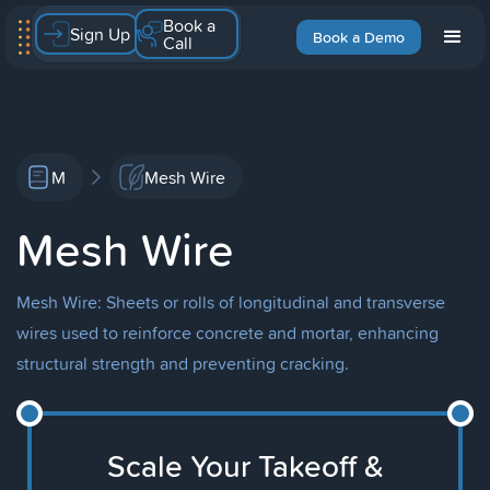
Book a
Sign Up
Book a Demo
Call
M
Mesh Wire
Mesh Wire
Mesh Wire: Sheets or rolls of longitudinal and transverse
wires used to reinforce concrete and mortar, enhancing
structural strength and preventing cracking.
Scale Your Takeoff &