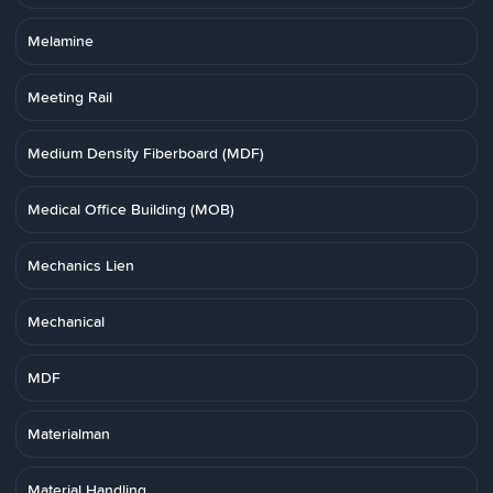
Melamine
Meeting Rail
Medium Density Fiberboard (MDF)
Medical Office Building (MOB)
Mechanics Lien
Mechanical
MDF
Materialman
Material Handling