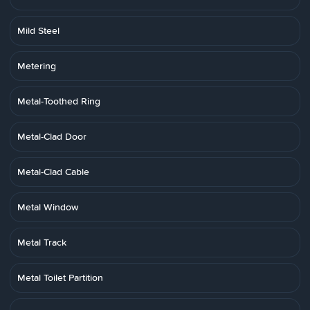
Mild Steel
Metering
Metal-Toothed Ring
Metal-Clad Door
Metal-Clad Cable
Metal Window
Metal Track
Metal Toilet Partition