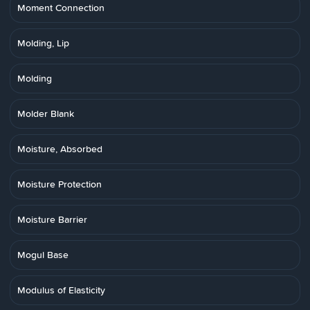
Moment Connection
Molding, Lip
Molding
Molder Blank
Moisture, Absorbed
Moisture Protection
Moisture Barrier
Mogul Base
Modulus of Elasticity