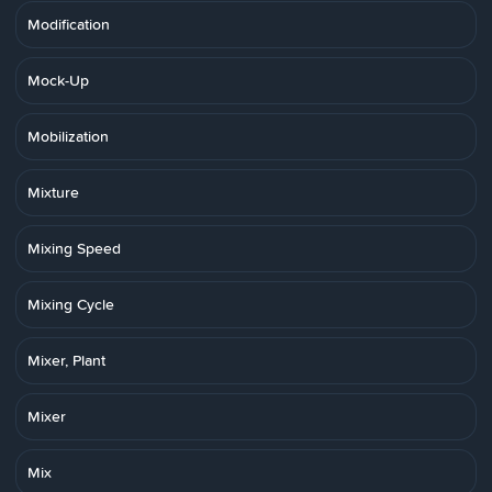
Modification
Mock-Up
Mobilization
Mixture
Mixing Speed
Mixing Cycle
Mixer, Plant
Mixer
Mix