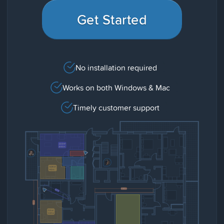
Get Started
No installation required
Works on both Windows & Mac
Timely customer support