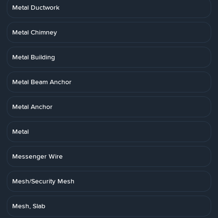
Metal Ductwork
Metal Chimney
Metal Building
Metal Beam Anchor
Metal Anchor
Metal
Messenger Wire
Mesh/Security Mesh
Mesh, Slab