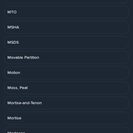
MTO
MSHA
MSDS
Movable Partition
Motion
Moss, Peat
Mortise-and-Tenon
Mortise