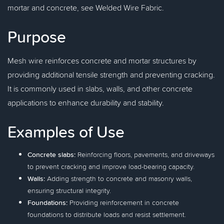
mortar and concrete, see Welded Wire Fabric.
Purpose
Mesh wire reinforces concrete and mortar structures by
providing additional tensile strength and preventing cracking.
It is commonly used in slabs, walls, and other concrete
applications to enhance durability and stability.
Examples of Use
Concrete slabs:
Reinforcing floors, pavements, and driveways
to prevent cracking and improve load-bearing capacity.
Walls:
Adding strength to concrete and masonry walls,
ensuring structural integrity.
Foundations:
Providing reinforcement in concrete
foundations to distribute loads and resist settlement.