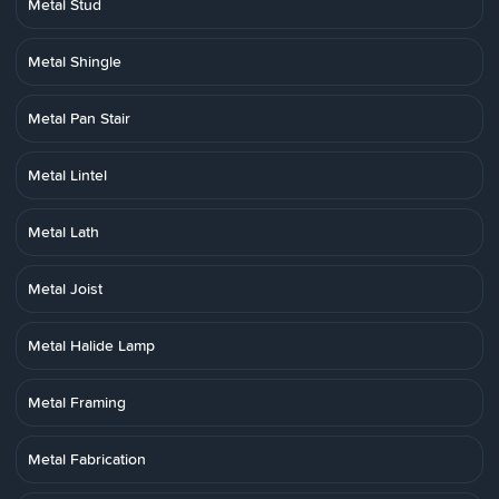
Metal Stud
Metal Shingle
Metal Pan Stair
Metal Lintel
Metal Lath
Metal Joist
Metal Halide Lamp
Metal Framing
Metal Fabrication