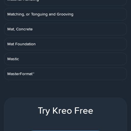
Matching, or Tonguing and Grooving
Mat, Concrete
Mat Foundation
Mastic
MasterFormat™
Try Kreo Free