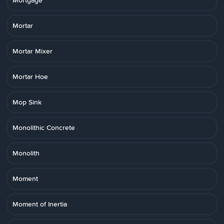
Mortgage
Mortar
Mortar Mixer
Mortar Hoe
Mop Sink
Monolithic Concrete
Monolith
Moment
Moment of Inertia