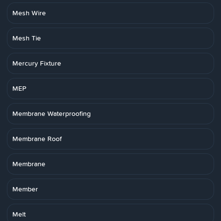
Mesh Wire
Mesh Tie
Mercury Fixture
MEP
Membrane Waterproofing
Membrane Roof
Membrane
Member
Melt