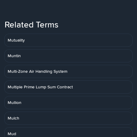
Related Terms
Mutuality
Muntin
Multi-Zone Air Handling System
Multiple Prime Lump Sum Contract
Mullion
Mulch
Mud