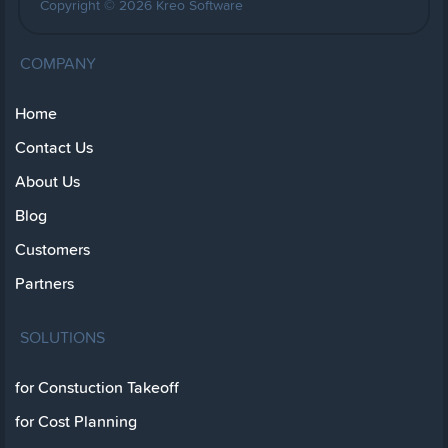
Copyright © 2026 Kreo Software
COMPANY
Home
Contact Us
About Us
Blog
Customers
Partners
SOLUTIONS
for Constuction Takeoff
for Cost Planning