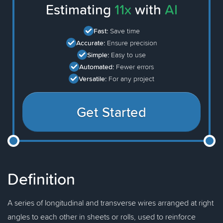
Estimating
11x
with
AI
Fast:
Save time
Accurate:
Ensure precision
Simple:
Easy to use
Automated:
Fewer errors
Versatile:
For any project
Get Started
Definition
A series of longitudinal and transverse wires arranged at right
angles to each other in sheets or rolls, used to reinforce