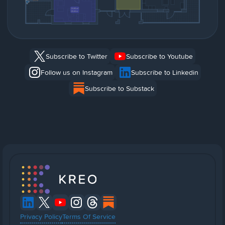
Subscribe to Twitter
Subscribe to Youtube
Follow us on Instagram
Subscribe to Linkedin
Subscribe to Substack
Privacy Policy
Terms Of Service