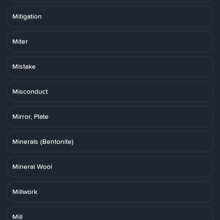
Mitigation
Miter
Mistake
Misconduct
Mirror, Plate
Minerals (Bentonite)
Mineral Wool
Millwork
Mill