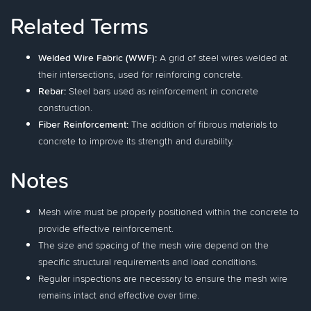
Related Terms
Welded Wire Fabric (WWF):
A grid of steel wires welded at
their intersections, used for reinforcing concrete.
Rebar:
Steel bars used as reinforcement in concrete
construction.
Fiber Reinforcement:
The addition of fibrous materials to
concrete to improve its strength and durability.
Notes
Mesh wire must be properly positioned within the concrete to
provide effective reinforcement.
The size and spacing of the mesh wire depend on the
specific structural requirements and load conditions.
Regular inspections are necessary to ensure the mesh wire
remains intact and effective over time.