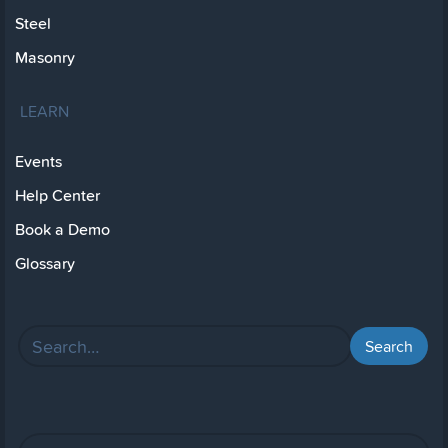
Steel
Masonry
LEARN
Events
Help Center
Book a Demo
Glossary