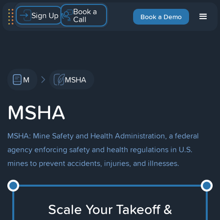
Book a
Sign Up
Book a Demo
Call
M
MSHA
MSHA
MSHA: Mine Safety and Health Administration, a federal
agency enforcing safety and health regulations in U.S.
mines to prevent accidents, injuries, and illnesses.
Scale Your Takeoff &