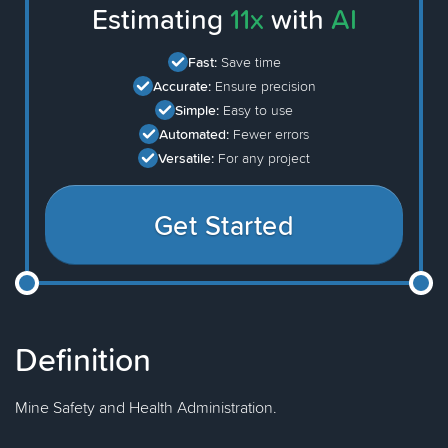
Estimating
11x
with
AI
Fast:
Save time
Accurate:
Ensure precision
Simple:
Easy to use
Automated:
Fewer errors
Versatile:
For any project
Get Started
Definition
Mine Safety and Health Administration.