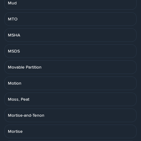
Mud
MTO
MSHA
MSDS
Movable Partition
Motion
Moss, Peat
Mortise-and-Tenon
Mortise