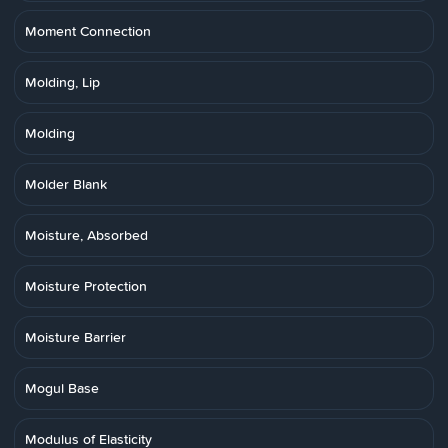
Moment Connection
Molding, Lip
Molding
Molder Blank
Moisture, Absorbed
Moisture Protection
Moisture Barrier
Mogul Base
Modulus of Elasticity