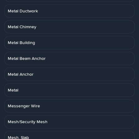
Metal Ductwork
Metal Chimney
Metal Building
Metal Beam Anchor
Metal Anchor
Metal
Messenger Wire
Mesh/Security Mesh
Mesh, Slab