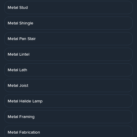
Metal Stud
Metal Shingle
Metal Pan Stair
Metal Lintel
Metal Lath
Metal Joist
Metal Halide Lamp
Metal Framing
Metal Fabrication