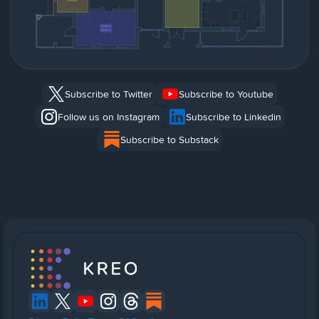
Subscribe to Twitter
Subscribe to Youtube
Follow us on Instagram
Subscribe to Linkedin
Subscribe to Substack