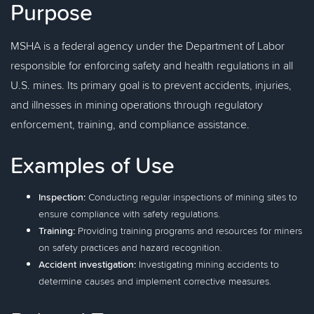
Purpose
MSHA is a federal agency under the Department of Labor
responsible for enforcing safety and health regulations in all
U.S. mines. Its primary goal is to prevent accidents, injuries,
and illnesses in mining operations through regulatory
enforcement, training, and compliance assistance.
Examples of Use
Inspection:
Conducting regular inspections of mining sites to
ensure compliance with safety regulations.
Training:
Providing training programs and resources for miners
on safety practices and hazard recognition.
Accident investigation:
Investigating mining accidents to
determine causes and implement corrective measures.