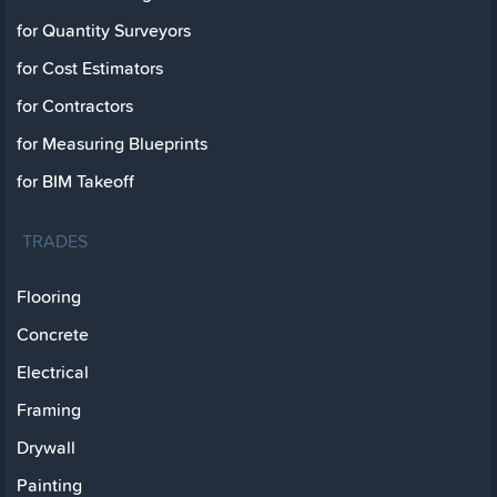
for Quantity Surveyors
for Cost Estimators
for Contractors
for Measuring Blueprints
for BIM Takeoff
TRADES
Flooring
Concrete
Electrical
Framing
Drywall
Painting