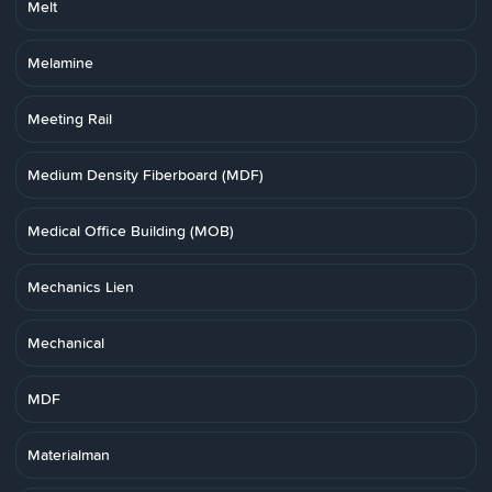
Melt
Melamine
Meeting Rail
Medium Density Fiberboard (MDF)
Medical Office Building (MOB)
Mechanics Lien
Mechanical
MDF
Materialman