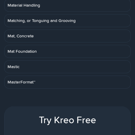
Material Handling
Matching, or Tonguing and Grooving
Mat, Concrete
Mat Foundation
Mastic
MasterFormat™
Try Kreo Free