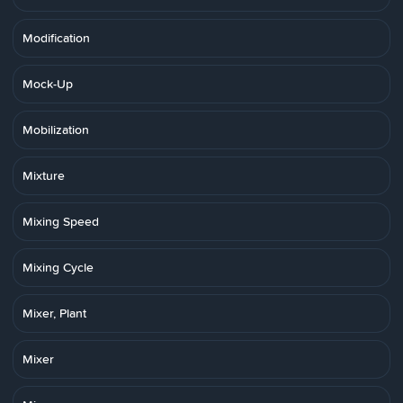
Modification
Mock-Up
Mobilization
Mixture
Mixing Speed
Mixing Cycle
Mixer, Plant
Mixer