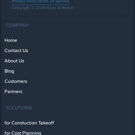
Privacy Policy
Terms Of Service
Copyright © 2026 Kreo Software
COMPANY
Home
Contact Us
About Us
Blog
Customers
Partners
SOLUTIONS
for Constuction Takeoff
for Cost Planning