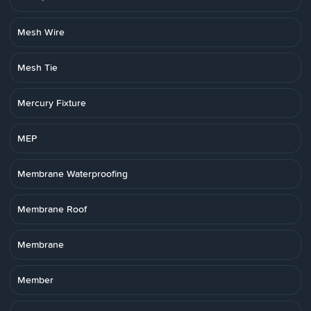
Mesh Wire
Mesh Tie
Mercury Fixture
MEP
Membrane Waterproofing
Membrane Roof
Membrane
Member