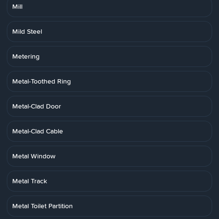
Mill
Mild Steel
Metering
Metal-Toothed Ring
Metal-Clad Door
Metal-Clad Cable
Metal Window
Metal Track
Metal Toilet Partition