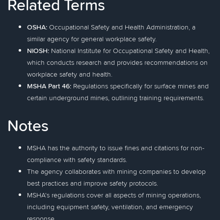
Related Terms
OSHA:
Occupational Safety and Health Administration, a
similar agency for general workplace safety.
NIOSH:
National Institute for Occupational Safety and Health,
which conducts research and provides recommendations on
workplace safety and health.
MSHA Part 46:
Regulations specifically for surface mines and
certain underground mines, outlining training requirements.
Notes
MSHA has the authority to issue fines and citations for non-
compliance with safety standards.
The agency collaborates with mining companies to develop
best practices and improve safety protocols.
MSHA's regulations cover all aspects of mining operations,
including equipment safety, ventilation, and emergency
response.