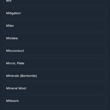
Mix
Mitigation
Miter
Mistake
Misconduct
Mirror, Plate
Minerals (Bentonite)
Mineral Wool
Millwork