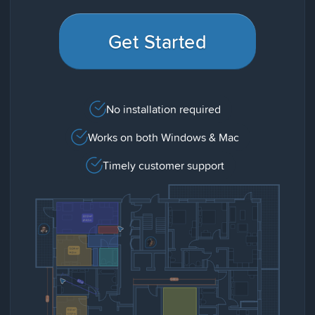
Get Started
No installation required
Works on both Windows & Mac
Timely customer support