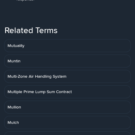
Related Terms
Mutuality
Muntin
Multi-Zone Air Handling System
Multiple Prime Lump Sum Contract
Mullion
Mulch