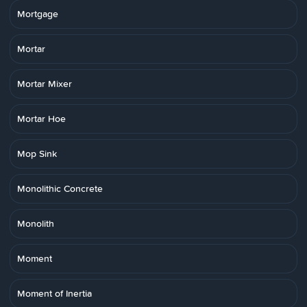
Mortgage
Mortar
Mortar Mixer
Mortar Hoe
Mop Sink
Monolithic Concrete
Monolith
Moment
Moment of Inertia