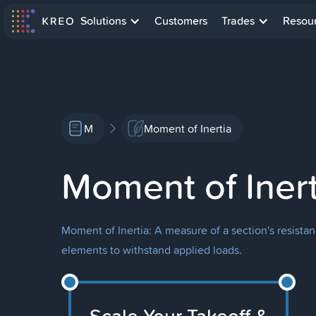
Solutions
Customers
Trades
Resou
M
Moment of Inertia
Moment of Inert
Moment of Inertia: A measure of a section's resistan
elements to withstand applied loads.