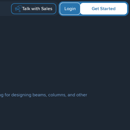
Talk with Sales
Login
Get Started
ring for designing beams, columns, and other