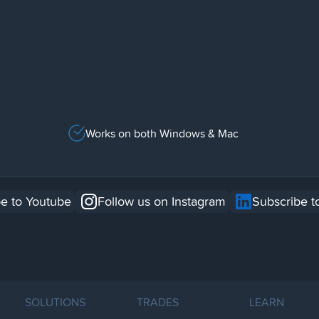
Works on both Windows & Mac
e to Youtube
Follow us on Instagram
Subscribe t
SOLUTIONS
TRADES
LEARN