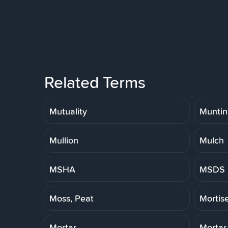
Related Terms
Mutuality
Muntin
Mullion
Mulch
MSHA
MSDS
Moss, Peat
Mortis
Mortar
Mortar