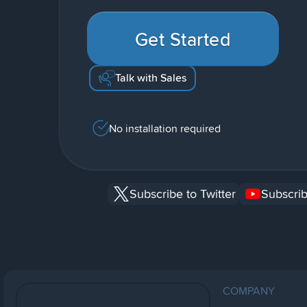
Get Started
Talk with Sales
No installation required
Subscribe to Twitter
Subscrib
COMPANY