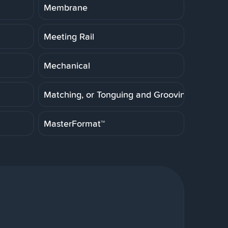
Membrane
Meeting Rail
Mechanical
Matching, or Tonguing and Grooving
MasterFormat™