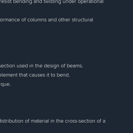
resist bending and twisting under operational
formance of columns and other structural
section used in the design of beams.
element that causes it to bend.
rque.
ribution of material in the cross-section of a