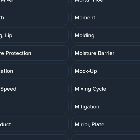
th
Moment
, Lip
Molding
re Protection
Moisture Barrier
cation
Mock-Up
 Speed
Mixing Cycle
Mitigation
duct
Mirror, Plate