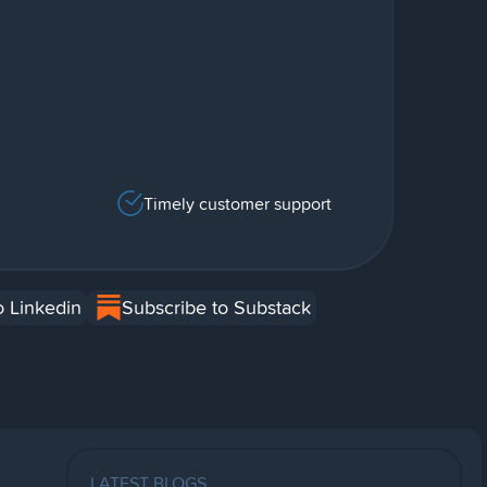
Timely customer support
o Linkedin
Subscribe to Substack
LATEST BLOGS