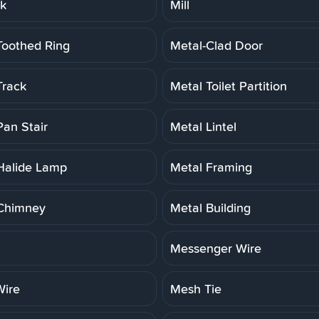
rk
Mill
Toothed Ring
Metal-Clad Door
Track
Metal Toilet Partition
Pan Stair
Metal Lintel
Halide Lamp
Metal Framing
Chimney
Metal Building
Messenger Wire
ire
Mesh Tie