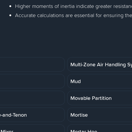
Higher moments of inertia indicate greater resista
Accurate calculations are essential for ensuring th
Multi-Zone Air Handling 
Mud
Movable Partition
e-and-Tenon
Mortise
 Mixer
Mortar Hoe