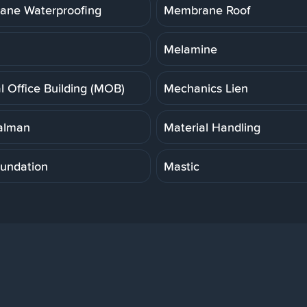
ne Waterproofing
Membrane Roof
Melamine
l Office Building (MOB)
Mechanics Lien
alman
Material Handling
undation
Mastic