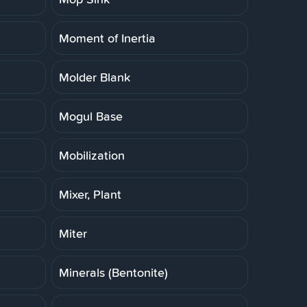
Moment of Inertia
Molder Blank
Mogul Base
Mobilization
Mixer, Plant
Miter
Minerals (Bentonite)