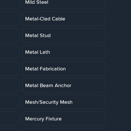
Mild Steel
Metal-Clad Cable
Metal Stud
Metal Lath
Metal Fabrication
Metal Beam Anchor
Mesh/Security Mesh
Mercury Fixture