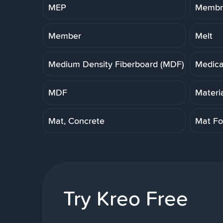
MEP
Membra
Member
Melt
Medium Density Fiberboard (MDF)
Medica
MDF
Materi
Mat, Concrete
Mat Fo
Try Kreo Free