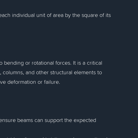
ch individual unit of area by the square of its
ending or rotational forces. It is a critical
, columns, and other structural elements to
ve deformation or failure.
o ensure beams can support the expected