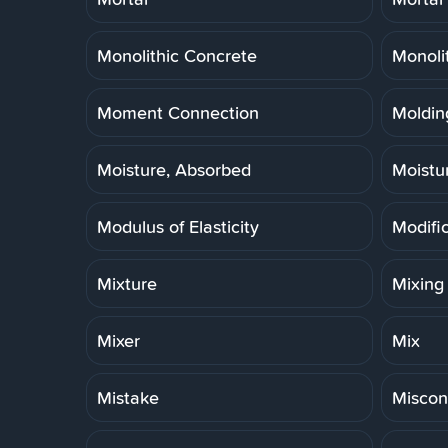
Monolithic Concrete
Monoli
Moment Connection
Molding
Moisture, Absorbed
Moistu
Modulus of Elasticity
Modifi
Mixture
Mixing
Mixer
Mix
Mistake
Miscon