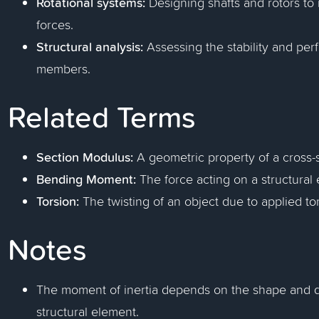
Rotational systems:
Designing shafts and rotors to 
forces.
Structural analysis:
Assessing the stability and per
members.
Related Terms
Section Modulus:
A geometric property of a cross-
Bending Moment:
The force acting on a structural 
Torsion:
The twisting of an object due to applied to
Notes
The moment of inertia depends on the shape and dist
structural element.