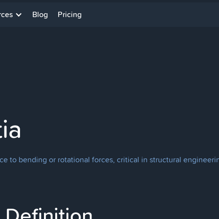
rces
Blog
Pricing
ia
ce to bending or rotational forces, critical in structural enginee
Definition