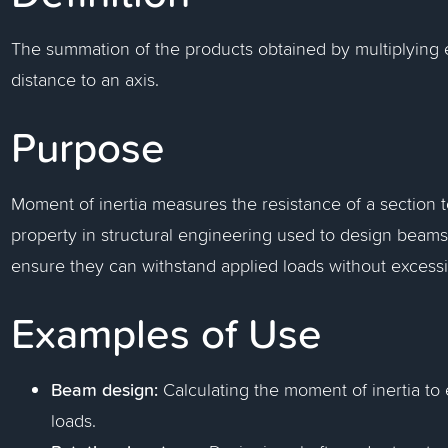
The summation of the products obtained by multiplying ea
distance to an axis.
Purpose
Moment of inertia measures the resistance of a section to b
property in structural engineering used to design beams
ensure they can withstand applied loads without excessi
Examples of Use
Beam design:
Calculating the moment of inertia t
loads.