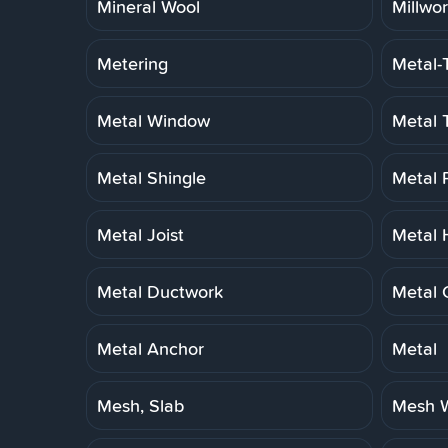
Mineral Wool
Millwo
Metering
Metal-
Metal Window
Metal 
Metal Shingle
Metal 
Metal Joist
Metal 
Metal Ductwork
Metal 
Metal Anchor
Metal
Mesh, Slab
Mesh W