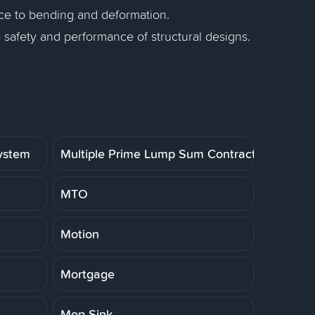
nce to bending and deformation.
e safety and performance of structural designs.
System
Multiple Prime Lump Sum Contract
MTO
Motion
Mortgage
Mop Sink