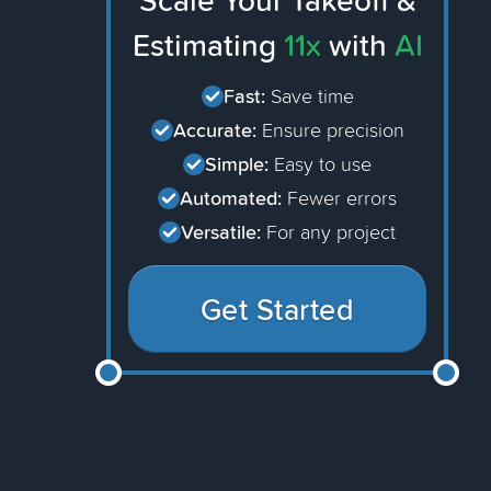
Scale Your Takeoff &
Estimating
11x
with
AI
Fast:
Save time
Accurate:
Ensure precision
Simple:
Easy to use
Automated:
Fewer errors
Versatile:
For any project
Get Started