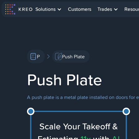
Solutions
Customers
Trades
Resou
P
Push Plate
Push Plate
A push plate is a metal plate installed on doors f
Scale Your Takeoff &