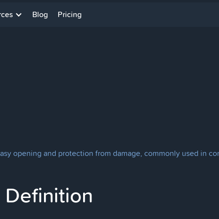
rces
Blog
Pricing
or easy opening and protection from damage, commonly used in co
Definition