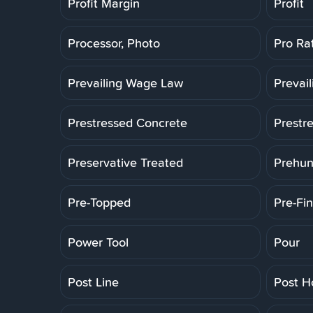
Profit Margin
Profit
Processor, Photo
Pro Ra
Prevailing Wage Law
Prevai
Prestressed Concrete
Prestr
Preservative Treated
Prehun
Pre-Topped
Pre-Fin
Power Tool
Pour
Post Line
Post H