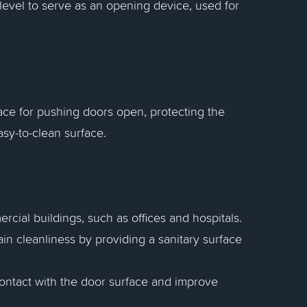
 level to serve as an opening device, used for
face for pushing doors open, protecting the
sy-to-clean surface.
ial buildings, such as offices and hospitals.
ain cleanliness by providing a sanitary surface
contact with the door surface and improve