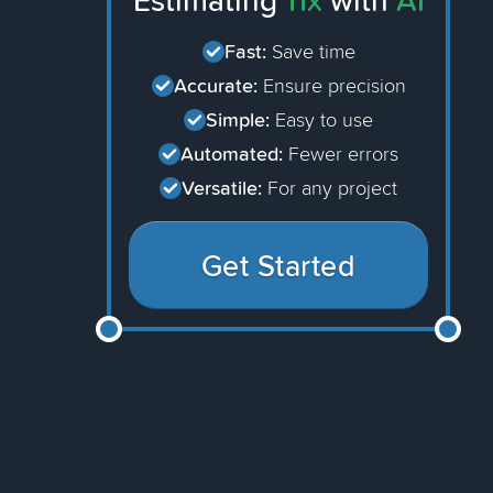
Estimating
11x
with
AI
Fast:
Save time
Accurate:
Ensure precision
Simple:
Easy to use
Automated:
Fewer errors
Versatile:
For any project
Get Started