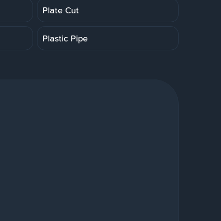
Plate Cut
Plastic Pipe