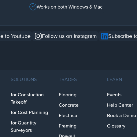
Works on both Windows & Mac
e to Youtube
Follow us on Instagram
Subscribe t
SOLUTIONS
TRADES
LEARN
for Constuction
Flooring
Events
Takeoff
Concrete
Help Center
for Cost Planning
Electrical
Book a Demo
for Quantity
Framing
Glossary
Surveyors
Drywall