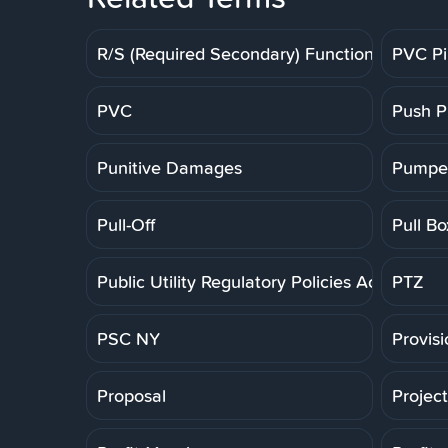
R/S (Required Secondary) Function
PVC P
PVC
Push P
Punitive Damages
Pumpe
Pull-Off
Pull Bo
Public Utility Regulatory Policies Act
PTZ
PSC NY
Provis
Proposal
Projec