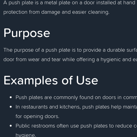
A push plate is a metal plate on a door installed at hand
protection from damage and easier cleaning.
Purpose
The purpose of a push plate is to provide a durable sur
door from wear and tear while offering a hygienic and ea
Examples of Use
Push plates are commonly found on doors in commerc
In restaurants and kitchens, push plates help maint
for opening doors.
Public restrooms often use push plates to reduce 
hygiene.