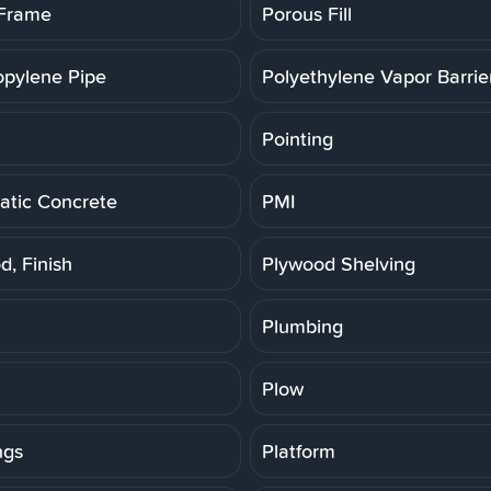
 Frame
Porous Fill
opylene Pipe
Polyethylene Vapor Barrie
Pointing
tic Concrete
PMI
d, Finish
Plywood Shelving
Plumbing
Plow
ngs
Platform