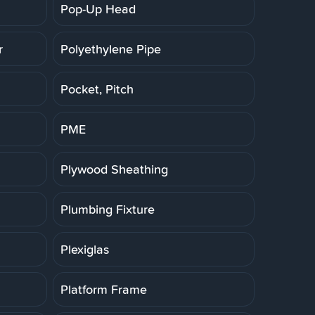
Pop-Up Head
r
Polyethylene Pipe
Pocket, Pitch
PME
Plywood Sheathing
Plumbing Fixture
Plexiglas
Platform Frame