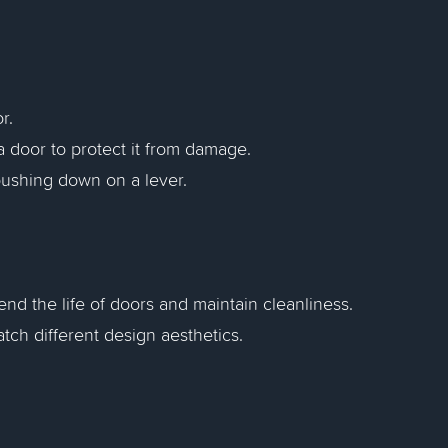
r.
a door to protect it from damage.
pushing down on a lever.
tend the life of doors and maintain cleanliness.
atch different design aesthetics.