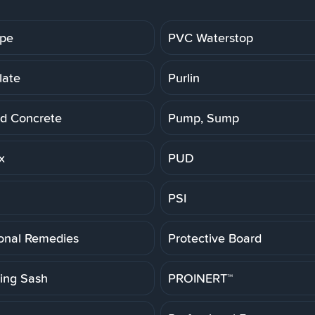
ipe
PVC Waterstop
late
Purlin
d Concrete
Pump, Sump
x
PUD
PSI
ional Remedies
Protective Board
ting Sash
PROINERT™