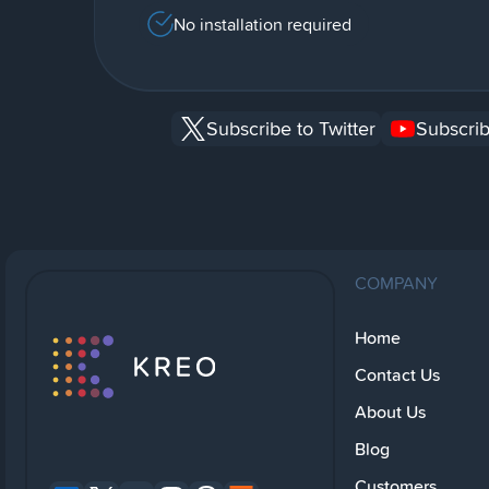
No installation required
Subscribe to Twitter
Subscrib
COMPANY
Home
Contact Us
About Us
Blog
Customers