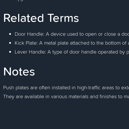
Related Terms
Door Handle: A device used to open or close a doo
Kick Plate: A metal plate attached to the bottom of 
Lever Handle: A type of door handle operated by 
Notes
Push plates are often installed in high-traffic areas to ex
They are available in various materials and finishes to m