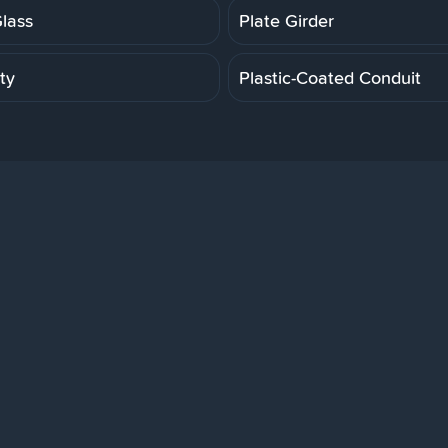
Glass
Plate Girder
ity
Plastic-Coated Conduit