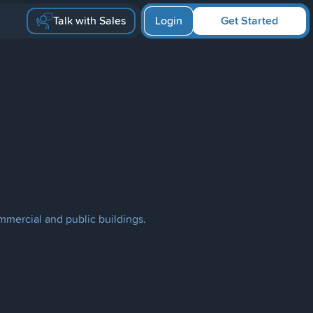
Talk with Sales
Login
Get Started
mmercial and public buildings.