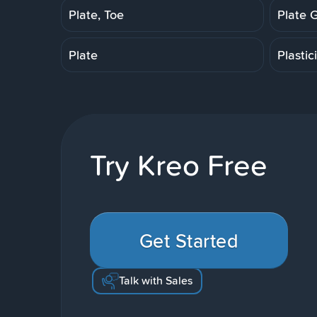
Plate, Toe
Plate 
Plate
Plastic
Try Kreo Free
Get Started
Talk with Sales