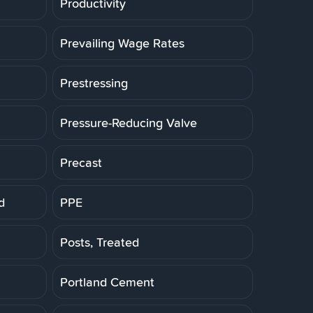
Productivity
Prevailing Wage Rates
Prestressing
Pressure-Reducing Valve
Precast
d
PPE
Posts, Treated
Portland Cement