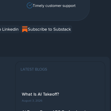
Timely customer support
o Linkedin
Subscribe to Substack
LATEST BLOGS
What Is AI Takeoff?
August 3, 2026