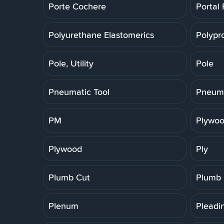
Porte Cochere
Portal
Polyurethane Elastomerics
Polypr
Pole, Utility
Pole
Pneumatic Tool
Pneuma
PM
Plywoo
Plywood
Ply
Plumb Cut
Plumb
Plenum
Pleadi