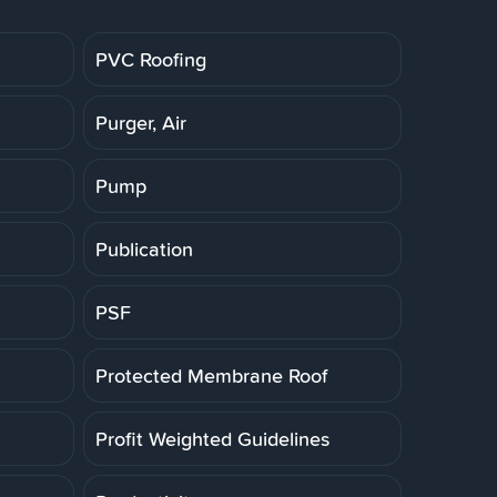
PVC Roofing
Purger, Air
Pump
Publication
PSF
Protected Membrane Roof
Profit Weighted Guidelines