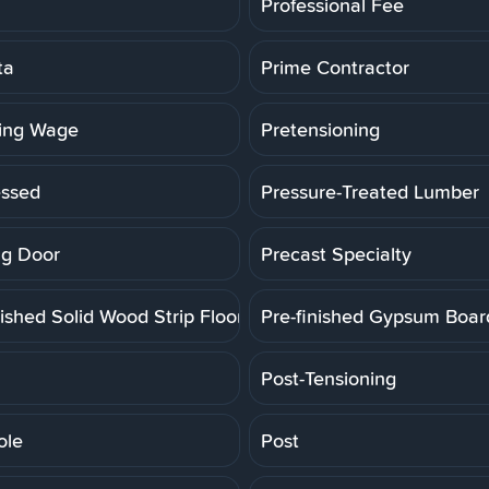
Professional Fee
ta
Prime Contractor
ling Wage
Pretensioning
essed
Pressure-Treated Lumber
g Door
Precast Specialty
ished Solid Wood Strip Floor
Pre-finished Gypsum Boar
Post-Tensioning
ole
Post