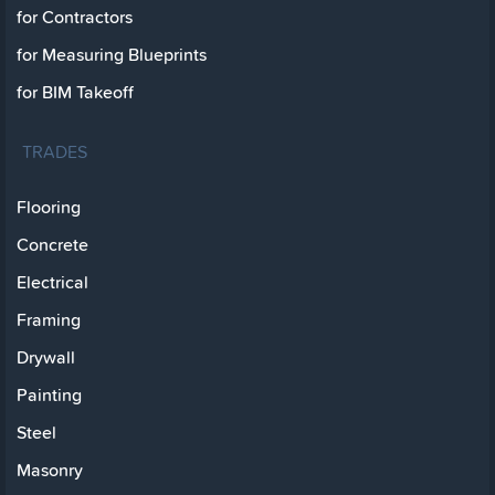
for Contractors
for Measuring Blueprints
for BIM Takeoff
TRADES
Flooring
Concrete
Electrical
Framing
Drywall
Painting
Steel
Masonry