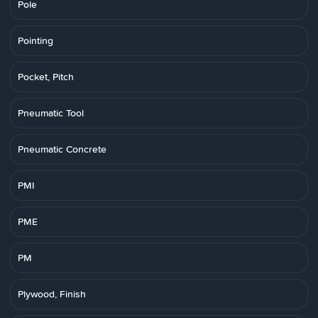
Pole
Pointing
Pocket, Pitch
Pneumatic Tool
Pneumatic Concrete
PMI
PME
PM
Plywood, Finish