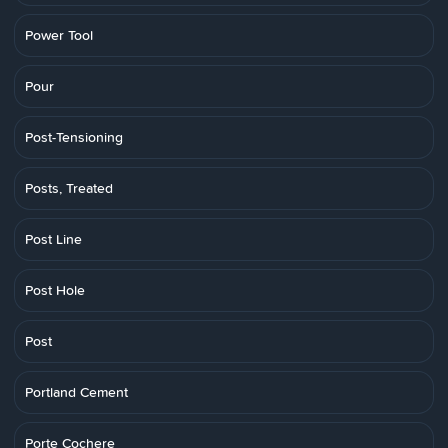
Power Tool
Pour
Post-Tensioning
Posts, Treated
Post Line
Post Hole
Post
Portland Cement
Porte Cochere