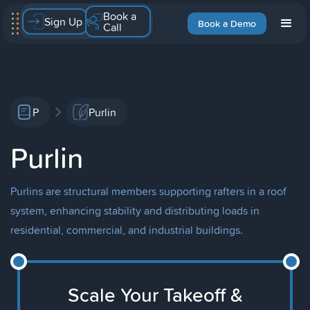
Book a
Sign Up
Book a Demo
Call
P
Purlin
Purlin
Purlins are structural members supporting rafters in a roof
system, enhancing stability and distributing loads in
residential, commercial, and industrial buildings.
Scale Your Takeoff &