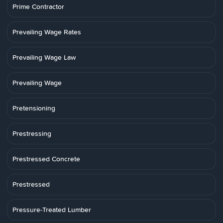
Prime Contractor
Prevailing Wage Rates
Prevailing Wage Law
Prevailing Wage
Pretensioning
Prestressing
Prestressed Concrete
Prestressed
Pressure-Treated Lumber