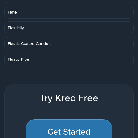
Plate
Plasticity
Plastic-Coated Conduit
Plastic Pipe
Try Kreo Free
Get Started