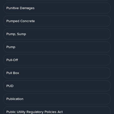
Punitive Damages
Pumped Concrete
Pump, Sump
Pump
Pull-Off
Pull Box
PUD
Publication
Public Utility Regulatory Policies Act