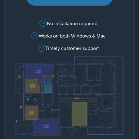
No installation required
Works on both Windows & Mac
Timely customer support