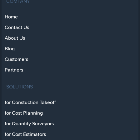
COMPANY
Home
Contact Us
About Us
Blog
Customers
Partners
SOLUTIONS
for Constuction Takeoff
for Cost Planning
for Quantity Surveyors
for Cost Estimators