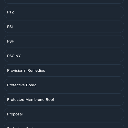
PTZ
PSI
PSF
PSC NY
Provisional Remedies
Protective Board
Protected Membrane Roof
Proposal