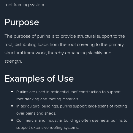
roof framing system.
Purpose
The purpose of purlins is to provide structural support to the
roof, distributing loads from the roof covering to the primary
structural framework, thereby enhancing stability and
strength.
Examples of Use
Purlins are used in residential roof construction to support
roof decking and roofing materials.
In agricultural buildings, purlins support large spans of roofing
over barns and sheds.
Commercial and industrial buildings often use metal purlins to
support extensive roofing systems.