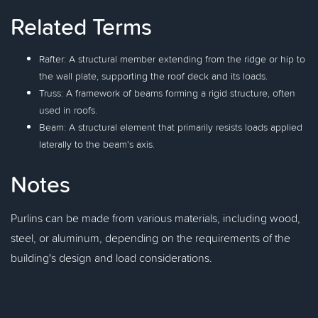
Related Terms
Rafter: A structural member extending from the ridge or hip to
the wall plate, supporting the roof deck and its loads.
Truss: A framework of beams forming a rigid structure, often
used in roofs.
Beam: A structural element that primarily resists loads applied
laterally to the beam's axis.
Notes
Purlins can be made from various materials, including wood,
steel, or aluminum, depending on the requirements of the
building's design and load considerations.