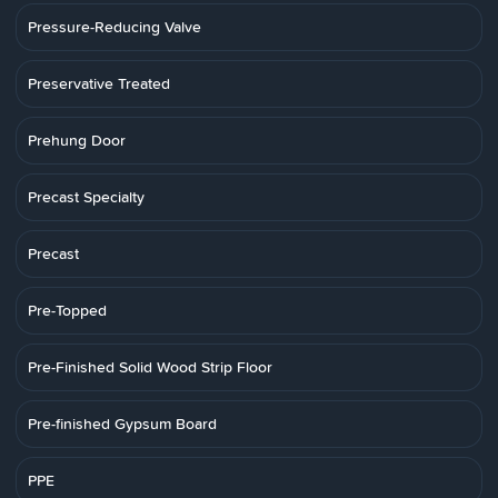
Pressure-Reducing Valve
Preservative Treated
Prehung Door
Precast Specialty
Precast
Pre-Topped
Pre-Finished Solid Wood Strip Floor
Pre-finished Gypsum Board
PPE