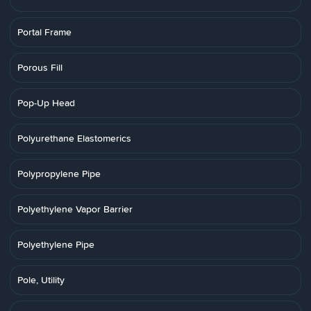
Portal Frame
Porous Fill
Pop-Up Head
Polyurethane Elastomerics
Polypropylene Pipe
Polyethylene Vapor Barrier
Polyethylene Pipe
Pole, Utility