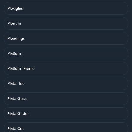
Plexiglas
Plenum
Pleadings
Platform
Platform Frame
Plate, Toe
Plate Glass
Plate Girder
Plate Cut