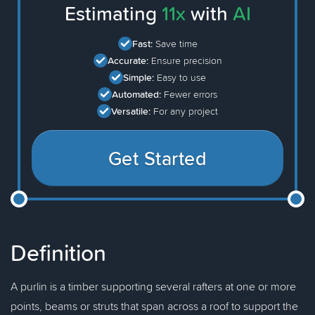
Estimating
11x
with
AI
Fast:
Save time
Accurate:
Ensure precision
Simple:
Easy to use
Automated:
Fewer errors
Versatile:
For any project
Get Started
Definition
A purlin is a timber supporting several rafters at one or more
points, beams or struts that span across a roof to support the