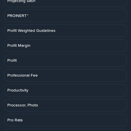
Projecting Sash
PROINERT™
Profit Weighted Guidelines
Profit Margin
Profit
Professional Fee
Productivity
Processor, Photo
Pro Rata