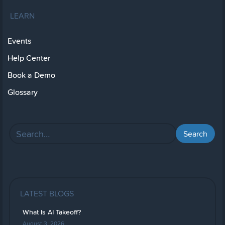
LEARN
Events
Help Center
Book a Demo
Glossary
LATEST BLOGS
What Is AI Takeoff?
August 3, 2026