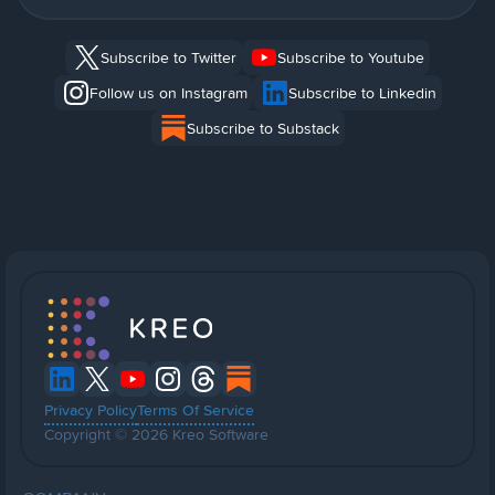
Subscribe to Twitter
Subscribe to Youtube
Follow us on Instagram
Subscribe to Linkedin
Subscribe to Substack
Privacy Policy
Terms Of Service
Copyright © 2026 Kreo Software