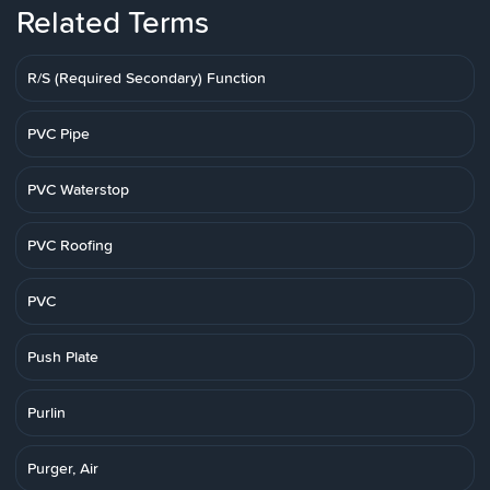
Related Terms
R/S (Required Secondary) Function
PVC Pipe
PVC Waterstop
PVC Roofing
PVC
Push Plate
Purlin
Purger, Air