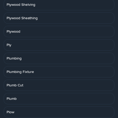
Plywood Shelving
Plywood Sheathing
Plywood
Ply
Plumbing
Plumbing Fixture
Plumb Cut
Plumb
Plow