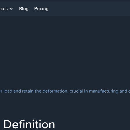
rces
Blog
Pricing
der load and retain the deformation, crucial in manufacturing and
Definition