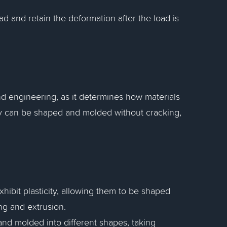
oad and retain the deformation after the load is
and engineering, as it determines how materials
city can be shaped and molded without cracking,
hibit plasticity, allowing them to be shaped
ng and extrusion.
nd molded into different shapes, taking