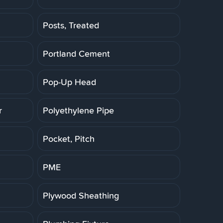
Posts, Treated
Portland Cement
Pop-Up Head
r
Polyethylene Pipe
Pocket, Pitch
PME
Plywood Sheathing