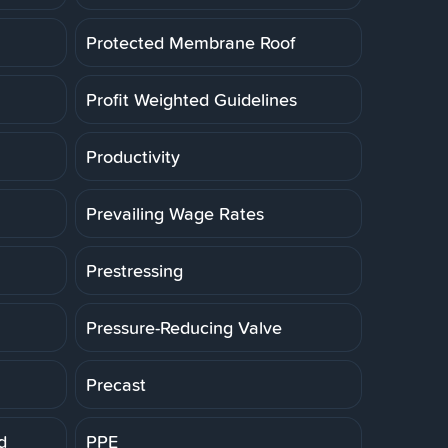
Protected Membrane Roof
Profit Weighted Guidelines
Productivity
Prevailing Wage Rates
Prestressing
Pressure-Reducing Valve
Precast
d
PPE