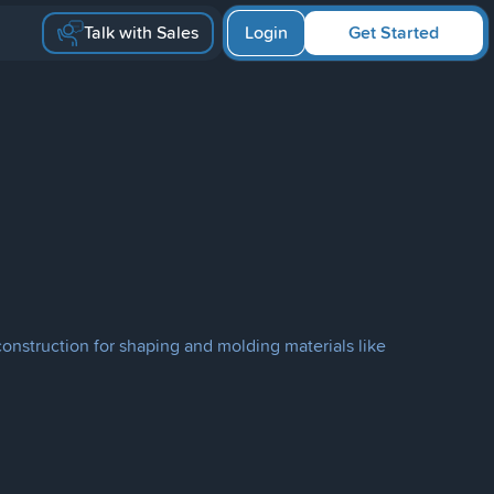
Talk with Sales
Login
Get Started
 construction for shaping and molding materials like