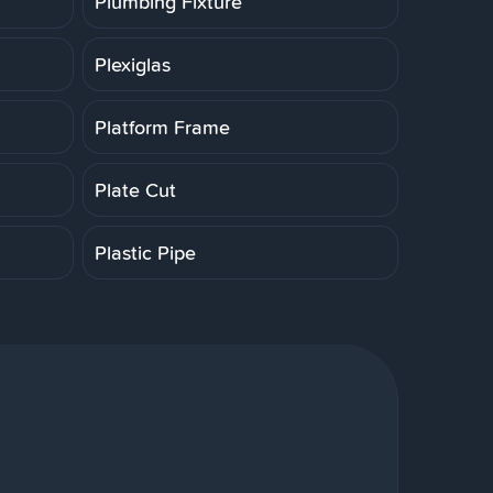
Plumbing Fixture
Plexiglas
Platform Frame
Plate Cut
Plastic Pipe