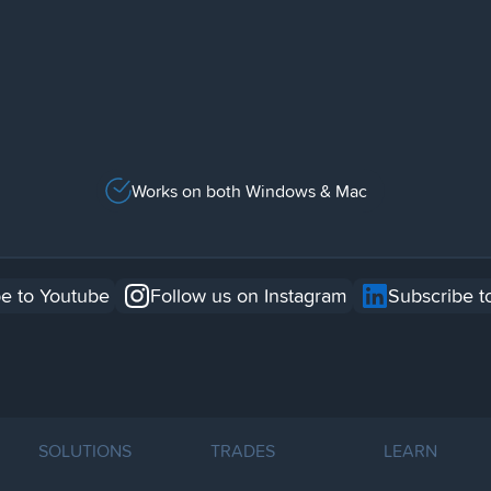
Works on both Windows & Mac
e to Youtube
Follow us on Instagram
Subscribe t
SOLUTIONS
TRADES
LEARN