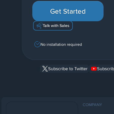
Get Started
Talk with Sales
No installation required
Subscribe to Twitter
Subscrib
COMPANY