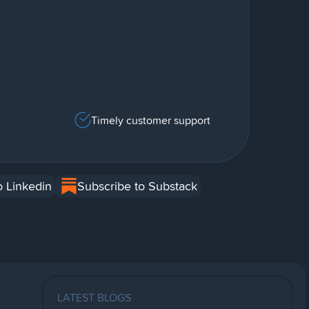
Timely customer support
o Linkedin
Subscribe to Substack
LATEST BLOGS