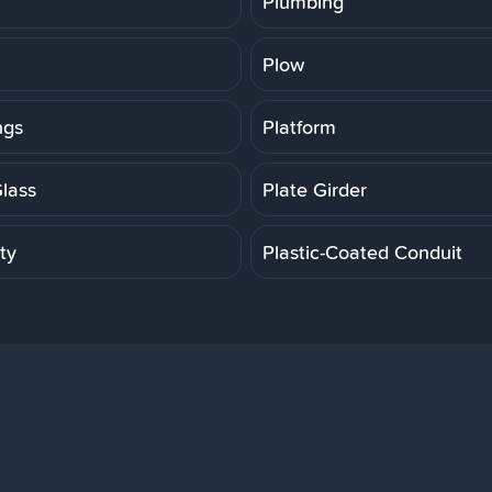
Plumbing
Plow
ngs
Platform
Glass
Plate Girder
ity
Plastic-Coated Conduit