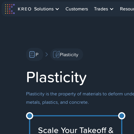
Solutions
Customers
Trades
Resou
P
Plasticity
Plasticity
Plasticity is the property of materials to deform un
metals, plastics, and concrete.
Scale Your Takeoff &