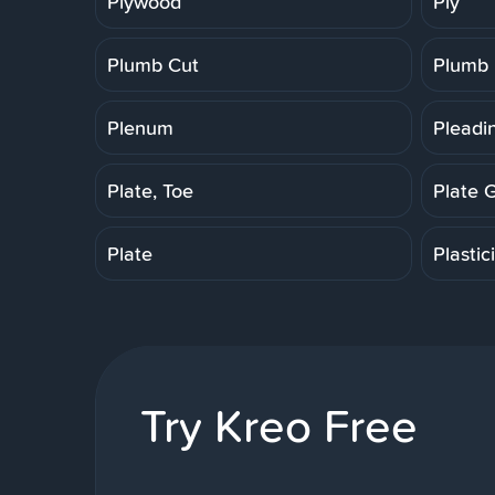
Plywood
Ply
Plumb Cut
Plumb
Plenum
Pleadi
Plate, Toe
Plate 
Plate
Plastic
Try Kreo Free