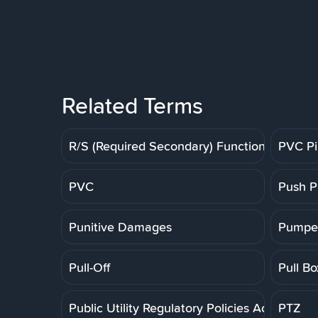
Related Terms
R/S (Required Secondary) Function
PVC P
PVC
Push P
Punitive Damages
Pumpe
Pull-Off
Pull Bo
Public Utility Regulatory Policies Act
PTZ