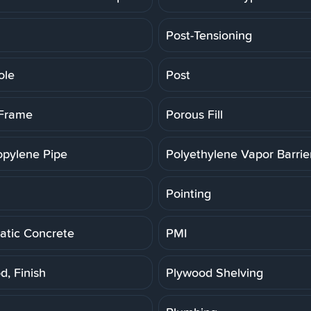
Post-Tensioning
ole
Post
 Frame
Porous Fill
opylene Pipe
Polyethylene Vapor Barrie
Pointing
tic Concrete
PMI
d, Finish
Plywood Shelving