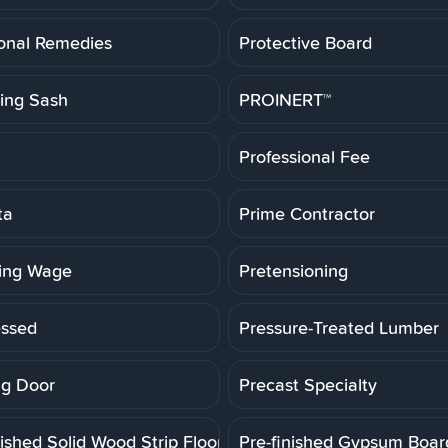
ional Remedies
Protective Board
ting Sash
PROINERT™
Professional Fee
ta
Prime Contractor
ling Wage
Pretensioning
essed
Pressure-Treated Lumber
g Door
Precast Specialty
ished Solid Wood Strip Floor
Pre-finished Gypsum Boar