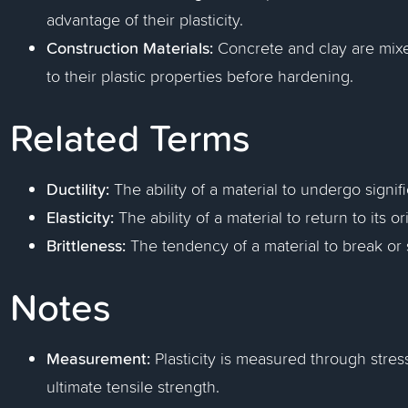
advantage of their plasticity.
Construction Materials:
Concrete and clay are mix
to their plastic properties before hardening.
Related Terms
Ductility:
The ability of a material to undergo signif
Elasticity:
The ability of a material to return to its 
Brittleness:
The tendency of a material to break or s
Notes
Measurement:
Plasticity is measured through stress
ultimate tensile strength.