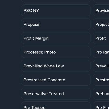
PSC NY
Provis
Proposal
Projec
Profit Margin
Profit
Processor, Photo
Pro Ra
Prevailing Wage Law
Prevai
Prestressed Concrete
Prestr
Preservative Treated
Prehun
Pre-Topped
Pre-Fin