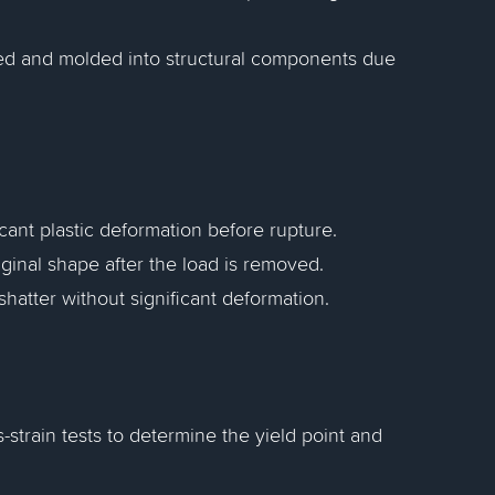
ed and molded into structural components due
icant plastic deformation before rupture.
original shape after the load is removed.
hatter without significant deformation.
-strain tests to determine the yield point and