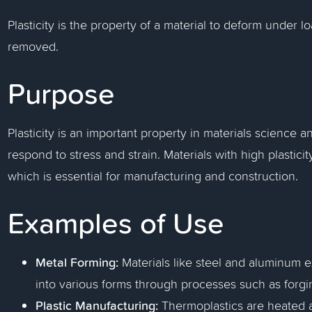
Plasticity is the property of a material to deform under l
removed.
Purpose
Plasticity is an important property in materials science 
respond to stress and strain. Materials with high plasti
which is essential for manufacturing and construction.
Examples of Use
Metal Forming:
Materials like steel and aluminum ex
into various forms through processes such as forgi
Plastic Manufacturing:
Thermoplastics are heated a