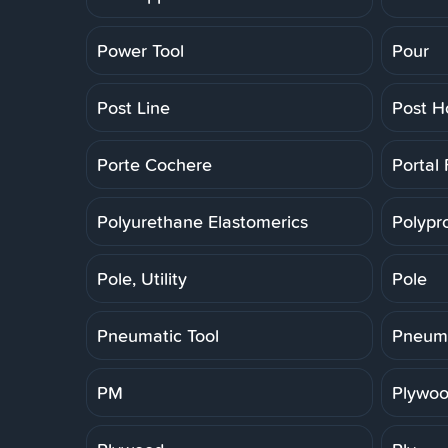
Power Tool
Pour
Post Line
Post H
Porte Cochere
Portal
Polyurethane Elastomerics
Polypr
Pole, Utility
Pole
Pneumatic Tool
Pneuma
PM
Plywoo