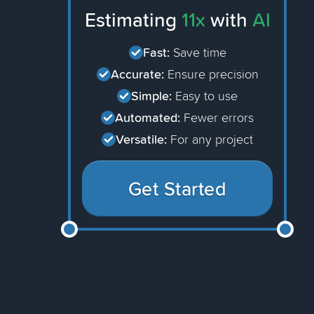
Estimating
11x
with
AI
Fast:
Save time
Accurate:
Ensure precision
Simple:
Easy to use
Automated:
Fewer errors
Versatile:
For any project
Get Started