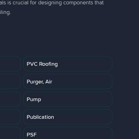
als is crucial for designing components that
ling.
PVC Roofing
Purger, Air
Pump
Publication
PSF