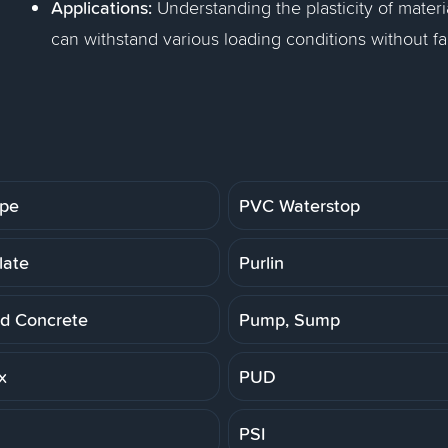
Applications:
Understanding the plasticity of materi
can withstand various loading conditions without fai
ipe
PVC Waterstop
late
Purlin
d Concrete
Pump, Sump
x
PUD
PSI