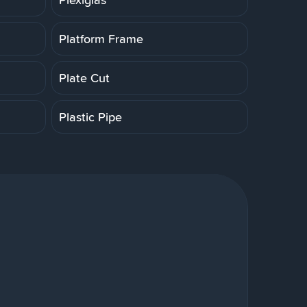
Platform Frame
Plate Cut
Plastic Pipe