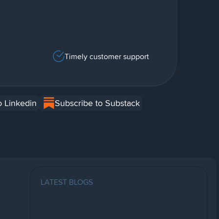
Timely customer support
o Linkedin
Subscribe to Substack
LATEST BLOGS