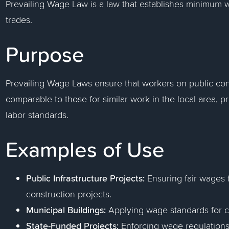
Prevailing Wage Law is a law that establishes minimum wa
trades.
Purpose
Prevailing Wage Laws ensure that workers on public cons
comparable to those for similar work in the local area,
labor standards.
Examples of Use
Public Infrastructure Projects:
Ensuring fair wages 
construction projects.
Municipal Buildings:
Applying wage standards for ci
State-Funded Projects:
Enforcing wage regulations 