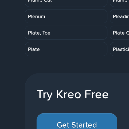
Plenum
Pleadi
Plate, Toe
Plate 
Plate
Plastic
Try Kreo Free
Get Started