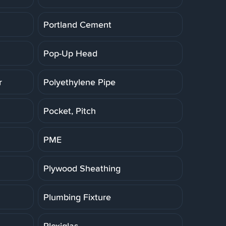
Portland Cement
Pop-Up Head
r
Polyethylene Pipe
Pocket, Pitch
PME
Plywood Sheathing
Plumbing Fixture
Plexiglas