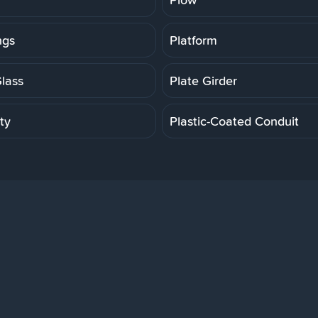
ngs
Platform
Glass
Plate Girder
ity
Plastic-Coated Conduit