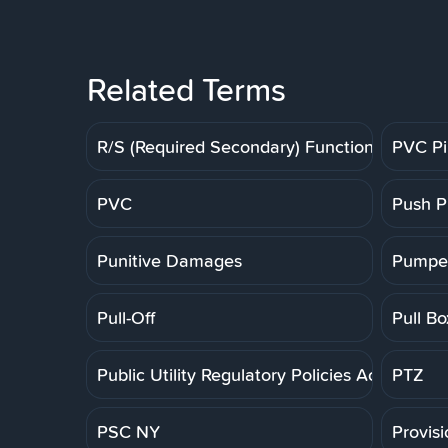
Related Terms
R/S (Required Secondary) Function
PVC P
PVC
Push P
Punitive Damages
Pumpe
Pull-Off
Pull Bo
Public Utility Regulatory Policies Act
PTZ
PSC NY
Provis