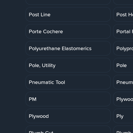
Post Line
Post H
Porte Cochere
Portal
Polyurethane Elastomerics
Polypr
Pole, Utility
Pole
Pneumatic Tool
Pneuma
PM
Plywoo
Plywood
Ply
Plumb Cut
Plumb