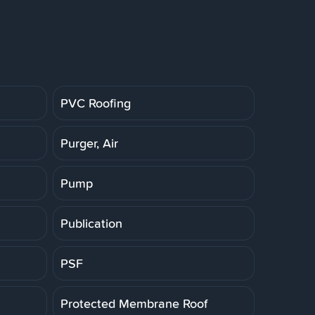
PVC Roofing
Purger, Air
Pump
Publication
PSF
Protected Membrane Roof