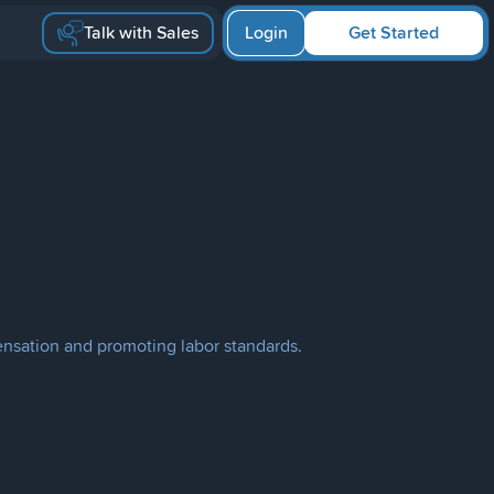
Talk with Sales
Login
Get Started
ensation and promoting labor standards.