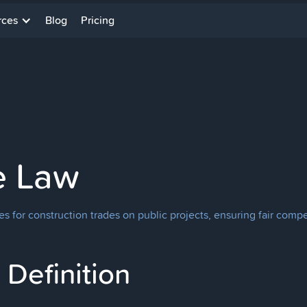
rces
Blog
Pricing
e Law
 for construction trades on public projects, ensuring fair comp
Definition