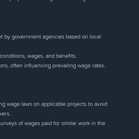
et by government agencies based on local
conditions, wages, and benefits.
ns, often influencing prevailing wage rates.
ng wage laws on applicable projects to avoid
kers.
rveys of wages paid for similar work in the