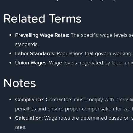
Related Terms
Prevailing Wage Rates:
The specific wage levels s
standards.
Labor Standards:
Regulations that govern working 
Union Wages:
Wage levels negotiated by labor unio
Notes
Compliance:
Contractors must comply with prevaili
penalties and ensure proper compensation for wor
Calculation:
Wage rates are determined based on su
area.