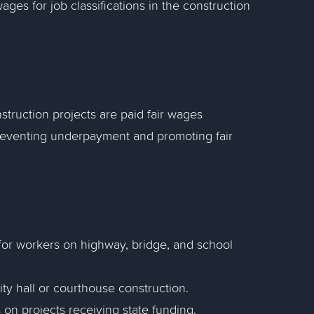
ges for job classifications in the construction
truction projects are paid fair wages
 preventing underpayment and promoting fair
for workers on highway, bridge, and school
ty hall or courthouse construction.
on projects receiving state funding.