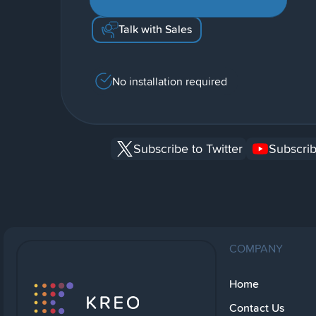
Talk with Sales
No installation required
Subscribe to Twitter
Subscrib
COMPANY
Home
Contact Us