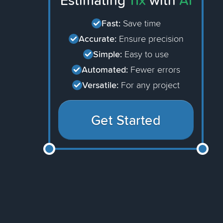
Estimating
11x
with
AI
Fast:
Save time
Accurate:
Ensure precision
Simple:
Easy to use
Automated:
Fewer errors
Versatile:
For any project
Get Started