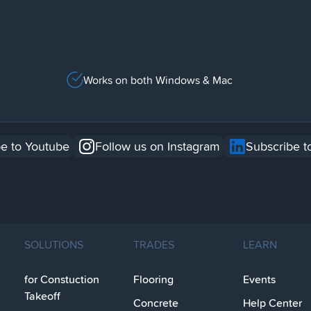
Works on both Windows & Mac
e to Youtube
Follow us on Instagram
Subscribe t
SOLUTIONS
TRADES
LEARN
for Constuction
Flooring
Events
Takeoff
Concrete
Help Center