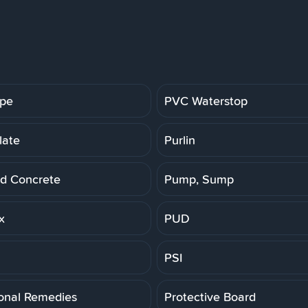
ipe
PVC Waterstop
late
Purlin
d Concrete
Pump, Sump
x
PUD
PSI
ional Remedies
Protective Board