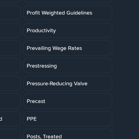
Profit Weighted Guidelines
Productivity
Prevailing Wage Rates
Prestressing
Pressure-Reducing Valve
Precast
d
PPE
Posts, Treated