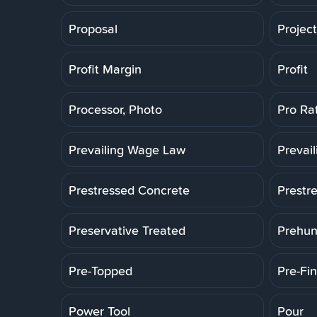
Proposal
Projec
Profit Margin
Profit
Processor, Photo
Pro Ra
Prevailing Wage Law
Prevai
Prestressed Concrete
Prestr
Preservative Treated
Prehun
Pre-Topped
Pre-Fin
Power Tool
Pour