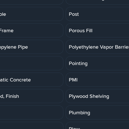
ole
Post
 Frame
Porous Fill
opylene Pipe
Polyethylene Vapor Barrie
Pointing
tic Concrete
PMI
d, Finish
Plywood Shelving
Plumbing
Plow