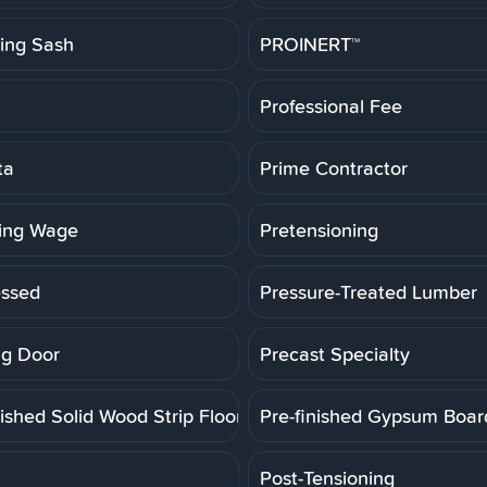
ting Sash
PROINERT™
Professional Fee
ta
Prime Contractor
ling Wage
Pretensioning
essed
Pressure-Treated Lumber
g Door
Precast Specialty
ished Solid Wood Strip Floor
Pre-finished Gypsum Boar
Post-Tensioning