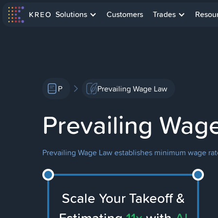
Solutions
Customers
Trades
Resou
P
Prevailing Wage Law
Prevailing Wag
Prevailing Wage Law establishes minimum wage rates
Scale Your Takeoff &